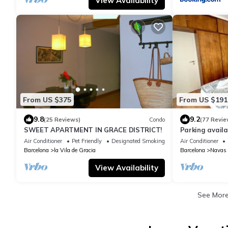
View Availability
From US $375
From US $191
9.8
9.2
(25 Reviews)
Condo
(77 Revie
SWEET APARTMENT IN GRACE DISTRICT!
Parking avail
nearby. Near 
Air Conditioner
Pet Friendly
Designated Smoking Area
Air Conditioner
Barcelona
la Vila de Gracia
Barcelona
Navas
View Availability
See Mor