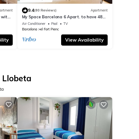
9.4
artment
(80 Reviews)
Apartment
 with
My Space Barcelona 6 Apart. to have 48
people around the Triunfo Arco
Air Conditioner
Pool
TV
a
Barcelona
el Fort Pienc
lity
View Availability
e Llobeta
ta