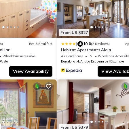
From US $327
|
10.0
s)
Bed & Breakfast
(2 Reviews)
Ap
iliar
Habitat Apartments Alaia
Wheelchair Accessible
Air Conditioner
TV
Wheelchair Accessibl
 Pastor
Barcelona
L'Antiga Esquerra de l'Eixample
View Availability
View Availabi
From US $379