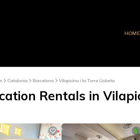
HOME
n
Catalonia
Barcelona
Vilapicina i la Torre Llobeta
ation Rentals in Vilapic