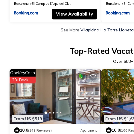
Barcelona
El Camp de l'Arpa del Clot
Barcelona
El Camp
View Availability
See More
Vilapicina i la Torre Llobe
Top-Rated Vacatio
Over
688
+
OneKeyCash
2% Back
From US $519
From US $1,6
10.0
10.0
(149 Reviews)
Apartment
(100 Re