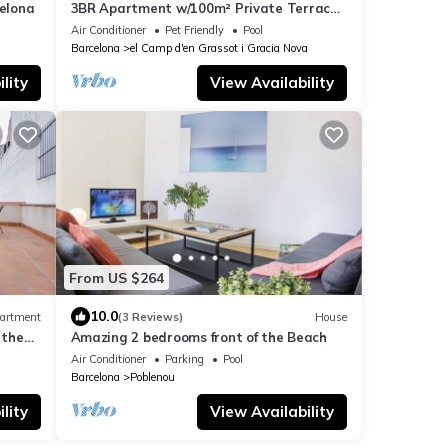
elona
3BR Apartment w/100m² Private Terrace
– Eixample
Air Conditioner
Pet Friendly
Pool
Barcelona
el Camp d'en Grassot i Gracia Nova
lity
View Availability
From US $264
10.0
artment
(3 Reviews)
House
 the
Amazing 2 bedrooms front of the Beach
Air Conditioner
Parking
Pool
Barcelona
Poblenou
lity
View Availability