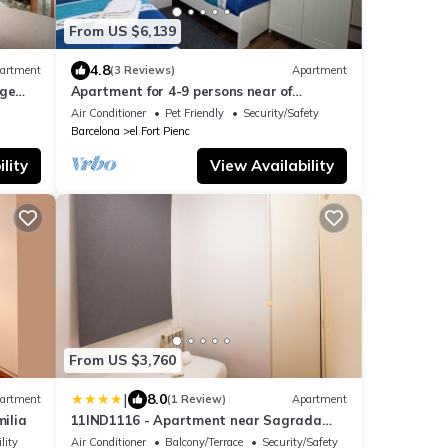
From US $6,139
4.8
artment
(3 Reviews)
Apartment
rge
Apartment for 4-9 persons near of
Sagrada Familia!
Air Conditioner
Pet Friendly
Security/Safety
Barcelona
el Fort Pienc
lity
View Availability
From US $3,760
|
8.0
artment
(1 Review)
Apartment
ilia
11IND1116 - Apartment near Sagrada
familia
lity
Air Conditioner
Balcony/Terrace
Security/Safety