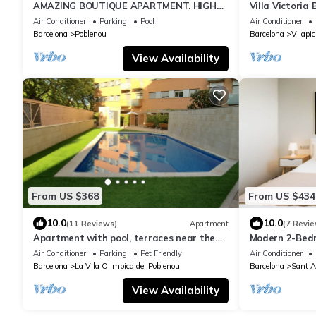
AMAZING BOUTIQUE APARTMENT. HIGH
Villa Victoria 
STANDARD DESIGN VERY CENTRALY
Barcelona Cit
Air Conditioner
Parking
Pool
Air Conditioner
LOCATED!
Barcelona
Poblenou
Barcelona
Vilapic
View Availability
From US $368
From US $434
10.0
10.0
(11 Reviews)
Apartment
(7 Revie
Apartment with pool, terraces near the
Modern 2-Bed
sea and the city
Balcony & Poo
Air Conditioner
Parking
Pet Friendly
Air Conditioner
Barcelona
La Vila Olimpica del Poblenou
Barcelona
Sant A
View Availability