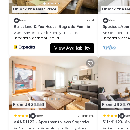
Unlock the Best Price
Unlock the Be
New
Hostel
New
Barcelona & You Hostel Sagrada Familia
Spacious Apar
Barcelona
Guest Services
Child Friendly
Internet
Air Conditioner
Barcelona
La Sagrada Familia
Barcelona
Sant A
View Availability
From US $3,853
From US $3,7
|
|
New
Apartment
Ne
A4IND1122 - Apartment views Sagrada
51ind1120- A
Familia
Familia
Air Conditioner
Accessibility
Security/Safety
Air Conditioner