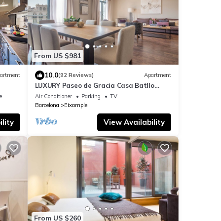
From US $981
10.0
artment
(92 Reviews)
Apartment
LUXURY Paseo de Gracia Casa Batllo
Barcelona center
e
Air Conditioner
Parking
TV
Barcelona
Eixample
lity
View Availability
From US $260