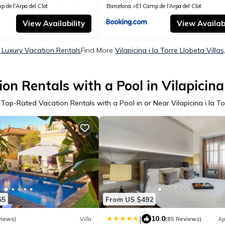
 de l'Arpa del Clot
Barcelona
El Camp de l'Arpa del Clot
View Availability
View Availabi
ta Luxury Vacation Rentals
Find More
Vilapicina i la Torre Llobeta Villa
n Rentals with a Pool in Vilapicina 
 Top-Rated Vacation Rentals with a Pool in or Near Vilapicina i la To
55
From US $492
|
10.0
views)
Villa
(85 Reviews)
Ap