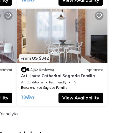
lity
View Availability
From US $342
9.4
artment
(32 Reviews)
Apartment
Art House Cathedral Sagrada Familia
Air Conditioner
Pet Friendly
TV
Barcelona
La Sagrada Familia
lity
View Availability
riendly.io