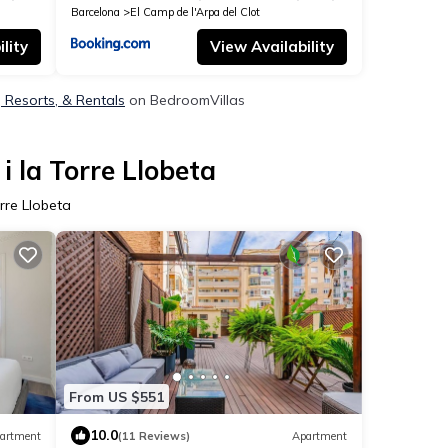
Barcelona
El Camp de l'Arpa del Clot
lity
View Availability
s, Resorts, & Rentals
on BedroomVillas
i la Torre Llobeta
rre Llobeta
From US $551
10.0
artment
(11 Reviews)
Apartment