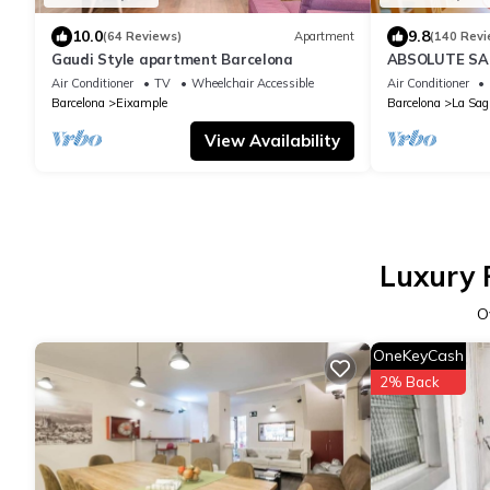
10.0
9.8
(64 Reviews)
Apartment
(140 Revi
Gaudi Style apartment Barcelona
ABSOLUTE SAG
Air Conditioner
TV
Wheelchair Accessible
Air Conditioner
Barcelona
Eixample
Barcelona
La Sag
View Availability
Luxury P
O
OneKeyCash
2% Back