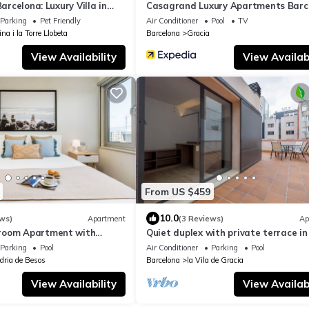
Barcelona: Luxury Villa in
Casagrand Luxury Apartments Barc
y
Parking
Pet Friendly
Air Conditioner
Pool
TV
ina i la Torre Llobeta
Barcelona
Gracia
View Availability
View Availabi
From US $459
10.0
ws)
Apartment
(3 Reviews)
Ap
room Apartment with
Quiet duplex with private terrace in
l Access Near Forum Beach
neighborhood of Gracia
Parking
Pool
Air Conditioner
Parking
Pool
dria de Besos
Barcelona
la Vila de Gracia
View Availability
View Availabi