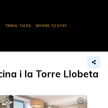
TRIBAL TALES
WHERE TO STAY
ina i la Torre Llobeta