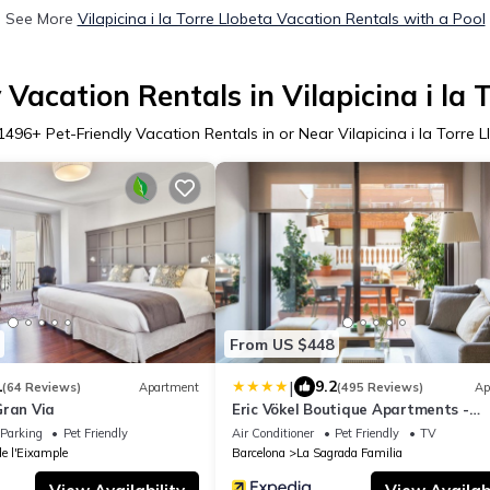
See More
Vilapicina i la Torre Llobeta Vacation Rentals with a Pool
 Vacation Rentals in Vilapicina i la 
1496
+ Pet-Friendly Vacation Rentals in or Near Vilapicina i la Torre 
From US $448
|
1
9.2
(64 Reviews)
Apartment
(495 Reviews)
Ap
Gran Via
Eric Vökel Boutique Apartments -
Sagrada Familia Suites
Parking
Pet Friendly
Air Conditioner
Pet Friendly
TV
de l'Eixample
Barcelona
La Sagrada Familia