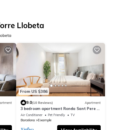
Torre Llobeta
Llobeta
From US $386
9.0
artment
(10 Reviews)
Apartment
3 bedroom apartment Ronda Sant Pere -
You Stylish
Air Conditioner
Pet Friendly
TV
Barcelona
Eixample