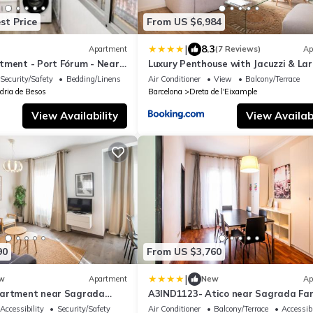
st Price
From US $6,984
|
8.3
Apartment
(7 Reviews)
Ap
tment - Port Fórum - Near
Luxury Penthouse with Jacuzzi & La
Terraces by Passeig de Gràcia
Security/Safety
Bedding/Linens
Air Conditioner
View
Balcony/Terrace
dria de Besos
Barcelona
Dreta de l'Eixample
View Availability
View Availabi
90
From US $3,760
|
w
Apartment
New
Ap
partment near Sagrada
A3IND1123- Atico near Sagrada Fam
Accessibility
Security/Safety
Air Conditioner
Balcony/Terrace
Accessibi