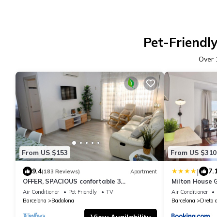
Pet-Friendly
Over
From US $153
From US $310
|
9.4
7.
(183 Reviews)
Apartment
OFFER, SPACIOUS confortable 3
Milton House 
BEDROOMS , CLIMATISSATION + FREE WIFI
Air Conditioner
Pet Friendly
TV
Air Conditioner
Barcelona
Badalona
Barcelona
Dreta 