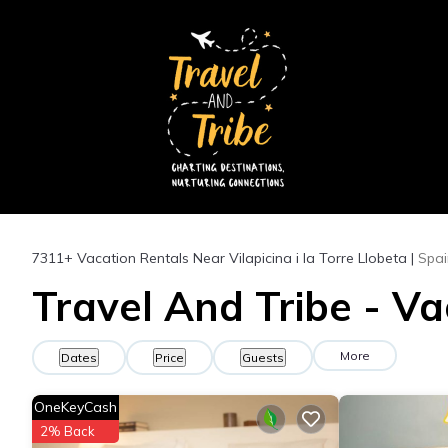
7311+
Vacation Rentals Near Vilapicina i la Torre Llobeta |
Spai
Travel And Tribe - Vac
More
Dates
Price
Guests
OneKeyCash
2% Back