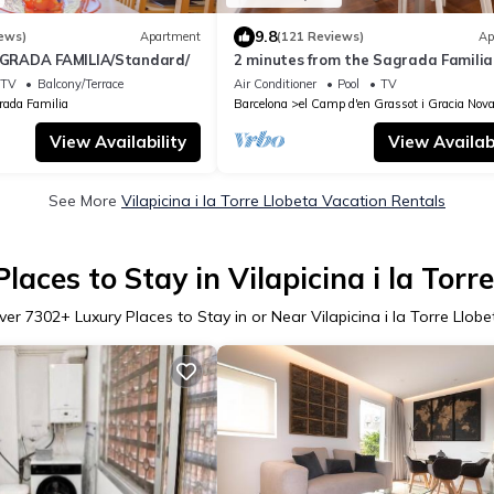
9.8
ews)
Apartment
(121 Reviews)
Ap
RADA FAMILIA/Standard/
2 minutes from the Sagrada Familia
community pool
TV
Balcony/Terrace
Air Conditioner
Pool
TV
rada Familia
Barcelona
el Camp d'en Grassot i Gracia Nov
View Availability
View Availabi
See More
Vilapicina i la Torre Llobeta Vacation Rentals
laces to Stay in Vilapicina i la Torr
ver
7302
+ Luxury Places to Stay in or Near Vilapicina i la Torre Llobe