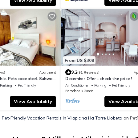
View Availability
View Availabi
From US $308
9.2
ws)
Apartment
(91 Reviews)
Ap
able. Pets accepted. Subway
December Offer - check the price !
the Sagrada Familia
Parking
Pet Friendly
Air Conditioner
Parking
Pet Friendly
Barcelona
Gracia
View Availability
View Availabi
e
Pet-Friendly Vacation Rentals in Vilapicina i la Torre Llobeta
on PetF