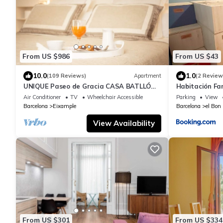
From US $986
From US $43
10.0
1.0
(109 Reviews)
Apartment
(2 Review
UNIQUE Paseo de Gracia CASA BATLLÓ
Habitación Fam
Barcelona Center
Air Conditioner
TV
Wheelchair Accessible
Parking
View
Barcelona
Eixample
Barcelona
el Bon
View Availability
From US $301
From US $334