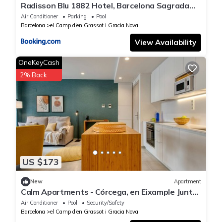
Radisson Blu 1882 Hotel, Barcelona Sagrada
Familia
Air Conditioner
Parking
Pool
Barcelona
el Camp d'en Grassot i Gracia Nova
View Availability
OneKeyCash
2% Back
US $173
New
Apartment
Calm Apartments - Córcega, en Eixample Junto
a Sagrada Familia
Air Conditioner
Pool
Security/Safety
Barcelona
el Camp d'en Grassot i Gracia Nova