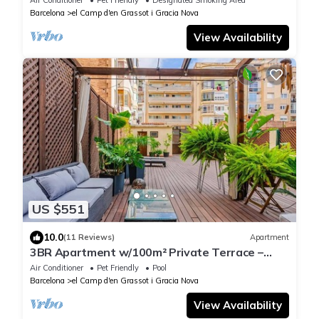
Air Conditioner
Pet Friendly
Designated Smoking Area
Barcelona
el Camp d'en Grassot i Gracia Nova
View Availability
US $551
10.0
(11 Reviews)
Apartment
3BR Apartment w/100m² Private Terrace –
Eixample
Air Conditioner
Pet Friendly
Pool
Barcelona
el Camp d'en Grassot i Gracia Nova
View Availability