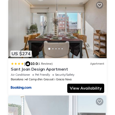
US $274
|
10.0
(1 Review)
Apartment
Sant Joan Design Apartment
Air Conditioner
Pet Friendly
Security/Safety
Barcelona
el Camp d'en Grassot i Gracia Nova
View Availability