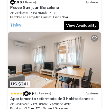
10.0
(1 Review)
Apartment
Paseo San Juan Barcelona
Air Conditioner
Pet Friendly
TV
Barcelona
el Camp d'en Grassot i Gracia Nova
View Availability
US $241
|
9.9
(11 Reviews)
Apartment
Apartamento reformado de 3 habitaciones en
Sagrada Familia
Air Conditioner
Pet Friendly
Security/Safety
Barcelona
El Camp D'En Grassot I Gracia Nova