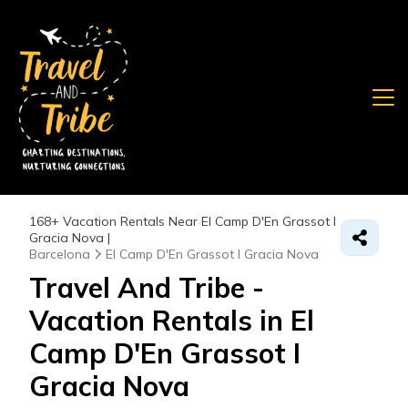
168+
Vacation Rentals Near El Camp D'En Grassot I
Gracia Nova |
Barcelona
El Camp D'En Grassot I Gracia Nova
Travel And Tribe -
Vacation Rentals in El
Camp D'En Grassot I
Gracia Nova