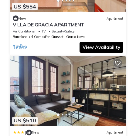
US $554
New
Apartment
VILLA DE GRACIA APARTMENT
Air Conditioner
TV
Security/Safety
Barcelona
el Camp d'en Grassot i Gracia Nova
View Availability
US $510
|
New
Apartment