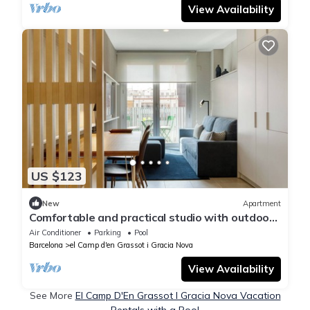
View Availability
US $123
New
Apartment
Comfortable and practical studio with outdoor
balcony.
Air Conditioner
Parking
Pool
Barcelona
el Camp d'en Grassot i Gracia Nova
View Availability
See More
El Camp D'En Grassot I Gracia Nova Vacation