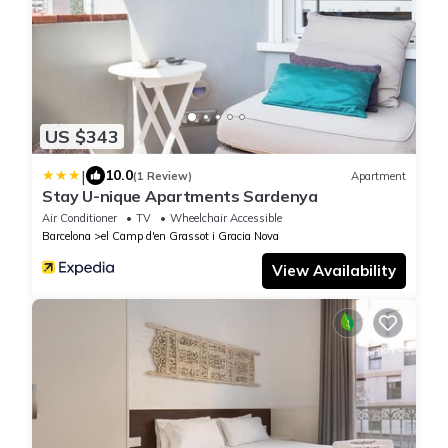
US $343
|
10.0
(1 Review)
Apartment
Stay U-nique Apartments Sardenya
Air Conditioner
TV
Wheelchair Accessible
Barcelona
el Camp d'en Grassot i Gracia Nova
View Availability