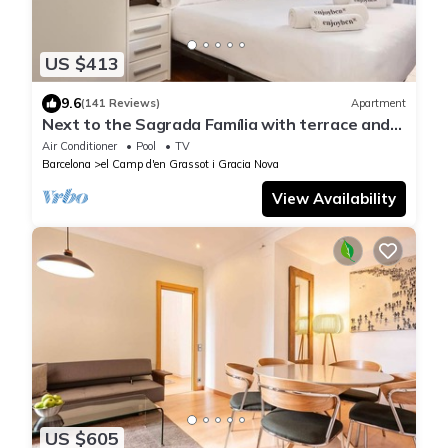
US $413
9.6
(141 Reviews)
Apartment
Next to the Sagrada Família with terrace and
shared swimming pool and privileged views.
Air Conditioner
Pool
TV
Barcelona
el Camp d'en Grassot i Gracia Nova
View Availability
US $605