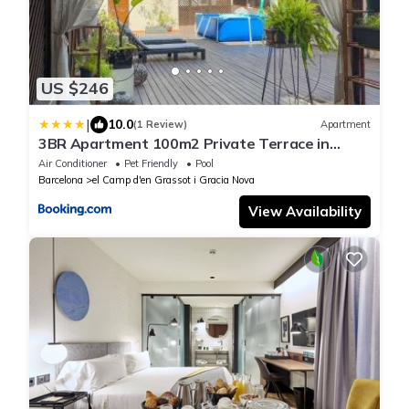
US $246
|
10.0
(1 Review)
Apartment
3BR Apartment 100m2 Private Terrace in
Eixample
Air Conditioner
Pet Friendly
Pool
Barcelona
el Camp d'en Grassot i Gracia Nova
View Availability