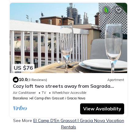
US $76
10.0
(3 Reviews)
Apartment
Cozy loft two streets away from Sagrada
Familia
Air Conditioner
TV
Wheelchair Accessible
Barcelona
el Camp d'en Grassot i Gracia Nova
View Availability
See More
El Camp D'En Grassot I Gracia Nova Vacation
Rentals