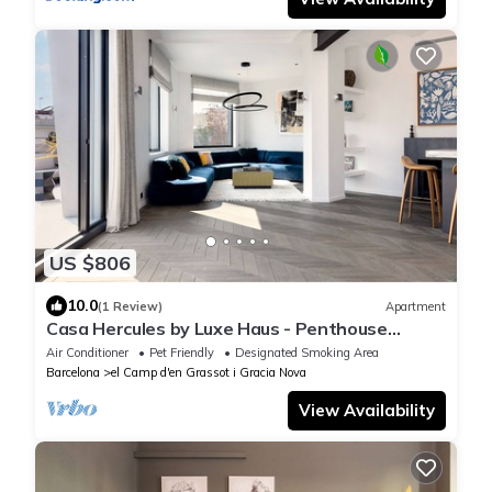
US $806
10.0
(1 Review)
Apartment
Casa Hercules by Luxe Haus - Penthouse
Eixample With View of La Sagrada Familia
Air Conditioner
Pet Friendly
Designated Smoking Area
Barcelona
el Camp d'en Grassot i Gracia Nova
View Availability