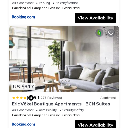
Air Conditioner
Parking
Balcony/Terrace
Barcelona
el Camp d'en Grassot i Gracia Nova
View Availability
US $317
|
9.1
(276 Reviews)
Apartment
Eric Vökel Boutique Apartments - BCN Suites
Air Conditioner
Accessibility
Security/Safety
Barcelona
el Camp d'en Grassot i Gracia Nova
View Availability