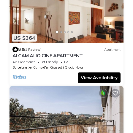
US $364
8.0
(1 Review)
Apartment
ALCAM ALIO CINE APARTMENT
Air Conditioner
Pet Friendly
TV
Barcelona
el Camp d'en Grassot i Gracia Nova
View Availability