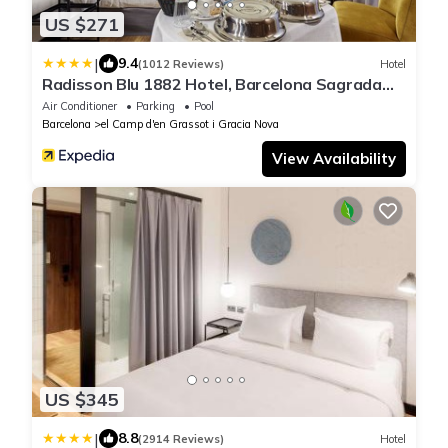
US $271
|
9.4
(1012 Reviews)
Hotel
Radisson Blu 1882 Hotel, Barcelona Sagrada
Familia
Air Conditioner
Parking
Pool
Barcelona
el Camp d'en Grassot i Gracia Nova
View Availability
US $345
|
8.8
(2914 Reviews)
Hotel