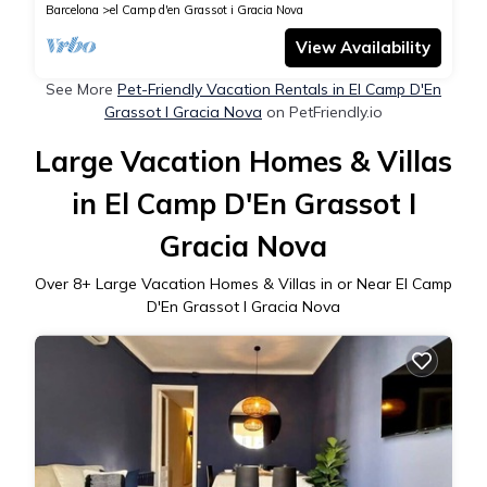
Barcelona
el Camp d'en Grassot i Gracia Nova
View Availability
See More
Pet-Friendly Vacation Rentals in El Camp D'En
Grassot I Gracia Nova
on PetFriendly.io
Large Vacation Homes & Villas
in El Camp D'En Grassot I
Gracia Nova
Over
8
+ Large Vacation Homes & Villas in or Near El Camp
D'En Grassot I Gracia Nova