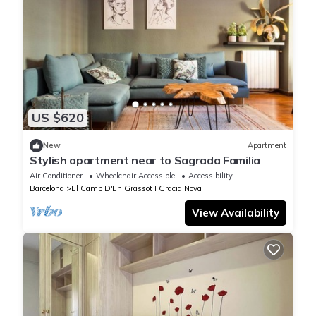
US $620
New
Apartment
Stylish apartment near to Sagrada Familia
Air Conditioner
Wheelchair Accessible
Accessibility
Barcelona
El Camp D'En Grassot I Gracia Nova
View Availability