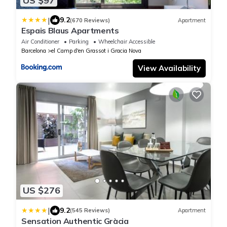
US $97
|
9.2
(670 Reviews)
Apartment
Espais Blaus Apartments
Air Conditioner
Parking
Wheelchair Accessible
Barcelona
el Camp d'en Grassot i Gracia Nova
View Availability
US $276
|
9.2
(545 Reviews)
Apartment
Sensation Authentic Gràcia