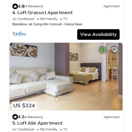
4.8
(4 Reviews)
Apartment
6. Loft Grassot Apartment
Air Conditioner
Pet Friendly
TV
Barcelona
el Camp d'en Grassot i Gracia Nova
View Availability
US $224
4.2
(4 Reviews)
Apartment
5. Loft Alió Apartment
Air Conditioner
Pet Friendly
TV