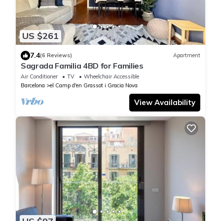
US $261
7.4
(6 Reviews)
Apartment
Sagrada Familia 4BD for Families
Air Conditioner
TV
Wheelchair Accessible
Barcelona
el Camp d'en Grassot i Gracia Nova
View Availability