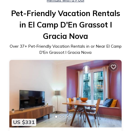
Rentals with a Pool
Pet-Friendly Vacation Rentals
in El Camp D'En Grassot I
Gracia Nova
Over
37
+ Pet-Friendly Vacation Rentals in or Near El Camp
D'En Grassot I Gracia Nova
US $331