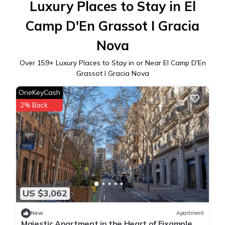
Luxury Places to Stay in El
Camp D'En Grassot I Gracia
Nova
Over
159
+ Luxury Places to Stay in or Near El Camp D'En
Grassot I Gracia Nova
OneKeyCash
2% Back
US $3,062
New
Apartment
Majestic Apartment in the Heart of Eixample