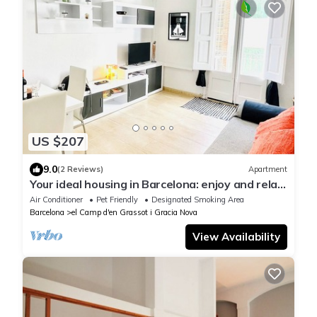
US $207
9.0
(2 Reviews)
Apartment
Your ideal housing in Barcelona: enjoy and relax
close to Sagrada Familia!
Air Conditioner
Pet Friendly
Designated Smoking Area
Barcelona
el Camp d'en Grassot i Gracia Nova
View Availability