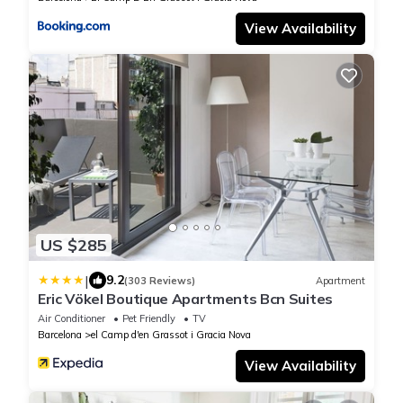
View Availability
US $285
|
9.2
(303 Reviews)
Apartment
Eric Vökel Boutique Apartments Bcn Suites
Air Conditioner
Pet Friendly
TV
Barcelona
el Camp d'en Grassot i Gracia Nova
View Availability