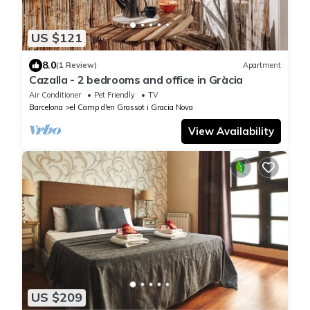
US $121
8.0
(1 Review)
Apartment
Cazalla - 2 bedrooms and office in Gràcia
Air Conditioner
Pet Friendly
TV
Barcelona
el Camp d'en Grassot i Gracia Nova
View Availability
US $209