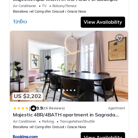
Air Conditioner
TV
Balcony/Terrace
Barcelona
el Camp d'en Grassot i Gracia Nova
View Availability
US $2,202
|
9.9
(15 Reviews)
Apartment
Majestic 4BR/4BATH apartment in Sagrada
Familia area
Air Conditioner
Parking
Transportation/Shuttle
Barcelona
el Camp d'en Grassot i Gracia Nova
View Availability