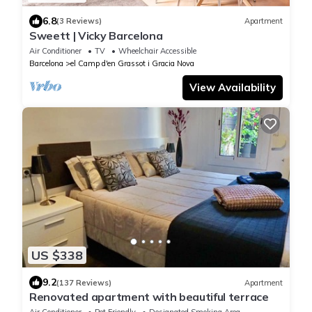
6.8
(3 Reviews)
Apartment
Sweett | Vicky Barcelona
Air Conditioner
TV
Wheelchair Accessible
Barcelona
el Camp d'en Grassot i Gracia Nova
View Availability
US $338
9.2
(137 Reviews)
Apartment
Renovated apartment with beautiful terrace