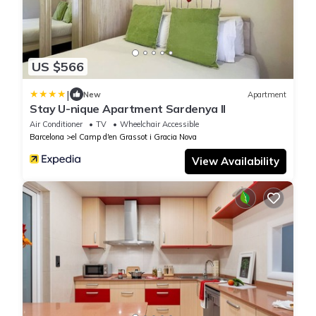
US $566
|
New
Apartment
Stay U-nique Apartment Sardenya II
Air Conditioner
TV
Wheelchair Accessible
Barcelona
el Camp d'en Grassot i Gracia Nova
View Availability