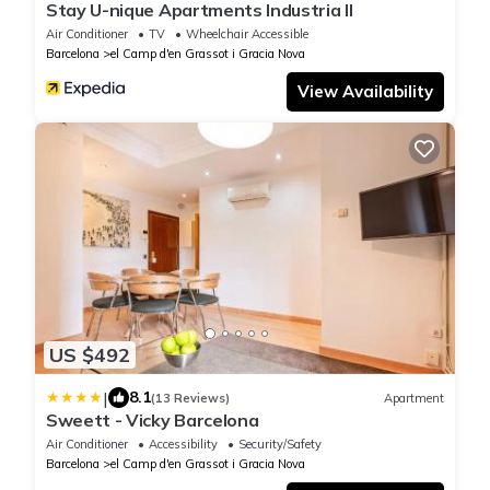
Stay U-nique Apartments Industria II
Air Conditioner
TV
Wheelchair Accessible
Barcelona
el Camp d'en Grassot i Gracia Nova
View Availability
US $492
|
8.1
(13 Reviews)
Apartment
Sweett - Vicky Barcelona
Air Conditioner
Accessibility
Security/Safety
Barcelona
el Camp d'en Grassot i Gracia Nova