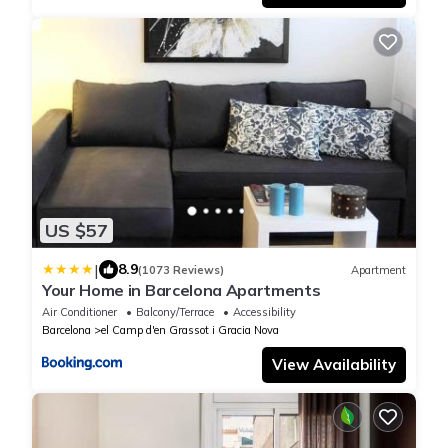
US $57
|
8.9
(1073 Reviews)
Apartment
Your Home in Barcelona Apartments
Air Conditioner
Balcony/Terrace
Accessibility
Barcelona
el Camp d'en Grassot i Gracia Nova
View Availability