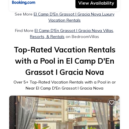
View Availability
See More
El Camp D'En Grassot I Gracia Nova Luxury
Vacation Rentals
Find More
El Camp D'En Grassot I Gracia Nova Villas,
Resorts, & Rentals
on BedroomVillas
Top-Rated Vacation Rentals
with a Pool in El Camp D'En
Grassot I Gracia Nova
Over
5
+ Top-Rated Vacation Rentals with a Pool in or
Near El Camp D'En Grassot I Gracia Nova