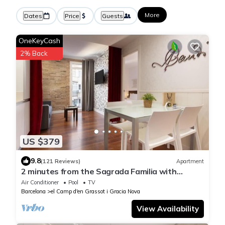
More
Dates
Price
Guests
OneKeyCash
2% Back
US $379
9.8
(121 Reviews)
Apartment
2 minutes from the Sagrada Familia with
community pool
Air Conditioner
Pool
TV
Barcelona
el Camp d'en Grassot i Gracia Nova
View Availability