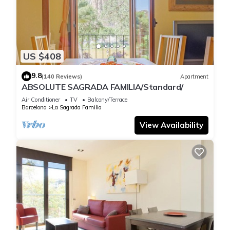
rated property and has over 312 reviews with the average
score of 8.1 . Coming to Barcelona and needing a place to
stay? Be it for work or for leisure, consider staying at this
Apartment for your next visit, you will surely love it.
US $408
You can check the reviews and description of this 1 Bedroom
9.8
(140 Reviews)
Apartment
Apartment if you want to learn more about this place in
ABSOLUTE SAGRADA FAMILIA/Standard/
Barcelona
. These details are authentic, as they are provided
Air Conditioner
TV
Balcony/Terrace
by our partner, booking.com.
Barcelona
La Sagrada Familia
View Availability
This Weflating Modern Diagonal in Barcelona is well
equipped and has all facilities that have been listed below.
Please note that these details were shared to us by
booking.com for the listed “Weflating Modern Diagonal”. We
solely rely on their shared details and are regarded as
“accurate”. If you have any concerns about the information or
accuracy describing this Apartment, please let us know.