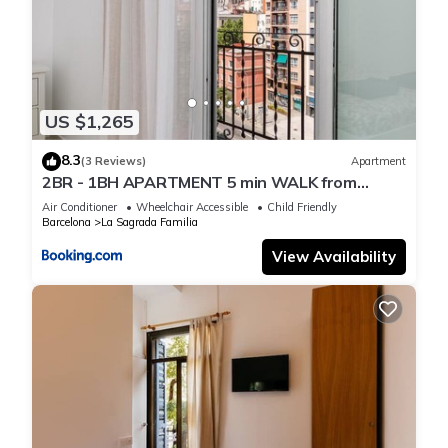
US $1,265
8.3
(3 Reviews)
Apartment
2BR - 1BH APARTMENT 5 min WALK from
SAGRADA FAMILIA
Air Conditioner
Wheelchair Accessible
Child Friendly
Barcelona
La Sagrada Familia
View Availability