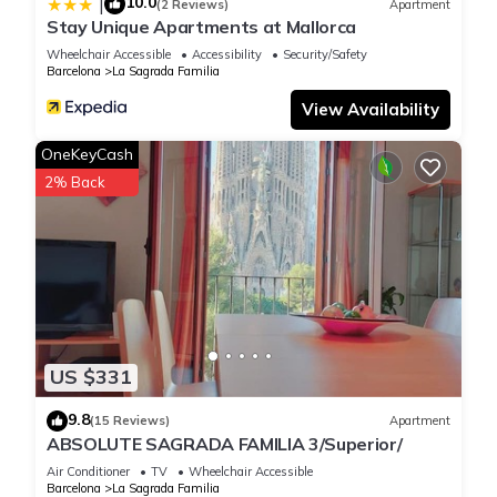
10.0
|
(2 Reviews)
Apartment
Stay Unique Apartments at Mallorca
Wheelchair Accessible
Accessibility
Security/Safety
Barcelona
La Sagrada Familia
View Availability
OneKeyCash
2% Back
US $331
9.8
(15 Reviews)
Apartment
ABSOLUTE SAGRADA FAMILIA 3/Superior/
Air Conditioner
TV
Wheelchair Accessible
Barcelona
La Sagrada Familia