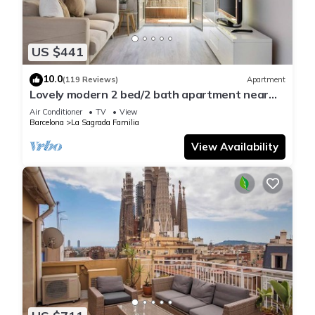
US $441
10.0
(119 Reviews)
Apartment
Lovely modern 2 bed/2 bath apartment near
the Sagrada Familia
Air Conditioner
TV
View
Barcelona
La Sagrada Familia
View Availability