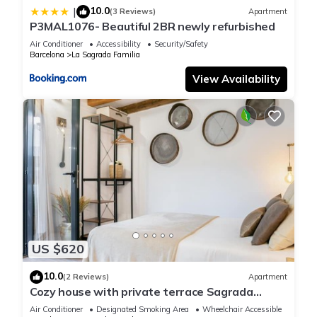
10.0
|
(3 Reviews)
Apartment
P3MAL1076- Beautiful 2BR newly refurbished
Air Conditioner
Accessibility
Security/Safety
Barcelona
La Sagrada Familia
View Availability
US $620
10.0
(2 Reviews)
Apartment
Cozy house with private terrace Sagrada
Familia
Air Conditioner
Designated Smoking Area
Wheelchair Accessible