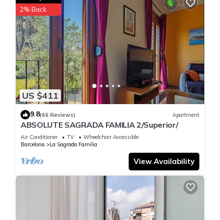
2% Back
US $411
9.8
(66 Reviews)
Apartment
ABSOLUTE SAGRADA FAMILIA 2/Superior/
Air Conditioner
TV
Wheelchair Accessible
Barcelona
La Sagrada Familia
View Availability