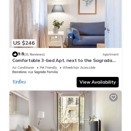
US $246
9.8
(31 Reviews)
Apartment
Comfortable 3-bed Apt. next to the Sagrada
Familia
Air Conditioner
Pet Friendly
Wheelchair Accessible
Barcelona
La Sagrada Familia
View Availability