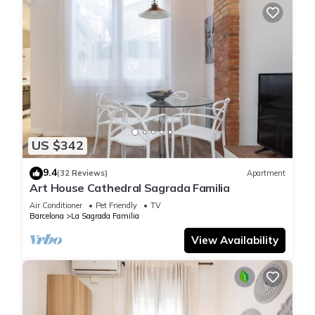
US $342
9.4
(32 Reviews)
Apartment
Art House Cathedral Sagrada Familia
Air Conditioner
Pet Friendly
TV
Barcelona
La Sagrada Familia
View Availability