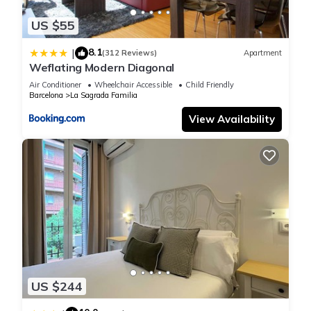
US $55
8.1
|
(312 Reviews)
Apartment
Weflating Modern Diagonal
Air Conditioner
Wheelchair Accessible
Child Friendly
Barcelona
La Sagrada Familia
View Availability
US $244