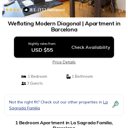
|
8.1
(312 Reviews)
1
/4
Weflating Modern Diagonal | Apartment in
Barcelona
Nightly rates from:
Check Availability
USD $55
Price Details
1 Bedroom
1 Bathroom
3 Guests
Not the right fit? Check out our other properties in
La
Sagrada Familia
1 Bedroom Apartment in La Sagrada Familia,