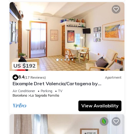
US $192
8.4
(17 Reviews)
Apartment
Eixample Dret Valencia/Cartagena by
Interhome
Air Conditioner
Parking
TV
Barcelona
La Sagrada Familia
View Availability