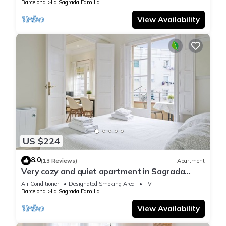
Barcelona
La Sagrada Familia
View Availability
US $224
8.0
(13 Reviews)
Apartment
Very cozy and quiet apartment in Sagrada
Familia, perfect for families
Air Conditioner
Designated Smoking Area
TV
Barcelona
La Sagrada Familia
View Availability