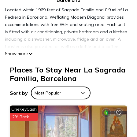
Barcelona
Located within 1969 feet of Sagrada Familia and 0.9 mi of La
Pedrera in Barcelona, Weflating Modern Diagonal provides
accommodations with free WiFi and seating area. Each unit
is fitted with air conditioning, private bathroom and a kitchen
including a dishwasher, microwave, fridge and an oven. A
toaster is also provided, as well as a kettle and a coffee
Show more
machine. Casa Batllo is 1.1 mi from the apartment, while
Passeig de Gracia is 1.3 mi away. The nearest airport is
Places To Stay Near La Sagrada
Barcelona El Prat, 11 mi from Weflating Modern Diagonal,
and the property offers a paid airport shuttle service.
Familia, Barcelona
Sort by
Weflating Modern Diagonal is located in Barcelona.
Most Popular
OneKeyCash
This 1 Bedroom Apartment is suitable for tourists and
2% Back
travelers. It has several amenities that would guarantee your
comfort. These amenities include: Air Conditioner, Wheelchair
Accessible, Child Friendly, and several others. This is a 4 star