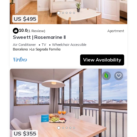
US $495
10.0
(1 Review)
Apartment
Sweett | Rosemarine II
Air Conditioner
TV
Wheelchair Accessible
Barcelona
La Sagrada Familia
View Availability
US $355