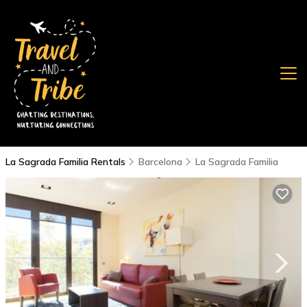
La Sagrada Familia Rentals
Barcelona
La Sagrada Familia