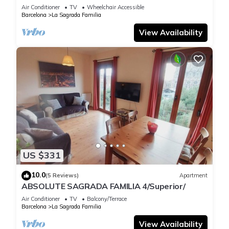
Air Conditioner
TV
Wheelchair Accessible
Barcelona
La Sagrada Familia
View Availability
US $331
10.0
(5 Reviews)
Apartment
ABSOLUTE SAGRADA FAMILIA 4/Superior/
Air Conditioner
TV
Balcony/Terrace
Barcelona
La Sagrada Familia
View Availability