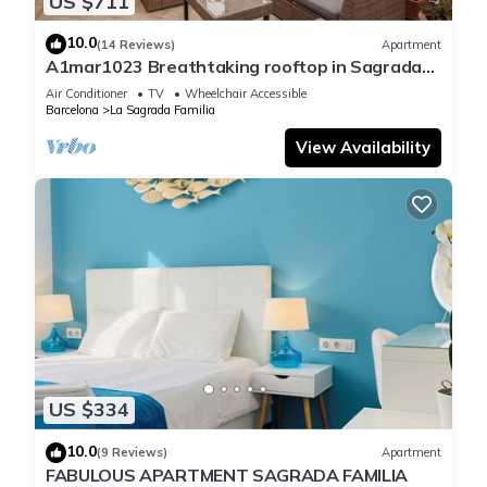
US $711
10.0
(14 Reviews)
Apartment
A1mar1023 Breathtaking rooftop in Sagrada
Familia
Air Conditioner
TV
Wheelchair Accessible
Barcelona
La Sagrada Familia
View Availability
US $334
10.0
(9 Reviews)
Apartment
FABULOUS APARTMENT SAGRADA FAMILIA