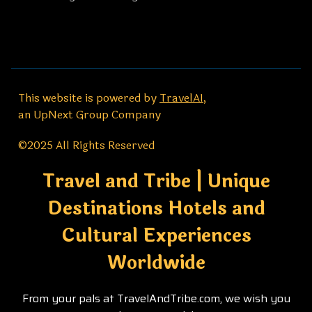
This website is powered by
TravelAI
,
an UpNext Group Company
©2025 All Rights Reserved
Travel and Tribe | Unique
Destinations Hotels and
Cultural Experiences
Worldwide
From your pals at TravelAndTribe.com, we wish you