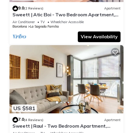
9.0
(2 Reviews)
Apartment
Sweett | Atic Eloi - Two Bedroom Apartment,
Sleeps 5
Air Conditioner
TV
Wheelchair Accessible
Barcelona
La Sagrada Familia
View Availability
US $581
7.0
(4 Reviews)
Apartment
Sweett | Raul - Two Bedroom Apartment,
Sleeps 4