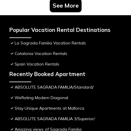
See More
Popular Vacation Rental Destinations
La Sagrada Familia Vacation Rentals
Catalonia Vacation Rentals
Spain Vacation Rentals
Recently Booked Apartment
ABSOLUTE SAGRADA FAMILIA/Standard/
Weflating Modern Diagonal
Stay Unique Apartments at Mallorca
ABSOLUTE SAGRADA FAMILIA 3/Superior/
Amazing views of Sagrada Familia