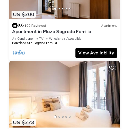
US $300
9.8
(100 Reviews)
Apartment
Apartment in Plaza Sagrada Familia
Air Conditioner
TV
Wheelchair Accessible
Barcelona
La Sagrada Familia
View Availability
US $373