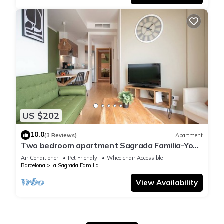
US $202
10.0
(3 Reviews)
Apartment
Two bedroom apartment Sagrada Familia-You
Stylish
Air Conditioner
Pet Friendly
Wheelchair Accessible
Barcelona
La Sagrada Familia
View Availability