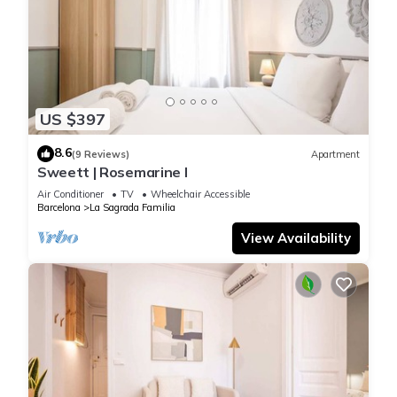
US $397
8.6
(9 Reviews)
Apartment
Sweett | Rosemarine I
Air Conditioner
TV
Wheelchair Accessible
Barcelona
La Sagrada Familia
View Availability