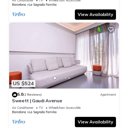
Air Conditioner
TV
Wheelchair Accessible
Barcelona
La Sagrada Familia
View Availability
US $524
5.0
(2 Reviews)
Apartment
Sweett | Gaudi Avenue
Air Conditioner
TV
Wheelchair Accessible
Barcelona
La Sagrada Familia
View Availability