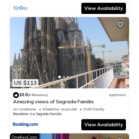
View Availability
US $113
10.0
(8 Reviews)
Apartment
Amazing views of Sagrada Familia
Air Conditioner
Wheelchair Accessible
Child Friendly
Barcelona
La Sagrada Familia
View Availability
OneKeyCash