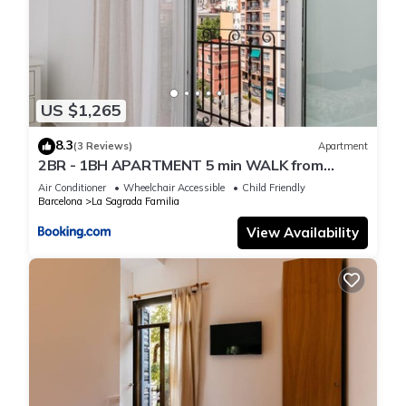
US $1,265
8.3
(3 Reviews)
Apartment
2BR - 1BH APARTMENT 5 min WALK from
SAGRADA FAMILIA
Air Conditioner
Wheelchair Accessible
Child Friendly
Barcelona
La Sagrada Familia
View Availability