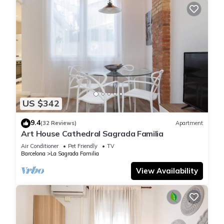
US $342
9.4
(32 Reviews)
Apartment
Art House Cathedral Sagrada Familia
Air Conditioner
Pet Friendly
TV
Barcelona
La Sagrada Familia
View Availability