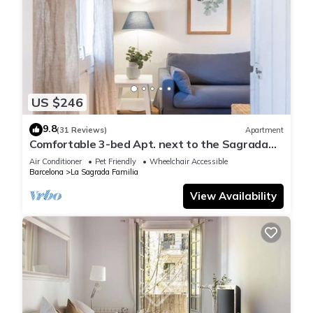
US $246
9.8
(31 Reviews)
Apartment
Comfortable 3-bed Apt. next to the Sagrada
Familia
Air Conditioner
Pet Friendly
Wheelchair Accessible
Barcelona
La Sagrada Familia
View Availability