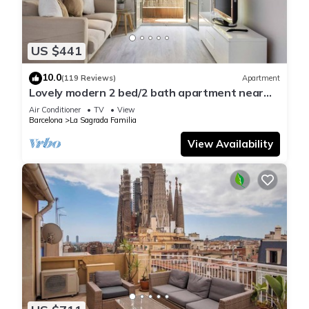
US $441
10.0
(119 Reviews)
Apartment
Lovely modern 2 bed/2 bath apartment near
the Sagrada Familia
Air Conditioner
TV
View
Barcelona
La Sagrada Familia
View Availability