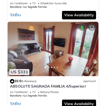
Air Conditioner
TV
Wheelchair Accessible
Barcelona
La Sagrada Familia
View Availability
US $331
10.0
(5 Reviews)
Apartment
ABSOLUTE SAGRADA FAMILIA 4/Superior/
Air Conditioner
TV
Balcony/Terrace
Barcelona
La Sagrada Familia
View Availability