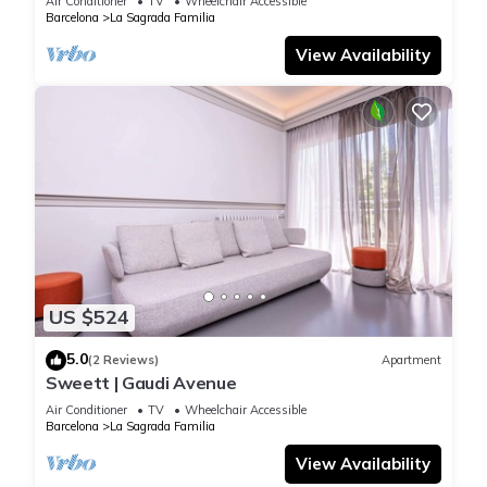
Air Conditioner
TV
Wheelchair Accessible
Barcelona
La Sagrada Familia
View Availability
US $524
5.0
(2 Reviews)
Apartment
Sweett | Gaudi Avenue
Air Conditioner
TV
Wheelchair Accessible
Barcelona
La Sagrada Familia
View Availability