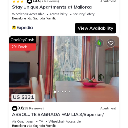
10.0
|
(2 Reviews)
Apartment
Stay Unique Apartments at Mallorca
Wheelchair Accessible
Accessibility
Security/Safety
Barcelona
La Sagrada Familia
View Availability
OneKeyCash
2% Back
US $331
9.8
(15 Reviews)
Apartment
ABSOLUTE SAGRADA FAMILIA 3/Superior/
Air Conditioner
TV
Wheelchair Accessible
Barcelona
La Sagrada Familia