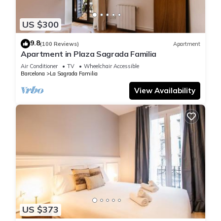
US $300
9.8
(100 Reviews)
Apartment
Apartment in Plaza Sagrada Familia
Air Conditioner
TV
Wheelchair Accessible
Barcelona
La Sagrada Familia
View Availability
US $373