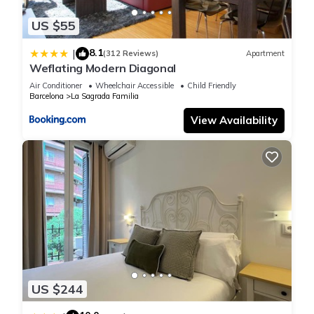
rental for this property is 1 nights, but this can change
US $55
depending on the season you plan on staying. Previous
guests have given good rated it, and VRBO labeled it a top-
8.1
|
(312 Reviews)
Apartment
rated Apartment because of the excellent services rendered
Weflating Modern Diagonal
by the owner or manager of this Apartment, and has
Air Conditioner
Wheelchair Accessible
Child Friendly
consistently provided great experiences for their guests. Most
Barcelona
La Sagrada Familia
families or guests that use it recommend it to their friends
View Availability
and some of them are repeat guests. Apartment has a
friendly neighborhood, and the La Sagrada Familia has
interesting places to visit. If you want to learn more about the
Apartment in La Sagrada Familia, such as places to visit and
things to do nearby, you can check below to learn more.
US $244