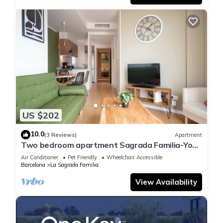
US $202
10.0
(3 Reviews)
Apartment
Two bedroom apartment Sagrada Familia-You
Stylish
Air Conditioner
Pet Friendly
Wheelchair Accessible
Barcelona
La Sagrada Familia
View Availability