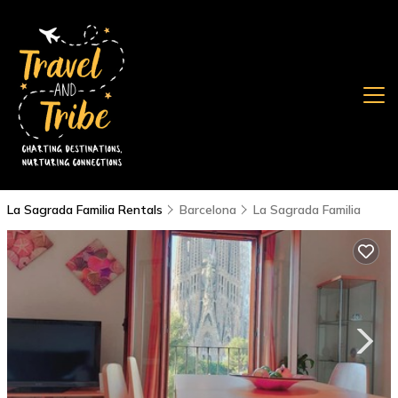
La Sagrada Familia Rentals
Barcelona
La Sagrada Familia