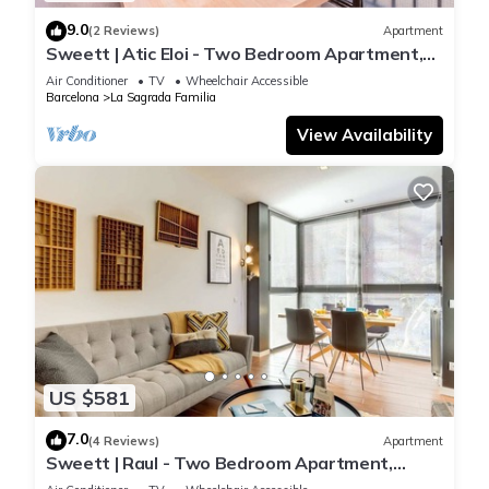
9.0
(2 Reviews)
Apartment
Sweett | Atic Eloi - Two Bedroom Apartment,
Sleeps 5
Air Conditioner
TV
Wheelchair Accessible
Barcelona
La Sagrada Familia
View Availability
US $581
7.0
(4 Reviews)
Apartment
Sweett | Raul - Two Bedroom Apartment,
Sleeps 4