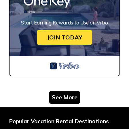
Start Earning Rewards to Use on Vrbo
JOIN TODAY
See More
Popular Vacation Rental Destinations