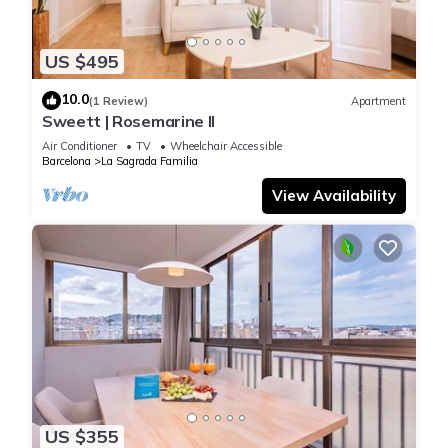
US $495
10.0
(1 Review)
Apartment
Sweett | Rosemarine II
Air Conditioner
TV
Wheelchair Accessible
Barcelona
La Sagrada Familia
View Availability
US $355