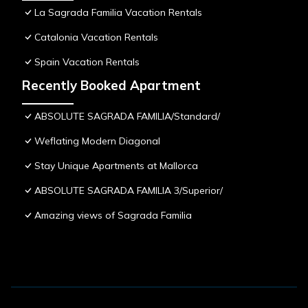
La Sagrada Familia Vacation Rentals
Catalonia Vacation Rentals
Spain Vacation Rentals
Recently Booked Apartment
ABSOLUTE SAGRADA FAMILIA/Standard/
Weflating Modern Diagonal
Stay Unique Apartments at Mallorca
ABSOLUTE SAGRADA FAMILIA 3/Superior/
Amazing views of Sagrada Familia