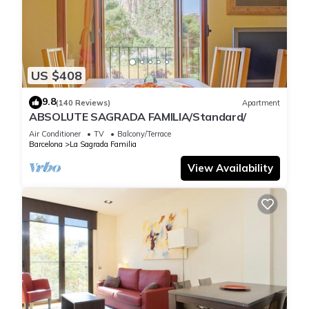
equipped with table, chaise lounges and big parasols and
exterior lights. Perfect for having breakfast, lunch or dinner
enjoying the most privileged view of the Cathedral, which is lit
up until the night. Furthermore, the terrace is also equipped
US $408
with plugs for electrical devices.
Registry:
9.8
(140 Reviews)
Apartment
ESFCTU00000807300041944000000000000000000HUTB-
ABSOLUTE SAGRADA FAMILIA/Standard/
0009982
Air Conditioner
TV
Balcony/Terrace
Barcelona
La Sagrada Familia
ABSOLUTE SAGRADA FAMILIA 3/Superior/ is located in La
View Availability
Sagrada Familia. ABSOLUTE SAGRADA FAMILIA 3/Superior/
provides accommodation, featuring Air Conditioner,
Balcony/Terrace, Accessibility, among other amenities. This
Apartment features Air Conditioner, TV and Wheelchair
Accessible to make your stay a comfortable one.
ABSOLUTE SAGRADA FAMILIA 3/Superior/ has 3 Bedrooms , 1
Bathroom, and max occupancy of 5 people. The minimum