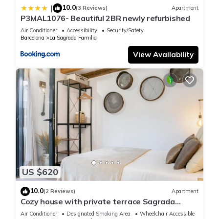
10.0
|
(3 Reviews)
Apartment
P3MAL1076- Beautiful 2BR newly refurbished
Air Conditioner
Accessibility
Security/Safety
Barcelona
La Sagrada Familia
View Availability
US $620
10.0
(2 Reviews)
Apartment
Cozy house with private terrace Sagrada
Familia
Air Conditioner
Designated Smoking Area
Wheelchair Accessible