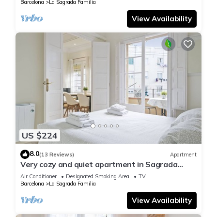
Barcelona
La Sagrada Familia
View Availability
US $224
8.0
(13 Reviews)
Apartment
Very cozy and quiet apartment in Sagrada
Familia, perfect for families
Air Conditioner
Designated Smoking Area
TV
Barcelona
La Sagrada Familia
View Availability