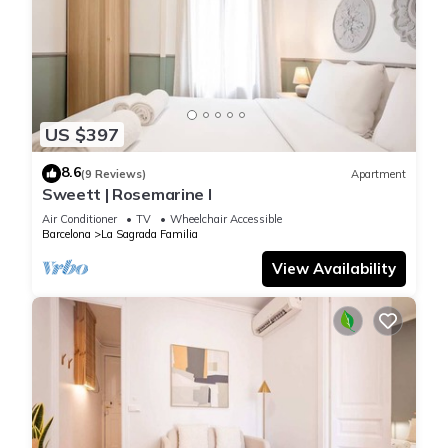
US $397
8.6
(9 Reviews)
Apartment
Sweett | Rosemarine I
Air Conditioner
TV
Wheelchair Accessible
Barcelona
La Sagrada Familia
View Availability