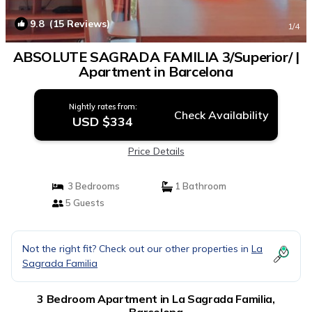
9.8
(15 Reviews)
1
/4
ABSOLUTE SAGRADA FAMILIA 3/Superior/ |
Apartment in Barcelona
Nightly rates from:
Check Availability
USD $334
Price Details
3 Bedrooms
1 Bathroom
5 Guests
Not the right fit? Check out our other properties in
La
Sagrada Familia
3 Bedroom Apartment in La Sagrada Familia,