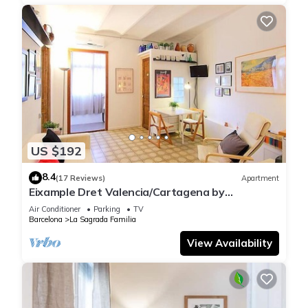
US $192
8.4
(17 Reviews)
Apartment
Eixample Dret Valencia/Cartagena by
Interhome
Air Conditioner
Parking
TV
Barcelona
La Sagrada Familia
View Availability