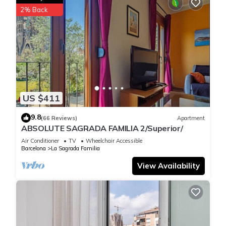
2% Back
US $411
9.8
(66 Reviews)
Apartment
ABSOLUTE SAGRADA FAMILIA 2/Superior/
Air Conditioner
TV
Wheelchair Accessible
Barcelona
La Sagrada Familia
View Availability