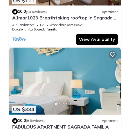
US $711
10.0
(14 Reviews)
Apartment
A1mar1023 Breathtaking rooftop in Sagrada
Familia
Air Conditioner
TV
Wheelchair Accessible
Barcelona
La Sagrada Familia
View Availability
US $334
10.0
(9 Reviews)
Apartment
FABULOUS APARTMENT SAGRADA FAMILIA