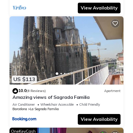
View Availability
US $113
10.0
(8 Reviews)
Apartment
Amazing views of Sagrada Familia
Air Conditioner
Wheelchair Accessible
Child Friendly
Barcelona
La Sagrada Familia
View Availability
OneKeyCash