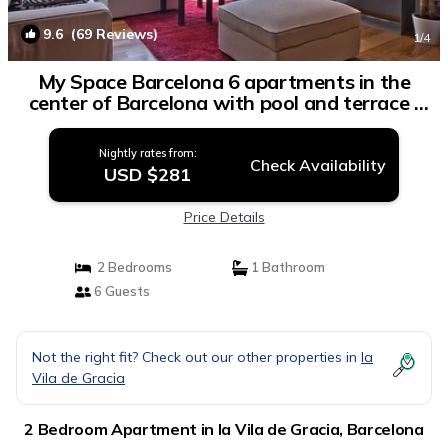
9.6
(69 Reviews)
1
/4
My Space Barcelona 6 apartments in the
center of Barcelona with pool and terrace |
Apartment in Barcelona
Nightly rates from:
Check Availability
USD $281
Price Details
2 Bedrooms
1 Bathroom
6 Guests
Not the right fit? Check out our other properties in
la
Vila de Gracia
2 Bedroom Apartment in la Vila de Gracia, Barcelona