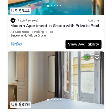
US $344
9.6
(10 Reviews)
Apartment
Modern Apartment in Gracia with Private Pool
Air Conditioner
Parking
Pool
Barcelona
la Vila de Gracia
View Availability
US $376