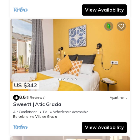
View Availability
US $342
8.8
(5 Reviews)
Apartment
Sweett | Atic Gracia
Air Conditioner
TV
Wheelchair Accessible
Barcelona
la Vila de Gracia
View Availability