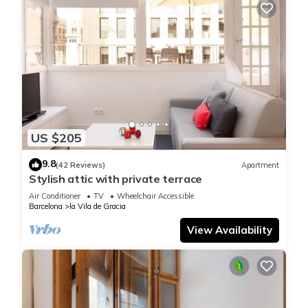
US $205
9.8
(42 Reviews)
Apartment
Stylish attic with private terrace
Air Conditioner
TV
Wheelchair Accessible
Barcelona
la Vila de Gracia
View Availability