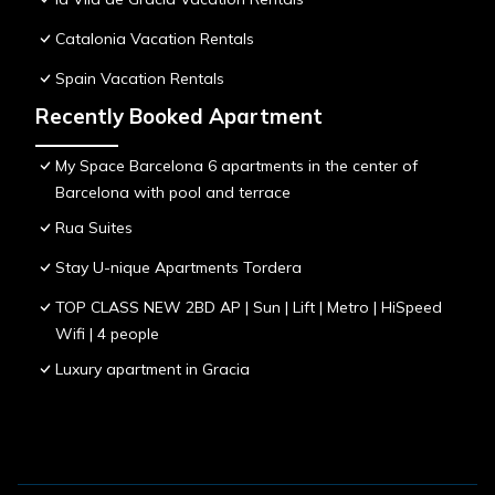
Catalonia Vacation Rentals
Spain Vacation Rentals
Recently Booked Apartment
My Space Barcelona 6 apartments in the center of
Barcelona with pool and terrace
Rua Suites
Stay U-nique Apartments Tordera
TOP CLASS NEW 2BD AP | Sun | Lift | Metro | HiSpeed
Wifi | 4 people
Luxury apartment in Gracia