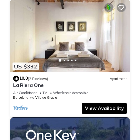
US $332
10.0
(2 Reviews)
Apartment
La Riera One
Air Conditioner
TV
Wheelchair Accessible
Barcelona
la Vila de Gracia
View Availability