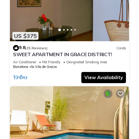
US $375
9.8
(25 Reviews)
Condo
SWEET APARTMENT IN GRACE DISTRICT!
Air Conditioner
Pet Friendly
Designated Smoking Area
Barcelona
la Vila de Gracia
View Availability