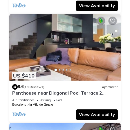
View Availability
US $410
9.6
(19 Reviews)
Apartment
Penthouse near Diagonal Pool Terrace 2
bedrooms 6 pax
Air Conditioner
Parking
Pool
Barcelona
la Vila de Gracia
View Availability