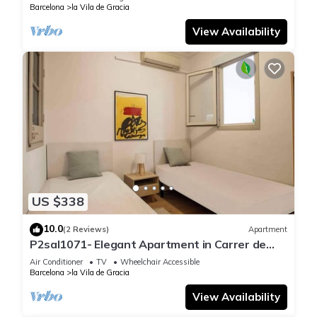
Barcelona
la Vila de Gracia
View Availability
US $338
10.0
(2 Reviews)
Apartment
P2sal1071- Elegant Apartment in Carrer de
Salinas
Air Conditioner
TV
Wheelchair Accessible
Barcelona
la Vila de Gracia
View Availability