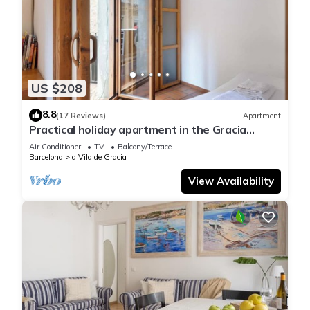
US $208
8.8
(17 Reviews)
Apartment
Practical holiday apartment in the Gracia
barrio, Barcelona
Air Conditioner
TV
Balcony/Terrace
Barcelona
la Vila de Gracia
View Availability