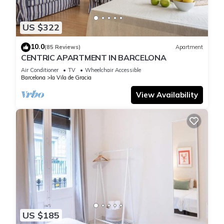
US $322
10.0
(85 Reviews)
Apartment
CENTRIC APARTMENT IN BARCELONA
Air Conditioner
TV
Wheelchair Accessible
Barcelona
la Vila de Gracia
View Availability
US $185