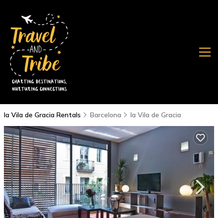
la Vila de Gracia Rentals
Barcelona
la Vila de Gracia