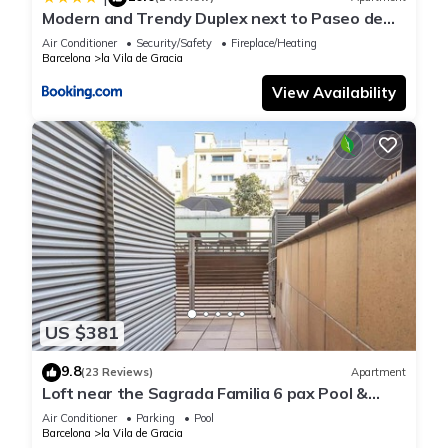
Modern and Trendy Duplex next to Paseo de
Gracia
Air Conditioner
Security/Safety
Fireplace/Heating
Barcelona
la Vila de Gracia
View Availability
US $381
9.8
(23 Reviews)
Apartment
Loft near the Sagrada Familia 6 pax Pool &
Terrace -WiFi free
Air Conditioner
Parking
Pool
Barcelona
la Vila de Gracia