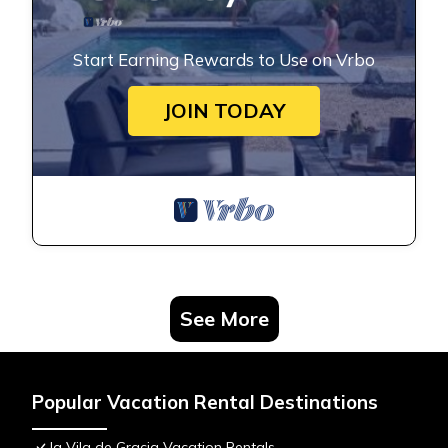
Start Earning Rewards to Use on Vrbo
JOIN TODAY
See More
Popular Vacation Rental Destinations
la Vila de Gracia Vacation Rentals