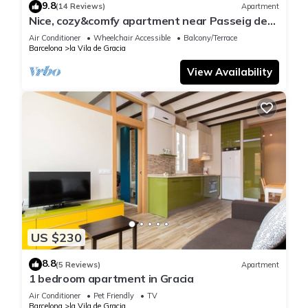
9.8
(14 Reviews)
Apartment
Nice, cozy&comfy apartment near Passeig de
Gracia
Air Conditioner
Wheelchair Accessible
Balcony/Terrace
Barcelona
la Vila de Gracia
View Availability
US $230
8.8
(5 Reviews)
Apartment
1 bedroom apartment in Gracia
Air Conditioner
Pet Friendly
TV
Barcelona
la Vila de Gracia