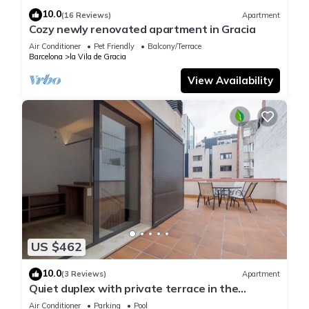
10.0
(16 Reviews)
Apartment
Cozy newly renovated apartment in Gracia
Air Conditioner
Pet Friendly
Balcony/Terrace
Barcelona
la Vila de Gracia
View Availability
US $462
10.0
(3 Reviews)
Apartment
Quiet duplex with private terrace in the
neighborhood of Gracia
Air Conditioner
Parking
Pool