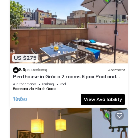
US $275
8.6
(25 Reviews)
Apartment
Penthouse in Gràcia 2 rooms 6 pax Pool and
Terrace- free WiFi
Air Conditioner
Parking
Pool
Barcelona
la Vila de Gracia
View Availability