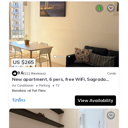
US $265
9.6
(111 Reviews)
Condo
New apartment, 6 pers, free WiFi, Sagrada
Familia
Air Conditioner
Parking
TV
Barcelona
el Fort Pienc
View Availability