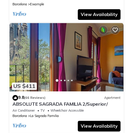
Barcelona
Eixample
View Availability
US $411
9.8
(66 Reviews)
Apartment
ABSOLUTE SAGRADA FAMILIA 2/Superior/
Air Conditioner
TV
Wheelchair Accessible
Barcelona
La Sagrada Familia
View Availability