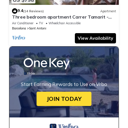
9.4
(14 Reviews)
Apartment
Three bedroom apartment Carrer Tamarit -
You Stylish
Air Conditioner
TV
Wheelchair Accessible
Barcelona
Sant Antoni
View Availability
Start Earning Rewards to Use on Vrbo
JOIN TODAY