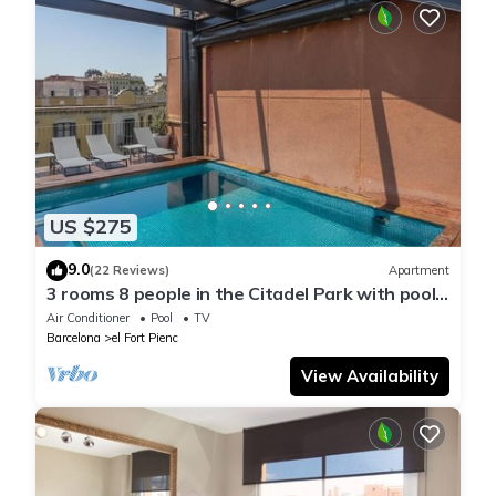
US $275
9.0
(22 Reviews)
Apartment
3 rooms 8 people in the Citadel Park with pool -
free WiFi
Air Conditioner
Pool
TV
Barcelona
el Fort Pienc
View Availability