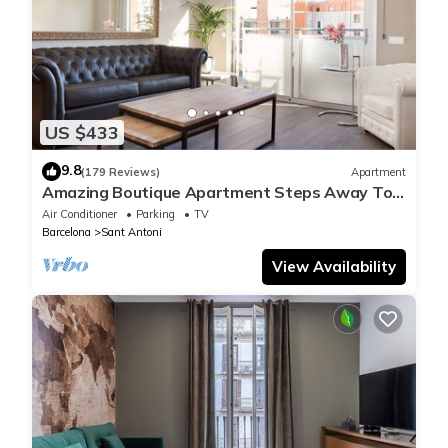
US $433
9.8
(179 Reviews)
Apartment
Amazing Boutique Apartment Steps Away To
Major Sightseeing's
Air Conditioner
Parking
TV
Barcelona
Sant Antoni
View Availability