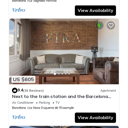
Barcelona
La Sagrada Familia
View Availability
US $605
9.4
(36 Reviews)
Apartment
Next to the train station and the Barcelona
trade fair.
Air Conditioner
Parking
TV
Barcelona
La Nova Esquerra de l'Eixample
View Availability