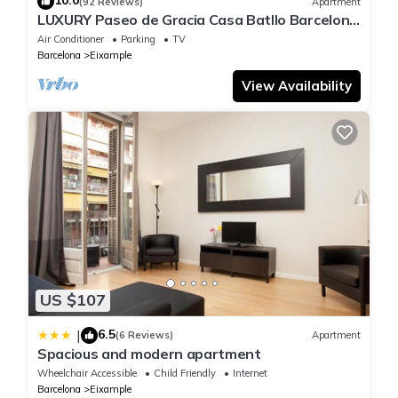
10.0
(92 Reviews)
Apartment
LUXURY Paseo de Gracia Casa Batllo Barcelona
center
Air Conditioner
Parking
TV
Barcelona
Eixample
View Availability
US $107
6.5
|
(6 Reviews)
Apartment
Spacious and modern apartment
Wheelchair Accessible
Child Friendly
Internet
Barcelona
Eixample