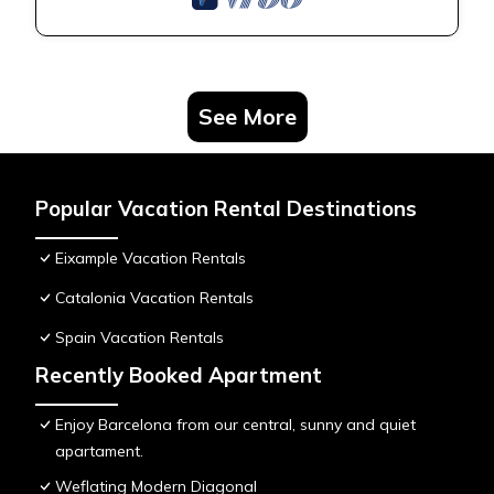
See More
Popular Vacation Rental Destinations
Eixample Vacation Rentals
Catalonia Vacation Rentals
Spain Vacation Rentals
Recently Booked Apartment
Enjoy Barcelona from our central, sunny and quiet
apartament.
Weflating Modern Diagonal