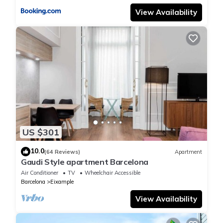
View Availability
US $301
10.0
(64 Reviews)
Apartment
Gaudi Style apartment Barcelona
Air Conditioner
TV
Wheelchair Accessible
Barcelona
Eixample
View Availability