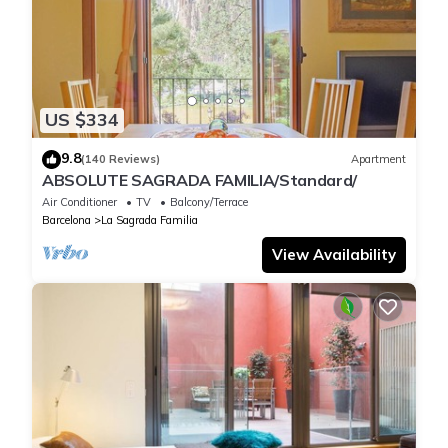
US $334
9.8
(140 Reviews)
Apartment
ABSOLUTE SAGRADA FAMILIA/Standard/
Air Conditioner
TV
Balcony/Terrace
Barcelona
La Sagrada Familia
View Availability