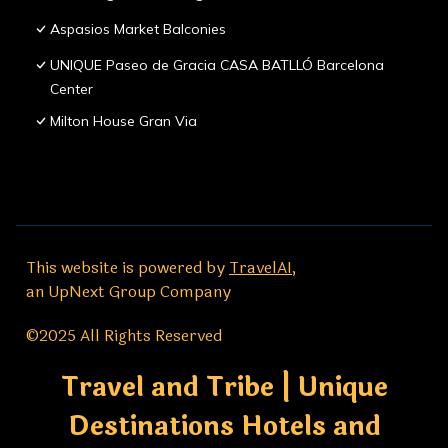
Aspasios Market Balconies
UNIQUE Paseo de Gracia CASA BATLLÓ Barcelona
Center
Milton House Gran Via
This website is powered by
TravelAI
,
an UpNext Group Company
©2025 All Rights Reserved
Travel and Tribe | Unique
Destinations Hotels and