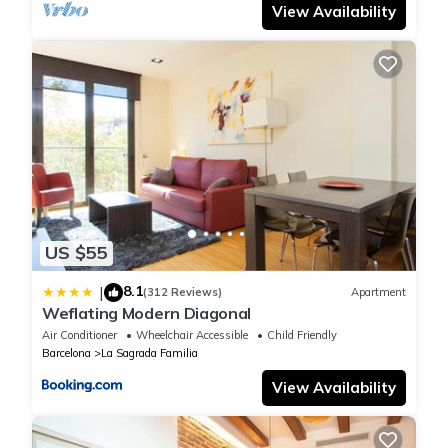
View Availability
bedrooms (two master suites), three bathrooms, a spacious
living room with balconies with unbeatable views of Passeig de
Gracia and the Casa Batlló, Casa Morera and Casa Ametller,
and a wonderful kitchen with high-end equipment.
It offers a free high-speed Wi-Fi network in all rooms, ideal for
teleworking and video calls.
It is an accommodation committed to a responsible and
sustainable tourism model (Barcelona Biospere distinctive) that
is committed to efficiency in energy and water consumption
thanks to an advanced home automation system.
US $55
It is equipped with four Smart TVs in the living room, kitchen and
master suites with access to all international channels and
8.1
|
(312 Reviews)
Apartment
Netflix. It also has the latest osmosis technology that
Weflating Modern Diagonal
guarantees purified water ready to drink and for skin care and
Air Conditioner
Wheelchair Accessible
Child Friendly
a Surround system to listen to music in all rooms with access to
Barcelona
La Sagrada Familia
an unlimited Spotify library.
View Availability
The kitchen has WMF cutlery, Bone China porcelain,
Villeroy&Boch oven and Neff smart induction hob, Nespresso
coffee machine, wine cooler, and ironing board with Siemens