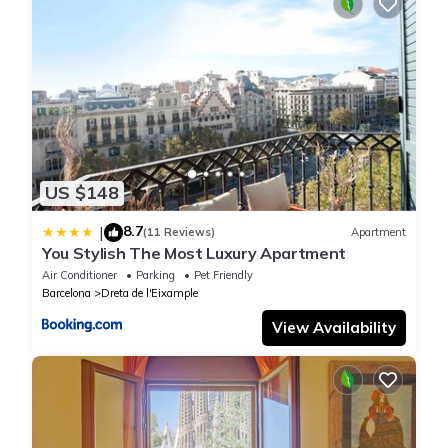
US $148
8.7
|
(11 Reviews)
Apartment
You Stylish The Most Luxury Apartment
Air Conditioner
Parking
Pet Friendly
Barcelona
Dreta de l'Eixample
View Availability