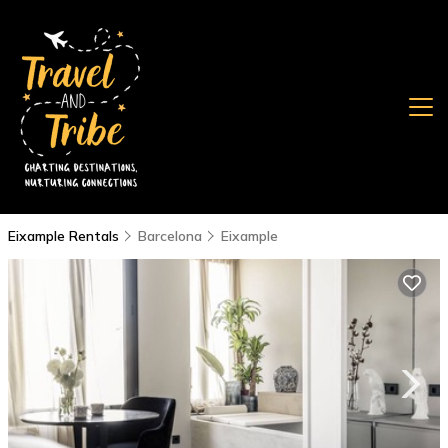
Eixample Rentals
Barcelona
Eixample