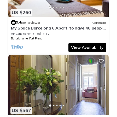
US $260
9.4
(80 Reviews)
Apartment
My Space Barcelona 6 Apart. to have 48 people
around the Triunfo Arco
Air Conditioner
Pool
TV
Barcelona
el Fort Pienc
View Availability
US $567