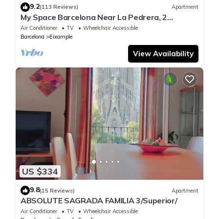
9.2
(113 Reviews)
Apartment
My Space Barcelona Near La Pedrera, 2
apartments for up to 14 pax
Air Conditioner
TV
Wheelchair Accessible
Barcelona
Eixample
View Availability
US $334
9.8
(15 Reviews)
Apartment
ABSOLUTE SAGRADA FAMILIA 3/Superior/
Air Conditioner
TV
Wheelchair Accessible