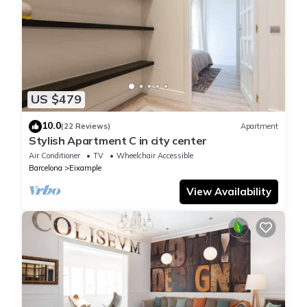
US $479
10.0
(22 Reviews)
Apartment
Stylish Apartment C in city center
Air Conditioner
TV
Wheelchair Accessible
Barcelona
Eixample
View Availability