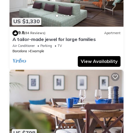
US $1,330
9.8
(84 Reviews)
Apartment
A tailor-made jewel for large families
Air Conditioner
Parking
TV
Barcelona
Eixample
View Availability
US $798