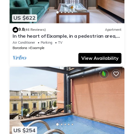
US $622
9.8
(46 Reviews)
Apartment
In the heart of Eixample, in a pedestrian area,
ideal for families.
Air Conditioner
Parking
TV
Barcelona
Eixample
View Availability
US $254