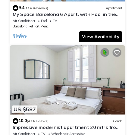
9.4
(114 Reviews)
Apartment
My Space Barcelona 6 Apart. with Pool in the
Gothic Quarter for 48 people
Air Conditioner
Pool
TV
Barcelona
el Fort Pienc
View Availability
US $587
10.0
(47 Reviews)
Condo
Impressive modernist apartment 20 mtrs from
Paseo de Gracia
Air Conditioner
TV
Wheelchair Accessible