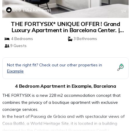
10.0
(152 Reviews)
1
/4
THE FORTYSIX* UNIQUE OFFER ! Grand
Luxury Apartment in Barcelona Center. |
Apartment in Barcelona
4 Bedrooms
3 Bathrooms
9 Guests
Not the right fit? Check out our other properties in
Eixample
4 Bedroom Apartment in Eixample, Barcelona
THE FORTYSIX is a new 228 m2 accommodation concept that
combines the privacy of a boutique apartment with exclusive
concierge services.
In the heart of Passeig de Gràcia and with spectacular views of
Casa Batlló, a World Heritage Site, it is located in a building
designed by the Catalan architect Buenaventura Conill i