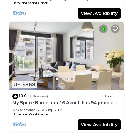
Barcelona
Sant Gervasi
View Availability
US $368
10.0
(62 Reviews)
Apartment
My Space Barcelona 16 Apart. has 94 people
and optional parking in Barcelona
Air Conditioner
Parking
TV
Barcelona
Sant Gervasi
View Availability