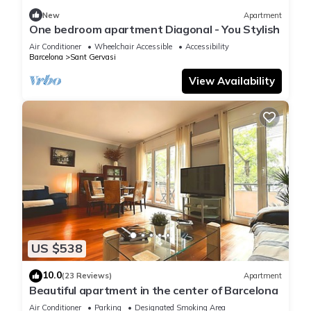
New
Apartment
One bedroom apartment Diagonal - You Stylish
Air Conditioner
Wheelchair Accessible
Accessibility
Barcelona
Sant Gervasi
View Availability
US $538
10.0
(23 Reviews)
Apartment
Beautiful apartment in the center of Barcelona
Air Conditioner
Parking
Designated Smoking Area