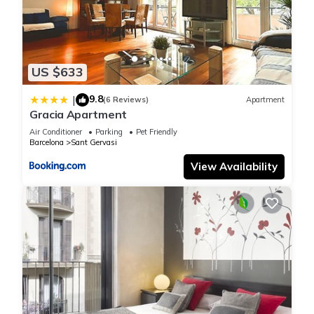
US $633
9.8
|
(6 Reviews)
Apartment
Gracia Apartment
Air Conditioner
Parking
Pet Friendly
Barcelona
Sant Gervasi
View Availability