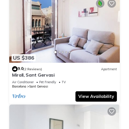
US $386
9.0
(2 Reviews)
Apartment
Mirall, Sant Gervasi
Air Conditioner
Pet Friendly
TV
Barcelona
Sant Gervasi
View Availability