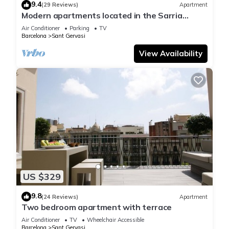
9.4
(29 Reviews)
Apartment
Modern apartments located in the Sarria
neighborhood in the northeastern part of the
Air Conditioner
Parking
TV
city.
Barcelona
Sant Gervasi
View Availability
US $329
9.8
(24 Reviews)
Apartment
Two bedroom apartment with terrace
Air Conditioner
TV
Wheelchair Accessible
Barcelona
Sant Gervasi