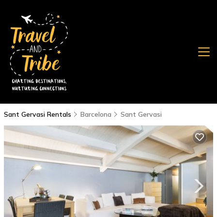
Sant Gervasi Rentals
Barcelona
Sant Gervasi