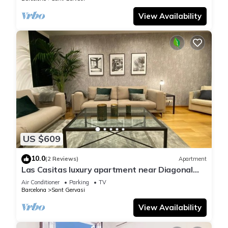
View Availability
US $609
10.0
(2 Reviews)
Apartment
Las Casitas luxury apartment near Diagonal
Street/Sarria -Sant Gervassi
Air Conditioner
Parking
TV
Barcelona
Sant Gervasi
View Availability