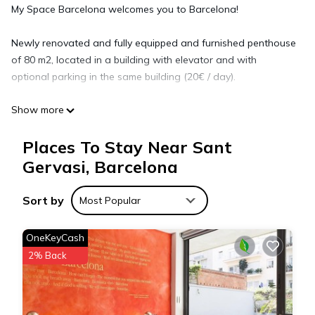
My Space Barcelona welcomes you to Barcelona!
Newly renovated and fully equipped and furnished penthouse
of 80 m2, located in a building with elevator and with
optional parking in the same building (20€ / day).
Show more
MONTHLY APARTMENT RENTALS IN BARCELONA NEAR
CLINICS, HOSPITALS AND UNIVERSITIES.
Places To Stay Near Sant
Our apartments for long stay in Barcelona are located in the
best areas of the city, very close to the best clinics and
Gervasi, Barcelona
universities, among them:
Sort by
Most Popular
Clinics and hospitals: Clínica Barraquer, Clínica Planas, Centro
Médico Teknon, Clínica Dexeus, Hospital Quirón, Clínica
OneKeyCash
Sagrada Familia, Hospital Vall d'Hebrón, Clínica IMO and
2% Back
Hospital San Pablo.
We are your allies in health and wellness tourism.