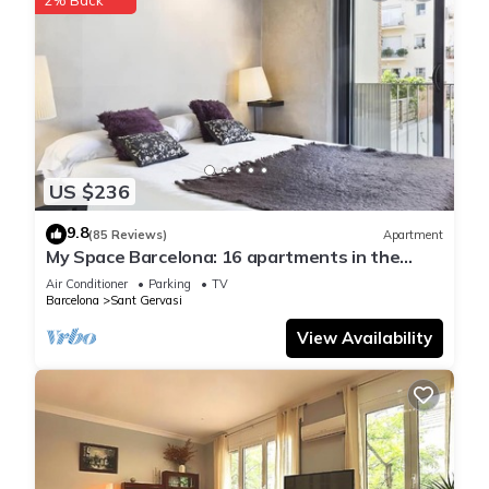
US $236
9.8
(85 Reviews)
Apartment
My Space Barcelona: 16 apartments in the
center of Barcelon
Air Conditioner
Parking
TV
Barcelona
Sant Gervasi
View Availability