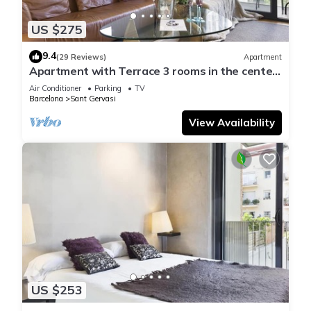
US $275
9.4
(29 Reviews)
Apartment
Apartment with Terrace 3 rooms in the center
in with parking - Free WiFi
Air Conditioner
Parking
TV
Barcelona
Sant Gervasi
View Availability
US $253