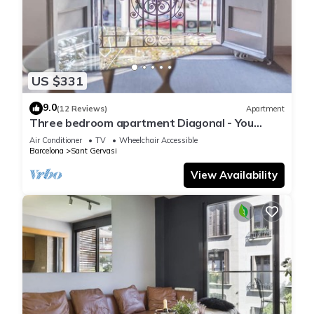
US $331
9.0
(12 Reviews)
Apartment
Three bedroom apartment Diagonal - You
Stylish
Air Conditioner
TV
Wheelchair Accessible
Barcelona
Sant Gervasi
View Availability