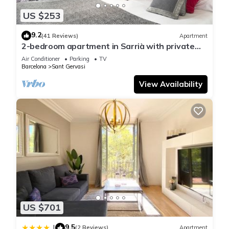
US $253
9.2
(41 Reviews)
Apartment
2-bedroom apartment in Sarrià with private
terrace for 4 people
Air Conditioner
Parking
TV
Barcelona
Sant Gervasi
View Availability
US $701
9.5
|
(2 Reviews)
Apartment