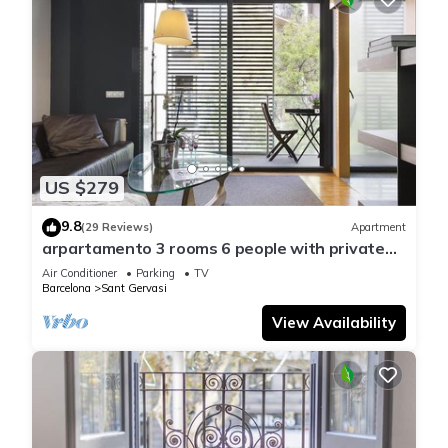
US $279
9.8
(29 Reviews)
Apartment
arpartamento 3 rooms 6 people with private
terrace in Sarrià - Free WiFi
Air Conditioner
Parking
TV
Barcelona
Sant Gervasi
View Availability