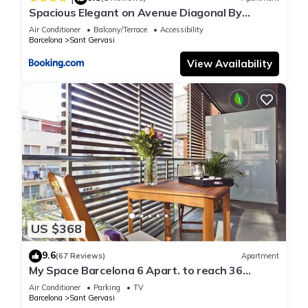
Spacious Elegant on Avenue Diagonal By
MyRentalHost
Air Conditioner
Balcony/Terrace
Accessibility
Barcelona
Sant Gervasi
View Availability
US $368
9.6
(67 Reviews)
Apartment
My Space Barcelona 6 Apart. to reach 36
people at Clínica Barraquer
Air Conditioner
Parking
TV
Barcelona
Sant Gervasi