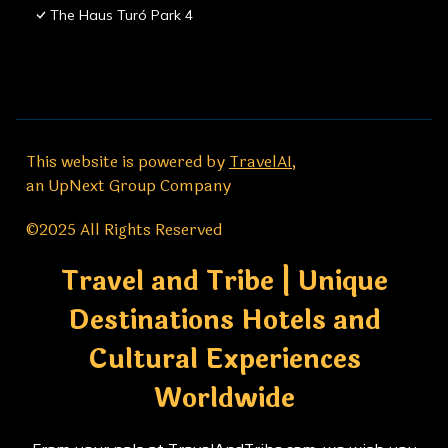
The Haus Turó Park 4
This website is powered by
TravelAI
,
an UpNext Group Company
©2025 All Rights Reserved
Travel and Tribe | Unique
Destinations Hotels and
Cultural Experiences
Worldwide