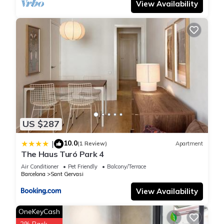
View Availability
US $287
10.0
|
(1 Review)
Apartment
The Haus Turó Park 4
Air Conditioner
Pet Friendly
Balcony/Terrace
Barcelona
Sant Gervasi
View Availability
OneKeyCash
2% Back