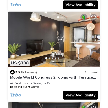
View Availability
US $308
9.8
(29 Reviews)
Apartment
Mobile World Congress 2 rooms with Terrace
and optional parking - Free WiFi
Air Conditioner
Parking
TV
Barcelona
Sant Gervasi
View Availability