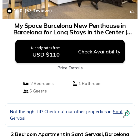
10.0
(57 Reviews)
1
/4
My Space Barcelona New Penthouse in
Barcelona for Long Stays in the Center |
Apartment in Barcelona
Nightly rates from:
Check Availability
USD $110
Price Details
2 Bedrooms
1 Bathroom
6 Guests
Not the right fit? Check out our other properties in
Sant
Gervasi
2 Bedroom Apartment in Sant Gervasi, Barcelona