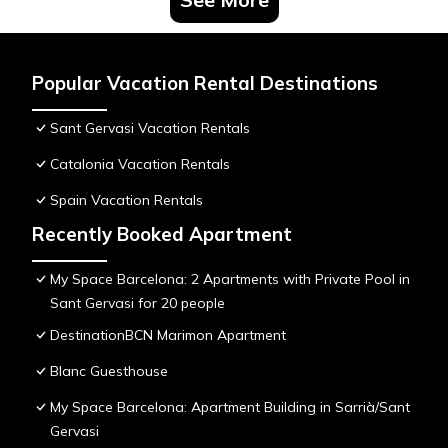
Popular Vacation Rental Destinations
Sant Gervasi Vacation Rentals
Catalonia Vacation Rentals
Spain Vacation Rentals
Recently Booked Apartment
My Space Barcelona: 2 Apartments with Private Pool in
Sant Gervasi for 20 people
DestinationBCN Marimon Apartment
Blanc Guesthouse
My Space Barcelona: Apartment Building in Sarrià/Sant
Gervasi