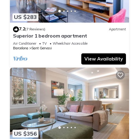
US $283
7.2
(7 Reviews)
Apartment
Superior 1 bedroom apartment
Air Conditioner
TV
Wheelchair Accessible
Barcelona
Sant Gervasi
View Availability
US $356