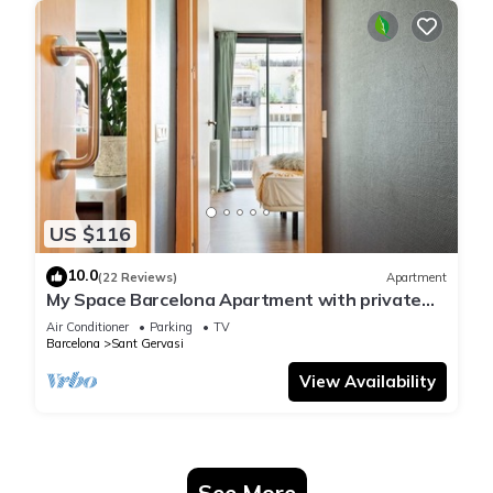
US $116
10.0
(22 Reviews)
Apartment
My Space Barcelona Apartment with private
terrace in Sarrià - Sant Gervasi
Air Conditioner
Parking
TV
Barcelona
Sant Gervasi
View Availability
See More