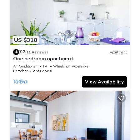
US $318
7.2
(11 Reviews)
Apartment
One bedroom apartment
Air Conditioner
TV
Wheelchair Accessible
Barcelona
Sant Gervasi
View Availability