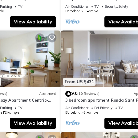
gaudi house
Parking
TV
Air Conditioner
TV
Security/Safety
le
Barcelona
Eixample
View Availability
View Availabi
From US $431
9.0
ews)
Apartment
(10 Reviews)
Ap
Cozy Apartment Centric-
3 bedroom apartment Ronda Sant P
ia-3
You Stylish
Parking
TV
Air Conditioner
Pet Friendly
TV
de l'Eixample
Barcelona
Eixample
View Availability
View Availabi