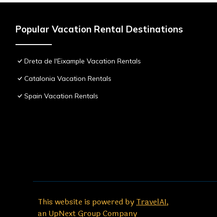
Popular Vacation Rental Destinations
Dreta de l'Eixample Vacation Rentals
Catalonia Vacation Rentals
Spain Vacation Rentals
This website is powered by
TravelAI
,
an UpNext Group Company