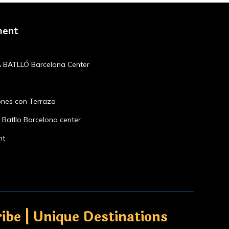
ment
 BATLLÓ Barcelona Center
ones con Terraza
Batllo Barcelona center
nt
ibe | Unique Destinations