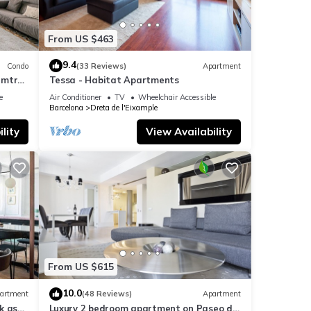
From US $463
9.4
Condo
(33 Reviews)
Apartment
 mtrs
Tessa - Habitat Apartments
e
Air Conditioner
TV
Wheelchair Accessible
Barcelona
Dreta de l'Eixample
lity
View Availability
From US $615
10.0
artment
(48 Reviews)
Apartment
k as
Luxury 2 bedroom apartment on Paseo de