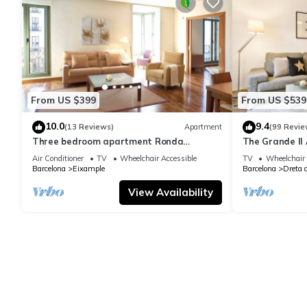
From US $399
From US $539
10.0
9.4
(13 Reviews)
Apartment
(99 Revie
Three bedroom apartment Ronda
The Grande II 
Universitat - You Stylish
only.
Air Conditioner
TV
Wheelchair Accessible
TV
Wheelchair 
Barcelona
Eixample
Barcelona
Dreta 
View Availability