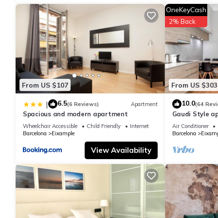
details are authentic, as they are provided by our partner, book
OneKeyCash
2% Back
This Luxury Penthouse with Jacuzzi & Large Terraces by Passeig 
been listed below. Please note that these details were shared 
Terraces by Passeig de Gràcia”. We solely rely on their shared
the information or accuracy describing this Apartment, please l
From US $107
From US $303
6.5
10.0
|
(6 Reviews)
Apartment
(64 Rev
Spacious and modern apartment
Gaudi Style a
Wheelchair Accessible
Child Friendly
Internet
Air Conditioner
Barcelona
Eixample
Barcelona
Eixamp
View Availability