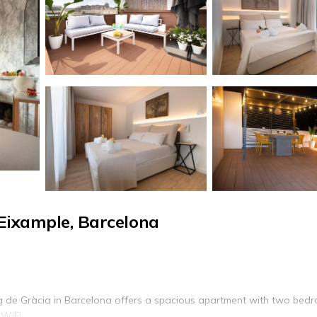
Eixample, Barcelona
g de Gràcia in Barcelona offers a spacious apartment with two bed
WiFi.