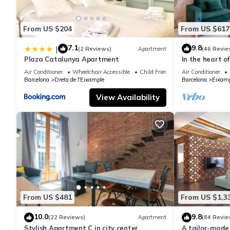
From US $204
From US $617
7.1
9.8
|
(2 Reviews)
Apartment
(46 Revie
Plaza Catalunya Apartment
In the heart o
area, ideal for 
Air Conditioner
Wheelchair Accessible
Child Friendly
Air Conditioner
Barcelona
Dreta de l'Eixample
Barcelona
Eixamp
View Availability
From US $481
From US $1,3
10.0
9.8
(22 Reviews)
Apartment
(84 Revie
Stylish Apartment C in city center
A tailor-made 