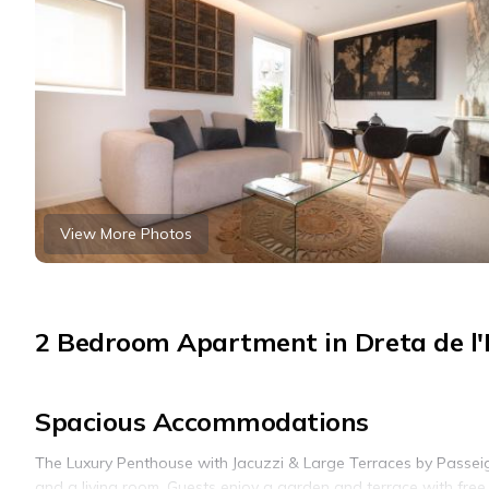
View More Photos
2 Bedroom Apartment in Dreta de l'
Spacious Accommodations
The Luxury Penthouse with Jacuzzi & Large Terraces by Passei
and a living room. Guests enjoy a garden and terrace with free 