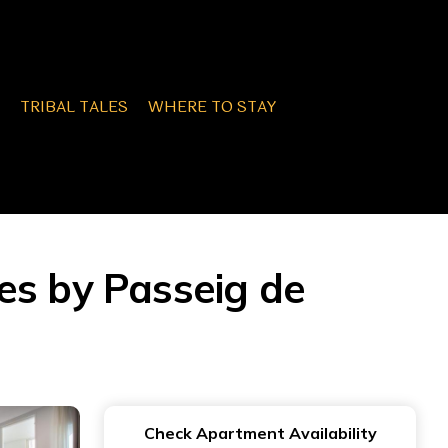
TRIBAL TALES
WHERE TO STAY
es by Passeig de
Check Apartment Availability