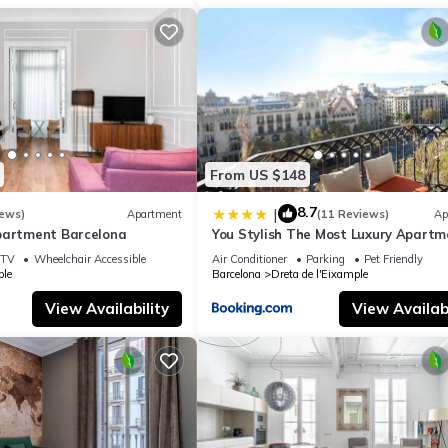
ing.com.
de Gràcia in Barcelona is well equipped and has all facilities that 
to us by booking.com for the listed “Luxury Penthouse with Jacuzzi &
 details and are regarded as “accurate”. If you have any concerns ab
et us know.
From US $148
8.7
|
iews)
Apartment
(11 Reviews)
Ap
partment Barcelona
You Stylish The Most Luxury Apartm
TV
Wheelchair Accessible
Air Conditioner
Parking
Pet Friendly
le
Barcelona
Dreta de l'Eixample
View Availability
View Availabi