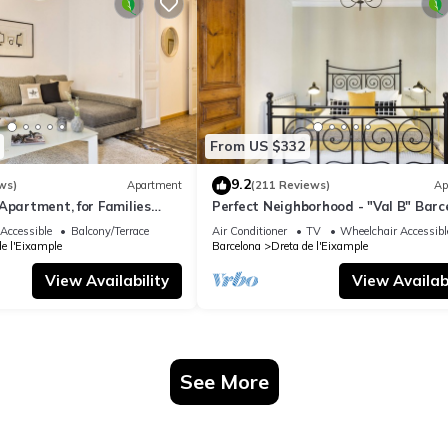
From US $332
9.2
ws)
Apartment
(211 Reviews)
Ap
Apartment, for Families
Perfect Neighborhood - "Val B" Barc
Classic 1898 Apartment
Accessible
Balcony/Terrace
Air Conditioner
TV
Wheelchair Accessibl
de l'Eixample
Barcelona
Dreta de l'Eixample
View Availability
View Availabi
See More