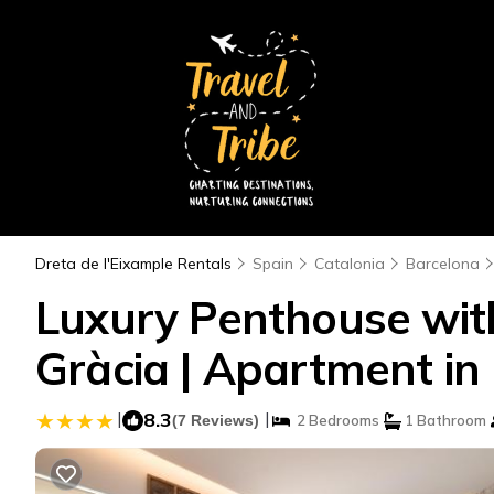
Dreta de l'Eixample Rentals
Spain
Catalonia
Barcelona
Luxury Penthouse with
Gràcia | Apartment in
|
8.3
|
(7 Reviews)
2 Bedrooms
1 Bathroom