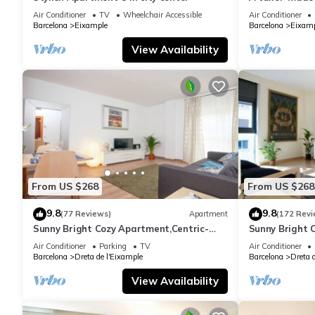
Air Conditioner
TV
Wheelchair Accessible
Air Conditioner
Barcelona
Eixample
Barcelona
Eixamp
View Availability
From US $268
From US $268
9.8
9.8
(77 Reviews)
Apartment
(172 Revi
Sunny Bright Cozy Apartment,Centric-
Sunny Bright 
Sagrada Familia-5
Sagrada Famil
Air Conditioner
Parking
TV
Air Conditioner
Barcelona
Dreta de l'Eixample
Barcelona
Dreta 
View Availability