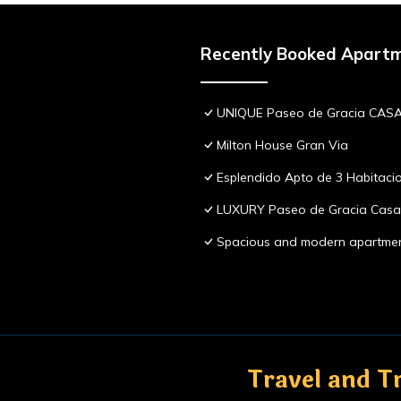
Recently Booked Apart
UNIQUE Paseo de Gracia CASA
Milton House Gran Via
Esplendido Apto de 3 Habitaci
LUXURY Paseo de Gracia Casa 
Spacious and modern apartme
Travel and Tr