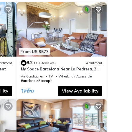
have
 Large
out
From US $577
9.2
artment
(113 Reviews)
Apartment
ent
My Space Barcelona Near La Pedrera, 2
apartments for up to 14 pax
Air Conditioner
TV
Wheelchair Accessible
Barcelona
Eixample
lity
View Availability