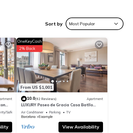
hine,
Sort by
Most Popular
OneKeyCash
2% Back
From US $1,001
over 7
10.0
artment
(92 Reviews)
Apartment
ying
con
LUXURY Paseo de Gracia Casa Batllo
Barcelona center
rity/Safety
Air Conditioner
Parking
TV
Barcelona
Eixample
lity
View Availability
These