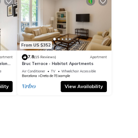
From US $352
7.8
artment
(15 Reviews)
Apartment
elona
Bruc Terrace - Habitat Apartments
e
Air Conditioner
TV
Wheelchair Accessible
Barcelona
Dreta de l'Eixample
lity
View Availability