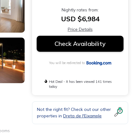
Nightly rates from:
USD $6,984
Price Details
Check Availability
You will be redirected to
Hot Deal - It has been viewed 141 times
today
Not the right fit? Check out our other
properties in
Dreta de l'Eixample
rooms