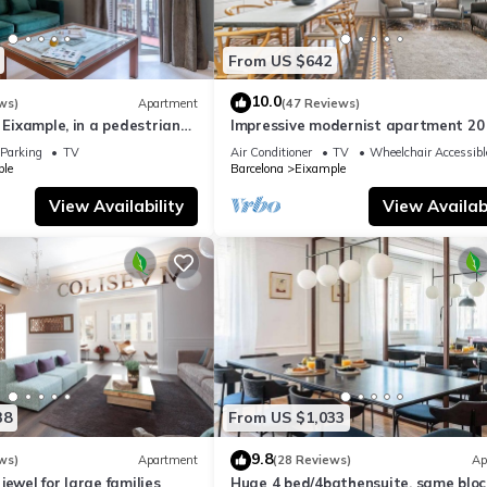
From US $642
10.0
ws)
Apartment
(47 Reviews)
f Eixample, in a pedestrian
Impressive modernist apartment 20
families.
from Paseo de Gracia
Parking
TV
Air Conditioner
TV
Wheelchair Accessibl
le
Barcelona
Eixample
View Availability
View Availabi
38
From US $1,033
9.8
ws)
Apartment
(28 Reviews)
Ap
jewel for large families
Huge 4 bed/4bathensuite, same bloc