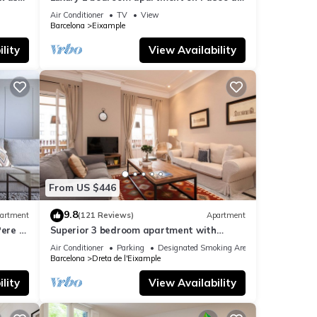
Gracia
Air Conditioner
TV
View
Barcelona
Eixample
lity
View Availability
From US $446
9.8
artment
(121 Reviews)
Apartment
ere -
Superior 3 bedroom apartment with
terrace
Air Conditioner
Parking
Designated Smoking Area
Barcelona
Dreta de l'Eixample
lity
View Availability