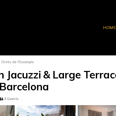
HOME
Dreta de l'Eixample
 Jacuzzi & Large Terrac
 Barcelona
4 Guests