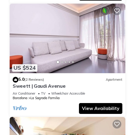
US $524
5.0
(2 Reviews)
Apartment
Sweett | Gaudi Avenue
Air Conditioner
TV
Wheelchair Accessible
Barcelona
La Sagrada Familia
View Availability