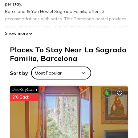
per stay.
Barcelona & You Hostel Sagrada Familia offers 3
accommodations with safes. This Barcelona hostel provides
complimentary wireless Internet access, with a speed of 250+
Show more
Mbps (good for 3–5 people or up to 10 devices). Guests have
access to shared bathrooms. Housekeeping is offered once
Places To Stay Near La Sagrada
per stay and irons/ironing boards can be requested.
Housekeeping is provided on a limited basis.
Familia, Barcelona
Sort by
Most Popular
OneKeyCash
2% Back