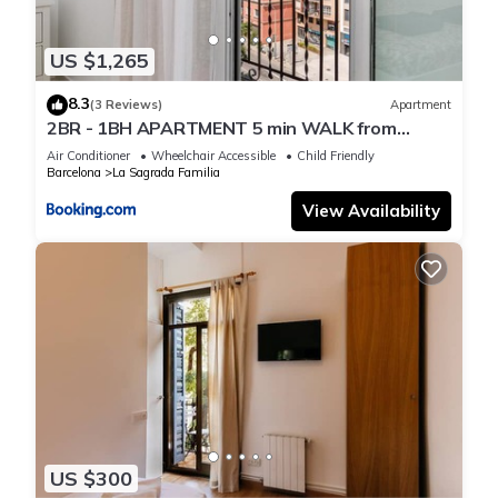
US $1,265
8.3
(3 Reviews)
Apartment
2BR - 1BH APARTMENT 5 min WALK from
SAGRADA FAMILIA
Air Conditioner
Wheelchair Accessible
Child Friendly
Barcelona
La Sagrada Familia
View Availability
US $300