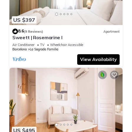
US $397
8.6
(9 Reviews)
Apartment
Sweett | Rosemarine I
Air Conditioner
TV
Wheelchair Accessible
Barcelona
La Sagrada Familia
View Availability
US $495