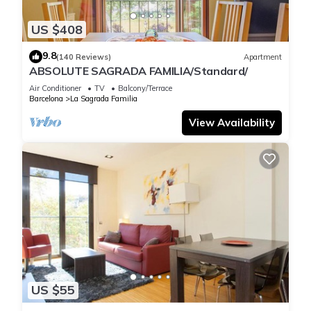
US $408
9.8
(140 Reviews)
Apartment
ABSOLUTE SAGRADA FAMILIA/Standard/
Air Conditioner
TV
Balcony/Terrace
Barcelona
La Sagrada Familia
View Availability
US $55