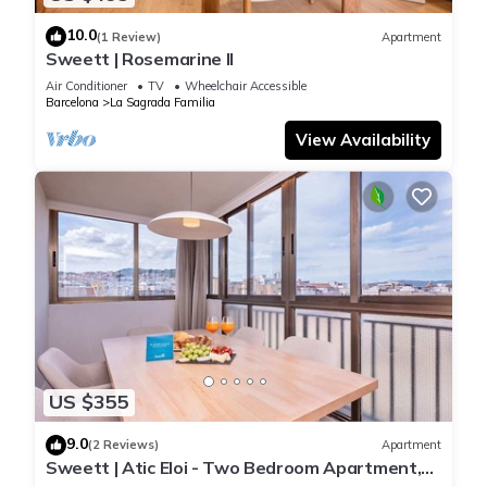
10.0
(1 Review)
Apartment
Sweett | Rosemarine II
Air Conditioner
TV
Wheelchair Accessible
Barcelona
La Sagrada Familia
View Availability
US $355
9.0
(2 Reviews)
Apartment
Sweett | Atic Eloi - Two Bedroom Apartment,
Sleeps 5