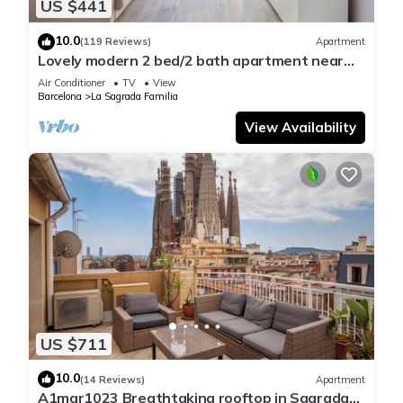
US $441
10.0
(119 Reviews)
Apartment
Lovely modern 2 bed/2 bath apartment near
the Sagrada Familia
Air Conditioner
TV
View
Barcelona
La Sagrada Familia
View Availability
US $711
10.0
(14 Reviews)
Apartment
A1mar1023 Breathtaking rooftop in Sagrada