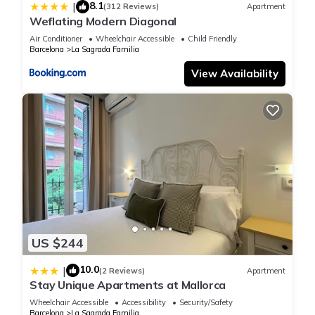
8.1
|
(312 Reviews)
Apartment
Weflating Modern Diagonal
Air Conditioner
Wheelchair Accessible
Child Friendly
Barcelona
La Sagrada Familia
View Availability
US $244
10.0
|
(2 Reviews)
Apartment
Stay Unique Apartments at Mallorca
Wheelchair Accessible
Accessibility
Security/Safety
Barcelona
La Sagrada Familia