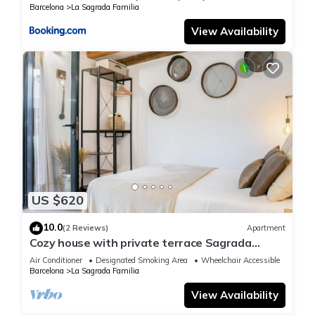
Barcelona
La Sagrada Familia
View Availability
US $620
10.0
(2 Reviews)
Apartment
Cozy house with private terrace Sagrada
Familia
Air Conditioner
Designated Smoking Area
Wheelchair Accessible
Barcelona
La Sagrada Familia
View Availability