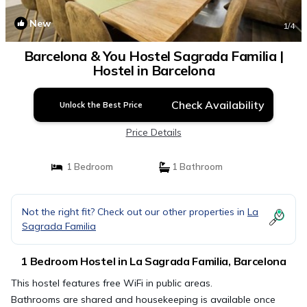
New
1
/4
Barcelona & You Hostel Sagrada Familia |
Hostel in Barcelona
Check Availability
Unlock the Best Price
Price Details
1 Bedroom
1 Bathroom
Not the right fit? Check out our other properties in
La
Sagrada Familia
1 Bedroom Hostel in La Sagrada Familia, Barcelona
This hostel features free WiFi in public areas.
Bathrooms are shared and housekeeping is available once