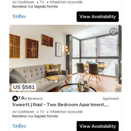
Air Conditioner
TV
Wheelchair Accessible
Barcelona
La Sagrada Familia
View Availability
US $581
7.0
(4 Reviews)
Apartment
Sweett | Raul - Two Bedroom Apartment,
Sleeps 4
Air Conditioner
TV
Wheelchair Accessible
Barcelona
La Sagrada Familia
View Availability