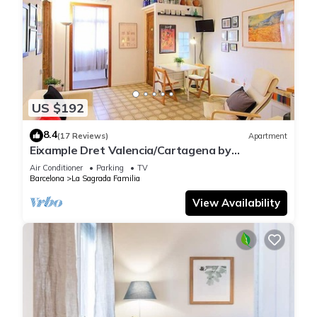
US $192
8.4
(17 Reviews)
Apartment
Eixample Dret Valencia/Cartagena by
Interhome
Air Conditioner
Parking
TV
Barcelona
La Sagrada Familia
View Availability