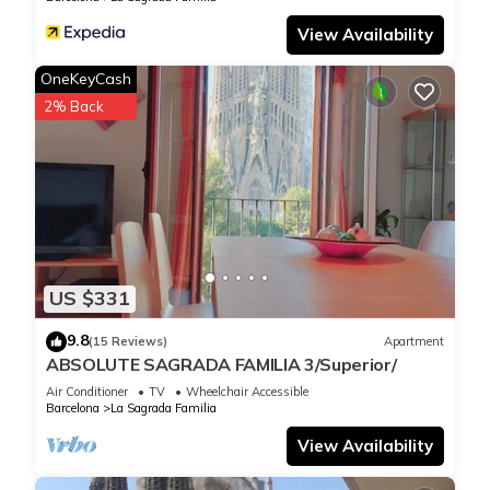
View Availability
OneKeyCash
2% Back
US $331
9.8
(15 Reviews)
Apartment
ABSOLUTE SAGRADA FAMILIA 3/Superior/
Air Conditioner
TV
Wheelchair Accessible
Barcelona
La Sagrada Familia
View Availability