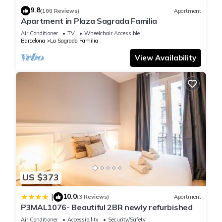
9.8
(100 Reviews)
Apartment
Apartment in Plaza Sagrada Familia
Air Conditioner
TV
Wheelchair Accessible
Barcelona
La Sagrada Familia
View Availability
US $373
10.0
|
(3 Reviews)
Apartment
P3MAL1076- Beautiful 2BR newly refurbished
Air Conditioner
Accessibility
Security/Safety