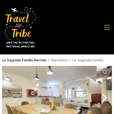
La Sagrada Familia Rentals
Barcelona
La Sagrada Familia