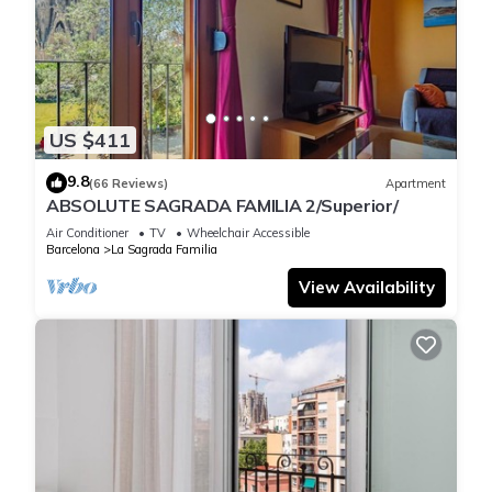
US $411
9.8
(66 Reviews)
Apartment
ABSOLUTE SAGRADA FAMILIA 2/Superior/
Air Conditioner
TV
Wheelchair Accessible
Barcelona
La Sagrada Familia
View Availability