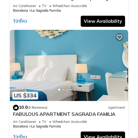
Familia
Air Conditioner
TV
Wheelchair Accessible
Barcelona
La Sagrada Familia
View Availability
US $334
10.0
(9 Reviews)
Apartment
FABULOUS APARTMENT SAGRADA FAMILIA
Air Conditioner
TV
Wheelchair Accessible
Barcelona
La Sagrada Familia
View Availability