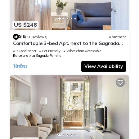
US $246
9.8
(31 Reviews)
Apartment
Comfortable 3-bed Apt. next to the Sagrada
Familia
Air Conditioner
Pet Friendly
Wheelchair Accessible
Barcelona
La Sagrada Familia
View Availability