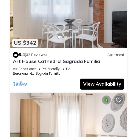
US $342
9.4
(32 Reviews)
Apartment
Art House Cathedral Sagrada Familia
Air Conditioner
Pet Friendly
TV
Barcelona
La Sagrada Familia
View Availability