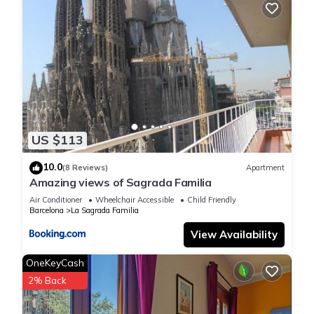
US $113
10.0
(8 Reviews)
Apartment
Amazing views of Sagrada Familia
Air Conditioner
Wheelchair Accessible
Child Friendly
Barcelona
La Sagrada Familia
View Availability
OneKeyCash
2% Back