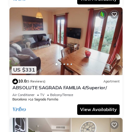
US $331
10.0
(5 Reviews)
Apartment
ABSOLUTE SAGRADA FAMILIA 4/Superior/
Air Conditioner
TV
Balcony/Terrace
Barcelona
La Sagrada Familia
View Availability