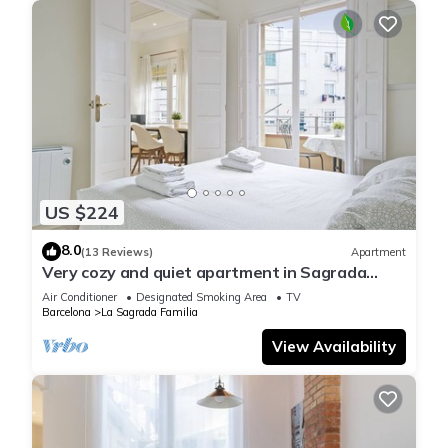
US $224
8.0
(13 Reviews)
Apartment
Very cozy and quiet apartment in Sagrada
Familia, perfect for families
Air Conditioner
Designated Smoking Area
TV
Barcelona
La Sagrada Familia
View Availability