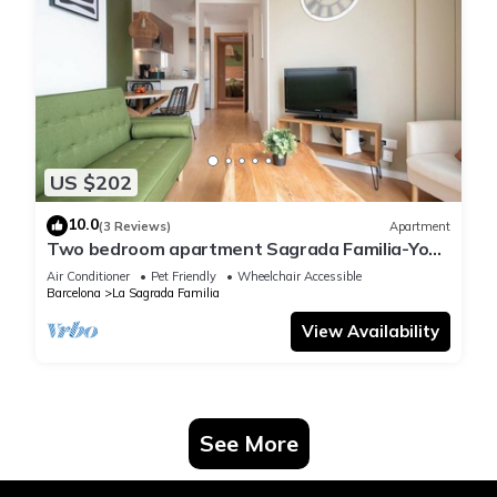
US $202
10.0
(3 Reviews)
Apartment
Two bedroom apartment Sagrada Familia-You
Stylish
Air Conditioner
Pet Friendly
Wheelchair Accessible
Barcelona
La Sagrada Familia
View Availability
See More