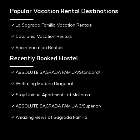
Popular Vacation Rental Destinations
La Sagrada Familia Vacation Rentals
Catalonia Vacation Rentals
Spain Vacation Rentals
Recently Booked Hostel
ABSOLUTE SAGRADA FAMILIA/Standard/
Weflating Modern Diagonal
Stay Unique Apartments at Mallorca
ABSOLUTE SAGRADA FAMILIA 3/Superior/
Amazing views of Sagrada Familia