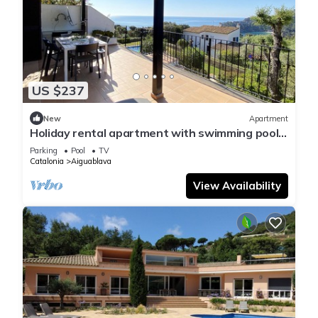
US $237
New
Apartment
Holiday rental apartment with swimming pool
in Begur, Aiguablava
Parking
Pool
TV
Catalonia
Aiguablava
View Availability