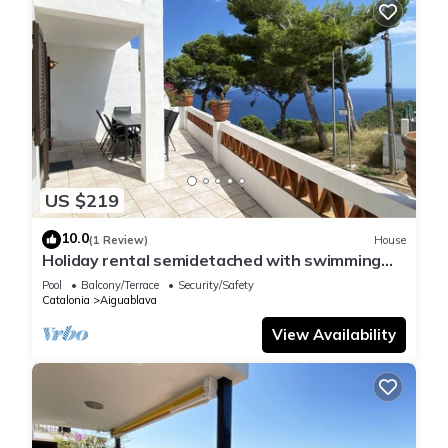
US $219
10.0
(1 Review)
House
Holiday rental semidetached with swimming
pool in Begur, Sa Tuna
Pool
Balcony/Terrace
Security/Safety
Catalonia
Aiguablava
View Availability