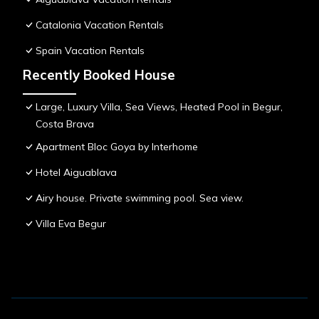
Catalonia Vacation Rentals
Spain Vacation Rentals
Recently Booked House
Large, Luxury Villa, Sea Views, Heated Pool in Begur,
Costa Brava
Apartment Bloc Goya by Interhome
Hotel Aiguablava
Airy house. Private swimming pool. Sea view.
Villa Eva Begur