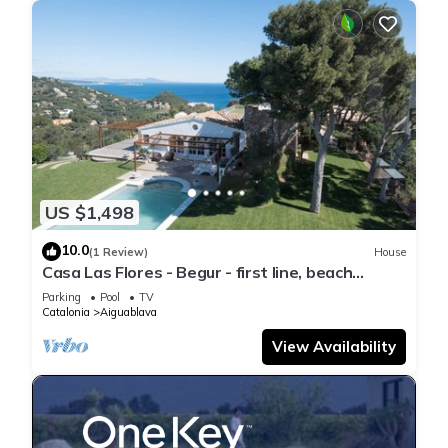
US $1,498
10.0
(1 Review)
House
Casa Las Flores - Begur - first line, beach
access.
Parking
Pool
TV
Catalonia
Aiguablava
View Availability