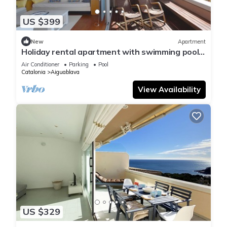
US $399
New
Apartment
Holiday rental apartment with swimming pool
in Begur, Aiguablava
Air Conditioner
Parking
Pool
Catalonia
Aiguablava
View Availability
US $329