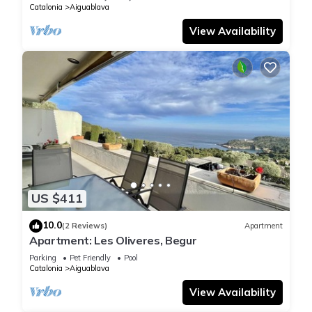
Catalonia
Aiguablava
View Availability
US $411
10.0
(2 Reviews)
Apartment
Apartment: Les Oliveres, Begur
Parking
Pet Friendly
Pool
Catalonia
Aiguablava
View Availability