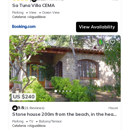
Sa Tuna Villa CEMA
Parking
View
Ocean View
Catalonia
Aiguablava
View Availability
US $240
9.8
(21 Reviews)
House
Stone house 200m from the beach, in the heart
of Costa Brava.
Parking
TV
Balcony/Terrace
Catalonia
Aiguablava