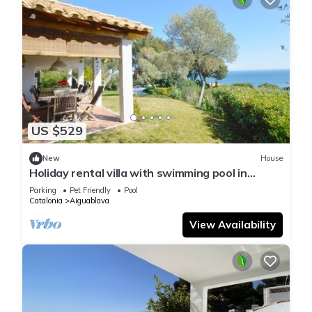
US $529
New
House
Holiday rental villa with swimming pool in
Begur, Aiguablava
Parking
Pet Friendly
Pool
Catalonia
Aiguablava
View Availability