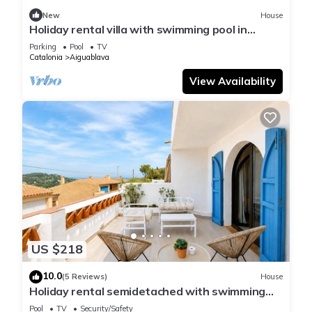
New
House
Holiday rental villa with swimming pool in
Begur, Sa Tuna
Parking
Pool
TV
Catalonia
Aiguablava
View Availability
US $218
10.0
(5 Reviews)
House
Holiday rental semidetached with swimming
pool in Begur, Sa Tuna
Pool
TV
Security/Safety