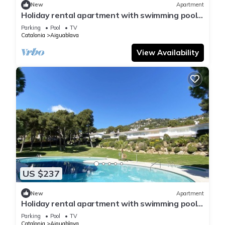
New
Apartment
Holiday rental apartment with swimming pool
in Begur, Aiguablava
Parking
Pool
TV
Catalonia
Aiguablava
View Availability
US $237
New
Apartment
Holiday rental apartment with swimming pool
in Begur, Aiguablava
Parking
Pool
TV
Catalonia
Aiguablava