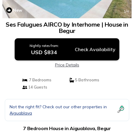
New
1
/4
Ses Falugues AIRCO by Interhome | House in
Begur
Nightly rates from:
Check Availability
USD $834
Price Details
7 Bedrooms
5 Bathrooms
14 Guests
Not the right fit? Check out our other properties in
Aiguablava
7 Bedroom House in Aiguablava, Begur