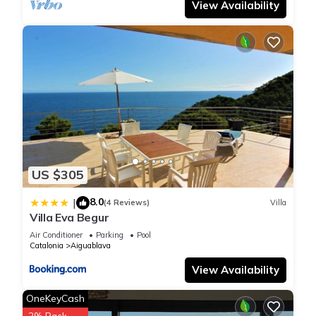
View Availability
US $305
8.0
|
(4 Reviews)
Villa
Villa Eva Begur
Air Conditioner
Parking
Pool
Catalonia
Aiguablava
View Availability
OneKeyCash
2% Back