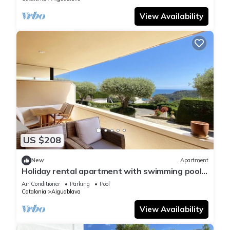
View Availability
US $208
New
Apartment
Holiday rental apartment with swimming pool
in Begur, Aiguablava
Air Conditioner
Parking
Pool
Catalonia
Aiguablava
View Availability