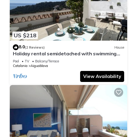
US $218
8.0
(2 Reviews)
House
Holiday rental semidetached with swimming
pool in Begur, Sa Tuna
Pool
TV
Balcony/Terrace
Catalonia
Aiguablava
View Availability