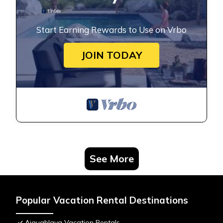
Start Earning Rewards to Use on Vrbo
JOIN TODAY
See More
Popular Vacation Rental Destinations
Aiguablava Vacation Rentals