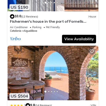
US $190
10.0
(12 Reviews)
House
Fishermen's house in the port of Fornells
(Aiguablava).
Air Conditioner
Parking
Pet Friendly
Catalonia
Aiguablava
View Availability
US $504
9.8
|
(14 Reviews)
Villa