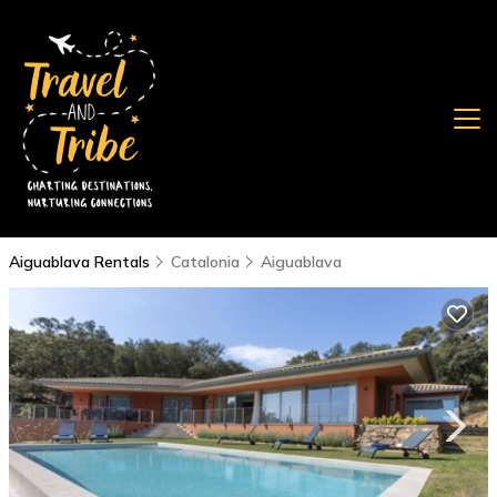
Aiguablava Rentals
Catalonia
Aiguablava