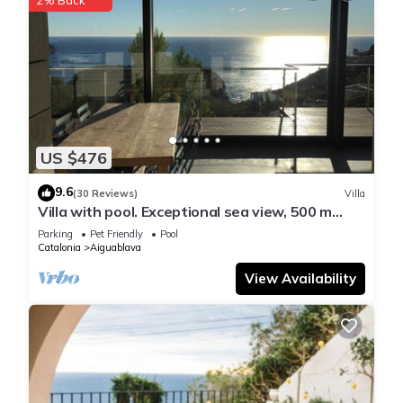
US $476
9.6
(30 Reviews)
Villa
Villa with pool. Exceptional sea view, 500 m
from the Aiguablava cove
Parking
Pet Friendly
Pool
Catalonia
Aiguablava
View Availability