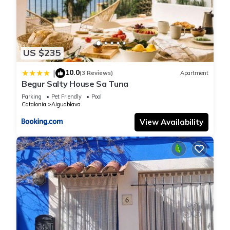
US $235
10.0
|
(3 Reviews)
Apartment
Begur Salty House Sa Tuna
Parking
Pet Friendly
Pool
Catalonia
Aiguablava
View Availability