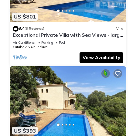
US $801
9.4
(6 Reviews)
Villa
Exceptional Private Villa with Sea Views - large
pool and designer paved gardens
Air Conditioner
Parking
Pool
Catalonia
Aiguablava
View Availability
US $393