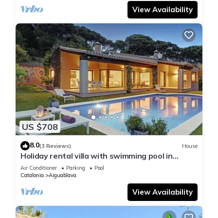
View Availability
US $708
8.0
(3 Reviews)
House
Holiday rental villa with swimming pool in
Begur, Casa de camp
Air Conditioner
Parking
Pool
Catalonia
Aiguablava
View Availability