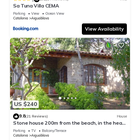
Sa Tuna Villa CEMA
Parking
View
Ocean View
Catalonia
Aiguablava
View Availability
US $240
9.8
(21 Reviews)
House
Stone house 200m from the beach, in the heart
of Costa Brava.
Parking
TV
Balcony/Terrace
Catalonia
Aiguablava