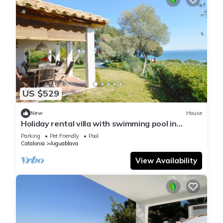
US $529
New
House
Holiday rental villa with swimming pool in
Begur, Aiguablava
Parking
Pet Friendly
Pool
Catalonia
Aiguablava
View Availability