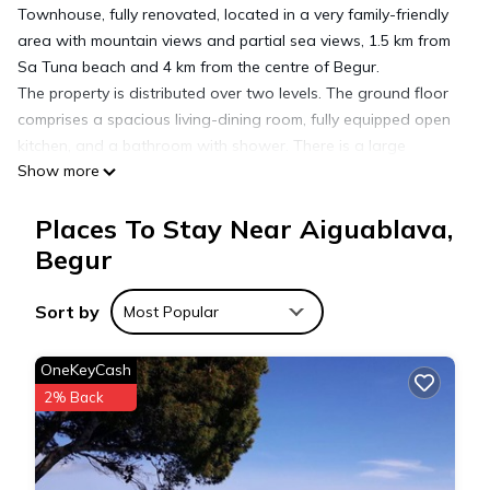
Townhouse, fully renovated, located in a very family-friendly
area with mountain views and partial sea views, 1.5 km from
Sa Tuna beach and 4 km from the centre of Begur.
The property is distributed over two levels. The ground floor
comprises a spacious living-dining room, fully equipped open
kitchen, and a bathroom with shower. There is a large
Show more
terrace.
The upper floor has three double bedrooms (two with access
Places To Stay Near Aiguablava,
to a terrace) and a full bathroom. The upper terrace offers
pleasant views.
Begur
Community with garden and swimming pool (7 x 11 metres).
Sort by
Most Popular
Holiday rental semidetached with swimming pool in Begur, Sa
Tuna is located in Aiguablava. Holiday rental semidetached
OneKeyCash
with swimming pool in Begur, Sa Tuna provides
2% Back
accommodation, featuring Pool, TV, Security/Safety, among
other amenities. This House features Pool, TV and Security to
make your stay a comfortable one.