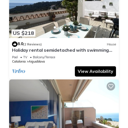
US $218
8.0
(2 Reviews)
House
Holiday rental semidetached with swimming
pool in Begur, Sa Tuna
Pool
TV
Balcony/Terrace
Catalonia
Aiguablava
View Availability