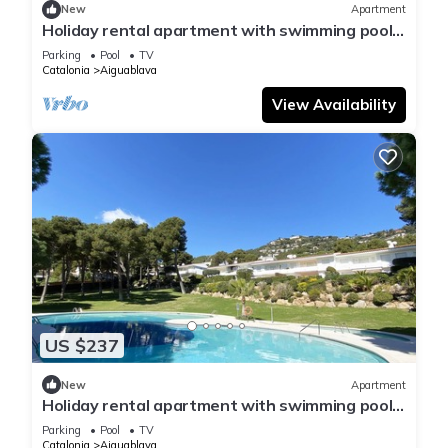
New
Apartment
Holiday rental apartment with swimming pool
in Begur, Aiguablava
Parking
Pool
TV
Catalonia
Aiguablava
View Availability
US $237
New
Apartment
Holiday rental apartment with swimming pool
in Begur, Aiguablava
Parking
Pool
TV
Catalonia
Aiguablava