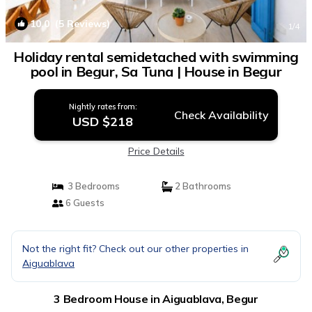
10.0
(5 Reviews)
1
/4
Holiday rental semidetached with swimming
pool in Begur, Sa Tuna | House in Begur
Nightly rates from:
Check Availability
USD $218
Price Details
3 Bedrooms
2 Bathrooms
6 Guests
Not the right fit? Check out our other properties in
Aiguablava
3 Bedroom House in Aiguablava, Begur