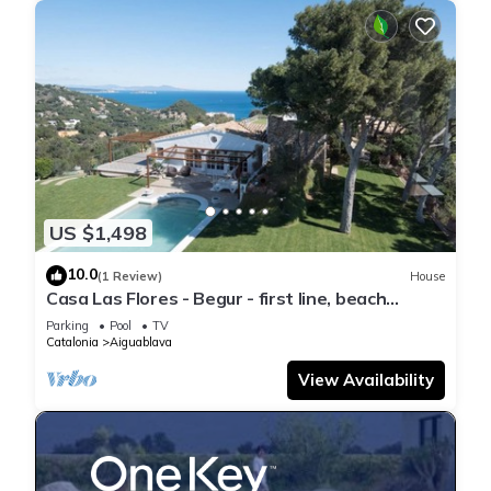
US $1,498
10.0
(1 Review)
House
Casa Las Flores - Begur - first line, beach
access.
Parking
Pool
TV
Catalonia
Aiguablava
View Availability