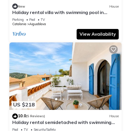
New
House
Holiday rental villa with swimming pool in
Begur, Sa Tuna
Parking
Pool
TV
Catalonia
Aiguablava
View Availability
US $218
10.0
(5 Reviews)
House
Holiday rental semidetached with swimming
pool in Begur, Sa Tuna
Pool
TV
Security/Safety