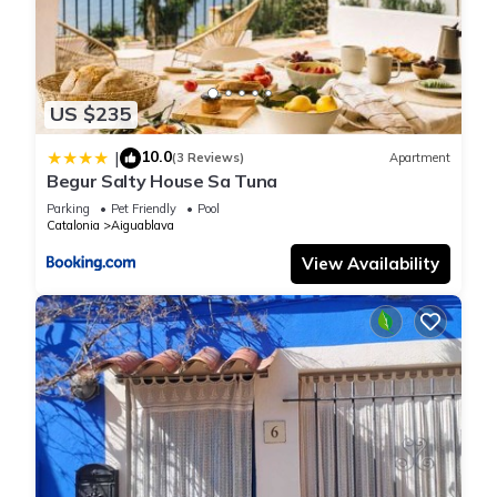
US $235
10.0
|
(3 Reviews)
Apartment
Begur Salty House Sa Tuna
Parking
Pet Friendly
Pool
Catalonia
Aiguablava
View Availability