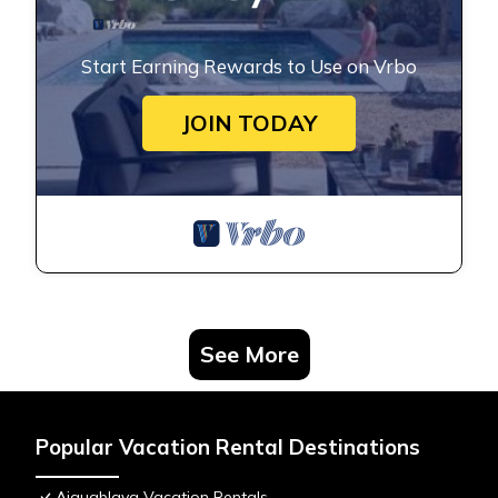
Start Earning Rewards to Use on Vrbo
JOIN TODAY
See More
Popular Vacation Rental Destinations
Aiguablava Vacation Rentals