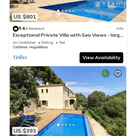
US $801
9.4
(6 Reviews)
Villa
Exceptional Private Villa with Sea Views - large
pool and designer paved gardens
Air Conditioner
Parking
Pool
Catalonia
Aiguablava
View Availability
US $393