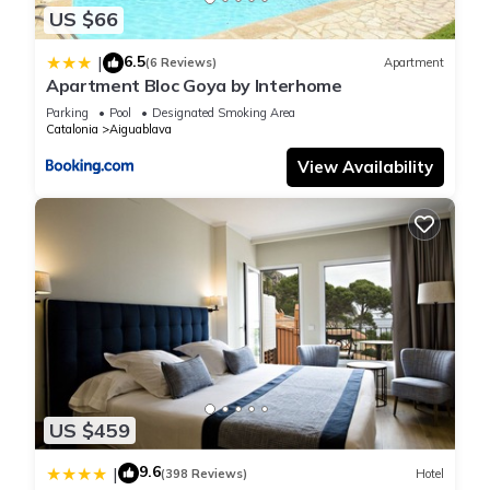
US $66
6.5
|
(6 Reviews)
Apartment
Apartment Bloc Goya by Interhome
Parking
Pool
Designated Smoking Area
Catalonia
Aiguablava
View Availability
US $459
9.6
|
(398 Reviews)
Hotel