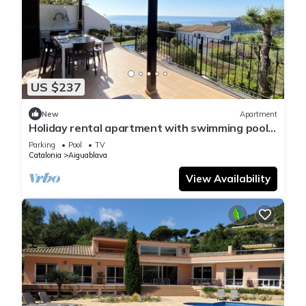
US $237
New
Apartment
Holiday rental apartment with swimming pool
in Begur, Aiguablava
Parking
Pool
TV
Catalonia
Aiguablava
View Availability