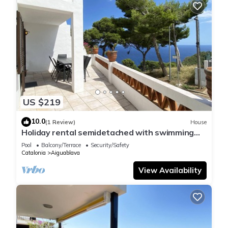
US $219
10.0
(1 Review)
House
Holiday rental semidetached with swimming
pool in Begur, Sa Tuna
Pool
Balcony/Terrace
Security/Safety
Catalonia
Aiguablava
View Availability