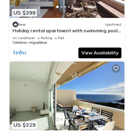
US $399
New
Apartment
Holiday rental apartment with swimming pool
in Begur, Aiguablava
Air Conditioner
Parking
Pool
Catalonia
Aiguablava
View Availability
US $329