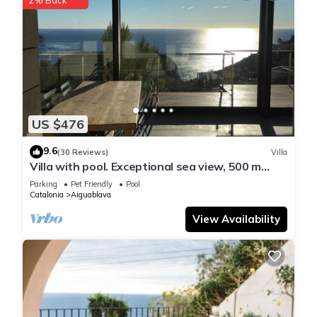
US $476
9.6
(30 Reviews)
Villa
Villa with pool. Exceptional sea view, 500 m
from the Aiguablava cove
Parking
Pet Friendly
Pool
Catalonia
Aiguablava
View Availability