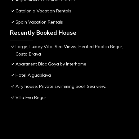
Catalonia Vacation Rentals
Spain Vacation Rentals
Recently Booked House
Large, Luxury Villa, Sea Views, Heated Pool in Begur,
Costa Brava
Apartment Bloc Goya by Interhome
Hotel Aiguablava
Airy house. Private swimming pool. Sea view.
Villa Eva Begur