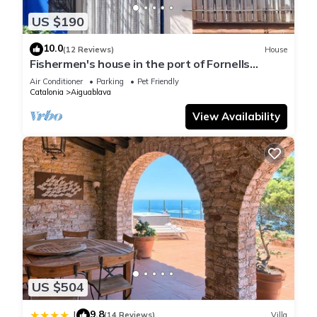
US $190
10.0
(12 Reviews)
House
Fishermen's house in the port of Fornells
(Aiguablava).
Air Conditioner
Parking
Pet Friendly
Catalonia
Aiguablava
View Availability
US $504
9.8
|
(14 Reviews)
Villa