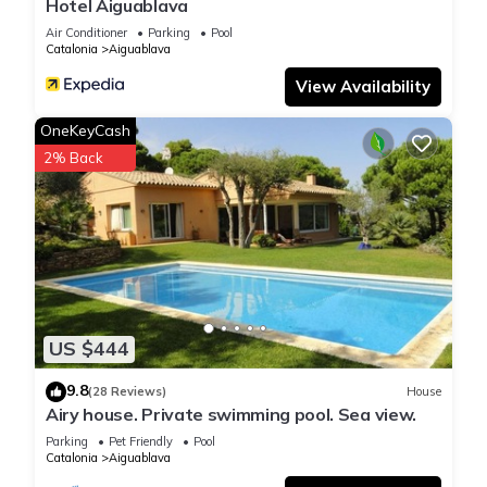
Hotel Aiguablava
Air Conditioner
Parking
Pool
Catalonia
Aiguablava
View Availability
OneKeyCash
2% Back
US $444
9.8
(28 Reviews)
House
Airy house. Private swimming pool. Sea view.
Parking
Pet Friendly
Pool
Catalonia
Aiguablava