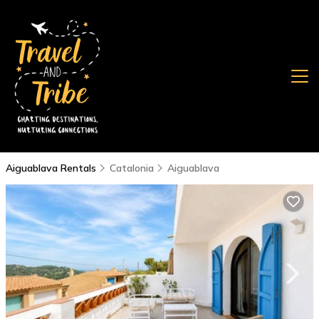
Aiguablava Rentals
Catalonia
Aiguablava