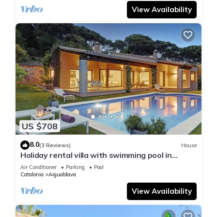
View Availability
US $708
8.0
(3 Reviews)
House
Holiday rental villa with swimming pool in
Begur, Casa de camp
Air Conditioner
Parking
Pool
Catalonia
Aiguablava
View Availability