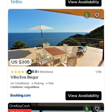
View Availability
US $305
8.0
|
(4 Reviews)
Villa
Villa Eva Begur
Air Conditioner
Parking
Pool
Catalonia
Aiguablava
View Availability
OneKeyCash
2% Back