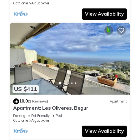
Catalonia
Aiguablava
View Availability
US $411
10.0
(2 Reviews)
Apartment
Apartment: Les Oliveres, Begur
Parking
Pet Friendly
Pool
Catalonia
Aiguablava
View Availability