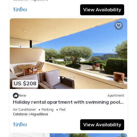
View Availability
US $208
New
Apartment
Holiday rental apartment with swimming pool
in Begur, Aiguablava
Air Conditioner
Parking
Pool
Catalonia
Aiguablava
View Availability