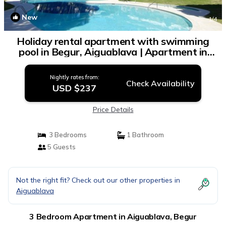
New
1
/4
Holiday rental apartment with swimming
pool in Begur, Aiguablava | Apartment in
Begur
Nightly rates from:
Check Availability
USD $237
Price Details
3 Bedrooms
1 Bathroom
5 Guests
Not the right fit? Check out our other properties in
Aiguablava
3 Bedroom Apartment in Aiguablava, Begur