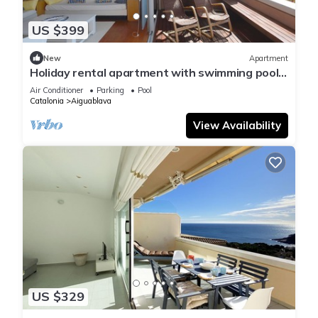
US $399
New
Apartment
Holiday rental apartment with swimming pool
in Begur, Aiguablava
Air Conditioner
Parking
Pool
Catalonia
Aiguablava
View Availability
US $329