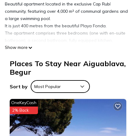
Beautiful apartment located in the exclusive Cap Rubí
community, featuring over 4,000 m² of communal gardens and
a large swimming pool.
It is just 400 metres from the beautiful Playa Fonda.
The apartment comprises three bedrooms (one with en-suite
bathroom), a second bathroom, fully equipped kitchen,
Show more
laundry room, and a cosy living-dining room with direct
access to the terrace.
Places To Stay Near Aiguablava,
Private parking space included.
Begur
Holiday rental apartment with swimming pool in Begur,
Sort by
Aiguablava is located in Aiguablava. Holiday rental
Most Popular
apartment with swimming pool in Begur, Aiguablava provides
accommodation, featuring Balcony/Terrace, Security/Safety,
OneKeyCash
Fireplace/Heating, among other amenities. This Apartment
2% Back
features Parking, Pool and TV to make your stay a
comfortable one.