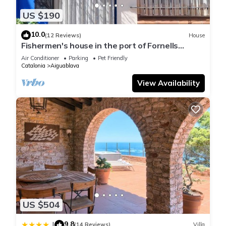
US $190
10.0
(12 Reviews)
House
Fishermen's house in the port of Fornells
(Aiguablava).
Air Conditioner
Parking
Pet Friendly
Catalonia
Aiguablava
View Availability
US $504
9.8
|
(14 Reviews)
Villa