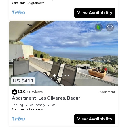
Catalonia
Aiguablava
View Availability
US $411
10.0
(2 Reviews)
Apartment
Apartment: Les Oliveres, Begur
Parking
Pet Friendly
Pool
Catalonia
Aiguablava
View Availability