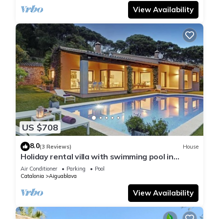
View Availability
US $708
8.0
(3 Reviews)
House
Holiday rental villa with swimming pool in
Begur, Casa de camp
Air Conditioner
Parking
Pool
Catalonia
Aiguablava
View Availability