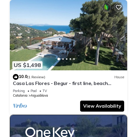
US $1,498
10.0
(1 Review)
House
Casa Las Flores - Begur - first line, beach
access.
Parking
Pool
TV
Catalonia
Aiguablava
View Availability