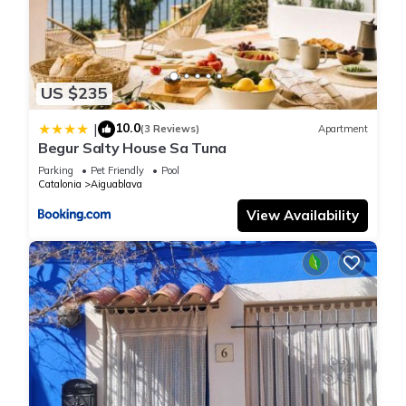
US $235
10.0
|
(3 Reviews)
Apartment
Begur Salty House Sa Tuna
Parking
Pet Friendly
Pool
Catalonia
Aiguablava
View Availability