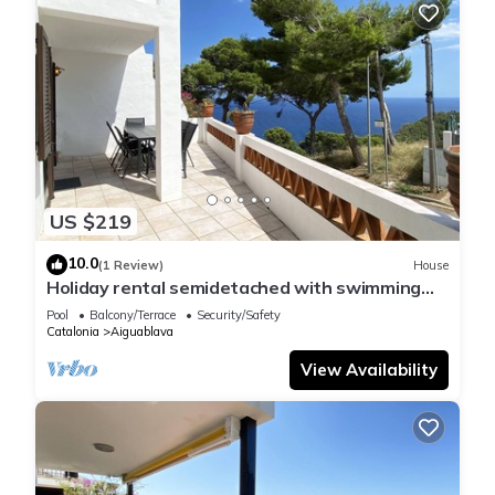
US $219
10.0
(1 Review)
House
Holiday rental semidetached with swimming
pool in Begur, Sa Tuna
Pool
Balcony/Terrace
Security/Safety
Catalonia
Aiguablava
View Availability