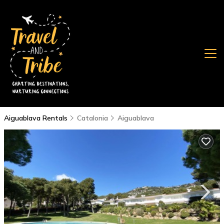
Aiguablava Rentals
Catalonia
Aiguablava