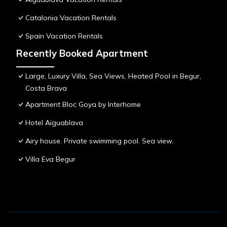
Catalonia Vacation Rentals
Spain Vacation Rentals
Recently Booked Apartment
Large, Luxury Villa, Sea Views, Heated Pool in Begur,
Costa Brava
Apartment Bloc Goya by Interhome
Hotel Aiguablava
Airy house. Private swimming pool. Sea view.
Villa Eva Begur