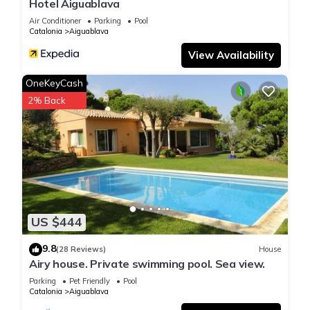
Hotel Aiguablava
Air Conditioner
Parking
Pool
Catalonia
Aiguablava
View Availability
OneKeyCash
2% Back
US $444
9.8
(28 Reviews)
House
Airy house. Private swimming pool. Sea view.
Parking
Pet Friendly
Pool
Catalonia
Aiguablava