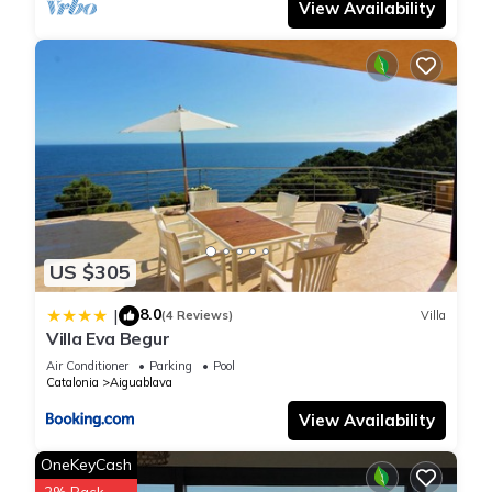
View Availability
US $305
8.0
|
(4 Reviews)
Villa
Villa Eva Begur
Air Conditioner
Parking
Pool
Catalonia
Aiguablava
View Availability
OneKeyCash
2% Back