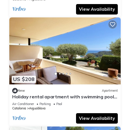
View Availability
US $208
New
Apartment
Holiday rental apartment with swimming pool
in Begur, Aiguablava
Air Conditioner
Parking
Pool
Catalonia
Aiguablava
View Availability