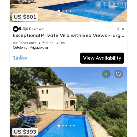
US $801
9.4
(6 Reviews)
Villa
Exceptional Private Villa with Sea Views - large
pool and designer paved gardens
Air Conditioner
Parking
Pool
Catalonia
Aiguablava
View Availability
US $393