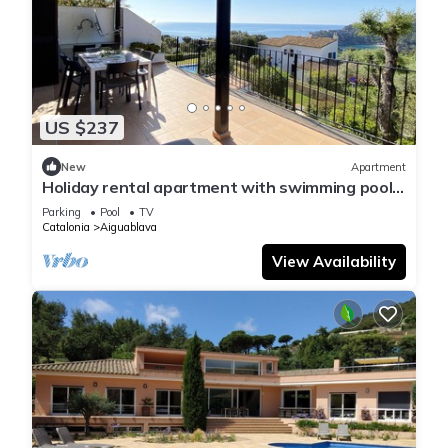
US $237
New
Apartment
Holiday rental apartment with swimming pool
in Begur, Aiguablava
Parking
Pool
TV
Catalonia
Aiguablava
View Availability