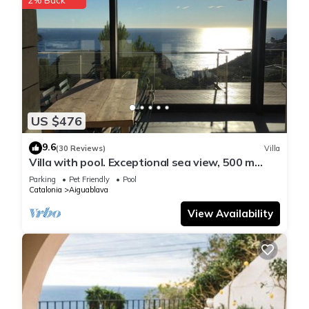
US $476
9.6
(30 Reviews)
Villa
Villa with pool. Exceptional sea view, 500 m
from the Aiguablava cove
Parking
Pet Friendly
Pool
Catalonia
Aiguablava
View Availability