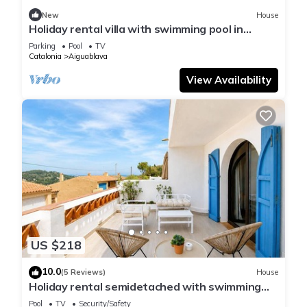
New
House
Holiday rental villa with swimming pool in
Begur, Sa Tuna
Parking
Pool
TV
Catalonia
Aiguablava
View Availability
US $218
10.0
(5 Reviews)
House
Holiday rental semidetached with swimming
pool in Begur, Sa Tuna
Pool
TV
Security/Safety