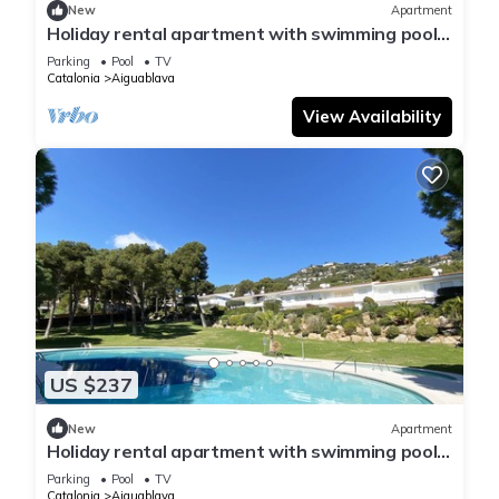
New
Apartment
Holiday rental apartment with swimming pool
in Begur, Aiguablava
Parking
Pool
TV
Catalonia
Aiguablava
View Availability
US $237
New
Apartment
Holiday rental apartment with swimming pool
in Begur, Aiguablava
Parking
Pool
TV
Catalonia
Aiguablava