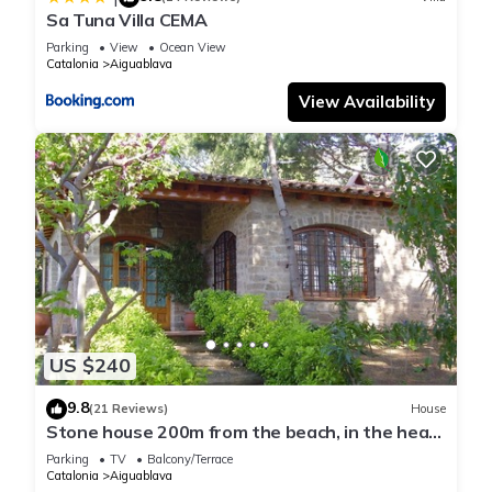
Sa Tuna Villa CEMA
Parking
View
Ocean View
Catalonia
Aiguablava
View Availability
US $240
9.8
(21 Reviews)
House
Stone house 200m from the beach, in the heart
of Costa Brava.
Parking
TV
Balcony/Terrace
Catalonia
Aiguablava