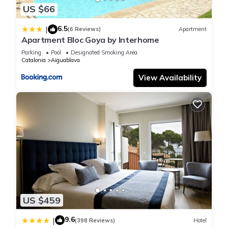
US $66
6.5
|
(6 Reviews)
Apartment
Apartment Bloc Goya by Interhome
Parking
Pool
Designated Smoking Area
Catalonia
Aiguablava
View Availability
US $459
9.6
|
(398 Reviews)
Hotel