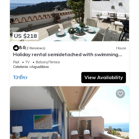
US $218
8.0
(2 Reviews)
House
Holiday rental semidetached with swimming
pool in Begur, Sa Tuna
Pool
TV
Balcony/Terrace
Catalonia
Aiguablava
View Availability