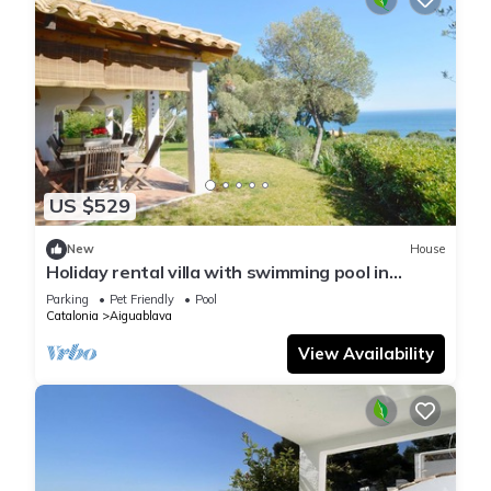
US $529
New
House
Holiday rental villa with swimming pool in
Begur, Aiguablava
Parking
Pet Friendly
Pool
Catalonia
Aiguablava
View Availability