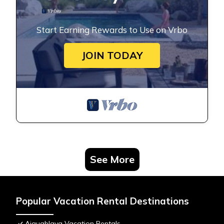
Start Earning Rewards to Use on Vrbo
JOIN TODAY
See More
Popular Vacation Rental Destinations
Aiguablava Vacation Rentals