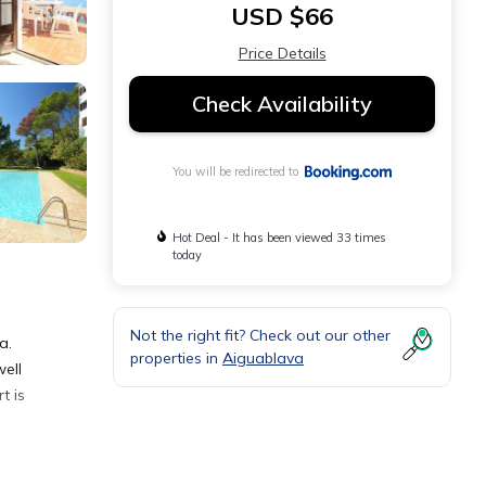
USD $66
Price Details
Check Availability
You will be redirected to
Hot Deal - It has been viewed 33 times
today
Not the right fit? Check out our other
a.
properties in
Aiguablava
ell
t is