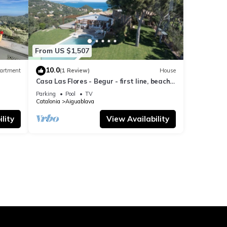
From US $1,507
10.0
artment
(1 Review)
House
Casa Las Flores - Begur - first line, beach
access.
Parking
Pool
TV
Catalonia
Aiguablava
lity
View Availability