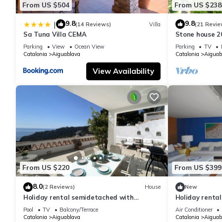
From US $504
From US $238
9.8
9.8
|
(14 Reviews)
Villa
(21 Revie
Sa Tuna Villa CEMA
Stone house 2
heart of Costa
Parking
View
Ocean View
Parking
TV
Catalonia
Aiguablava
Catalonia
Aiguab
View Availability
From US $220
From US $399
8.0
(2 Reviews)
House
New
Holiday rental semidetached with
Holiday renta
swimming pool in Begur, Sa Tuna
pool in Begur,
Pool
TV
Balcony/Terrace
Air Conditioner
Catalonia
Aiguablava
Catalonia
Aiguab