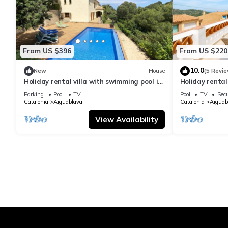
From US $396
From US $220
10.0
New
House
(5 Revie
Holiday rental villa with swimming pool in
Holiday renta
Begur, Sa Tuna
swimming pool
Parking
Pool
TV
Pool
TV
Secu
Catalonia
Aiguablava
Catalonia
Aiguab
View Availability