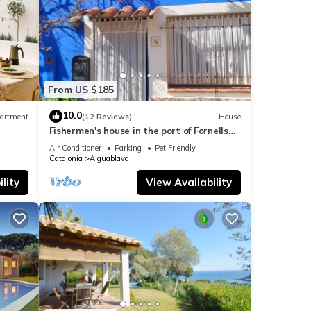
From US $185
10.0
artment
(12 Reviews)
House
Fishermen's house in the port of Fornells
(Aiguablava).
Air Conditioner
Parking
Pet Friendly
Catalonia
Aiguablava
lity
View Availability