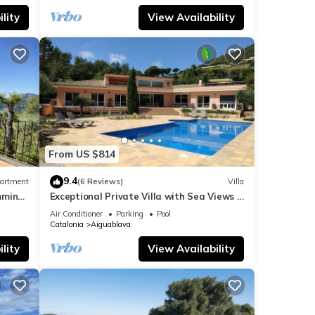
lity
View Availability
From US $814
9.4
artment
(6 Reviews)
Villa
mming
Exceptional Private Villa with Sea Views -
large pool and designer paved gardens
Air Conditioner
Parking
Pool
Catalonia
Aiguablava
lity
View Availability