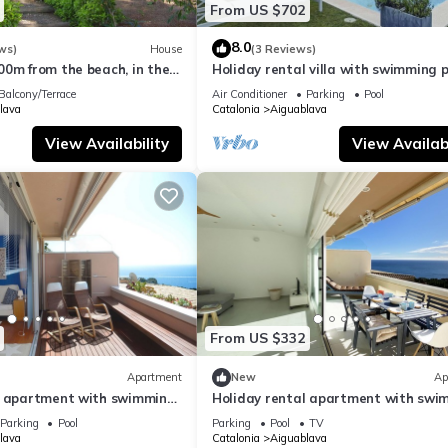
From US $702
8.0
ws)
House
(3 Reviews)
00m from the beach, in the
Holiday rental villa with swimming p
 Brava.
Begur, Casa de camp
Balcony/Terrace
Air Conditioner
Parking
Pool
lava
Catalonia
Aiguablava
View Availability
View Availabi
From US $332
Apartment
New
Ap
l apartment with swimming
Holiday rental apartment with swi
 Aiguablava
pool in Begur, Aiguablava
Parking
Pool
Parking
Pool
TV
lava
Catalonia
Aiguablava