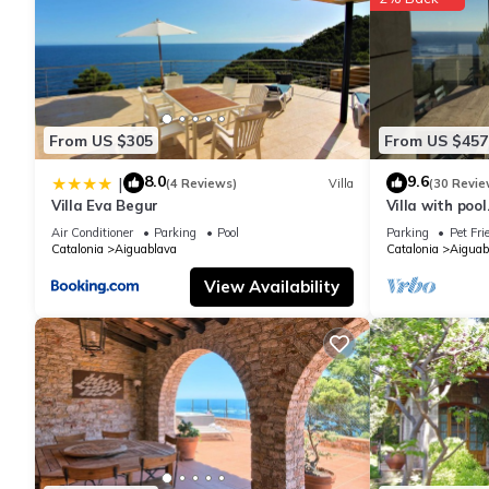
From US $305
From US $457
8.0
9.6
|
(4 Reviews)
Villa
(30 Revie
Villa Eva Begur
Villa with pool
m from the Ai
Air Conditioner
Parking
Pool
Parking
Pet Fri
Catalonia
Aiguablava
Catalonia
Aiguab
View Availability