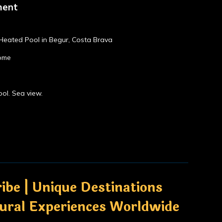
ment
, Heated Pool in Begur, Costa Brava
home
ol. Sea view.
ibe | Unique Destinations
tural Experiences Worldwide