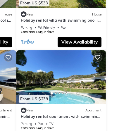
From US $533
House
New
House
ool in
Holiday rental villa with swimming pool in
Begur, Aiguablava
Parking
Pet Friendly
Pool
Catalonia
Aiguablava
lity
View Availability
From US $239
artment
New
Apartment
mming
Holiday rental apartment with swimming
pool in Begur, Aiguablava
Parking
Pool
TV
Catalonia
Aiguablava