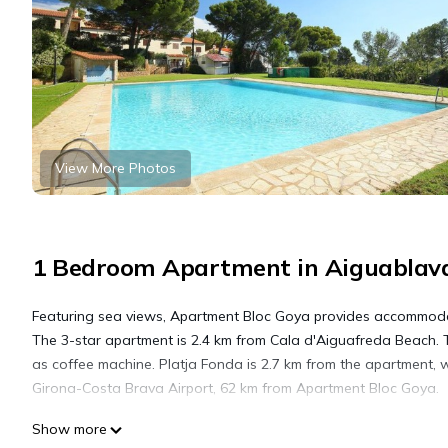
View More Photos
1 Bedroom Apartment in Aiguablava
Featuring sea views, Apartment Bloc Goya provides accommodat
The 3-star apartment is 2.4 km from Cala d'Aiguafreda Beach. T
as coffee machine. Platja Fonda is 2.7 km from the apartment, 
Girona-Costa Brava Airport, 62 km from Apartment Bloc Goya.
Show more
Apartment Bloc Goya by Interhome is located in Begur.