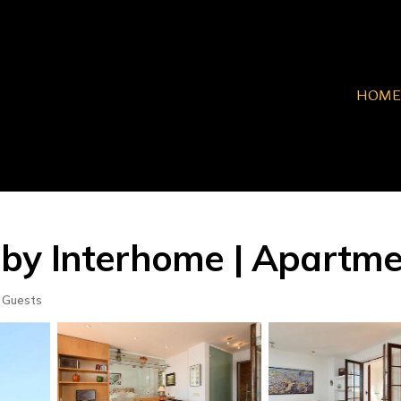
HOME
by Interhome | Apartme
 Guests