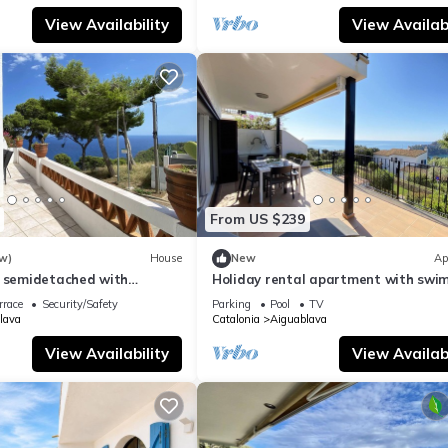
View Availability
View Availabi
From US $239
w)
House
New
Ap
l semidetached with
Holiday rental apartment with swi
 in Begur, Sa Tuna
pool in Begur, Aiguablava
rrace
Security/Safety
Parking
Pool
TV
lava
Catalonia
Aiguablava
View Availability
View Availabi