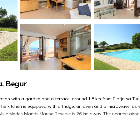
, Begur
ion with a garden and a terrace, around 1.8 km from Platja sa Tun
he kitchen is equipped with a fridge, an oven and a microwave, as w
while Medes Islands Marine Reserve is 26 km away. The nearest airpor