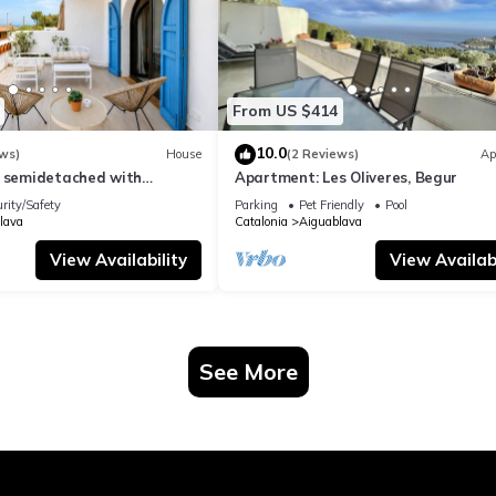
From US $414
10.0
ws)
House
(2 Reviews)
Ap
l semidetached with
Apartment: Les Oliveres, Begur
 in Begur, Sa Tuna
rity/Safety
Parking
Pet Friendly
Pool
lava
Catalonia
Aiguablava
View Availability
View Availabi
See More