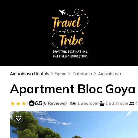
Aiguablava Rentals
Spain
Catalonia
Aiguablava
Apartment Bloc Goya 
|
6.5
|
(6 Reviews)
1 Bedroom
1 Bathroom
4