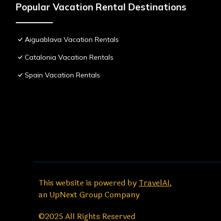
Popular Vacation Rental Destinations
Aiguablava Vacation Rentals
Catalonia Vacation Rentals
Spain Vacation Rentals
This website is powered by
TravelAI
,
an UpNext Group Company
©2025 All Rights Reserved