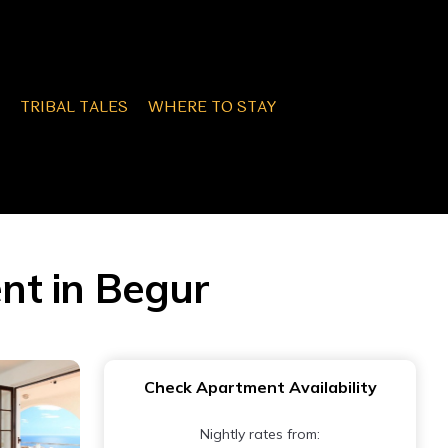
TRIBAL TALES
WHERE TO STAY
nt in Begur
Check Apartment Availability
Nightly rates from: