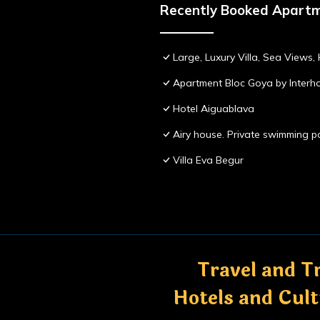
Recently Booked Apart
Large, Luxury Villa, Sea Views
Apartment Bloc Goya by Inter
Hotel Aiguablava
Airy house. Private swimming po
Villa Eva Begur
Travel and Tr
Hotels and Cul