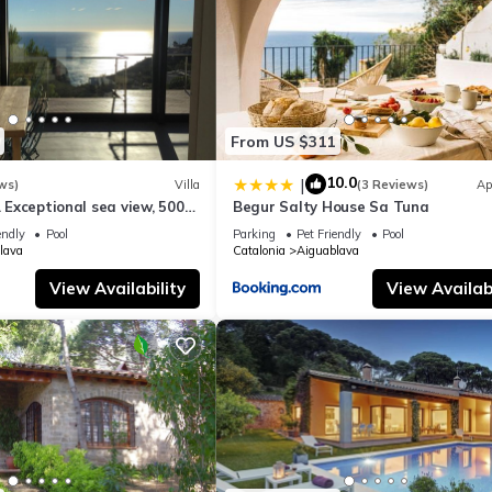
From US $311
10.0
|
ws)
Villa
(3 Reviews)
Ap
. Exceptional sea view, 500
Begur Salty House Sa Tuna
guablava cove
endly
Pool
Parking
Pet Friendly
Pool
lava
Catalonia
Aiguablava
View Availability
View Availabi