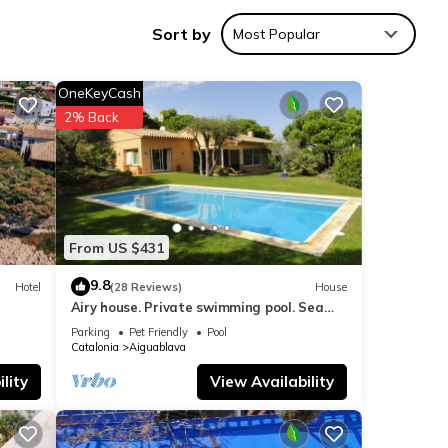
Sort by
Most Popular
ws
OneKeyCash
2% Back
From US $431
 these
and
9.8
Hotel
(28 Reviews)
House
Airy house. Private swimming pool. Sea
ow.
view.
Parking
Pet Friendly
Pool
Catalonia
Aiguablava
lity
View Availability