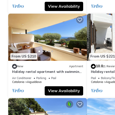
View Availability
From US $210
From US $221
10.0
New
Apartment
(1 Revie
Holiday rental apartment with swimming
Holiday renta
pool in Begur, Aiguablava
swimming pool
Air Conditioner
Parking
Pool
Pool
Balcony/Te
Catalonia
Aiguablava
Catalonia
Aiguab
View Availability