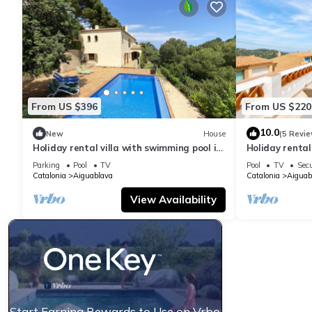
From US $396
From US $220
10.0
New
House
(5 Revie
Holiday rental villa with swimming pool in
Holiday renta
Begur, Sa Tuna
swimming pool
Parking
Pool
TV
Pool
TV
Secu
Catalonia
Aiguablava
Catalonia
Aiguab
View Availability
Start Earning Rewards to Use on Vrbo