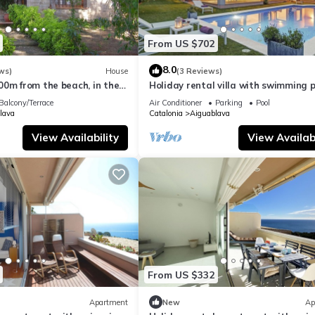
From US $702
8.0
ws)
House
(3 Reviews)
00m from the beach, in the
Holiday rental villa with swimming p
 Brava.
Begur, Casa de camp
Balcony/Terrace
Air Conditioner
Parking
Pool
lava
Catalonia
Aiguablava
View Availability
View Availabi
From US $332
Apartment
New
Ap