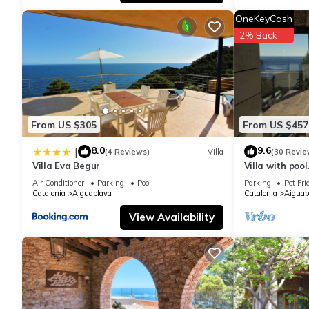
rated it, and VRBO labeled it a top-rated House because of th
OneKeyCash
has consistently provided great experiences for their guests. Mo
2% Back
them are repeat guests. House has a friendly neighborhood, and 
about the House in Aiguablava, such as places to visit and thi
From US $305
From US $457
8.0
9.6
|
(4 Reviews)
Villa
(30 Revie
Villa Eva Begur
Villa with pool
m from the Ai
Air Conditioner
Parking
Pool
Parking
Pet Fri
Catalonia
Aiguablava
Catalonia
Aiguab
View Availability