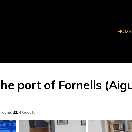
HOME
he port of Fornells (Aig
hrooms
4 Guests