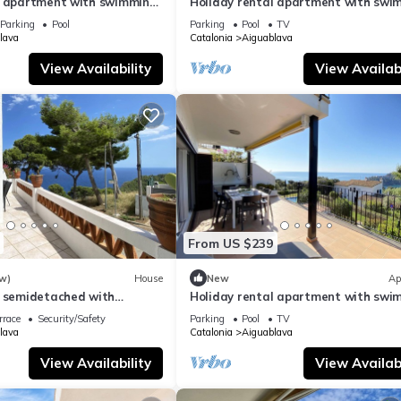
l apartment with swimming
Holiday rental apartment with swi
 Aiguablava
pool in Begur, Aiguablava
Parking
Pool
Parking
Pool
TV
lava
Catalonia
Aiguablava
View Availability
View Availabi
From US $239
w)
House
New
Ap
l semidetached with
Holiday rental apartment with swi
 in Begur, Sa Tuna
pool in Begur, Aiguablava
rrace
Security/Safety
Parking
Pool
TV
lava
Catalonia
Aiguablava
View Availability
View Availabi