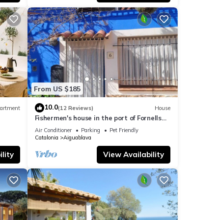
, and
ome of
 more
From US $185
10.0
artment
(12 Reviews)
House
Fishermen's house in the port of Fornells
(Aiguablava).
Air Conditioner
Parking
Pet Friendly
Catalonia
Aiguablava
lity
View Availability