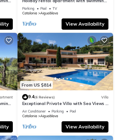
mming
Holiday rental apartment with swimming
pool in Begur, Aiguablava
Parking
Pool
TV
Catalonia
Aiguablava
lity
View Availability
From US $814
9.4
artment
(6 Reviews)
Villa
mming
Exceptional Private Villa with Sea Views -
large pool and designer paved gardens
Air Conditioner
Parking
Pool
Catalonia
Aiguablava
lity
View Availability