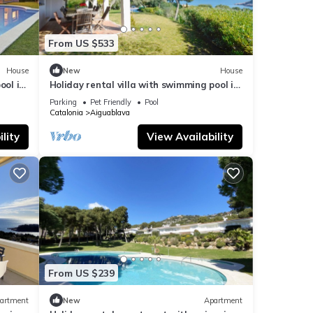
From US $533
House
New
House
ool in
Holiday rental villa with swimming pool in
Begur, Aiguablava
Parking
Pet Friendly
Pool
Catalonia
Aiguablava
lity
View Availability
From US $239
artment
New
Apartment