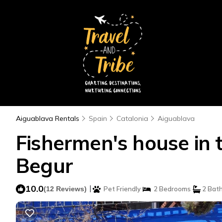
Aiguablava Rentals
Spain
Catalonia
Aiguablava
Fishermen's house in t
Begur
10.0
|
(12 Reviews)
Pet Friendly
2 Bedrooms
2 Bat