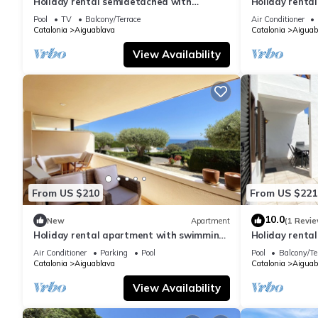
Holiday rental semidetached with
Holiday renta
swimming pool in Begur, Sa Tuna
pool in Begur,
Pool
TV
Balcony/Terrace
Air Conditioner
Catalonia
Aiguablava
Catalonia
Aiguab
View Availability
From US $210
From US $221
10.0
New
Apartment
(1 Revie
Holiday rental apartment with swimming
Holiday renta
pool in Begur, Aiguablava
swimming pool
Air Conditioner
Parking
Pool
Pool
Balcony/Te
Catalonia
Aiguablava
Catalonia
Aiguab
View Availability