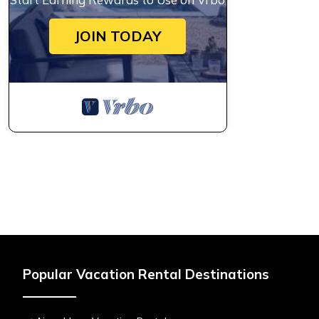
JOIN TODAY
Popular Vacation Rental Destinations