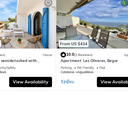
From US $414
10.0
ws)
House
(2 Reviews)
Ap
l semidetached with
Apartment: Les Oliveres, Begur
 in Begur, Sa Tuna
rity/Safety
Parking
Pet Friendly
Pool
lava
Catalonia
Aiguablava
View Availability
View Availabi