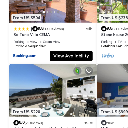
From US $504
From US $238
9.8
9.8
|
(14 Reviews)
Villa
(21 Revie
Sa Tuna Villa CEMA
Stone house 2
heart of Costa
Parking
View
Ocean View
Parking
TV
Catalonia
Aiguablava
Catalonia
Aiguab
View Availability
From US $220
From US $399
8.0
(2 Reviews)
House
New