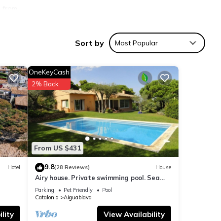
s from
 of
Sort by
Most Popular
and
OneKeyCash
 bed
2% Back
inen
From US $431
)
arking
9.8
Hotel
(28 Reviews)
House
Airy house. Private swimming pool. Sea
view.
Parking
Pet Friendly
Pool
Catalonia
Aiguablava
lity
View Availability
good