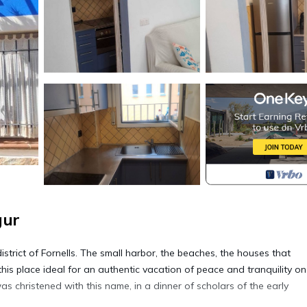
gur
strict of Fornells. The small harbor, the beaches, the houses that
his place ideal for an authentic vacation of peace and tranquility on
s christened with this name, in a dinner of scholars of the early