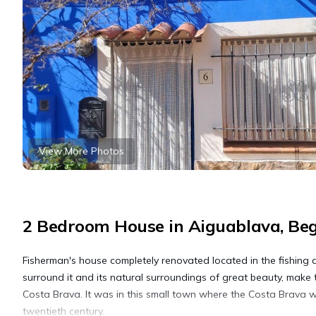
View More Photos
2 Bedroom House in Aiguablava, Be
Fisherman's house completely renovated located in the fishing di
surround it and its natural surroundings of great beauty, make t
Costa Brava. It was in this small town where the Costa Brava wa
twentieth century.