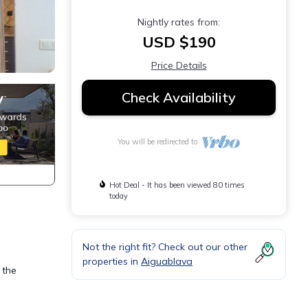
Nightly rates from:
USD $190
Price Details
Check Availability
You will be redirected to
Hot Deal - It has been viewed 80 times
today
Not the right fit? Check out our other
properties in
Aiguablava
 the