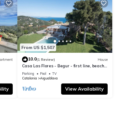
From US $1,507
10.0
artment
(1 Review)
House
Casa Las Flores - Begur - first line, beach
access.
Parking
Pool
TV
Catalonia
Aiguablava
lity
View Availability