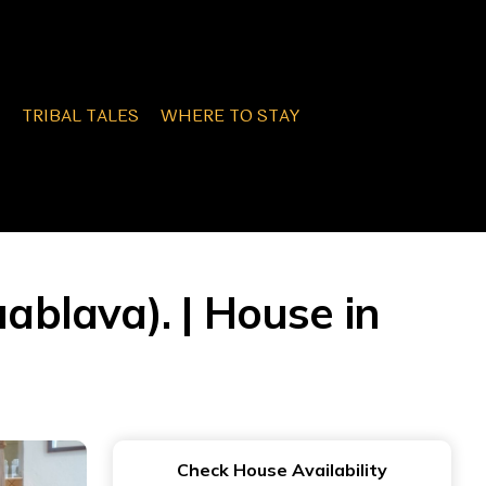
TRIBAL TALES
WHERE TO STAY
uablava). | House in
Check House Availability