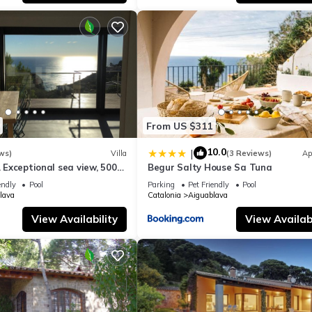
e excellent services rendered by the owner or manager of this House
st families or guests that use it recommend it to their friends and s
the Aiguablava has interesting places to visit. If you want to learn
ngs to do nearby, you can check below to learn more.
From US $311
10.0
|
ws)
Villa
(3 Reviews)
Ap
. Exceptional sea view, 500
Begur Salty House Sa Tuna
guablava cove
endly
Pool
Parking
Pet Friendly
Pool
lava
Catalonia
Aiguablava
View Availability
View Availabi