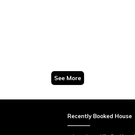
See More
Recently Booked House