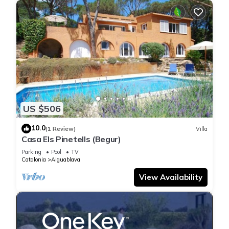
US $506
10.0
(1 Review)
Villa
Casa Els Pinetells (Begur)
Parking
Pool
TV
Catalonia
Aiguablava
View Availability