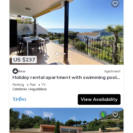
US $237
New
Apartment
Holiday rental apartment with swimming pool
in Begur, Aiguablava
Parking
Pool
TV
Catalonia
Aiguablava
View Availability