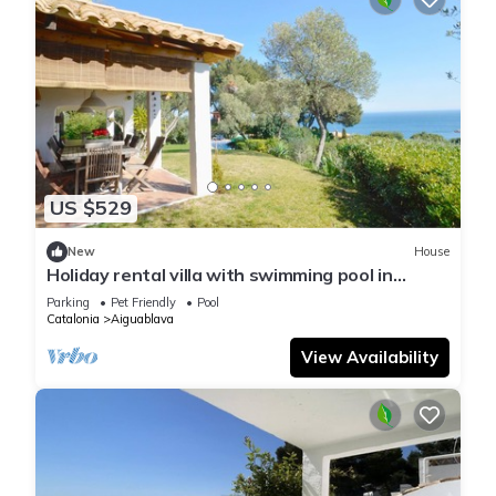
US $529
New
House
Holiday rental villa with swimming pool in
Begur, Aiguablava
Parking
Pet Friendly
Pool
Catalonia
Aiguablava
View Availability