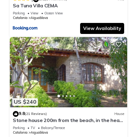
Sa Tuna Villa CEMA
Parking
View
Ocean View
Catalonia
Aiguablava
View Availability
US $240
9.8
(21 Reviews)
House
Stone house 200m from the beach, in the heart
of Costa Brava.
Parking
TV
Balcony/Terrace
Catalonia
Aiguablava