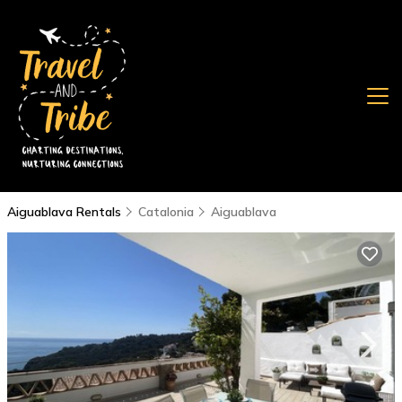
Aiguablava Rentals
Catalonia
Aiguablava