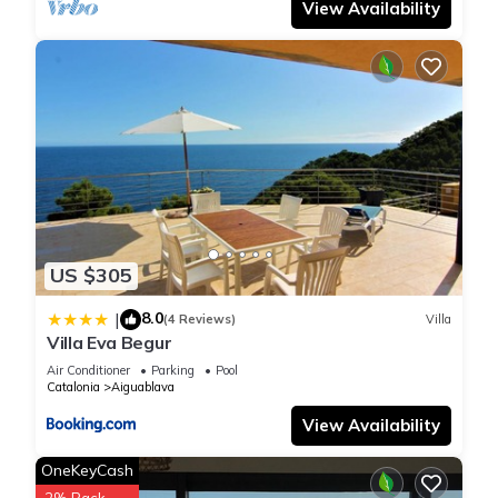
View Availability
US $305
8.0
|
(4 Reviews)
Villa
Villa Eva Begur
Air Conditioner
Parking
Pool
Catalonia
Aiguablava
View Availability
OneKeyCash
2% Back