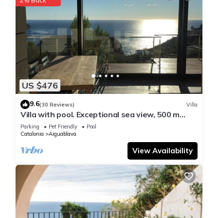
US $476
9.6
(30 Reviews)
Villa
Villa with pool. Exceptional sea view, 500 m
from the Aiguablava cove
Parking
Pet Friendly
Pool
Catalonia
Aiguablava
View Availability