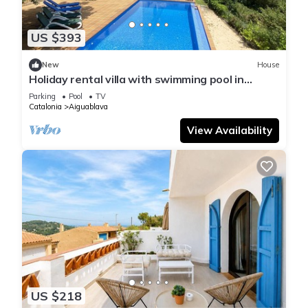
US $393
New
House
Holiday rental villa with swimming pool in
Begur, Sa Tuna
Parking
Pool
TV
Catalonia
Aiguablava
View Availability
US $218