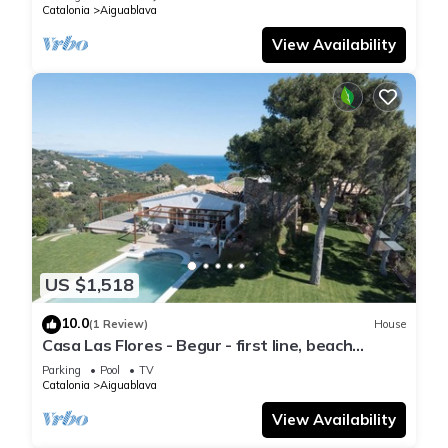
Catalonia
Aiguablava
View Availability
US $1,518
10.0
(1 Review)
House
Casa Las Flores - Begur - first line, beach
access.
Parking
Pool
TV
Catalonia
Aiguablava
View Availability