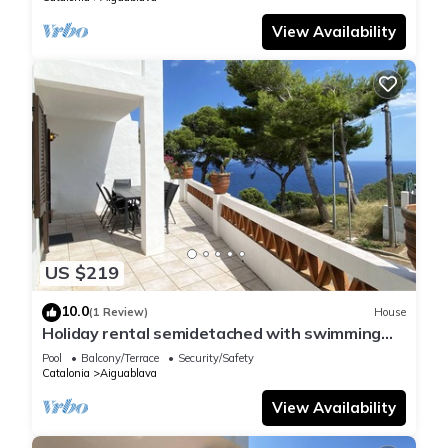
View Availability
US $219
10.0
(1 Review)
House
Holiday rental semidetached with swimming
pool in Begur, Sa Tuna
Pool
Balcony/Terrace
Security/Safety
Catalonia
Aiguablava
View Availability