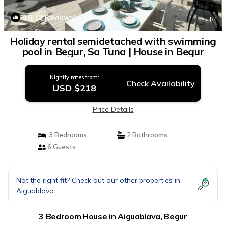
8.0
(2 Reviews)
1
/4
Holiday rental semidetached with swimming
pool in Begur, Sa Tuna | House in Begur
Nightly rates from:
Check Availability
USD $218
Price Details
3 Bedrooms
2 Bathrooms
6 Guests
Not the right fit? Check out our other properties in
Aiguablava
3 Bedroom House in Aiguablava, Begur