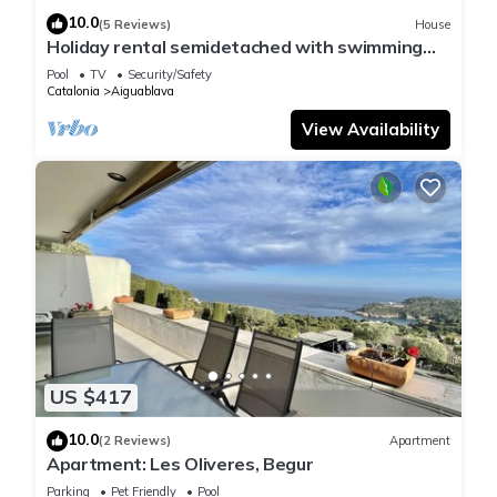
10.0
(5 Reviews)
House
Holiday rental semidetached with swimming
pool in Begur, Sa Tuna
Pool
TV
Security/Safety
Catalonia
Aiguablava
View Availability
US $417
10.0
(2 Reviews)
Apartment
Apartment: Les Oliveres, Begur
Parking
Pet Friendly
Pool