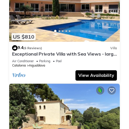
US $810
9.4
(6 Reviews)
Villa
Exceptional Private Villa with Sea Views - large
pool and designer paved gardens
Air Conditioner
Parking
Pool
Catalonia
Aiguablava
View Availability