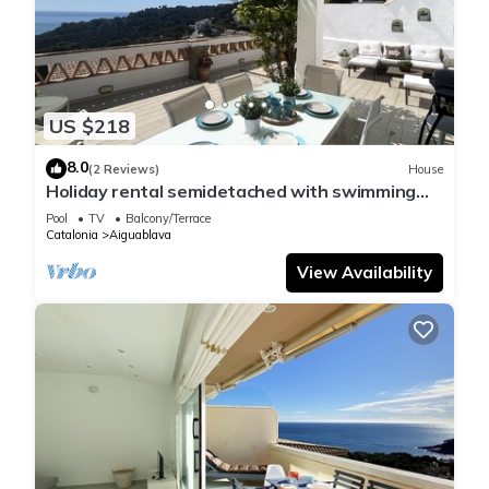
US $218
8.0
(2 Reviews)
House
Holiday rental semidetached with swimming
pool in Begur, Sa Tuna
Pool
TV
Balcony/Terrace
Catalonia
Aiguablava
View Availability