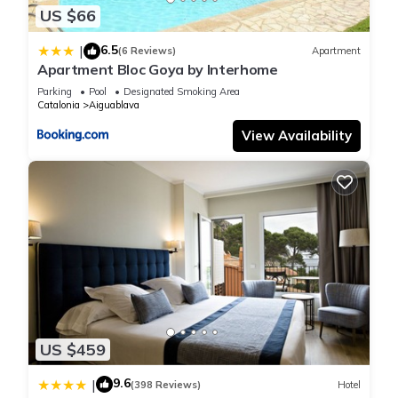
US $66
and some of them are repeat guests. House has a friendly
neighborhood, and the Aiguablava has interesting places to
6.5
|
(6 Reviews)
Apartment
visit. If you want to learn more about the House in
Apartment Bloc Goya by Interhome
Aiguablava, such as places to visit and things to do nearby,
Parking
Pool
Designated Smoking Area
you can check below to learn more.
Catalonia
Aiguablava
View Availability
US $459
9.6
|
(398 Reviews)
Hotel