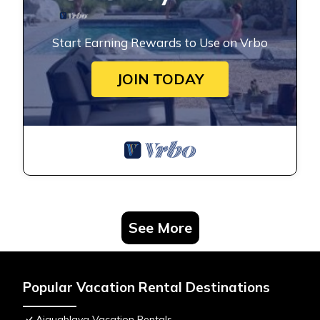
Start Earning Rewards to Use on Vrbo
JOIN TODAY
See More
Popular Vacation Rental Destinations
Aiguablava Vacation Rentals