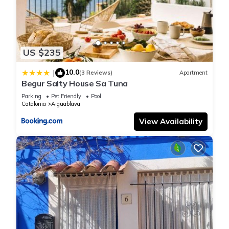
US $235
10.0
|
(3 Reviews)
Apartment
Begur Salty House Sa Tuna
Parking
Pet Friendly
Pool
Catalonia
Aiguablava
View Availability