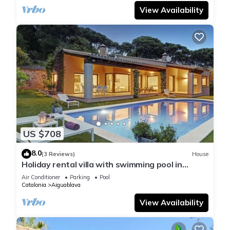
View Availability
US $708
8.0
(3 Reviews)
House
Holiday rental villa with swimming pool in
Begur, Casa de camp
Air Conditioner
Parking
Pool
Catalonia
Aiguablava
View Availability