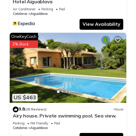
Hotel Aiguablava
Air Conditioner
Parking
Pool
Catalonia
Aiguablava
View Availability
OneKeyCash
2% Back
US $463
9.8
(28 Reviews)
House
Airy house. Private swimming pool. Sea view.
Parking
Pet Friendly
Pool
Catalonia
Aiguablava