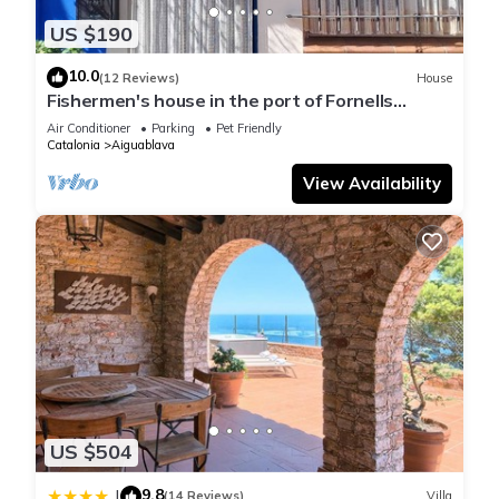
US $190
10.0
(12 Reviews)
House
Fishermen's house in the port of Fornells
(Aiguablava).
Air Conditioner
Parking
Pet Friendly
Catalonia
Aiguablava
View Availability
US $504
9.8
|
(14 Reviews)
Villa