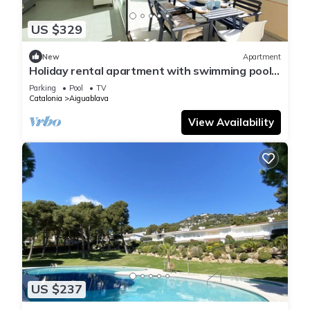
US $329
New
Apartment
Holiday rental apartment with swimming pool
in Begur, Aiguablava
Parking
Pool
TV
Catalonia
Aiguablava
View Availability
US $237