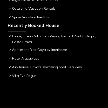
Catalonia Vacation Rentals
Spain Vacation Rentals
Recently Booked House
Large, Luxury Villa, Sea Views, Heated Pool in Begur,
Costa Brava
Apartment Bloc Goya by Interhome
Hotel Aiguablava
Airy house. Private swimming pool. Sea view.
Villa Eva Begur