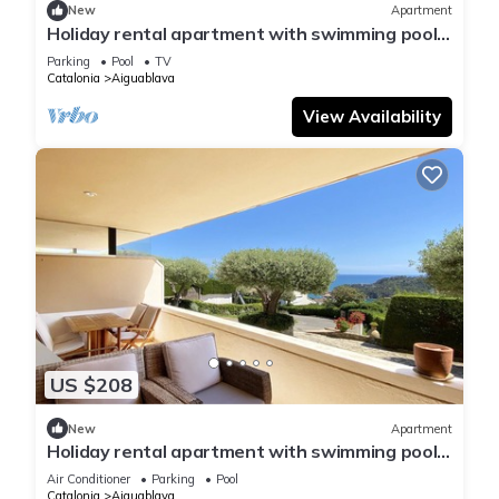
New
Apartment
Holiday rental apartment with swimming pool
in Begur, Aiguablava
Parking
Pool
TV
Catalonia
Aiguablava
View Availability
US $208
New
Apartment
Holiday rental apartment with swimming pool
in Begur, Aiguablava
Air Conditioner
Parking
Pool
Catalonia
Aiguablava