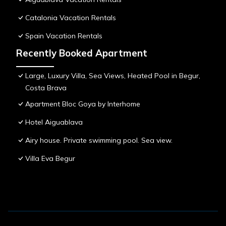
Catalonia Vacation Rentals
Spain Vacation Rentals
Recently Booked Apartment
Large, Luxury Villa, Sea Views, Heated Pool in Begur,
Costa Brava
Apartment Bloc Goya by Interhome
Hotel Aiguablava
Airy house. Private swimming pool. Sea view.
Villa Eva Begur