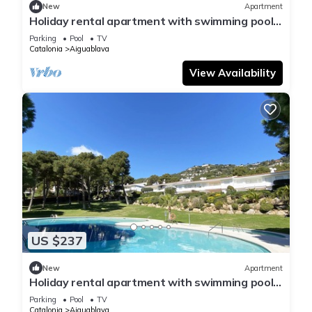
New
Apartment
Holiday rental apartment with swimming pool
in Begur, Aiguablava
Parking
Pool
TV
Catalonia
Aiguablava
View Availability
US $237
New
Apartment
Holiday rental apartment with swimming pool
in Begur, Aiguablava
Parking
Pool
TV
Catalonia
Aiguablava