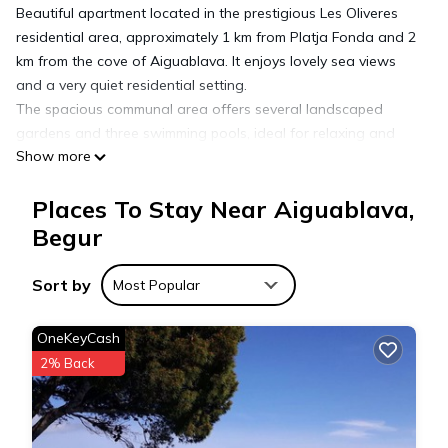
Beautiful apartment located in the prestigious Les Oliveres
residential area, approximately 1 km from Platja Fonda and 2
km from the cove of Aiguablava. It enjoys lovely sea views
and a very quiet residential setting.
The spacious communal area offers several landscaped
gardens and three swimming pools, ideal for relaxing and
Show more
enjoying the Mediterranean atmosphere.
The apartment features two bedrooms, two shower rooms, a
Places To Stay Near Aiguablava,
fully equipped open-plan kitchen, and a bright living-dining
area. Outside, there is a charming terrace with outdoor
Begur
dining, perfect for enjoying pleasant summer dinners.
Includes a private parking space for one car.
Sort by
Most Popular
Holiday rental apartment with swimming pool in Begur,
OneKeyCash
Aiguablava is located in Aiguablava. Holiday rental
2% Back
apartment with swimming pool in Begur, Aiguablava provides
accommodation, featuring Air Conditioner, Parking, Child
Friendly, among other amenities. This Apartment features Air