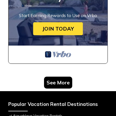
Start Earning Rewards to Use on Vrbo
JOIN TODAY
See More
Popular Vacation Rental Destinations
Aiguablava Vacation Rentals