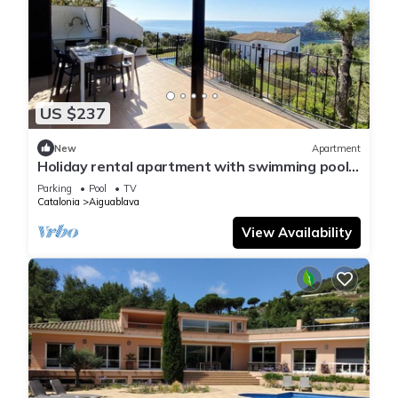
US $237
New
Apartment
Holiday rental apartment with swimming pool
in Begur, Aiguablava
Parking
Pool
TV
Catalonia
Aiguablava
View Availability