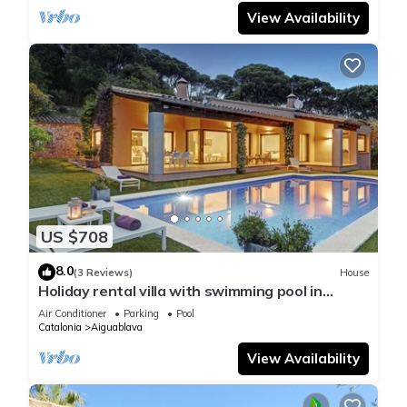
View Availability
US $708
8.0
(3 Reviews)
House
Holiday rental villa with swimming pool in
Begur, Casa de camp
Air Conditioner
Parking
Pool
Catalonia
Aiguablava
View Availability