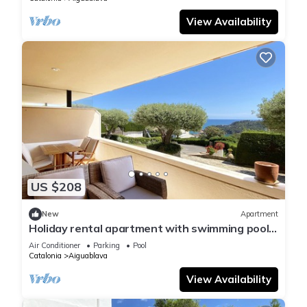
View Availability
US $208
New
Apartment
Holiday rental apartment with swimming pool
in Begur, Aiguablava
Air Conditioner
Parking
Pool
Catalonia
Aiguablava
View Availability