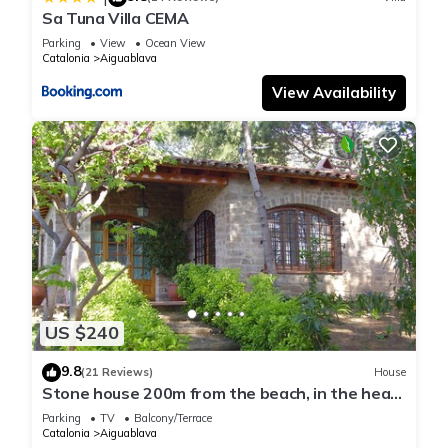
Sa Tuna Villa CEMA
Parking
View
Ocean View
Catalonia
Aiguablava
View Availability
US $240
9.8
(21 Reviews)
House
Stone house 200m from the beach, in the heart
of Costa Brava.
Parking
TV
Balcony/Terrace
Catalonia
Aiguablava