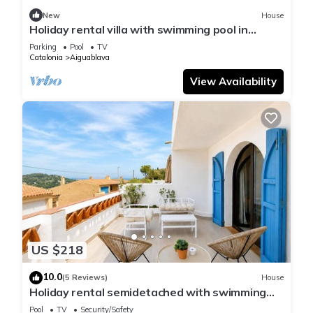
New
House
Holiday rental villa with swimming pool in
Begur, Sa Tuna
Parking
Pool
TV
Catalonia
Aiguablava
View Availability
US $218
10.0
(5 Reviews)
House
Holiday rental semidetached with swimming
pool in Begur, Sa Tuna
Pool
TV
Security/Safety