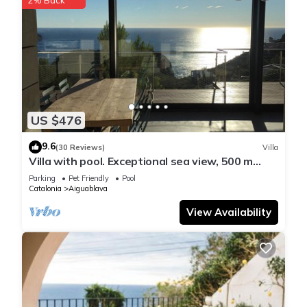
US $476
9.6
(30 Reviews)
Villa
Villa with pool. Exceptional sea view, 500 m
from the Aiguablava cove
Parking
Pet Friendly
Pool
Catalonia
Aiguablava
View Availability