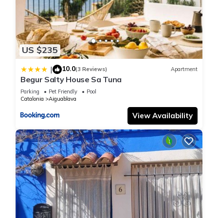
US $235
10.0
|
(3 Reviews)
Apartment
Begur Salty House Sa Tuna
Parking
Pet Friendly
Pool
Catalonia
Aiguablava
View Availability