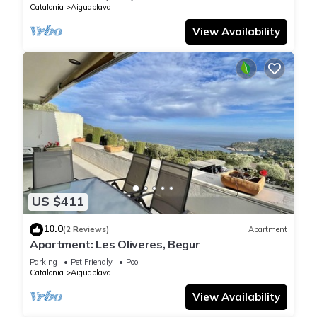
Catalonia
Aiguablava
View Availability
US $411
10.0
(2 Reviews)
Apartment
Apartment: Les Oliveres, Begur
Parking
Pet Friendly
Pool
Catalonia
Aiguablava
View Availability