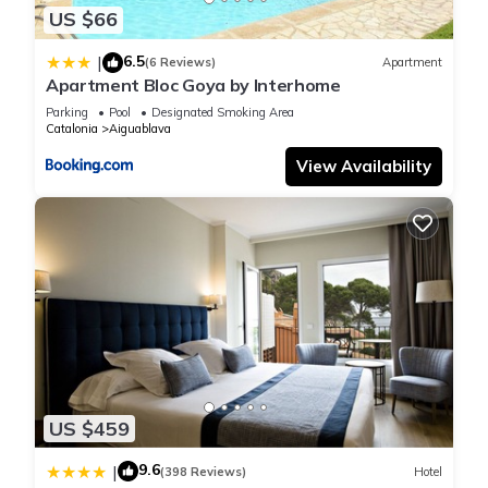
US $66
6.5
|
(6 Reviews)
Apartment
Apartment Bloc Goya by Interhome
Parking
Pool
Designated Smoking Area
Catalonia
Aiguablava
View Availability
US $459
9.6
|
(398 Reviews)
Hotel