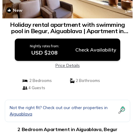
New
1
/4
Holiday rental apartment with swimming
pool in Begur, Aiguablava | Apartment in
Begur
Nightly rates from:
Check Availability
USD $208
Price Details
2 Bedrooms
2 Bathrooms
4 Guests
Not the right fit? Check out our other properties in
Aiguablava
2 Bedroom Apartment in Aiguablava, Begur