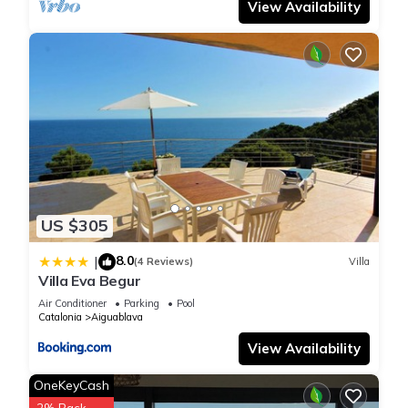
View Availability
US $305
8.0
|
(4 Reviews)
Villa
Villa Eva Begur
Air Conditioner
Parking
Pool
Catalonia
Aiguablava
View Availability
OneKeyCash
2% Back