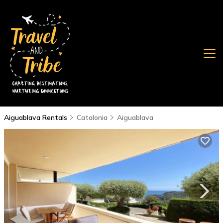
Aiguablava Rentals
Catalonia
Aiguablava