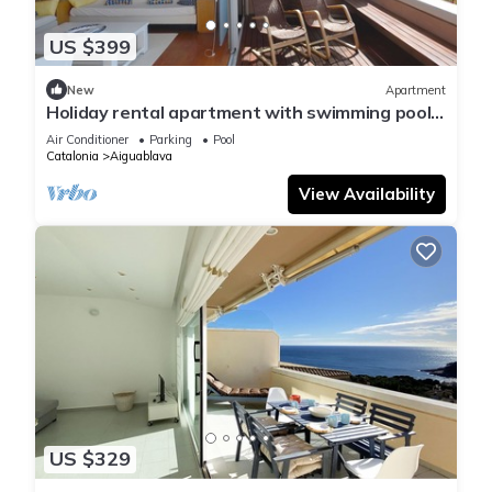
US $399
New
Apartment
Holiday rental apartment with swimming pool
in Begur, Aiguablava
Air Conditioner
Parking
Pool
Catalonia
Aiguablava
View Availability
US $329