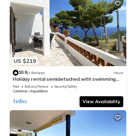
US $219
10.0
(1 Review)
House
Holiday rental semidetached with swimming
pool in Begur, Sa Tuna
Pool
Balcony/Terrace
Security/Safety
Catalonia
Aiguablava
View Availability