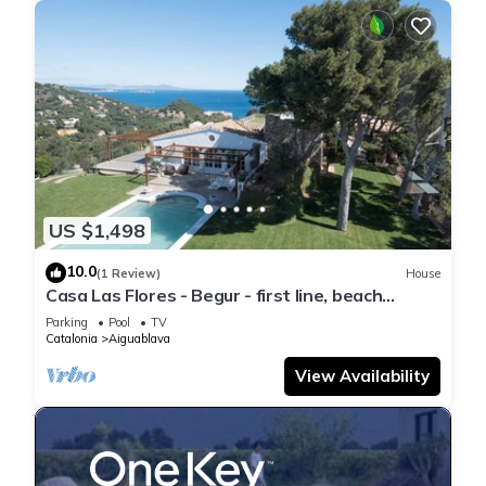
US $1,498
10.0
(1 Review)
House
Casa Las Flores - Begur - first line, beach
access.
Parking
Pool
TV
Catalonia
Aiguablava
View Availability