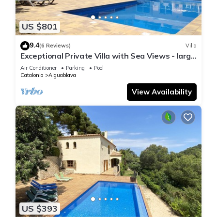
US $801
9.4
(6 Reviews)
Villa
Exceptional Private Villa with Sea Views - large
pool and designer paved gardens
Air Conditioner
Parking
Pool
Catalonia
Aiguablava
View Availability
US $393