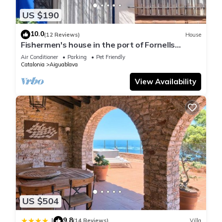
US $190
10.0
(12 Reviews)
House
Fishermen's house in the port of Fornells
(Aiguablava).
Air Conditioner
Parking
Pet Friendly
Catalonia
Aiguablava
View Availability
US $504
9.8
|
(14 Reviews)
Villa