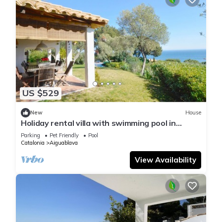
US $529
New
House
Holiday rental villa with swimming pool in
Begur, Aiguablava
Parking
Pet Friendly
Pool
Catalonia
Aiguablava
View Availability