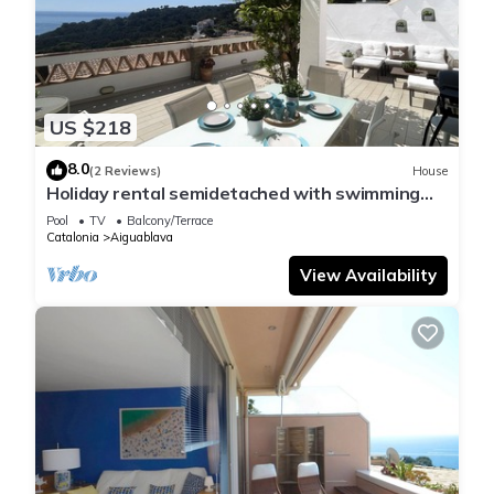
US $218
8.0
(2 Reviews)
House
Holiday rental semidetached with swimming
pool in Begur, Sa Tuna
Pool
TV
Balcony/Terrace
Catalonia
Aiguablava
View Availability