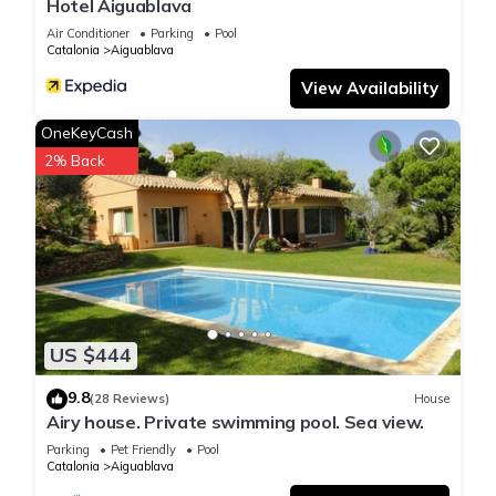
Hotel Aiguablava
Air Conditioner
Parking
Pool
Catalonia
Aiguablava
View Availability
OneKeyCash
2% Back
US $444
9.8
(28 Reviews)
House
Airy house. Private swimming pool. Sea view.
Parking
Pet Friendly
Pool
Catalonia
Aiguablava