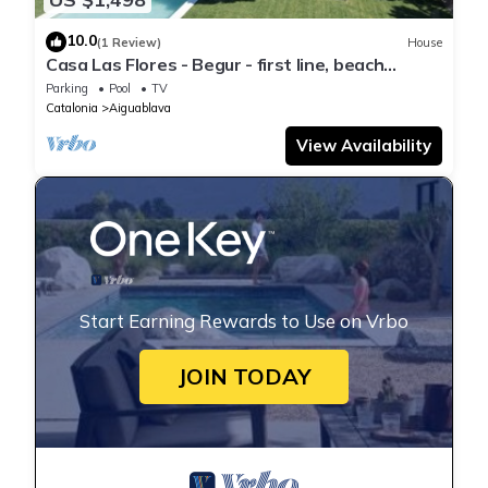
10.0
(1 Review)
House
Casa Las Flores - Begur - first line, beach
access.
Parking
Pool
TV
Catalonia
Aiguablava
View Availability
Start Earning Rewards to Use on Vrbo
JOIN TODAY