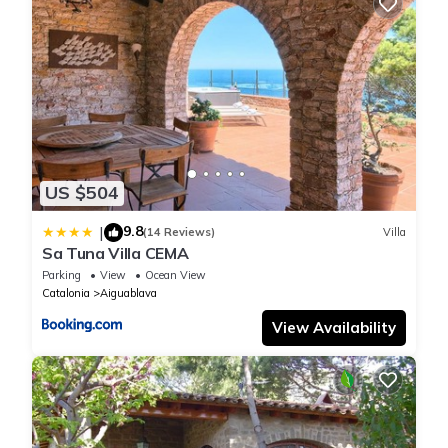
US $504
9.8
|
(14 Reviews)
Villa
Sa Tuna Villa CEMA
Parking
View
Ocean View
Catalonia
Aiguablava
View Availability