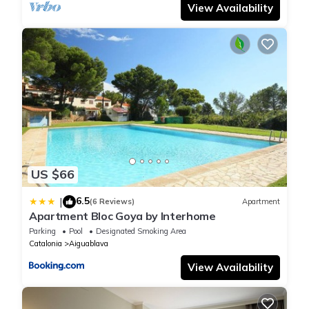
View Availability
US $66
6.5
|
(6 Reviews)
Apartment
Apartment Bloc Goya by Interhome
Parking
Pool
Designated Smoking Area
Catalonia
Aiguablava
View Availability