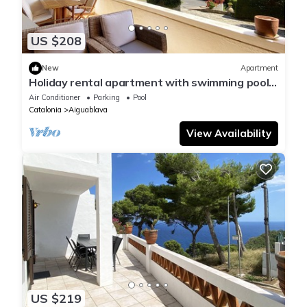
US $208
New
Apartment
Holiday rental apartment with swimming pool
in Begur, Aiguablava
Air Conditioner
Parking
Pool
Catalonia
Aiguablava
View Availability
US $219