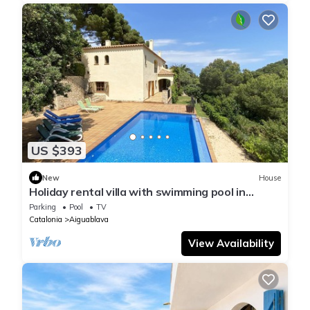
US $393
New
House
Holiday rental villa with swimming pool in
Begur, Sa Tuna
Parking
Pool
TV
Catalonia
Aiguablava
View Availability