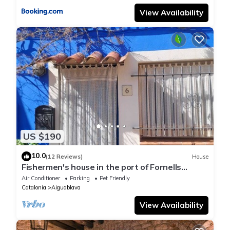
View Availability
US $190
10.0
(12 Reviews)
House
Fishermen's house in the port of Fornells
(Aiguablava).
Air Conditioner
Parking
Pet Friendly
Catalonia
Aiguablava
View Availability