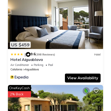
US $459
9.6
|
(398 Reviews)
Hotel
Hotel Aiguablava
Air Conditioner
Parking
Pool
Catalonia
Aiguablava
View Availability
OneKeyCash
2% Back