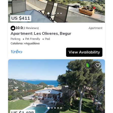
US $411
10.0
(2 Reviews)
Apartment
Apartment: Les Oliveres, Begur
Parking
Pet Friendly
Pool
Catalonia
Aiguablava
View Availability
US $1,498