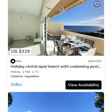
US $329
New
Apartment
Holiday rental apartment with swimming pool
in Begur, Aiguablava
Parking
Pool
TV
Catalonia
Aiguablava
View Availability