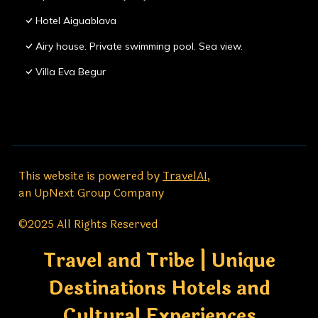
Hotel Aiguablava
Airy house. Private swimming pool. Sea view.
Villa Eva Begur
This website is powered by
TravelAI
,
an UpNext Group Company
©2025 All Rights Reserved
Travel and Tribe | Unique
Destinations Hotels and
Cultural Experiences