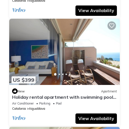
Catalonia
Aiguablava
View Availability
US $399
New
Apartment
Holiday rental apartment with swimming pool
in Begur, Aiguablava
Air Conditioner
Parking
Pool
Catalonia
Aiguablava
View Availability