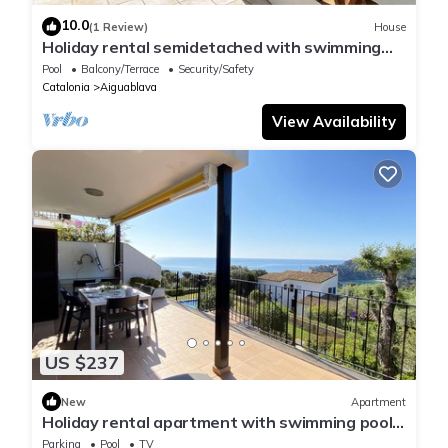
10.0
(1 Review)
House
Holiday rental semidetached with swimming
pool in Begur, Sa Tuna
Pool
Balcony/Terrace
Security/Safety
Catalonia
Aiguablava
View Availability
US $237
New
Apartment
Holiday rental apartment with swimming pool
in Begur, Aiguablava
Parking
Pool
TV