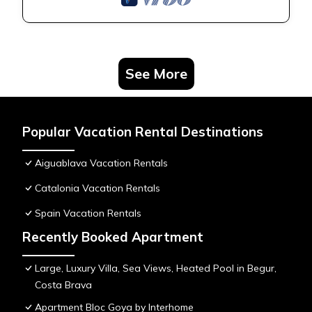
See More
Popular Vacation Rental Destinations
Aiguablava Vacation Rentals
Catalonia Vacation Rentals
Spain Vacation Rentals
Recently Booked Apartment
Large, Luxury Villa, Sea Views, Heated Pool in Begur,
Costa Brava
Apartment Bloc Goya by Interhome