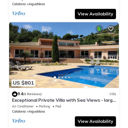
Catalonia
Aiguablava
View Availability
US $801
9.4
(6 Reviews)
Villa
Exceptional Private Villa with Sea Views - large
pool and designer paved gardens
Air Conditioner
Parking
Pool
Catalonia
Aiguablava
View Availability