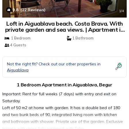
9.8
(22 Reviews)
1
/4
Loft in Aiguablava beach. Costa Brava. With
private garden and sea views. | Apartment in
Begur
1 Bedroom
1 Bathroom
4 Guests
Not the right fit? Check out our other properties in
Aiguablava
1 Bedroom Apartment in Aiguablava, Begur
Important: Rent for full weeks (7 days) with entry and exit on
Saturday.
Loft of 50 m2 at home with garden. It has a double bed of 180
and two bunk beds of 90, integrated living room with kitchen
and bathroom with shower. Private use of the garden. Exclusive
terrace with views fully equipped with Teka.