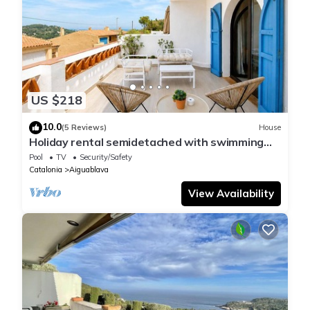
US $218
10.0
(5 Reviews)
House
Holiday rental semidetached with swimming
pool in Begur, Sa Tuna
Pool
TV
Security/Safety
Catalonia
Aiguablava
View Availability