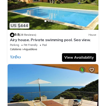
US $444
9.8
(28 Reviews)
House
Airy house. Private swimming pool. Sea view.
Parking
Pet Friendly
Pool
Catalonia
Aiguablava
View Availability