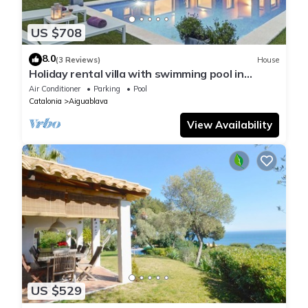
US $708
8.0
(3 Reviews)
House
Holiday rental villa with swimming pool in
Begur, Casa de camp
Air Conditioner
Parking
Pool
Catalonia
Aiguablava
View Availability
US $529