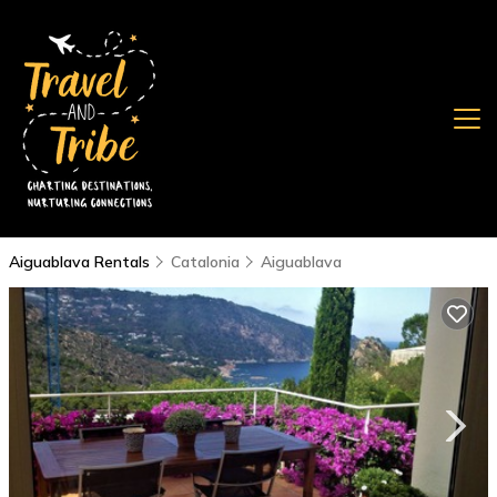
Aiguablava Rentals
Catalonia
Aiguablava