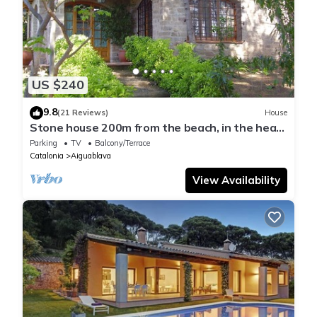
US $240
9.8
(21 Reviews)
House
Stone house 200m from the beach, in the heart
of Costa Brava.
Parking
TV
Balcony/Terrace
Catalonia
Aiguablava
View Availability