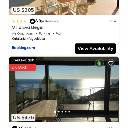
US $305
8.0
|
(4 Reviews)
Villa
Villa Eva Begur
Air Conditioner
Parking
Pool
Catalonia
Aiguablava
View Availability
OneKeyCash
2% Back
US $476