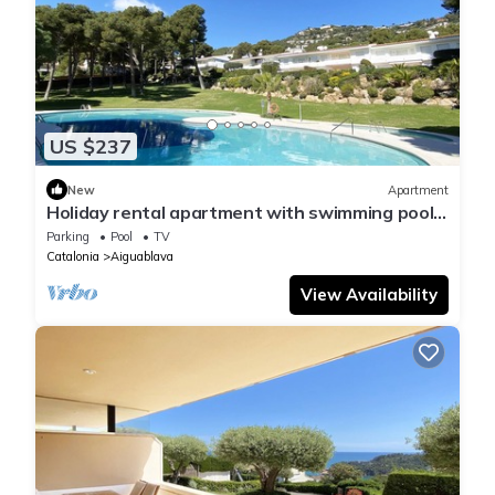
US $237
New
Apartment
Holiday rental apartment with swimming pool
in Begur, Aiguablava
Parking
Pool
TV
Catalonia
Aiguablava
View Availability