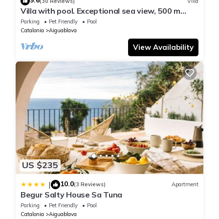
9.6
(30 Reviews)
Villa
Villa with pool. Exceptional sea view, 500 m
from the Aiguablava cove
Parking
Pet Friendly
Pool
Catalonia
Aiguablava
View Availability
US $235
10.0
|
(3 Reviews)
Apartment
Begur Salty House Sa Tuna
Parking
Pet Friendly
Pool
Catalonia
Aiguablava