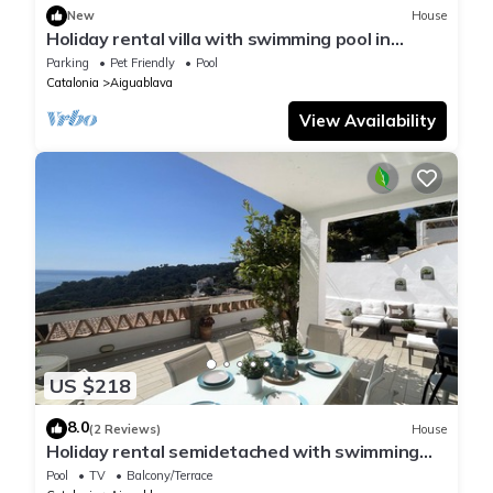
New
House
Holiday rental villa with swimming pool in
Begur, Aiguablava
Parking
Pet Friendly
Pool
Catalonia
Aiguablava
View Availability
US $218
8.0
(2 Reviews)
House
Holiday rental semidetached with swimming
pool in Begur, Sa Tuna
Pool
TV
Balcony/Terrace