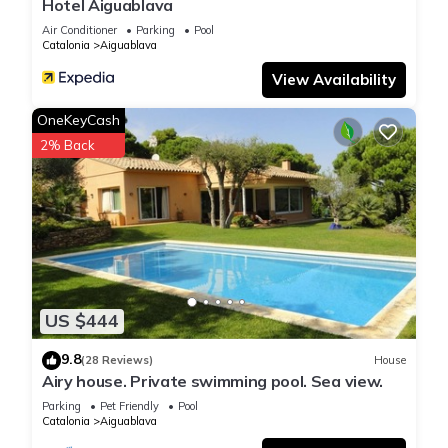
Hotel Aiguablava
Air Conditioner
Parking
Pool
Catalonia
Aiguablava
View Availability
OneKeyCash
2% Back
US $444
9.8
(28 Reviews)
House
Airy house. Private swimming pool. Sea view.
Parking
Pet Friendly
Pool
Catalonia
Aiguablava