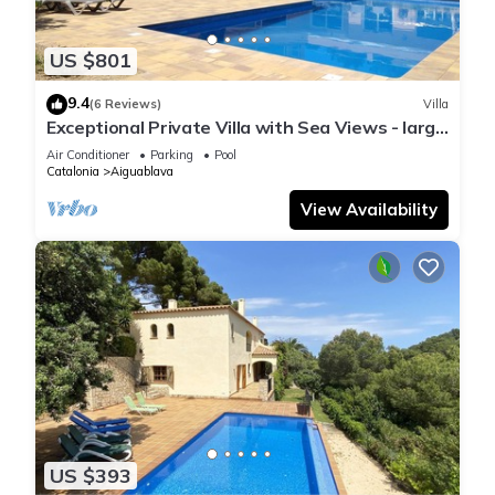
US $801
9.4
(6 Reviews)
Villa
Exceptional Private Villa with Sea Views - large
pool and designer paved gardens
Air Conditioner
Parking
Pool
Catalonia
Aiguablava
View Availability
US $393