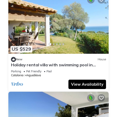
US $529
New
House
Holiday rental villa with swimming pool in
Begur, Aiguablava
Parking
Pet Friendly
Pool
Catalonia
Aiguablava
View Availability