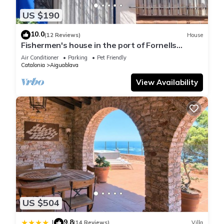
US $190
10.0
(12 Reviews)
House
Fishermen's house in the port of Fornells
(Aiguablava).
Air Conditioner
Parking
Pet Friendly
Catalonia
Aiguablava
View Availability
US $504
9.8
|
(14 Reviews)
Villa