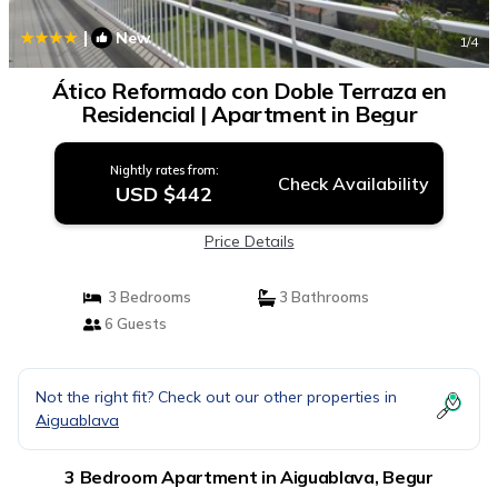
|
New
1
/4
Ático Reformado con Doble Terraza en
Residencial | Apartment in Begur
Nightly rates from:
Check Availability
USD $442
Price Details
3 Bedrooms
3 Bathrooms
6 Guests
Not the right fit? Check out our other properties in
Aiguablava
3 Bedroom Apartment in Aiguablava, Begur