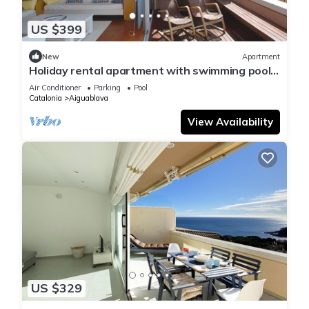
US $399
New
Apartment
Holiday rental apartment with swimming pool
in Begur, Aiguablava
Air Conditioner
Parking
Pool
Catalonia
Aiguablava
View Availability
US $329