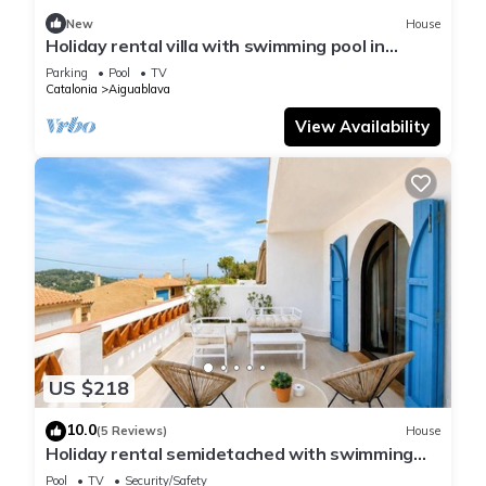
New
House
Holiday rental villa with swimming pool in
Begur, Sa Tuna
Parking
Pool
TV
Catalonia
Aiguablava
View Availability
US $218
10.0
(5 Reviews)
House
Holiday rental semidetached with swimming
pool in Begur, Sa Tuna
Pool
TV
Security/Safety