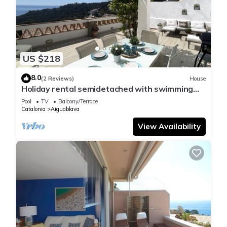
US $218
8.0
(2 Reviews)
House
Holiday rental semidetached with swimming
pool in Begur, Sa Tuna
Pool
TV
Balcony/Terrace
Catalonia
Aiguablava
View Availability