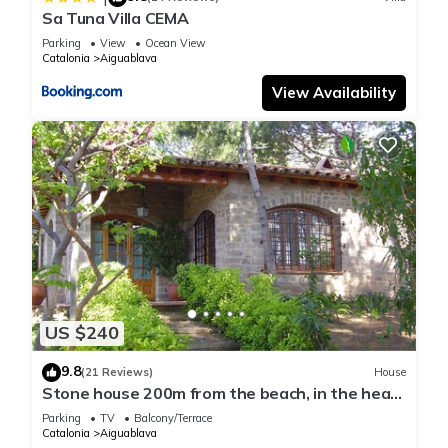
Sa Tuna Villa CEMA
Parking
View
Ocean View
Catalonia
Aiguablava
View Availability
US $240
9.8
(21 Reviews)
House
Stone house 200m from the beach, in the heart
of Costa Brava.
Parking
TV
Balcony/Terrace
Catalonia
Aiguablava