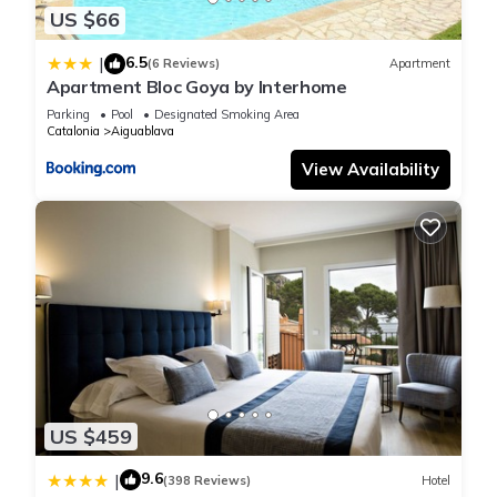
US $66
6.5
|
(6 Reviews)
Apartment
Apartment Bloc Goya by Interhome
Parking
Pool
Designated Smoking Area
Catalonia
Aiguablava
View Availability
US $459
9.6
|
(398 Reviews)
Hotel