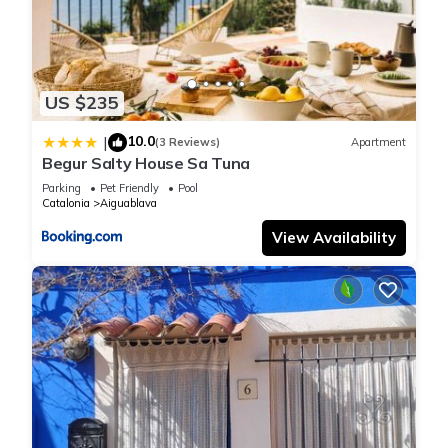
US $235
10.0
|
(3 Reviews)
Apartment
Begur Salty House Sa Tuna
Parking
Pet Friendly
Pool
Catalonia
Aiguablava
View Availability