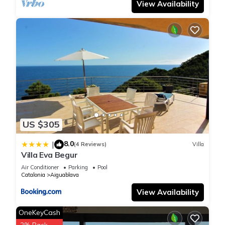
View Availability
US $305
8.0
|
(4 Reviews)
Villa
Villa Eva Begur
Air Conditioner
Parking
Pool
Catalonia
Aiguablava
View Availability
OneKeyCash
2% Back