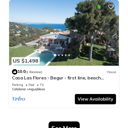
US $1,498
10.0
(1 Review)
House
Casa Las Flores - Begur - first line, beach
access.
Parking
Pool
TV
Catalonia
Aiguablava
View Availability
See More