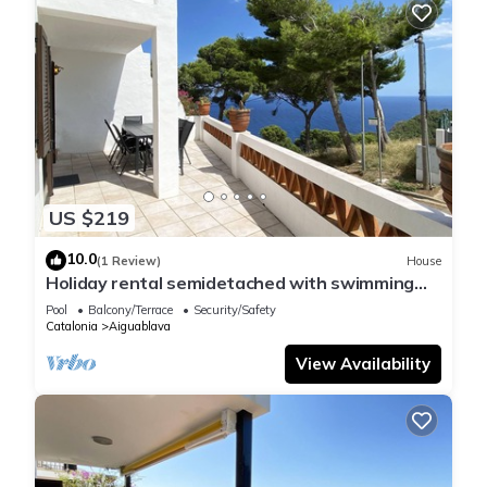
US $219
10.0
(1 Review)
House
Holiday rental semidetached with swimming
pool in Begur, Sa Tuna
Pool
Balcony/Terrace
Security/Safety
Catalonia
Aiguablava
View Availability