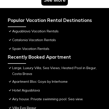
Popular Vacation Rental Destinations
Aiguablava Vacation Rentals
Catalonia Vacation Rentals
Spain Vacation Rentals
Recently Booked Apartment
Large, Luxury Villa, Sea Views, Heated Pool in Begur,
Costa Brava
Apartment Bloc Goya by Interhome
Hotel Aiguablava
Airy house. Private swimming pool. Sea view.
Villa Eva Begur