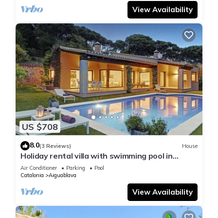
View Availability
US $708
8.0
(3 Reviews)
House
Holiday rental villa with swimming pool in
Begur, Casa de camp
Air Conditioner
Parking
Pool
Catalonia
Aiguablava
View Availability