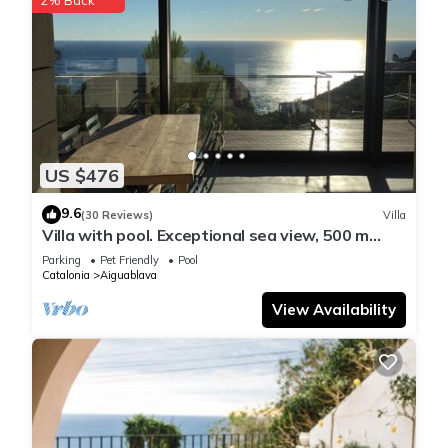
US $476
9.6
(30 Reviews)
Villa
Villa with pool. Exceptional sea view, 500 m
from the Aiguablava cove
Parking
Pet Friendly
Pool
Catalonia
Aiguablava
View Availability