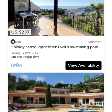
US $237
New
Apartment
Holiday rental apartment with swimming pool
in Begur, Aiguablava
Parking
Pool
TV
Catalonia
Aiguablava
View Availability