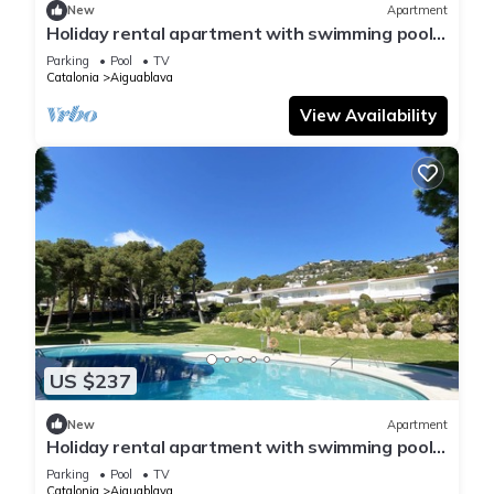
New
Apartment
Holiday rental apartment with swimming pool
in Begur, Aiguablava
Parking
Pool
TV
Catalonia
Aiguablava
View Availability
US $237
New
Apartment
Holiday rental apartment with swimming pool
in Begur, Aiguablava
Parking
Pool
TV
Catalonia
Aiguablava