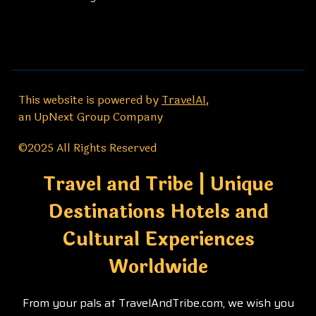
This website is powered by
TravelAI
,
an UpNext Group Company
©2025 All Rights Reserved
Travel and Tribe | Unique
Destinations Hotels and
Cultural Experiences
Worldwide
From your pals at TravelAndTribe.com, we wish you