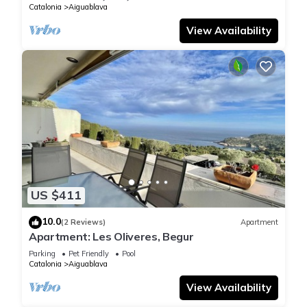
Catalonia
Aiguablava
View Availability
US $411
10.0
(2 Reviews)
Apartment
Apartment: Les Oliveres, Begur
Parking
Pet Friendly
Pool
Catalonia
Aiguablava
View Availability