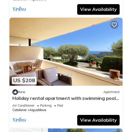
View Availability
US $208
New
Apartment
Holiday rental apartment with swimming pool
in Begur, Aiguablava
Air Conditioner
Parking
Pool
Catalonia
Aiguablava
View Availability