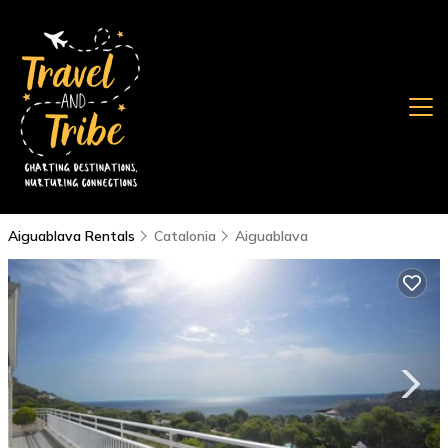
Aiguablava Rentals
Catalonia
Aiguablava