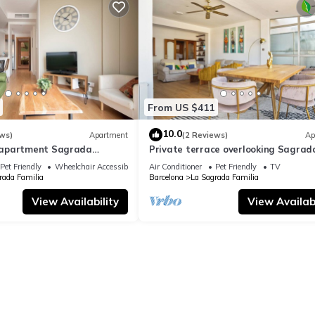
From US $411
10.0
ws)
Apartment
(2 Reviews)
Ap
apartment Sagrada
Private terrace overlooking Sagrad
ylish
Familla in a quiet area
Pet Friendly
Wheelchair Accessible
Air Conditioner
Pet Friendly
TV
rada Familia
Barcelona
La Sagrada Familia
View Availability
View Availabi