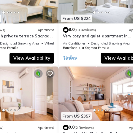
From US $224
8.0
ws)
Apartment
(13 Reviews)
Ap
th private terrace Sagrada
Very cozy and quiet apartment in
Sagrada Familia, perfect for familie
Designated Smoking Area
Wheelchair Accessible
Air Conditioner
Designated Smoking Area
rada Familia
Barcelona
La Sagrada Familia
View Availability
View Availabi
From US $357
9.0
w)
Apartment
(2 Reviews)
Ap