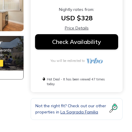
Nightly rates from:
USD $328
Price Details
Check Availability
You will be redirected to
Hot Deal - It has been viewed 47 times
today
Not the right fit? Check out our other
properties in
La Sagrada Familia