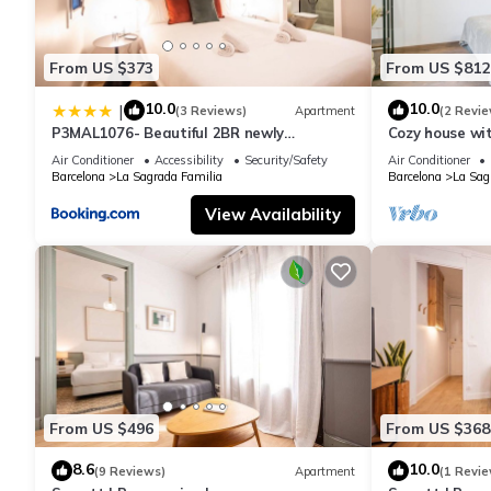
From US $373
From US $812
10.0
10.0
|
(3 Reviews)
Apartment
(2 Revie
P3MAL1076- Beautiful 2BR newly
Cozy house wi
refurbished
Familia
Air Conditioner
Accessibility
Security/Safety
Air Conditioner
Barcelona
La Sagrada Familia
Barcelona
La Sag
View Availability
From US $496
From US $368
8.6
10.0
(9 Reviews)
Apartment
(1 Revie