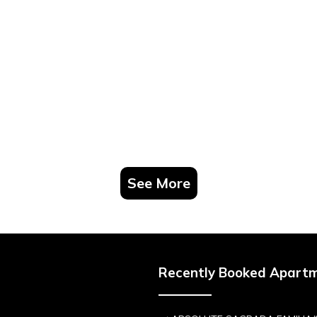
See More
Recently Booked Apart