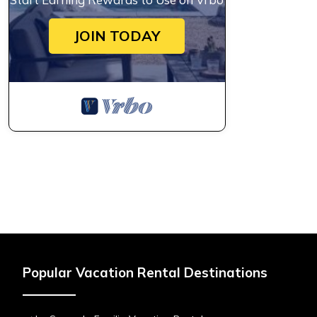
JOIN TODAY
Popular Vacation Rental Destinations