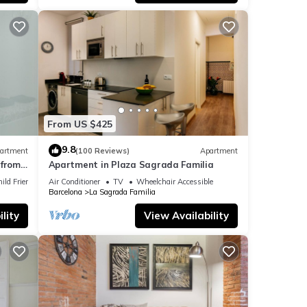
 -
art of
From US $425
tures
9.8
artment
(100 Reviews)
Apartment
from
Apartment in Plaza Sagrada Familia
ild Friendly
Air Conditioner
TV
Wheelchair Accessible
mum
Barcelona
La Sagrada Familia
good
lity
View Availability
r
laces
an