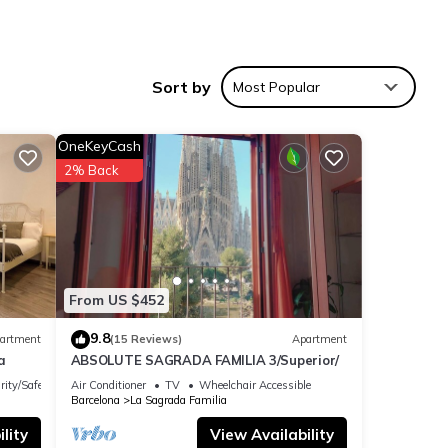
Sort by
Most Popular
ars.
ting,
 of
OneKeyCash
2% Back
ation
From US $452
9.8
artment
(15 Reviews)
Apartment
a
ABSOLUTE SAGRADA FAMILIA 3/Superior/
rity/Safety
Air Conditioner
TV
Wheelchair Accessible
Barcelona
La Sagrada Familia
lity
View Availability