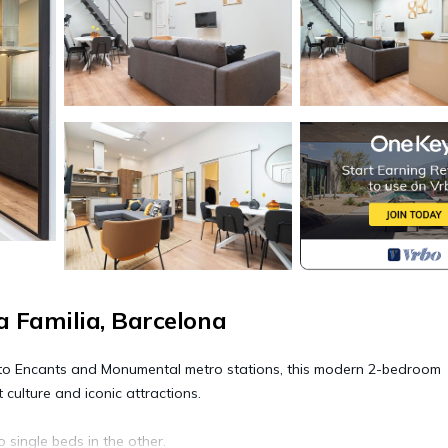
 Familia, Barcelona
lk to Encants and Monumental metro stations, this modern 2-bedroom
 culture and iconic attractions.
ingle beds in the other.