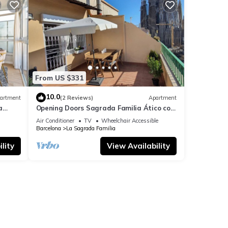
From US $331
10.0
artment
(2 Reviews)
Apartment
a
Opening Doors Sagrada Familia Ático con
terraza y vistas a Sagrada Familia
Air Conditioner
TV
Wheelchair Accessible
Barcelona
La Sagrada Familia
lity
View Availability