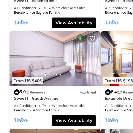
Sweett | Rosemarine I
Sweett | Rosem
Air Conditioner
TV
Wheelchair Accessible
Air Conditioner
Barcelona
La Sagrada Familia
Barcelona
La Sag
View Availability
From US $406
From US $198
5.0
8.4
(2 Reviews)
Apartment
(17 Revie
Sweett | Gaudi Avenue
Eixample Dret
Interhome
Air Conditioner
TV
Wheelchair Accessible
Air Conditioner
Barcelona
La Sagrada Familia
Barcelona
La Sag
View Availability