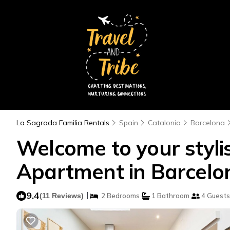
La Sagrada Familia Rentals
Spain
Catalonia
Barcelona
Welcome to your stylis
Apartment in Barcelo
9.4
|
(11 Reviews)
2 Bedrooms
1 Bathroom
4 Guests