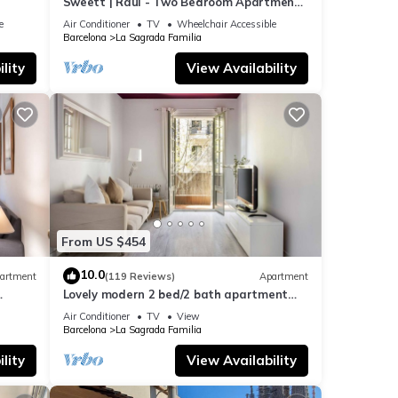
Sweett | Raul - Two Bedroom Apartment,
Sleeps 4
e
Air Conditioner
TV
Wheelchair Accessible
Barcelona
La Sagrada Familia
lity
View Availability
From US $454
10.0
artment
(119 Reviews)
Apartment
Lovely modern 2 bed/2 bath apartment
near the Sagrada Familia
Air Conditioner
TV
View
Barcelona
La Sagrada Familia
lity
View Availability