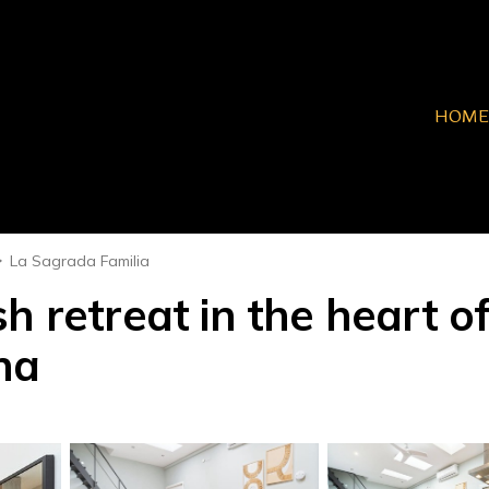
HOME
La Sagrada Familia
h retreat in the heart of
na