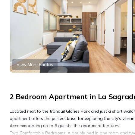
View More Photos
2 Bedroom Apartment in La Sagrada
Located next to the tranquil Glòries Park and just a short wa
apartment offers the perfect base for exploring the city’s vibrant
Accommodating up to 6 guests, the apartment features:
Two Comfortable Bedrooms: A double bed in one room and two s