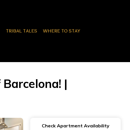
TRIBAL TALES
WHERE TO STAY
 Barcelona! |
Check Apartment Availability