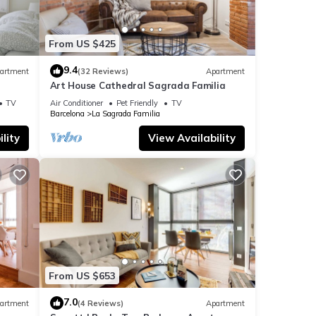
From US $425
9.4
artment
(32 Reviews)
Apartment
Art House Cathedral Sagrada Familia
s
TV
Air Conditioner
Pet Friendly
TV
Barcelona
La Sagrada Familia
lity
View Availability
From US $653
7.0
artment
(4 Reviews)
Apartment