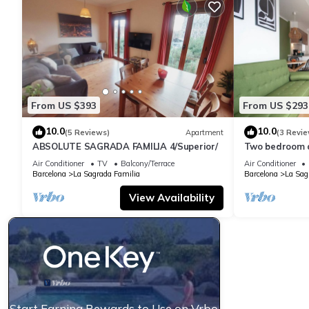
From US $393
From US $293
10.0
10.0
(5 Reviews)
Apartment
(3 Revie
ABSOLUTE SAGRADA FAMILIA 4/Superior/
Two bedroom 
Familia-You St
Air Conditioner
TV
Balcony/Terrace
Air Conditioner
Barcelona
La Sagrada Familia
Barcelona
La Sag
View Availability
Start Earning Rewards to Use on Vrbo