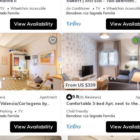
arine II
Sweett | Atic Eloi - Two Bedroom
Apartment, Sleeps 5
TV
Wheelchair Accessible
Air Conditioner
TV
Wheelchair Accessibl
rada Familia
Barcelona
La Sagrada Familia
View Availability
View Availabi
From US $339
9.8
ws)
Apartment
(31 Reviews)
Ap
 Valencia/Cartagena by
Comfortable 3-bed Apt. next to the
Sagrada Familia
Parking
TV
Child Friendly
rada Familia
Barcelona
La Sagrada Familia
View Availability
View Availabi