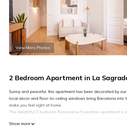
View More Photos
2 Bedroom Apartment in La Sagrada
Sunny and peaceful, this apartment has been decorated by our lo
local decor and floor-to-ceiling windows bring Barcelona into 
make you feel right at home.
The delightful 2-bedroom Rosemarine II vacation apartment is n
neighborhood. 3 minutes’ walk from the Sagrada Familia Basilic
Show more
cultural attractions. For an unique taste of Spanish culture, t