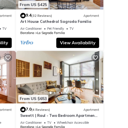
From US $425
9.4
artment
(32 Reviews)
Apartment
Art House Cathedral Sagrada Familia
s
TV
Air Conditioner
Pet Friendly
TV
Barcelona
La Sagrada Familia
lity
View Availability
From US $653
7.0
artment
(4 Reviews)
Apartment
Sweett | Raul - Two Bedroom Apartment,
Sleeps 4
e
Air Conditioner
TV
Wheelchair Accessible
Barcelona
La Sagrada Familia