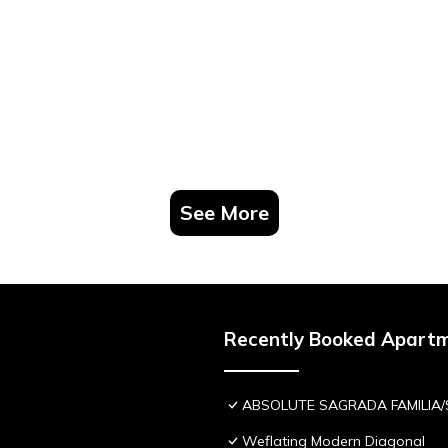
See More
Recently Booked Apart
ABSOLUTE SAGRADA FAMILIA/
Weflating Modern Diagonal