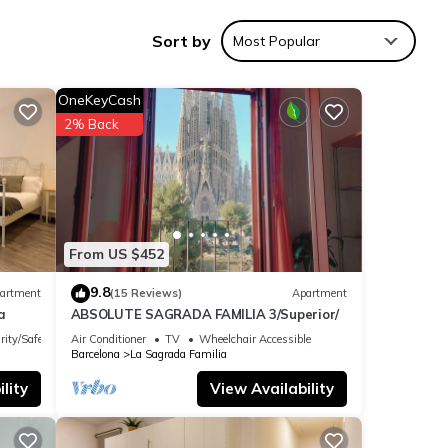
Sort by
Most Popular
a 3-
OneKeyCash
2% Back
es.
 give
From US $452
9.8
artment
(15 Reviews)
Apartment
a
ABSOLUTE SAGRADA FAMILIA 3/Superior/
ible
rity/Safety
Air Conditioner
TV
Wheelchair Accessible
Barcelona
La Sagrada Familia
lity
View Availability
s, but
p-