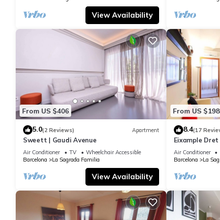
View Availability
From US $406
From US $198
5.0
8.4
(2 Reviews)
Apartment
(17 Revie
Sweett | Gaudi Avenue
Eixample Dret
Interhome
Air Conditioner
TV
Wheelchair Accessible
Air Conditioner
Barcelona
La Sagrada Familia
Barcelona
La Sag
View Availability