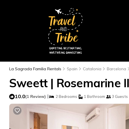
La Sagrada Familia Rentals
Spain
Catalonia
Barcelona
Sweett | Rosemarine I
10.0
|
(1 Review)
2 Bedrooms
1 Bathroom
3 Guests