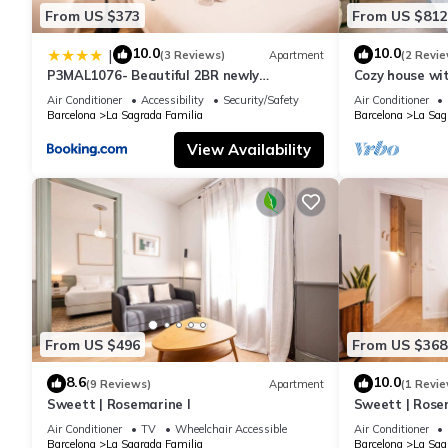
From US $373
From US $812
10.0
10.0
|
(3 Reviews)
Apartment
(2 Revie
P3MAL1076- Beautiful 2BR newly
Cozy house wi
refurbished
Familia
Air Conditioner
Accessibility
Security/Safety
Air Conditioner
Barcelona
La Sagrada Familia
Barcelona
La Sag
View Availability
From US $496
From US $368
8.6
10.0
(9 Reviews)
Apartment
(1 Revie
Sweett | Rosemarine I
Sweett | Rosem
Air Conditioner
TV
Wheelchair Accessible
Air Conditioner
Barcelona
La Sagrada Familia
Barcelona
La Sag