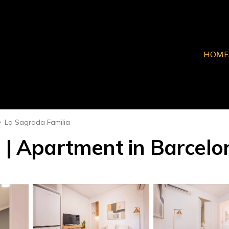
HOME
La Sagrada Familia
I | Apartment in Barcelo