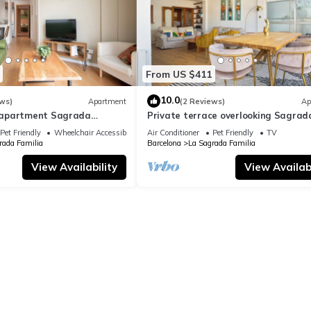
From US $411
10.0
ws)
Apartment
(2 Reviews)
Ap
apartment Sagrada
Private terrace overlooking Sagrad
ylish
Familla in a quiet area
Pet Friendly
Wheelchair Accessible
Air Conditioner
Pet Friendly
TV
rada Familia
Barcelona
La Sagrada Familia
View Availability
View Availabi