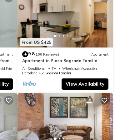
ided
sts.
 the
From US $425
9.8
artment
(100 Reviews)
Apartment
from
Apartment in Plaza Sagrada Familia
ild Friendly
Air Conditioner
TV
Wheelchair Accessible
Barcelona
La Sagrada Familia
lity
View Availability