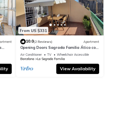
From US $331
10.0
artment
(2 Reviews)
Apartment
a
Opening Doors Sagrada Familia Ático con
terraza y vistas a Sagrada Familia
Air Conditioner
TV
Wheelchair Accessible
Barcelona
La Sagrada Familia
lity
View Availability