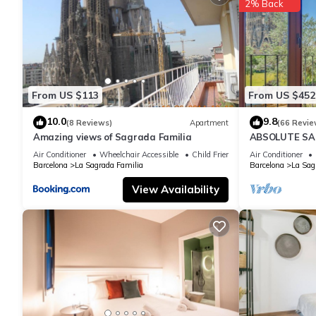
2% Back
rated Apartment because of the excellent services rendered by
great experiences for their guests. Most families or guests that
Apartment has a friendly neighborhood, and the La Sagrada Famil
Apartment in La Sagrada Familia, such as places to visit and t
From US $113
From US $452
10.0
9.8
(8 Reviews)
Apartment
(66 Revie
Amazing views of Sagrada Familia
ABSOLUTE SAG
Air Conditioner
Wheelchair Accessible
Child Friendly
Air Conditioner
Barcelona
La Sagrada Familia
Barcelona
La Sag
View Availability