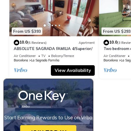
From US $393
From US $293
10.0
10.0
(5 Reviews)
Apartment
(3 Revie
ABSOLUTE SAGRADA FAMILIA 4/Superior/
Two bedroom 
Familia-You St
Air Conditioner
TV
Balcony/Terrace
Air Conditioner
Barcelona
La Sagrada Familia
Barcelona
La Sag
View Availability
Start Earning Rewards to Use on Vrbo