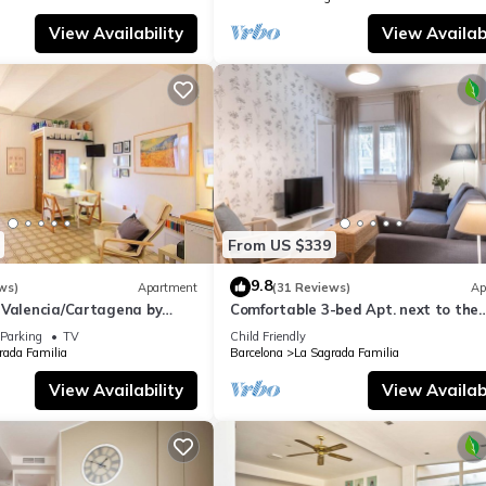
View Availability
View Availabi
From US $339
9.8
ws)
Apartment
(31 Reviews)
Ap
 Valencia/Cartagena by
Comfortable 3-bed Apt. next to the
Sagrada Familia
Parking
TV
Child Friendly
rada Familia
Barcelona
La Sagrada Familia
View Availability
View Availabi