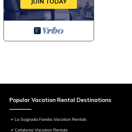
JOIN TODAY
Popular Vacation Rental Destinations
La Sagrada Familia Vacation Rentals
Catalonia Vacation Rentals