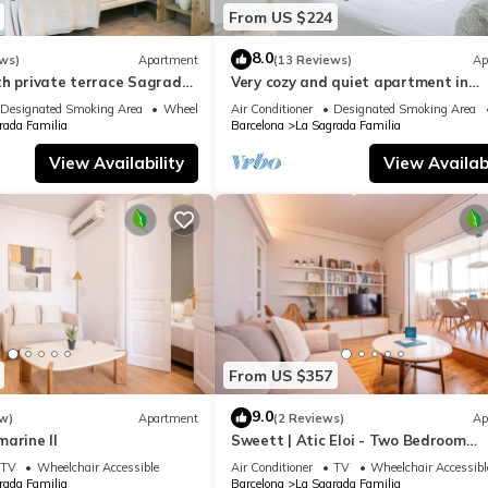
From US $224
8.0
ws)
Apartment
(13 Reviews)
Ap
th private terrace Sagrada
Very cozy and quiet apartment in
Sagrada Familia, perfect for familie
Designated Smoking Area
Wheelchair Accessible
Air Conditioner
Designated Smoking Area
rada Familia
Barcelona
La Sagrada Familia
View Availability
View Availabi
From US $357
9.0
w)
Apartment
(2 Reviews)
Ap
arine II
Sweett | Atic Eloi - Two Bedroom
Apartment, Sleeps 5
TV
Wheelchair Accessible
Air Conditioner
TV
Wheelchair Accessibl
rada Familia
Barcelona
La Sagrada Familia