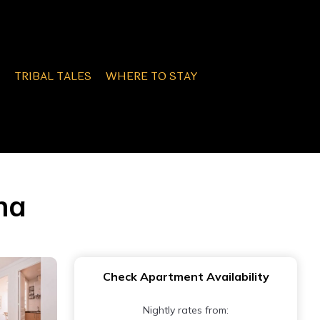
TRIBAL TALES
WHERE TO STAY
na
Check Apartment Availability
Nightly rates from: