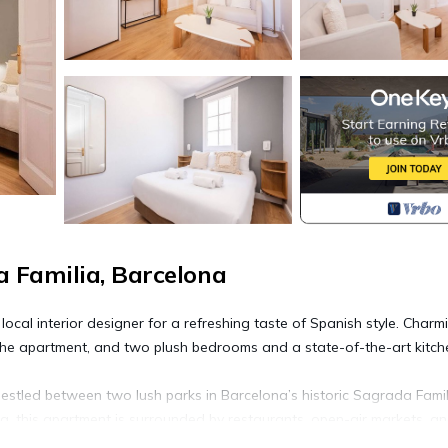
 Familia, Barcelona
cal interior designer for a refreshing taste of Spanish style. Charm
the apartment, and two plush bedrooms and a state-of-the-art kitche
estled between two lush parks in Barcelona’s historic Sagrada Famil
a, this apartment is surrounded by restaurants, open-air markets, a
he Monumental bullring and museum is close (8 min). The Monumental a