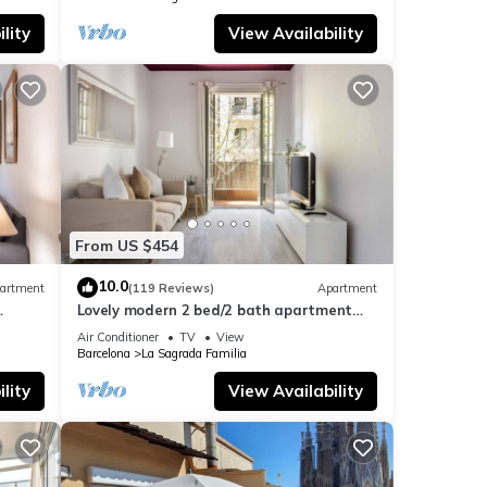
lity
View Availability
From US $454
10.0
artment
(119 Reviews)
Apartment
Lovely modern 2 bed/2 bath apartment
near the Sagrada Familia
Air Conditioner
TV
View
Barcelona
La Sagrada Familia
lity
View Availability