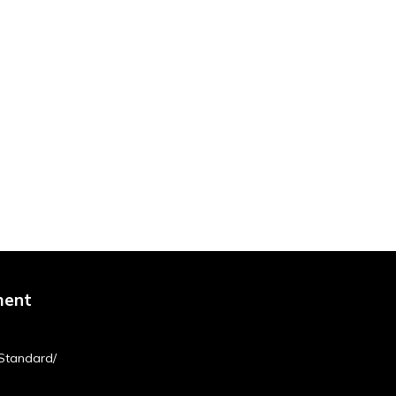
ment
Standard/