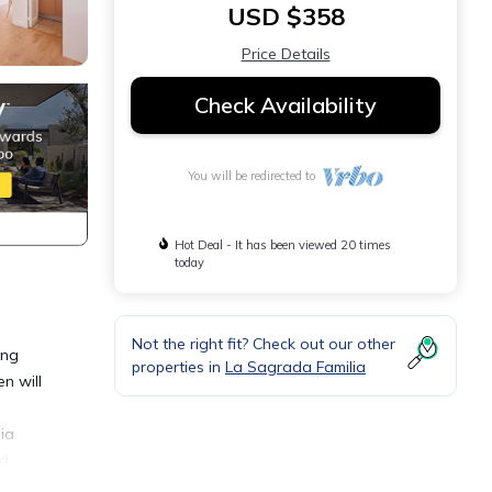
USD $358
Price Details
Check Availability
You will be redirected to
Hot Deal - It has been viewed 20 times
today
Not the right fit? Check out our other
ing
properties in
La Sagrada Familia
n will
ia
nd
nd