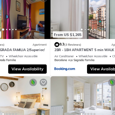
 the owner or manager of this Apartment, and has consistently prov
 use it recommend it to their friends and some of them are repeat gue
ia has interesting places to visit. If you want to learn more about
hings to do nearby, you can check below to learn more.
From US $1,265
8.3
ws)
Apartment
(3 Reviews)
Ap
RADA FAMILIA 2/Superior/
2BR - 1BH APARTMENT 5 min WALK 
SAGRADA FAMILIA
TV
Wheelchair Accessible
Air Conditioner
Wheelchair Accessible
Ch
rada Familia
Barcelona
La Sagrada Familia
View Availability
View Availabi