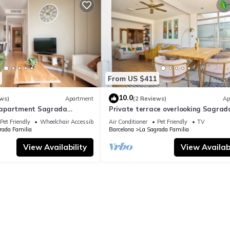
From US $411
10.0
ws)
Apartment
(2 Reviews)
Ap
apartment Sagrada
Private terrace overlooking Sagrad
ylish
Familla in a quiet area
Pet Friendly
Wheelchair Accessible
Air Conditioner
Pet Friendly
TV
rada Familia
Barcelona
La Sagrada Familia
View Availability
View Availabi