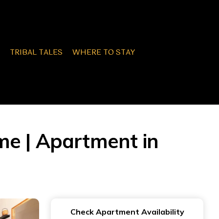
TRIBAL TALES
WHERE TO STAY
me | Apartment in
Check Apartment Availability