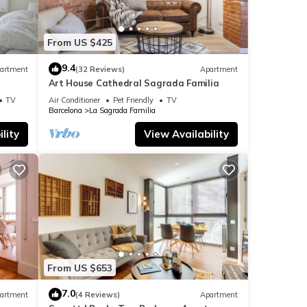
From US $425
9.4
artment
(32 Reviews)
Apartment
Art House Cathedral Sagrada Familia
s
TV
Air Conditioner
Pet Friendly
TV
Barcelona
La Sagrada Familia
lity
View Availability
From US $653
7.0
artment
(4 Reviews)
Apartment