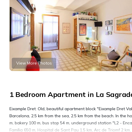
View More Photos
1 Bedroom Apartment in La Sagrada
Eixample Dret: Old, beautiful apartment block "Eixample Dret Vale
Barcelona, 2.5 km from the sea, 2.5 km from the beach. In the hou
m, bakery 100 m, bus stop 54 m, underground station "L2 - Enc
Família 650 m, Hospital de Sant Pau 1.5 km, Arc de Triomf 2 km,