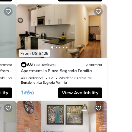
or
t,
, and
ome of
ant to
From US $425
n
9.8
artment
(100 Reviews)
Apartment
from
Apartment in Plaza Sagrada Familia
ild Friendly
Air Conditioner
TV
Wheelchair Accessible
Barcelona
La Sagrada Familia
lity
View Availability