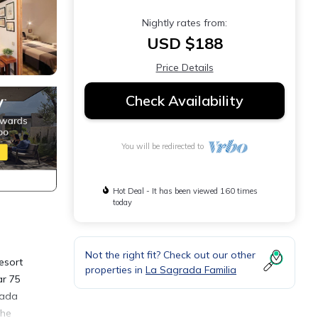
Nightly rates from:
USD $188
Price Details
Check Availability
You will be redirected to
Hot Deal - It has been viewed 160 times
today
Not the right fit? Check out our other
resort
properties in
La Sagrada Familia
ar 75
rada
The