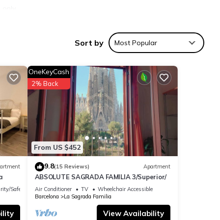
 only
Sort by
Most Popular
asher,
 for
OneKeyCash
2% Back
From US $452
9.8
artment
(15 Reviews)
Apartment
a
ABSOLUTE SAGRADA FAMILIA 3/Superior/
rity/Safety
Air Conditioner
TV
Wheelchair Accessible
Barcelona
La Sagrada Familia
lity
View Availability