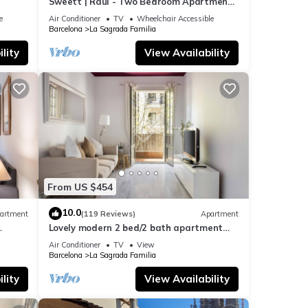
Sweett | Raul - Two Bedroom Apartment,
Sleeps 4
e
Air Conditioner
TV
Wheelchair Accessible
Barcelona
La Sagrada Familia
lity
View Availability
From US $454
10.0
artment
(119 Reviews)
Apartment
Lovely modern 2 bed/2 bath apartment
near the Sagrada Familia
Air Conditioner
TV
View
Barcelona
La Sagrada Familia
lity
View Availability