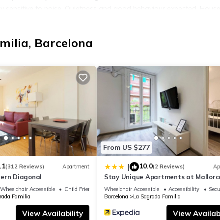
 sensitive to noise. Quietness and good behaviour expected. House
5 years old.
 and beautiful furnishings: living/dining room with digital TV, air
milia, Barcelona
and air conditioning. 1 room, without wardrobe. Open kitchen (dishw
cilities: washing machine, hair dryer. Internet (WiFi, free). Suitable
849000000000000000000HUTB0013748
t)
es
From US $277
.1
10.0
|
(312 Reviews)
Apartment
(2 Reviews)
Ap
ern Diagonal
Stay Unique Apartments at Mallorc
Wheelchair Accessible
Child Friendly
Wheelchair Accessible
Accessibility
Secu
rada Familia
Barcelona
La Sagrada Familia
a Sagrada Familia. Eixample Dret Valencia/Cartagena by Interhome
ndly, Kitchen, among other amenities. This Apartment features Air
View Availability
View Availabi