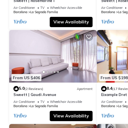
Sweett | Rosemarine I
Sweett | Rosem
Air Conditioner
TV
Wheelchair Accessible
Air Conditioner
Barcelona
La Sagrada Familia
Barcelona
La Sag
View Availability
From US $406
From US $198
5.0
8.4
(2 Reviews)
Apartment
(17 Revie
Sweett | Gaudi Avenue
Eixample Dret
Interhome
Air Conditioner
TV
Wheelchair Accessible
Air Conditioner
Barcelona
La Sagrada Familia
Barcelona
La Sag
View Availability