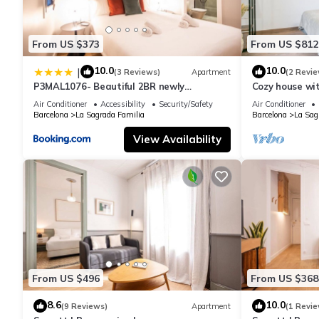
From US $373
From US $812
10.0
10.0
|
(3 Reviews)
Apartment
(2 Revie
P3MAL1076- Beautiful 2BR newly
Cozy house wi
refurbished
Familia
Air Conditioner
Accessibility
Security/Safety
Air Conditioner
Barcelona
La Sagrada Familia
Barcelona
La Sag
View Availability
From US $496
From US $368
8.6
10.0
(9 Reviews)
Apartment
(1 Revie