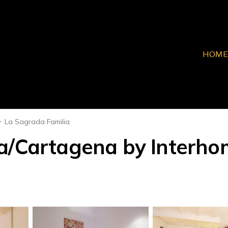
HOME
La Sagrada Familia
a/Cartagena by Interho