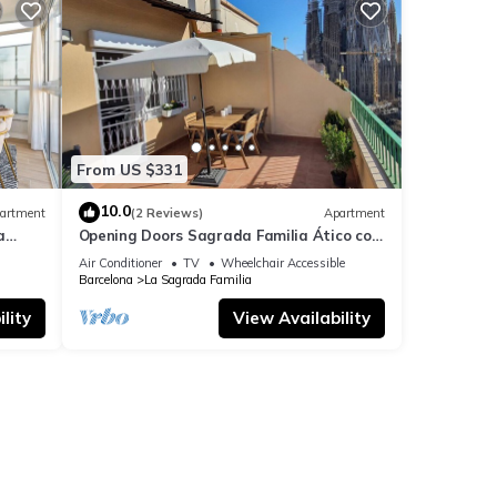
From US $331
10.0
artment
(2 Reviews)
Apartment
a
Opening Doors Sagrada Familia Ático con
terraza y vistas a Sagrada Familia
Air Conditioner
TV
Wheelchair Accessible
Barcelona
La Sagrada Familia
lity
View Availability