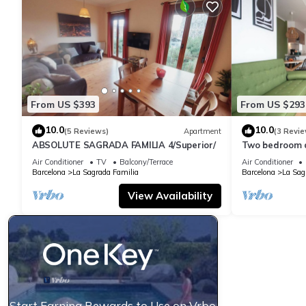
From US $393
From US $293
10.0
10.0
(5 Reviews)
Apartment
(3 Revie
ABSOLUTE SAGRADA FAMILIA 4/Superior/
Two bedroom 
Familia-You St
Air Conditioner
TV
Balcony/Terrace
Air Conditioner
Barcelona
La Sagrada Familia
Barcelona
La Sag
View Availability
Start Earning Rewards to Use on Vrbo