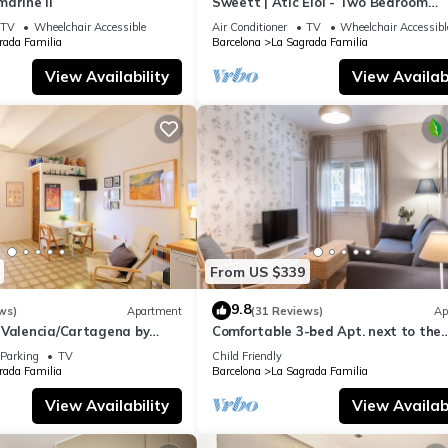
arine II
Sweett | Atic Eloi - Two Bedroom
Apartment, Sleeps 5
TV
Wheelchair Accessible
Air Conditioner
TV
Wheelchair Accessibl
rada Familia
Barcelona
La Sagrada Familia
View Availability
View Availabi
From US $339
9.8
ws)
Apartment
(31 Reviews)
Ap
 Valencia/Cartagena by
Comfortable 3-bed Apt. next to the
Sagrada Familia
Parking
TV
Child Friendly
rada Familia
Barcelona
La Sagrada Familia
View Availability
View Availabi