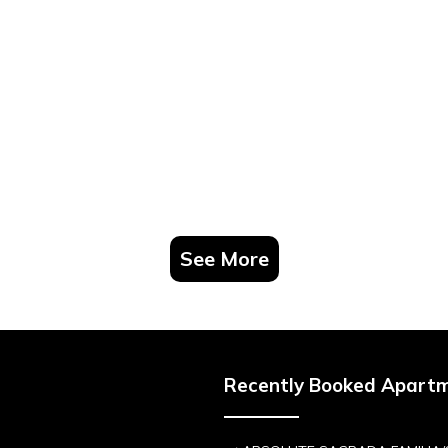
See More
Recently Booked Apart