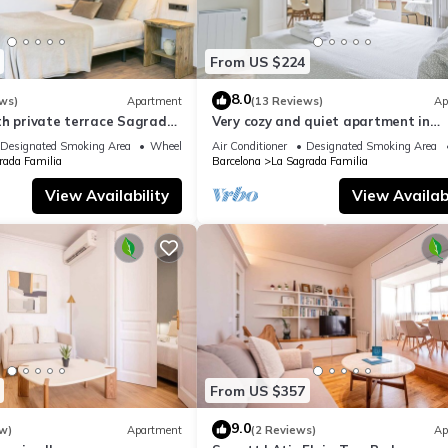
From US $224
8.0
ws)
Apartment
(13 Reviews)
Ap
th private terrace Sagrada
Very cozy and quiet apartment in
Sagrada Familia, perfect for familie
Designated Smoking Area
Wheelchair Accessible
Air Conditioner
Designated Smoking Area
rada Familia
Barcelona
La Sagrada Familia
View Availability
View Availabi
From US $357
9.0
w)
Apartment
(2 Reviews)
Ap