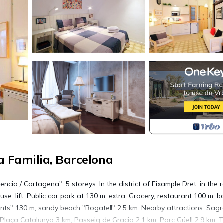
 Familia, Barcelona
ncia / Cartagena", 5 storeys. In the district of Eixample Dret, in the 
se: lift. Public car park at 130 m, extra. Grocery, restaurant 100 m, b
ants" 130 m, sandy beach "Bogatell" 2.5 km. Nearby attractions: Sag
 Plaça Catalunya 3 km, Passeig de Gracia 2.1 km, Parc Güell 2.9 km. 