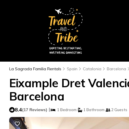
La Sagrada Familia Rentals
Spain
Catalonia
Barcelona
Eixample Dret Valenci
Barcelona
8.4
|
(17 Reviews)
1 Bedroom
1 Bathroom
2 Guests