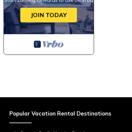
JOIN TODAY
Popular Vacation Rental Destinations