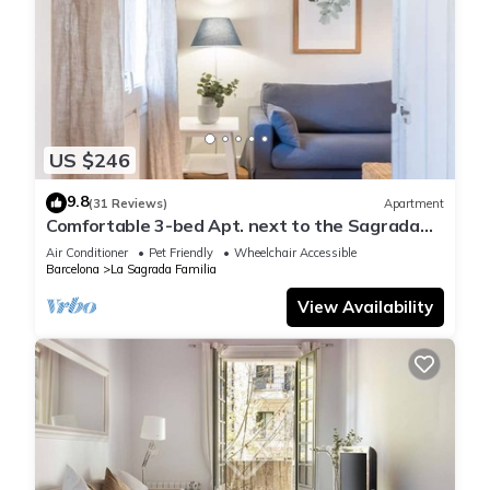
US $246
9.8
(31 Reviews)
Apartment
Comfortable 3-bed Apt. next to the Sagrada
Familia
Air Conditioner
Pet Friendly
Wheelchair Accessible
Barcelona
La Sagrada Familia
View Availability