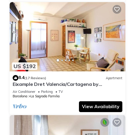
US $192
8.4
(17 Reviews)
Apartment
Eixample Dret Valencia/Cartagena by
Interhome
Air Conditioner
Parking
TV
Barcelona
La Sagrada Familia
View Availability