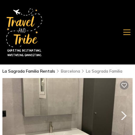
La Sagrada Familia Rentals
Barcelona
La Sagrada Familia