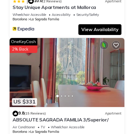
10.0
|
(2 Reviews)
Apartment
Stay Unique Apartments at Mallorca
Wheelchair Accessible
Accessibility
Security/Safety
Barcelona
La Sagrada Familia
View Availability
OneKeyCash
2% Back
US $331
9.8
(15 Reviews)
Apartment
ABSOLUTE SAGRADA FAMILIA 3/Superior/
Air Conditioner
TV
Wheelchair Accessible
Barcelona
La Sagrada Familia