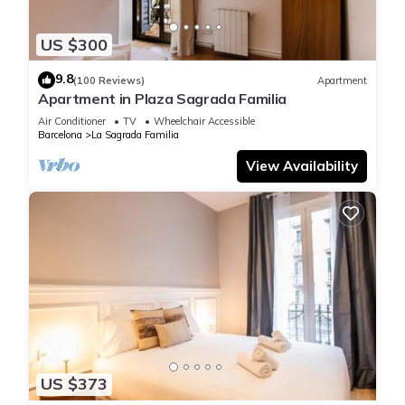
US $300
9.8
(100 Reviews)
Apartment
Apartment in Plaza Sagrada Familia
Air Conditioner
TV
Wheelchair Accessible
Barcelona
La Sagrada Familia
View Availability
US $373