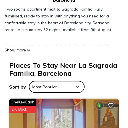
Barcelona
Two rooms apartment next to Sagrada Familia. Fully
furnished, ready to stay in with anything you need for a
confortable stay in the heart of Barcelona city. Seasonal
rental. Minimum stay 32 nights. Available from 9th August.
2 rooms apartment next to Sagrada Familia is located in La
Show more
Sagrada Familia. 2 rooms apartment next to Sagrada Familia
provides accommodation, featuring Child Friendly, Internet,
Places To Stay Near La Sagrada
Laundry, among other amenities. This Apartment features Air
Familia, Barcelona
Conditioner, Security and Bedding to make your stay a
comfortable one.
Sort by
Most Popular
2 rooms apartment next to Sagrada Familia has 2 Bedrooms ,
OneKeyCash
1 Bathroom, and max occupancy of 4 people. The minimum
2% Back
rental for this property is 1 nights, but this can change
depending on the season you plan on staying. Previous
guests have given good rated it, and VRBO labeled it a top-