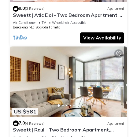
9.0
(2 Reviews)
Apartment
Sweett | Atic Eloi - Two Bedroom Apartment,
Sleeps 5
Air Conditioner
TV
Wheelchair Accessible
Barcelona
La Sagrada Familia
View Availability
US $581
7.0
(4 Reviews)
Apartment
Sweett | Raul - Two Bedroom Apartment,
Sleeps 4