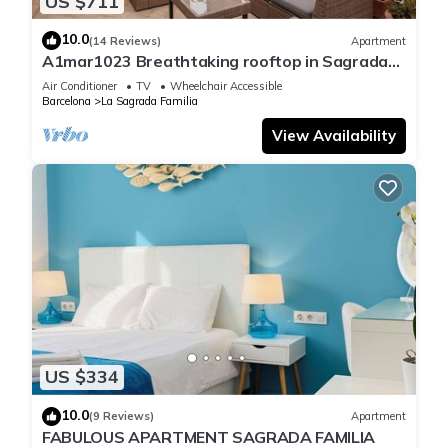
US $711
10.0
(14 Reviews)
Apartment
A1mar1023 Breathtaking rooftop in Sagrada
Familia
Air Conditioner
TV
Wheelchair Accessible
Barcelona
La Sagrada Familia
View Availability
US $334
10.0
(9 Reviews)
Apartment
FABULOUS APARTMENT SAGRADA FAMILIA