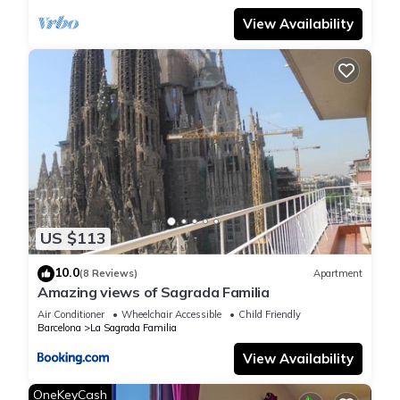
View Availability
US $113
10.0
(8 Reviews)
Apartment
Amazing views of Sagrada Familia
Air Conditioner
Wheelchair Accessible
Child Friendly
Barcelona
La Sagrada Familia
View Availability
OneKeyCash