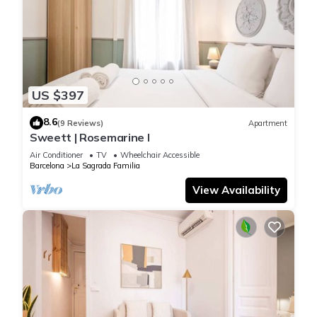
US $397
8.6
(9 Reviews)
Apartment
Sweett | Rosemarine I
Air Conditioner
TV
Wheelchair Accessible
Barcelona
La Sagrada Familia
View Availability