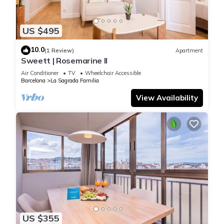
US $495
10.0
(1 Review)
Apartment
Sweett | Rosemarine II
Air Conditioner
TV
Wheelchair Accessible
Barcelona
La Sagrada Familia
View Availability
US $355