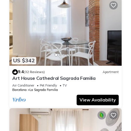
US $342
9.4
(32 Reviews)
Apartment
Art House Cathedral Sagrada Familia
Air Conditioner
Pet Friendly
TV
Barcelona
La Sagrada Familia
View Availability