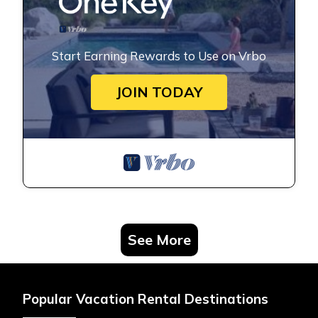
Start Earning Rewards to Use on Vrbo
JOIN TODAY
See More
Popular Vacation Rental Destinations