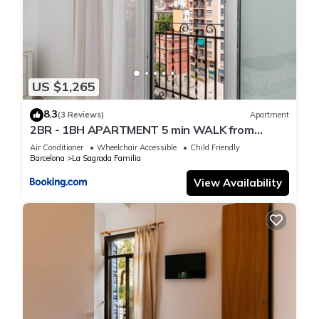
US $1,265
8.3
(3 Reviews)
Apartment
2BR - 1BH APARTMENT 5 min WALK from
SAGRADA FAMILIA
Air Conditioner
Wheelchair Accessible
Child Friendly
Barcelona
La Sagrada Familia
View Availability