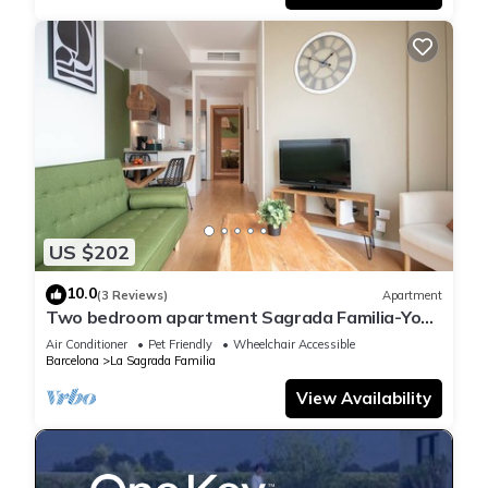
US $202
10.0
(3 Reviews)
Apartment
Two bedroom apartment Sagrada Familia-You
Stylish
Air Conditioner
Pet Friendly
Wheelchair Accessible
Barcelona
La Sagrada Familia
View Availability