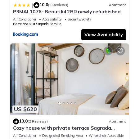
10.0
|
(3 Reviews)
Apartment
P3MAL1076- Beautiful 2BR newly refurbished
Air Conditioner
Accessibility
Security/Safety
Barcelona
La Sagrada Familia
View Availability
US $620
10.0
(2 Reviews)
Apartment
Cozy house with private terrace Sagrada
Familia
Air Conditioner
Designated Smoking Area
Wheelchair Accessible