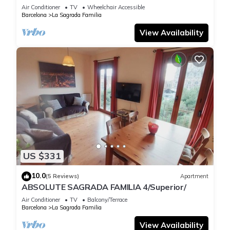
Air Conditioner
TV
Wheelchair Accessible
Barcelona
La Sagrada Familia
View Availability
US $331
10.0
(5 Reviews)
Apartment
ABSOLUTE SAGRADA FAMILIA 4/Superior/
Air Conditioner
TV
Balcony/Terrace
Barcelona
La Sagrada Familia
View Availability