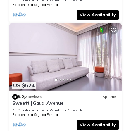
Air Conditioner
TV
Wheelchair Accessible
Barcelona
La Sagrada Familia
View Availability
US $524
5.0
(2 Reviews)
Apartment
Sweett | Gaudi Avenue
Air Conditioner
TV
Wheelchair Accessible
Barcelona
La Sagrada Familia
View Availability