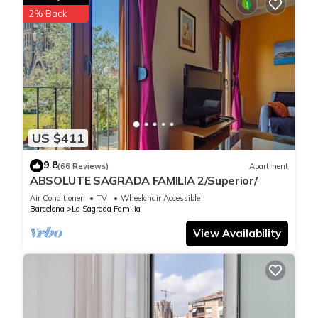
2% Back
US $411
9.8
(66 Reviews)
Apartment
ABSOLUTE SAGRADA FAMILIA 2/Superior/
Air Conditioner
TV
Wheelchair Accessible
Barcelona
La Sagrada Familia
View Availability