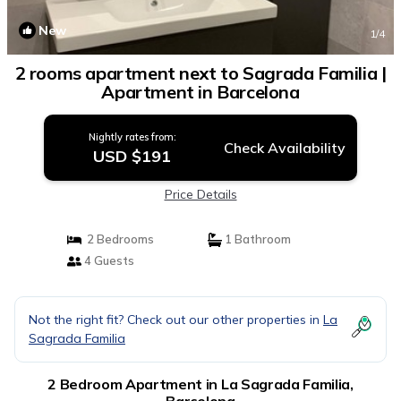
New
1
/4
2 rooms apartment next to Sagrada Familia |
Apartment in Barcelona
Nightly rates from:
Check Availability
USD $191
Price Details
2 Bedrooms
1 Bathroom
4 Guests
Not the right fit? Check out our other properties in
La
Sagrada Familia
2 Bedroom Apartment in La Sagrada Familia,