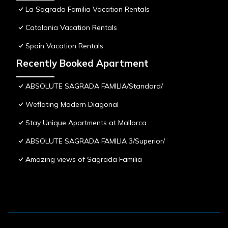
La Sagrada Familia Vacation Rentals
Catalonia Vacation Rentals
Spain Vacation Rentals
Recently Booked Apartment
ABSOLUTE SAGRADA FAMILIA/Standard/
Weflating Modern Diagonal
Stay Unique Apartments at Mallorca
ABSOLUTE SAGRADA FAMILIA 3/Superior/
Amazing views of Sagrada Familia