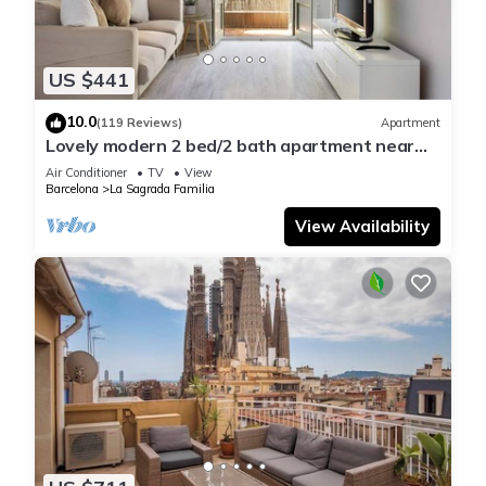
US $441
10.0
(119 Reviews)
Apartment
Lovely modern 2 bed/2 bath apartment near
the Sagrada Familia
Air Conditioner
TV
View
Barcelona
La Sagrada Familia
View Availability