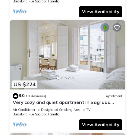
Barcelona
La Sagrada Familia
View Availability
US $224
8.0
(13 Reviews)
Apartment
Very cozy and quiet apartment in Sagrada
Familia, perfect for families
Air Conditioner
Designated Smoking Area
TV
Barcelona
La Sagrada Familia
View Availability