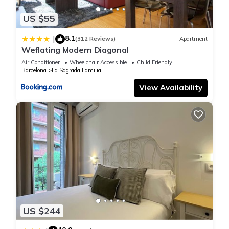
US $55
8.1
|
(312 Reviews)
Apartment
Weflating Modern Diagonal
Air Conditioner
Wheelchair Accessible
Child Friendly
Barcelona
La Sagrada Familia
View Availability
US $244