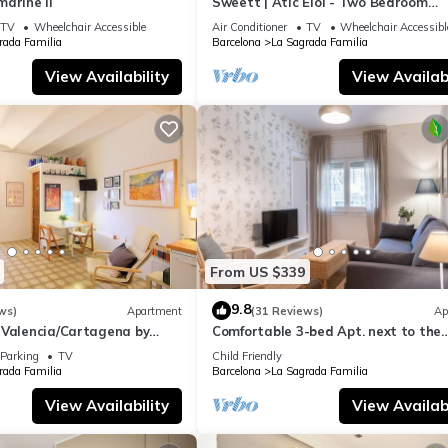
arine II
Sweett | Atic Eloi - Two Bedroom
Apartment, Sleeps 5
TV
Wheelchair Accessible
Air Conditioner
TV
Wheelchair Accessibl
rada Familia
Barcelona
La Sagrada Familia
View Availability
View Availabi
From US $339
9.8
ws)
Apartment
(31 Reviews)
Ap
 Valencia/Cartagena by
Comfortable 3-bed Apt. next to the
Sagrada Familia
Parking
TV
Child Friendly
rada Familia
Barcelona
La Sagrada Familia
View Availability
View Availabi