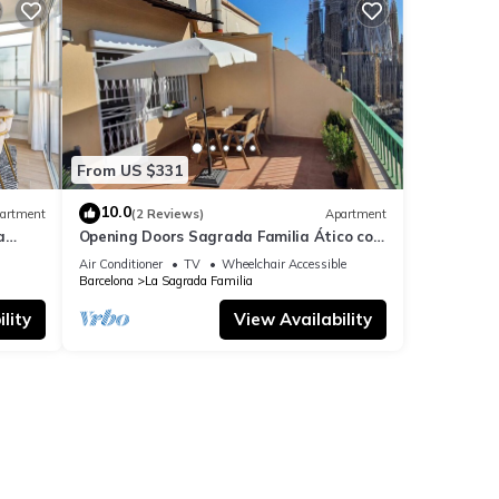
From US $331
10.0
artment
(2 Reviews)
Apartment
a
Opening Doors Sagrada Familia Ático con
terraza y vistas a Sagrada Familia
Air Conditioner
TV
Wheelchair Accessible
Barcelona
La Sagrada Familia
lity
View Availability