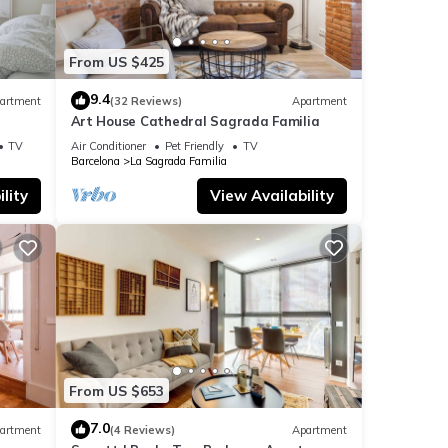
From US $425
9.4
artment
(32 Reviews)
Apartment
Art House Cathedral Sagrada Familia
s
TV
Air Conditioner
Pet Friendly
TV
Barcelona
La Sagrada Familia
lity
View Availability
From US $653
7.0
artment
(4 Reviews)
Apartment