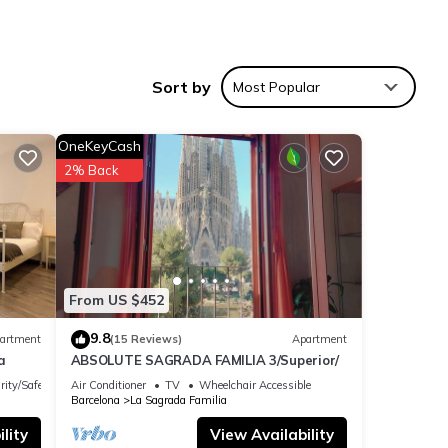
zy in
oven
Sort by
Most Popular
l also
OneKeyCash
2% Back
grada
2
From US $452
er or
9.8
artment
(15 Reviews)
Apartment
a
ABSOLUTE SAGRADA FAMILIA 3/Superior/
ilia
rity/Safety
Air Conditioner
TV
Wheelchair Accessible
gs to
Barcelona
La Sagrada Familia
lity
View Availability