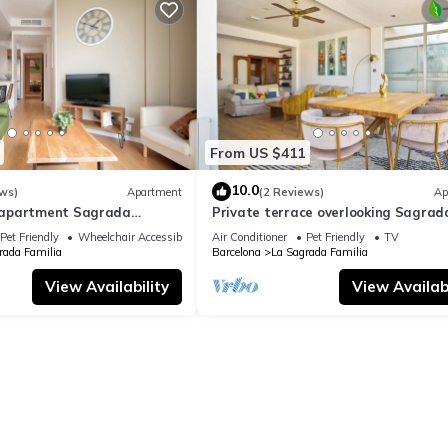
From US $411
10.0
ws)
Apartment
(2 Reviews)
Ap
apartment Sagrada
Private terrace overlooking Sagrad
ylish
Familla in a quiet area
Pet Friendly
Wheelchair Accessible
Air Conditioner
Pet Friendly
TV
rada Familia
Barcelona
La Sagrada Familia
View Availability
View Availabi