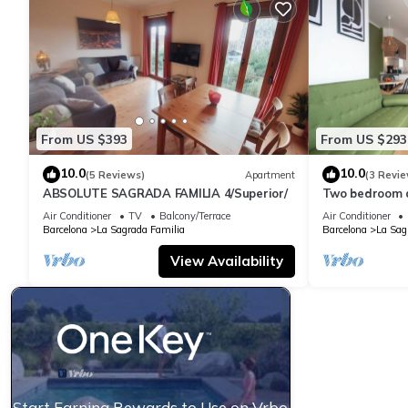
From US $393
From US $293
10.0
10.0
(5 Reviews)
Apartment
(3 Revie
ABSOLUTE SAGRADA FAMILIA 4/Superior/
Two bedroom 
Familia-You St
Air Conditioner
TV
Balcony/Terrace
Air Conditioner
Barcelona
La Sagrada Familia
Barcelona
La Sag
View Availability
Start Earning Rewards to Use on Vrbo