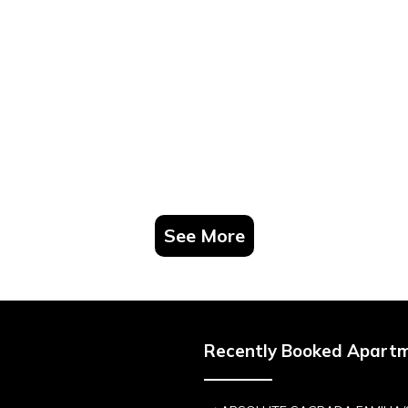
See More
Recently Booked Apart