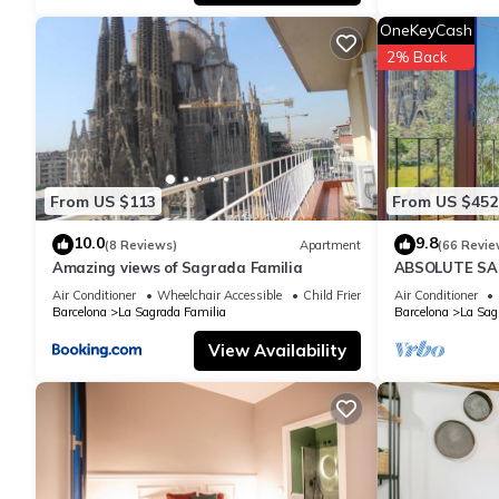
OneKeyCash
2% Back
From US $113
From US $452
10.0
9.8
(8 Reviews)
Apartment
(66 Revie
Amazing views of Sagrada Familia
ABSOLUTE SAG
Air Conditioner
Wheelchair Accessible
Child Friendly
Air Conditioner
Barcelona
La Sagrada Familia
Barcelona
La Sag
View Availability