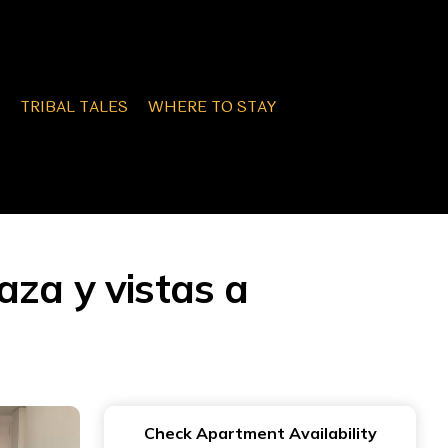
TRIBAL TALES
WHERE TO STAY
za y vistas a
Check Apartment Availability