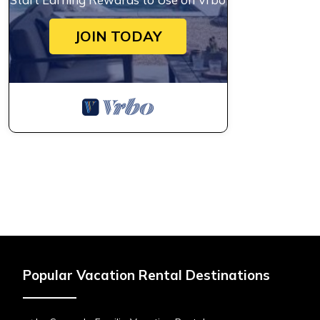
JOIN TODAY
Popular Vacation Rental Destinations