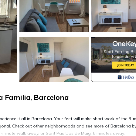
 Familia, Barcelona
perience it all in Barcelona. Your feet will make short work of the 3-
gonal. Check out other neighborhoods and see more of Barcelona b
 3-minute walk away, or Sant Pau Dos de Maig, 8 minutes away.