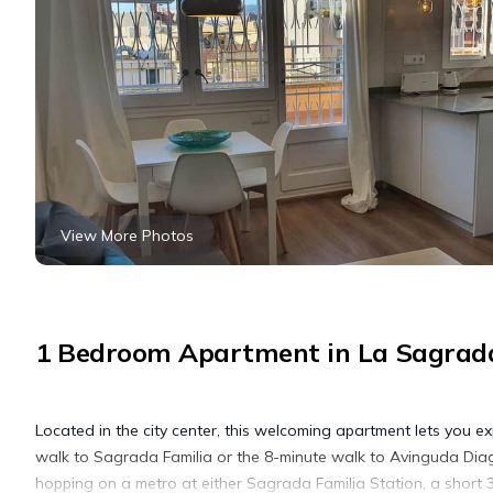
View More Photos
1 Bedroom Apartment in La Sagrada
Located in the city center, this welcoming apartment lets you ex
walk to Sagrada Familia or the 8-minute walk to Avinguda Dia
hopping on a metro at either Sagrada Familia Station, a short