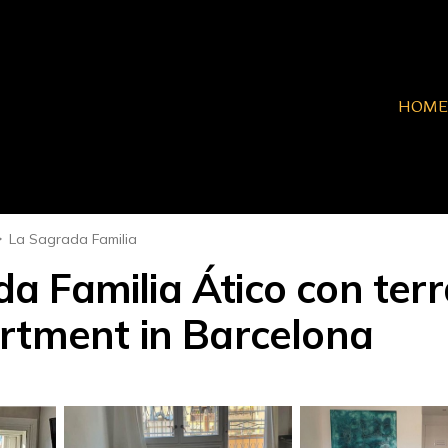
HOME
La Sagrada Familia
 Familia Ático con terra
rtment in Barcelona