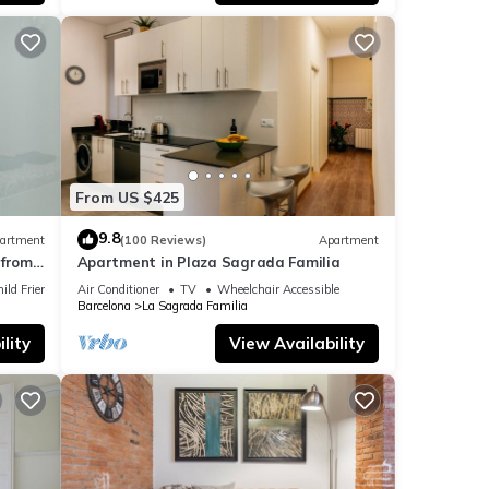
From US $425
9.8
artment
(100 Reviews)
Apartment
from
Apartment in Plaza Sagrada Familia
ild Friendly
Air Conditioner
TV
Wheelchair Accessible
Barcelona
La Sagrada Familia
lity
View Availability