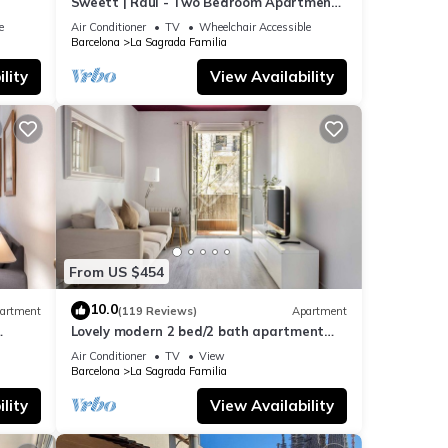
Sweett | Raul - Two Bedroom Apartment,
Sleeps 4
e
Air Conditioner
TV
Wheelchair Accessible
Barcelona
La Sagrada Familia
lity
View Availability
From US $454
10.0
artment
(119 Reviews)
Apartment
Lovely modern 2 bed/2 bath apartment
near the Sagrada Familia
Air Conditioner
TV
View
Barcelona
La Sagrada Familia
lity
View Availability