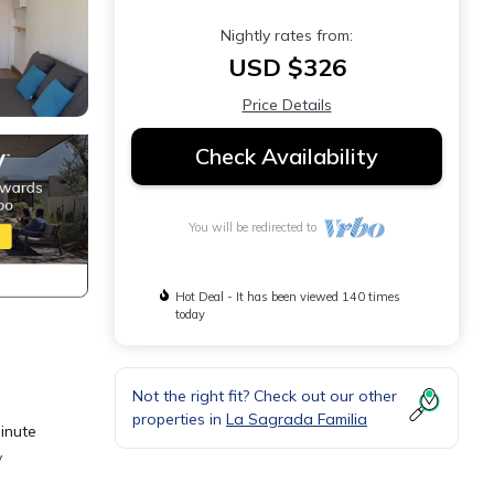
Nightly rates from:
USD $326
Price Details
Check Availability
You will be redirected to
Hot Deal - It has been viewed 140 times
today
Not the right fit? Check out our other
properties in
La Sagrada Familia
minute
y