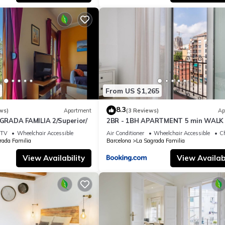
From US $1,265
8.3
ws)
Apartment
(3 Reviews)
Ap
RADA FAMILIA 2/Superior/
2BR - 1BH APARTMENT 5 min WALK 
SAGRADA FAMILIA
TV
Wheelchair Accessible
Air Conditioner
Wheelchair Accessible
Ch
rada Familia
Barcelona
La Sagrada Familia
View Availability
View Availabi