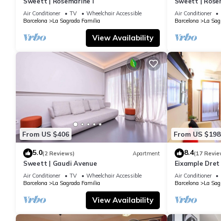
Sweett | Rosemarine I
Sweett | Rosem
Air Conditioner
TV
Wheelchair Accessible
Air Conditioner
Barcelona
La Sagrada Familia
Barcelona
La Sag
View Availability
From US $406
From US $198
5.0
8.4
(2 Reviews)
Apartment
(17 Revie
Sweett | Gaudi Avenue
Eixample Dret
Interhome
Air Conditioner
TV
Wheelchair Accessible
Air Conditioner
Barcelona
La Sagrada Familia
Barcelona
La Sag
View Availability