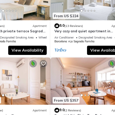
From US $224
8.0
ws)
Apartment
(13 Reviews)
Ap
th private terrace Sagrada
Very cozy and quiet apartment in
Sagrada Familia, perfect for familie
Designated Smoking Area
Wheelchair Accessible
Air Conditioner
Designated Smoking Area
rada Familia
Barcelona
La Sagrada Familia
View Availability
View Availabi
From US $357
9.0
w)
Apartment
(2 Reviews)
Ap