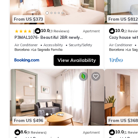
From US $373
From US $812
10.0
10.0
|
(3 Reviews)
Apartment
(2 Revie
P3MAL1076- Beautiful 2BR newly
Cozy house wi
refurbished
Familia
Air Conditioner
Accessibility
Security/Safety
Air Conditioner
Barcelona
La Sagrada Familia
Barcelona
La Sag
View Availability
From US $496
From US $368
8.6
10.0
(9 Reviews)
Apartment
(1 Revie