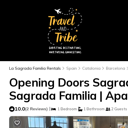
La Sagrada Familia Rentals
Spain
Catalonia
Barcelona
Opening Doors Sagrada
Sagrada Familia | Apa
10.0
|
(2 Reviews)
1 Bedroom
1 Bathroom
2 Guests