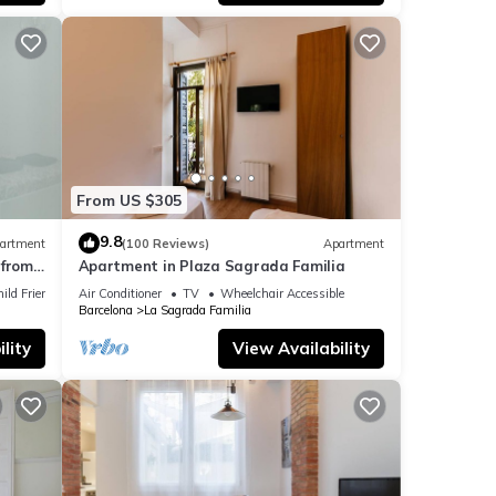
t
y
when
ater
From US $305
ere
9.8
artment
(100 Reviews)
Apartment
f
from
Apartment in Plaza Sagrada Familia
ct
ild Friendly
Air Conditioner
TV
Wheelchair Accessible
Barcelona
La Sagrada Familia
u Sant
 the
lity
View Availability
or