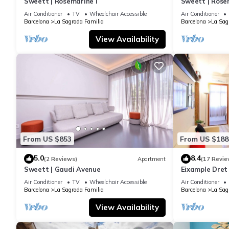
Sweett | Rosemarine I
Sweett | Rosem
meals, planning days out, or games.
Air Conditioner
TV
Wheelchair Accessible
Air Conditioner
Location
Barcelona
La Sagrada Familia
Barcelona
La Sag
Right by the Sagrada Família area, with Hospital de Sant Pau 
View Availability
restaurants.
Work setup
Fiber optic Wi-Fi is advertised, and the dining table setup can w
Sleep
Bedroom 1: 1 queen bed
Bedroom 2: 1 double bed
Bedroom 3: 1 single bed
Maximum occupancy: 5 guests.
From US $853
From US $188
Kitchen
Equipped with household basics, plus a coffee machine, toaste
5.0
8.4
(2 Reviews)
Apartment
(17 Revie
Bathroom
Sweett | Gaudi Avenue
Eixample Dret
Interhome
1 full bathroom with a shower equipped with toiletries, towels, 
Air Conditioner
TV
Wheelchair Accessible
Air Conditioner
Barcelona
La Sagrada Familia
Barcelona
La Sag
Access
Check-in: 3:00 PM–8:00 PM
View Availability
Late check-in fees: €25 after 8:00 PM / €50 after 12:00 AM (paid