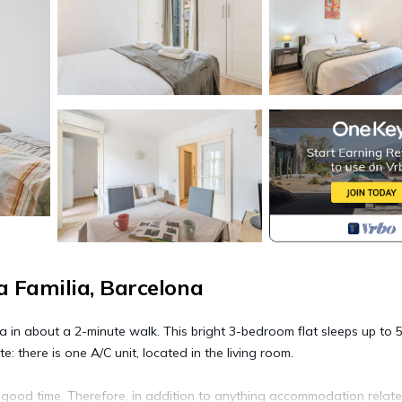
 Familia, Barcelona
in about a 2-minute walk. This bright 3-bedroom flat sleeps up to 5
e: there is one A/C unit, located in the living room.
a good time. Therefore, in addition to anything accommodation relat