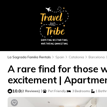
La Sagrada Familia Rentals
Spain
Catalonia
Barcelona
A rare find for those w
excitement | Apartmen
10.0
|
(2 Reviews)
Pet Friendly
3 Bedrooms
1 Bath