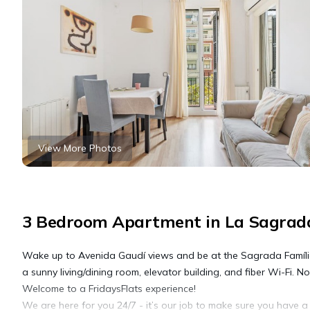
View More Photos
3 Bedroom Apartment in La Sagrada
Wake up to Avenida Gaudí views and be at the Sagrada Família 
a sunny living/dining room, elevator building, and fiber Wi-Fi. Not
Welcome to a FridaysFlats experience!
We are here for you 24/7 - it’s our job to make sure you have 