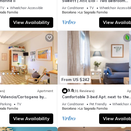
arine II
Sweett | Atic Eloi - Two Bedroom
Apartment, Sleeps 5
TV
Wheelchair Accessible
Air Conditioner
TV
Wheelchair Accessibl
rada Familia
Barcelona
La Sagrada Familia
also as close. Step outside to Avenida Gaudí to choose from terrace
View Availability
View Availabi
ork for laptops.
From US $242
r, and microwave.
9.8
ws)
Apartment
(31 Reviews)
Ap
 Valencia/Cartagena by
Comfortable 3-bed Apt. next to the
Sagrada Familia
and a hairdryer.
Parking
TV
Air Conditioner
Pet Friendly
Wheelchair A
rada Familia
Barcelona
La Sagrada Familia
View Availability
View Availabi
 on arrival)