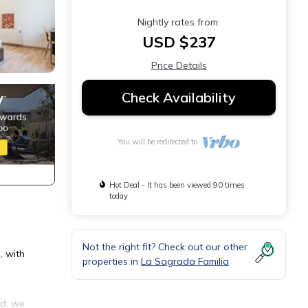
Nightly rates from:
USD $237
Price Details
Check Availability
You will be redirected to
Hot Deal - It has been viewed 90 times
today
Not the right fit? Check out our other
, with
properties in
La Sagrada Familia
ed, we