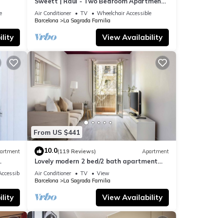
Sweett | Raul - Two Bedroom Apartment,
Sleeps 4
e
Air Conditioner
TV
Wheelchair Accessible
Barcelona
La Sagrada Familia
s and
lity
View Availability
From US $441
10.0
artment
(119 Reviews)
Apartment
Lovely modern 2 bed/2 bath apartment
near the Sagrada Familia
ccessible
Air Conditioner
TV
View
Barcelona
La Sagrada Familia
lity
View Availability