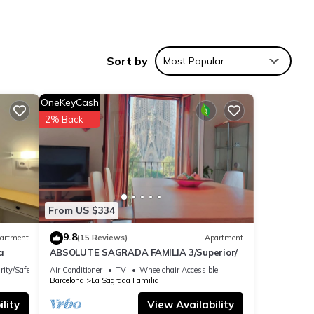
Sort by
Most Popular
OneKeyCash
th
2% Back
,
tory
 of
,
From US $334
fs and
s
9.8
artment
(15 Reviews)
Apartment
d.
a
ABSOLUTE SAGRADA FAMILIA 3/Superior/
admire
rity/Safety
Air Conditioner
TV
Wheelchair Accessible
lonial
Barcelona
La Sagrada Familia
eets.
lity
View Availability