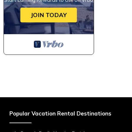
JOIN TODAY
Popular Vacation Rental Destinations