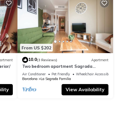
From US $202
ike to
 This
10.0
artment
(3 Reviews)
Apartment
rior/
Two bedroom apartment Sagrada
Familia-You Stylish
Air Conditioner
Pet Friendly
Wheelchair Accessible
Barcelona
La Sagrada Familia
ple.
 have
lity
View Availability
er of
their
laces
an