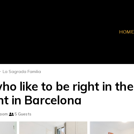
HOME
La Sagrada Familia
ho like to be right in th
t in Barcelona
room
5 Guests