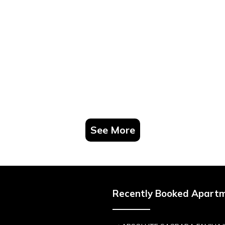
See More
Recently Booked Apart