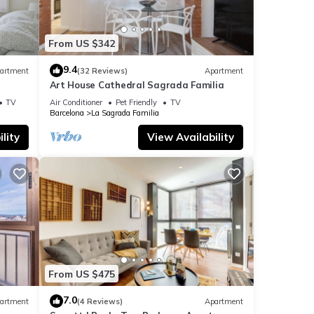
It's
From US $342
venues
9.4
artment
(32 Reviews)
Apartment
 all
Art House Cathedral Sagrada Familia
hing
s
TV
Air Conditioner
Pet Friendly
TV
Barcelona
La Sagrada Familia
lity
View Availability
 to
From US $475
7.0
artment
(4 Reviews)
Apartment
l for