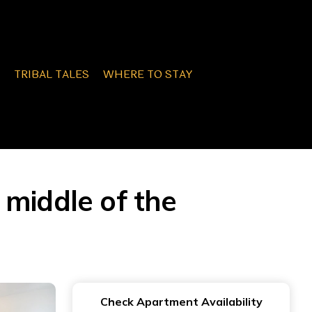
TRIBAL TALES
WHERE TO STAY
e middle of the
Check Apartment Availability