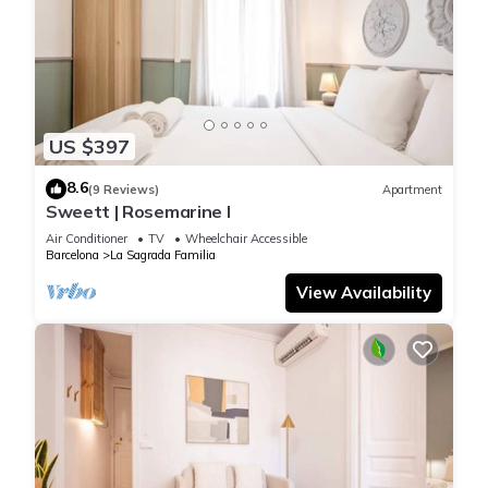
US $397
8.6
(9 Reviews)
Apartment
Sweett | Rosemarine I
Air Conditioner
TV
Wheelchair Accessible
Barcelona
La Sagrada Familia
View Availability