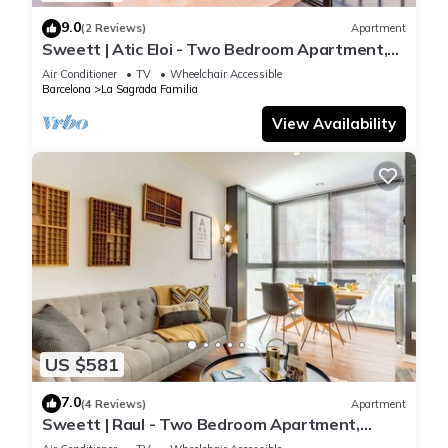
9.0
(2 Reviews)
Apartment
Sweett | Atic Eloi - Two Bedroom Apartment,
Sleeps 5
Air Conditioner
TV
Wheelchair Accessible
Barcelona
La Sagrada Familia
View Availability
US $581
7.0
(4 Reviews)
Apartment
Sweett | Raul - Two Bedroom Apartment,
Sleeps 4