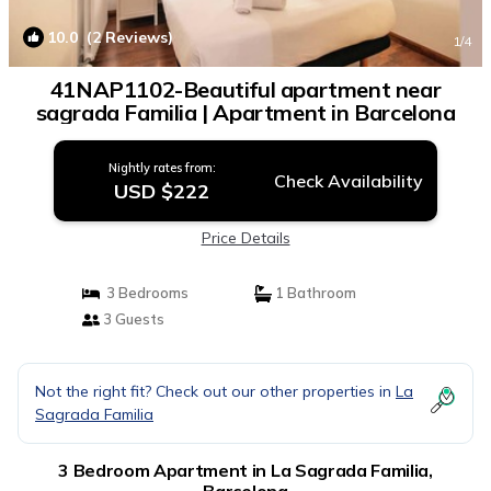
10.0
(2 Reviews)
1
/4
41NAP1102-Beautiful apartment near
sagrada Familia | Apartment in Barcelona
Nightly rates from:
Check Availability
USD $222
Price Details
3 Bedrooms
1 Bathroom
3 Guests
Not the right fit? Check out our other properties in
La
Sagrada Familia
3 Bedroom Apartment in La Sagrada Familia,