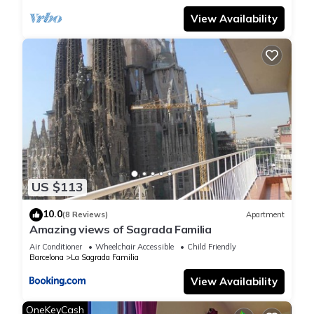
weekend,
View Availability
the cost will be €30 until 10 p.m €50 after 10 p.m. and after
midnight will be 80euros. -
If the day of arrival is 25/12, 26/12 or 01/01, the charges will
be as
follows: €50 until 10 p.m €100 after 10 p.m.
- The Tourist Tax in force in Barcelona in 2026 will be applied.
(€9.50/person/night, over 16 years of age and up to 7 nights).
In
addition, a service fee of 15euros will apply.
- Smoking is NOT ALLOWED under any circumstances.
US $113
Receiving a report or
having evidence that smoking in the apartment will result in
10.0
(8 Reviews)
Apartment
Amazing views of Sagrada Familia
immediate
eviction from the apartment and a fine of at least 400 euros.
Air Conditioner
Wheelchair Accessible
Child Friendly
Barcelona
La Sagrada Familia
It is
prohibited to smoke in the apartment and the balcony.
View Availability
- Parties or meetings are NOT ALLOWED under any
OneKeyCash