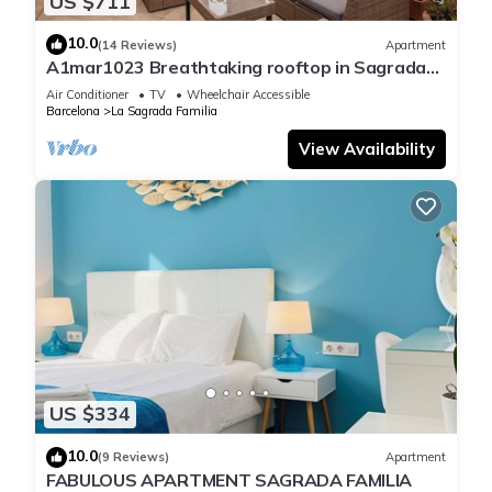
US $711
10.0
(14 Reviews)
Apartment
A1mar1023 Breathtaking rooftop in Sagrada
Familia
Air Conditioner
TV
Wheelchair Accessible
Barcelona
La Sagrada Familia
View Availability
US $334
10.0
(9 Reviews)
Apartment
FABULOUS APARTMENT SAGRADA FAMILIA