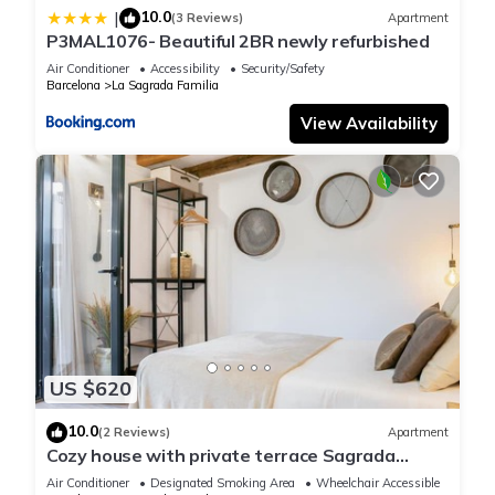
precautions for the
10.0
|
(3 Reviews)
Apartment
safekeeping of their valuables, including the use of safety
P3MAL1076- Beautiful 2BR newly refurbished
deposit
Air Conditioner
Accessibility
Security/Safety
boxes if available, and to keep doors and windows properly
Barcelona
La Sagrada Familia
closed and
View Availability
secured.
The security of personal property is the sole responsibility of
the
guest.
Registration details
Spain – National registration number
ESFCTU00000807300033816100000000000000HUTB-011389-
630
Barcelona – Regional registration number
HUTB-011389
US $620
10.0
41NAP1102-Beautiful apartment near sagrada Familia is
(2 Reviews)
Apartment
Cozy house with private terrace Sagrada
located in La Sagrada Familia. 41NAP1102-Beautiful
Familia
Air Conditioner
Designated Smoking Area
Wheelchair Accessible
apartment near sagrada Familia provides accommodation,