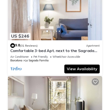
US $246
9.8
(31 Reviews)
Apartment
Comfortable 3-bed Apt. next to the Sagrada
Familia
Air Conditioner
Pet Friendly
Wheelchair Accessible
Barcelona
La Sagrada Familia
View Availability