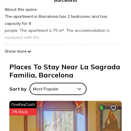
Barcelona
About this space
The apartment in Barcelona has 2 bedrooms and has
capacity for 4
people. The apartment is 75 m². The accommodation is
equipped with the
following items: washing machine, iron, internet (Wi-Fi), hair
Show more
dryer,
balcony, central heating, 1 fan, television. In the open plan
Places To Stay Near La Sagrada
kitchen,
refrigerator, microwave, oven, freezer, dishwasher, kitchen
Familia, Barcelona
utensils,
coffee machine, toaster and kettle are provided.
Sort by
Most Popular
The space
Welcome to your home in the heart of Barcelona’s Eixample
OneKeyCash
Right! This
2% Back
charming apartment is just steps away from the majestic
Sagrada
Familia, one of the city’s most iconic landmarks. The area