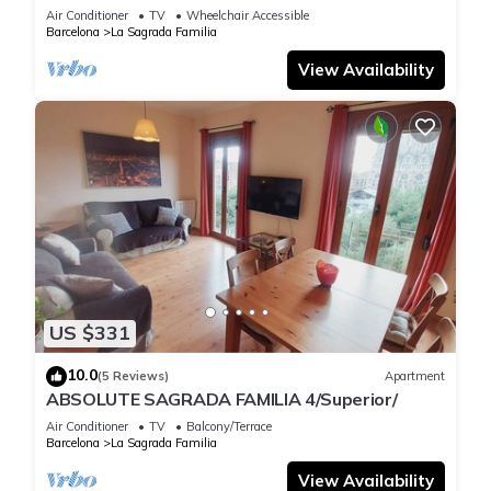
Air Conditioner
TV
Wheelchair Accessible
Barcelona
La Sagrada Familia
View Availability
US $331
10.0
(5 Reviews)
Apartment
ABSOLUTE SAGRADA FAMILIA 4/Superior/
Air Conditioner
TV
Balcony/Terrace
Barcelona
La Sagrada Familia
View Availability