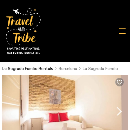
La Sagrada Familia Rentals
Barcelona
La Sagrada Familia