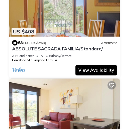
offers
everything you need: shops, restaurants, cafés, and excellent
public
transport connections, ensuring a comfortable and well-
US $408
connected stay.
The apartment features two bedrooms: a double room
9.8
(140 Reviews)
Apartment
perfect for couples
ABSOLUTE SAGRADA FAMILIA/Standard/
and a bunk-bed room ideal for children. The open-plan
Air Conditioner
TV
Balcony/Terrace
kitchen
Barcelona
La Sagrada Familia
seamlessly connects with the living-dining area, creating a
View Availability
bright and
spacious space for cooking, relaxing, and enjoying quality
time
together. The vaulted ceilings add character and elegance,
reflecting
the historic charm of the building.
With 75 m², this apartment offers a warm and cozy
atmosphere with