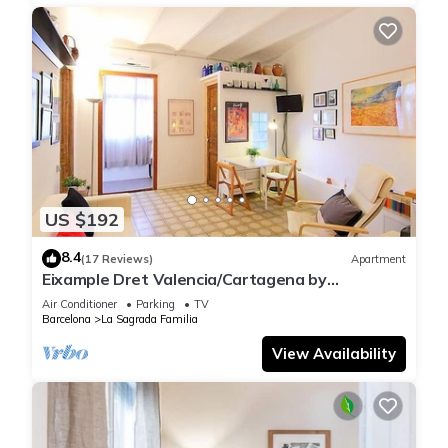
US $192
8.4
(17 Reviews)
Apartment
Eixample Dret Valencia/Cartagena by
Interhome
Air Conditioner
Parking
TV
Barcelona
La Sagrada Familia
View Availability