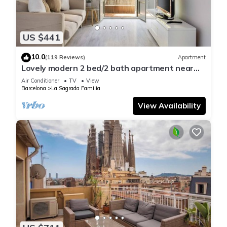
US $441
10.0
(119 Reviews)
Apartment
Lovely modern 2 bed/2 bath apartment near
the Sagrada Familia
Air Conditioner
TV
View
Barcelona
La Sagrada Familia
View Availability