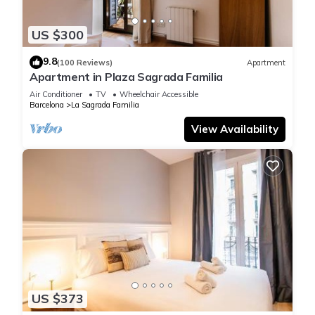
metro, bus,
and tram connections. Art and culture lovers will appreciate
US $300
being just
9.8
minutes from the MACBA and CCCB, while the Parc de la
(100 Reviews)
Apartment
Apartment in Plaza Sagrada Familia
Ciutadella and
the Gothic Quarter are within a short walk.
Air Conditioner
TV
Wheelchair Accessible
Barcelona
La Sagrada Familia
Living in the Nàpols area means combining convenience,
View Availability
culture,
gastronomy, and local life—all within easy reach. A perfect
base to
discover Barcelona like a true local.
Other things to note
The property will not be held responsible under any
circumstances for
theft, robbery or any other theft of property that may occur
within the
facilities of our flats.
US $373
Guests are strongly advised to take the necessary