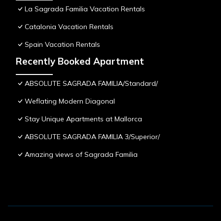
La Sagrada Familia Vacation Rentals
Catalonia Vacation Rentals
Spain Vacation Rentals
Recently Booked Apartment
ABSOLUTE SAGRADA FAMILIA/Standard/
Weflating Modern Diagonal
Stay Unique Apartments at Mallorca
ABSOLUTE SAGRADA FAMILIA 3/Superior/
Amazing views of Sagrada Familia