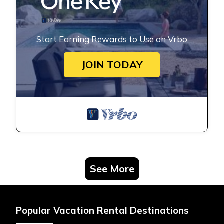
Start Earning Rewards to Use on Vrbo
JOIN TODAY
See More
Popular Vacation Rental Destinations