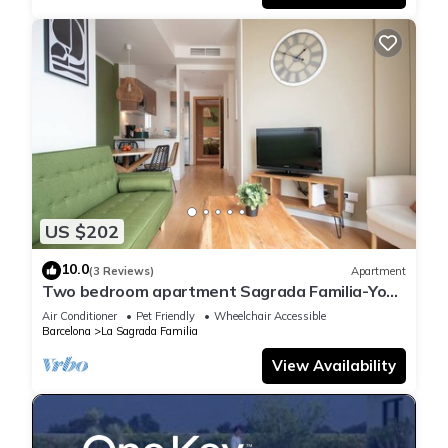
US $202
10.0
(3 Reviews)
Apartment
Two bedroom apartment Sagrada Familia-You
Stylish
Air Conditioner
Pet Friendly
Wheelchair Accessible
Barcelona
La Sagrada Familia
View Availability