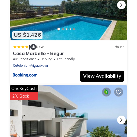
US $1,426
|
New
House
Casa Marbello - Begur
Air Conditioner
Parking
Pet Friendly
Catalonia
Aiguablava
View Availability
OneKeyCash
2% Back