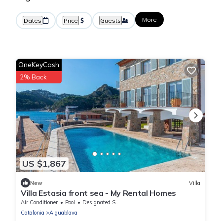
More
Dates
Price
Guests
OneKeyCash
2% Back
US $1,867
New
Villa
Villa Estasia front sea - My Rental Homes
Air Conditioner
Pool
Designated Smoking Area
Catalonia
Aiguablava