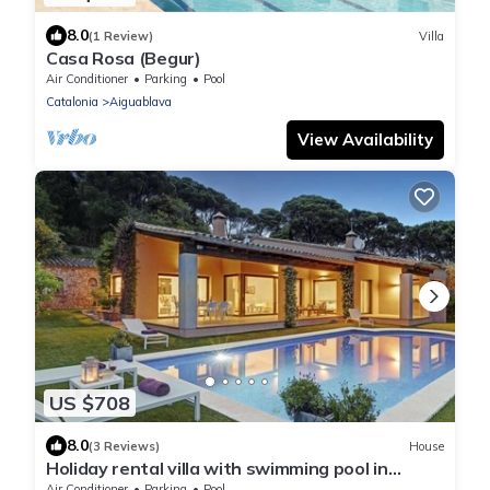
8.0
(1 Review)
Villa
Casa Rosa (Begur)
Air Conditioner
Parking
Pool
Catalonia
Aiguablava
View Availability
US $708
8.0
(3 Reviews)
House
Holiday rental villa with swimming pool in
Begur, Casa de camp
Air Conditioner
Parking
Pool