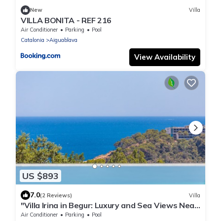
New
Villa
VILLA BONITA - REF 216
Air Conditioner
Parking
Pool
Catalonia
Aiguablava
View Availability
US $893
7.0
(2 Reviews)
Villa
"Villa Irina in Begur: Luxury and Sea Views Near
the Beach"
Air Conditioner
Parking
Pool