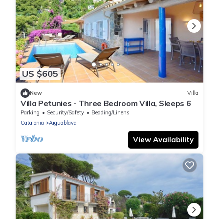
US $605
New
Villa
Villa Petunies - Three Bedroom Villa, Sleeps 6
Parking
Security/Safety
Bedding/Linens
Catalonia
Aiguablava
View Availability