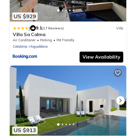
US $929
|
9.1
(17 Reviews)
Villa
Villa Sa Calma
Air Conditioner
Parking
Pet Friendly
Catalonia
Aiguablava
View Availability
US $913