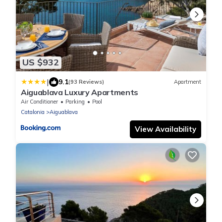
US $932
|
9.1
(93 Reviews)
Apartment
Aiguablava Luxury Apartments
Air Conditioner
Parking
Pool
Catalonia
Aiguablava
View Availability