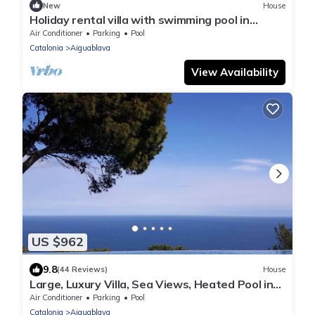
New
House
Holiday rental villa with swimming pool in
Begur, Sa Tuna
Air Conditioner
Parking
Pool
Catalonia
Aiguablava
View Availability
US $962
9.8
(44 Reviews)
House
Large, Luxury Villa, Sea Views, Heated Pool in
Begur, Costa Brava
Air Conditioner
Parking
Pool
Catalonia
Aiguablava