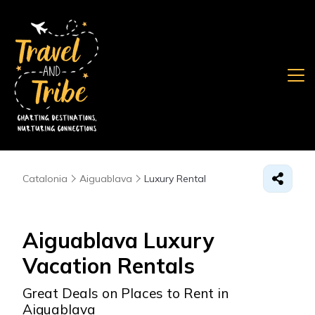
Catalonia
Aiguablava
Luxury Rental
Aiguablava
Luxury
Vacation Rentals
Great Deals on Places to Rent in
Aiguablava