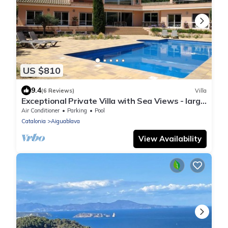
US $810
9.4
(6 Reviews)
Villa
Exceptional Private Villa with Sea Views - large
pool and designer paved gardens
Air Conditioner
Parking
Pool
Catalonia
Aiguablava
View Availability