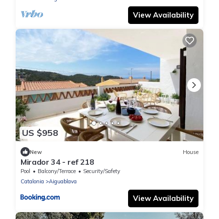
View Availability
US $958
New
House
Mirador 34 - ref 218
Pool
Balcony/Terrace
Security/Safety
Catalonia
Aiguablava
View Availability