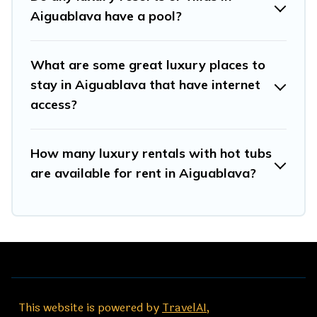
Aiguablava have a pool?
What are some great luxury places to
stay in Aiguablava that have internet
access?
How many luxury rentals with hot tubs
are available for rent in Aiguablava?
This website is powered by
TravelAI
,