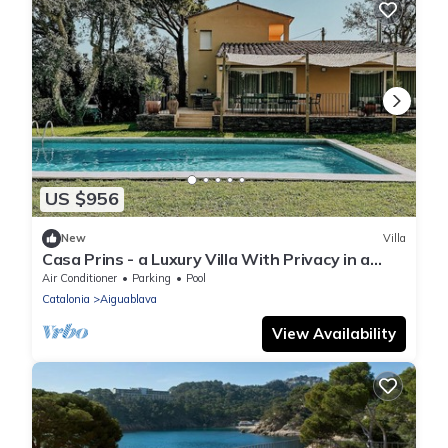
US $956
New
Villa
Casa Prins - a Luxury Villa With Privacy in a
Quiet Area of Begur
Air Conditioner
Parking
Pool
Catalonia
Aiguablava
View Availability