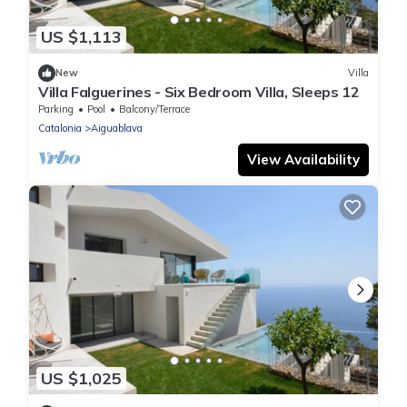
US $1,113
New
Villa
Villa Falguerines - Six Bedroom Villa, Sleeps 12
Parking
Pool
Balcony/Terrace
Catalonia
Aiguablava
View Availability
US $1,025