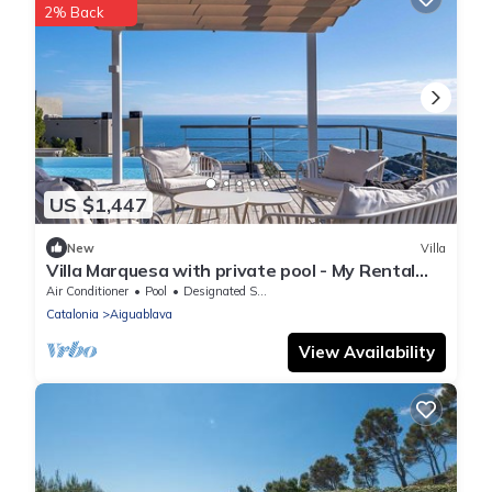
2% Back
US $1,447
New
Villa
Villa Marquesa with private pool - My Rental
Homes
Air Conditioner
Pool
Designated Smoking Area
Catalonia
Aiguablava
View Availability