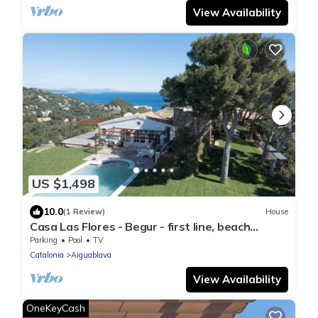
View Availability
US $1,498
10.0
(1 Review)
House
Casa Las Flores - Begur - first line, beach
access.
Parking
Pool
TV
Catalonia
Aiguablava
View Availability
OneKeyCash