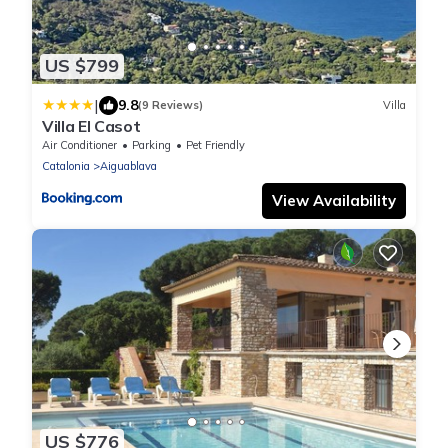
US $799
|
9.8
(9 Reviews)
Villa
Villa El Casot
Air Conditioner
Parking
Pet Friendly
Catalonia
Aiguablava
View Availability
US $776