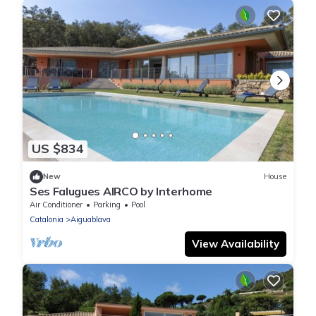
US $834
New
House
Ses Falugues AIRCO by Interhome
Air Conditioner
Parking
Pool
Catalonia
Aiguablava
View Availability