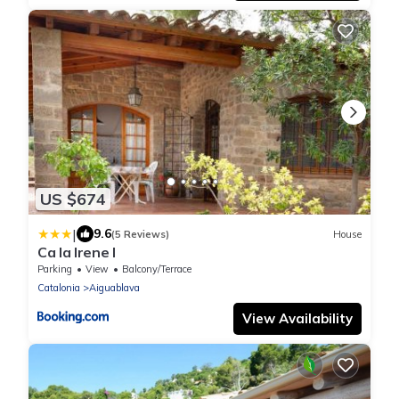
US $674
|
9.6
(5 Reviews)
House
Ca la Irene I
Parking
View
Balcony/Terrace
Catalonia
Aiguablava
View Availability