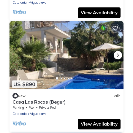
Catalonia
Aiguablava
View Availability
US $890
New
Villa
Casa Las Rocas (Begur)
Parking
Pool
Private Pool
Catalonia
Aiguablava
View Availability