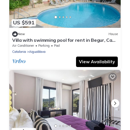
US $591
New
House
Villa with swimming pool for rent in Begur, Casa
de Campo
Air Conditioner
Parking
Pool
Catalonia
Aiguablava
View Availability