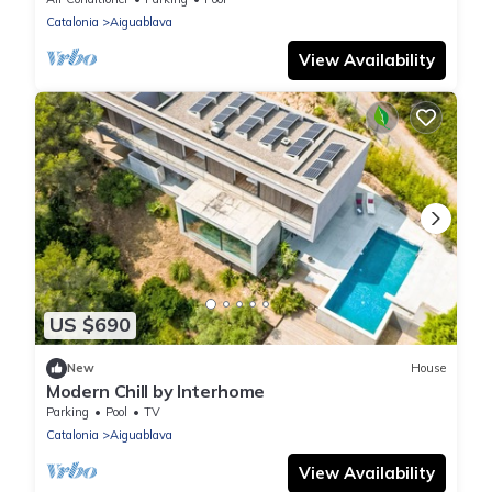
Catalonia
Aiguablava
View Availability
US $690
New
House
Modern Chill by Interhome
Parking
Pool
TV
Catalonia
Aiguablava
View Availability