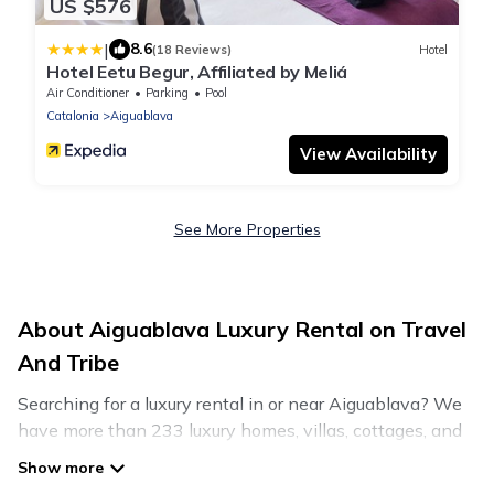
US $576
|
8.6
(18 Reviews)
Hotel
Hotel Eetu Begur, Affiliated by Meliá
Air Conditioner
Parking
Pool
Catalonia
Aiguablava
View Availability
See More Properties
About Aiguablava Luxury Rental on Travel
And Tribe
Searching for a luxury rental in or near Aiguablava? We
have more than 233 luxury homes, villas, cottages, and
condos that you can rent in Aiguablava.