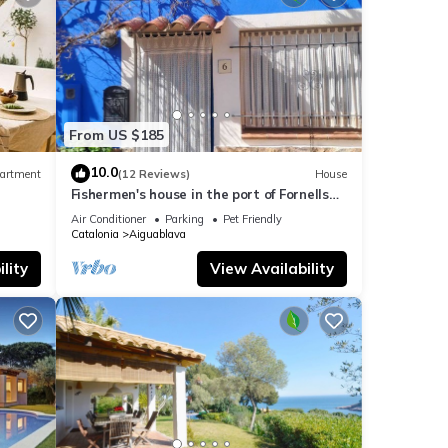
rden
able
From US $185
y to
10.0
artment
(12 Reviews)
House
 to
Fishermen's house in the port of Fornells
(Aiguablava).
, the
Air Conditioner
Parking
Pet Friendly
Catalonia
Aiguablava
wn
lity
View Availability
rant
a very
ocal
 at
n is
tury,