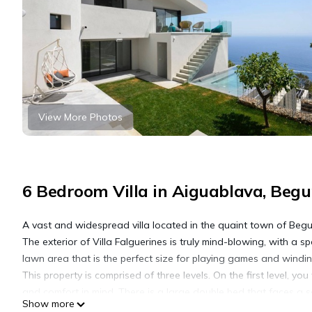
View More Photos
6 Bedroom Villa in Aiguablava, Begu
A vast and widespread villa located in the quaint town of Begur, 
The exterior of Villa Falguerines is truly mind-blowing, with a s
lawn area that is the perfect size for playing games and wind
This property is comprised of three levels. On the first level, 
and comfort in mind. There is a large double bed that faces a se
Show more
every morning and gazing out at the beautiful swimming pool t