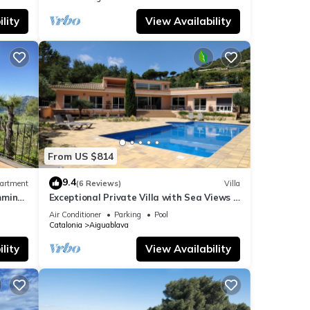
lity
View Availability
make
From US $814
9.4
artment
(6 Reviews)
Villa
mming
Exceptional Private Villa with Sea Views -
l for
large pool and designer paved gardens
Air Conditioner
Parking
Pool
t,
Catalonia
Aiguablava
lity
View Availability
of
ore