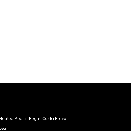
, Heated Pool in Begur, Costa Brava
home