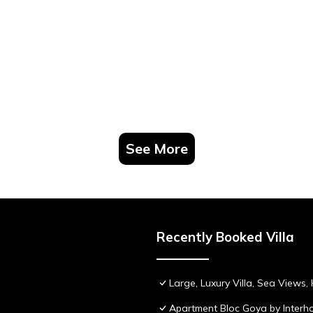
See More
Recently Booked Villa
Large, Luxury Villa, Sea Views
Apartment Bloc Goya by Inter