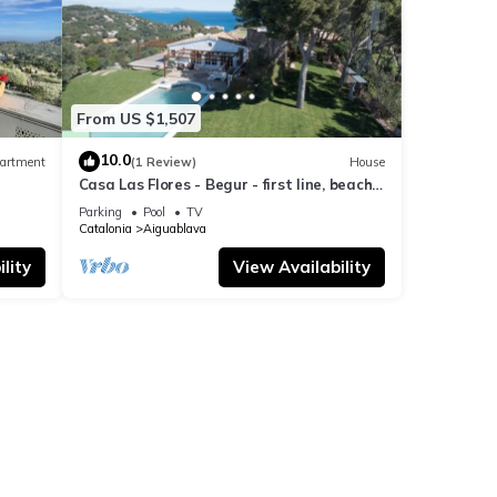
From US $1,507
10.0
artment
(1 Review)
House
Casa Las Flores - Begur - first line, beach
access.
Parking
Pool
TV
Catalonia
Aiguablava
lity
View Availability