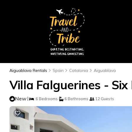
Aiguablava Rentals
Spain
Catalonia
Aiguablava
Villa Falguerines - Six
New
|
6 Bedrooms
6 Bathrooms
12 Guests