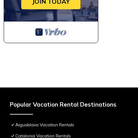
JOIN TODAY
Popular Vacation Rental Destinations
Aiguablava Vacation Rentals
Catalonia Vacation Rentals