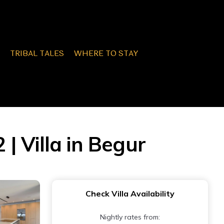
TRIBAL TALES
WHERE TO STAY
 | Villa in Begur
Check Villa Availability
Nightly rates from: