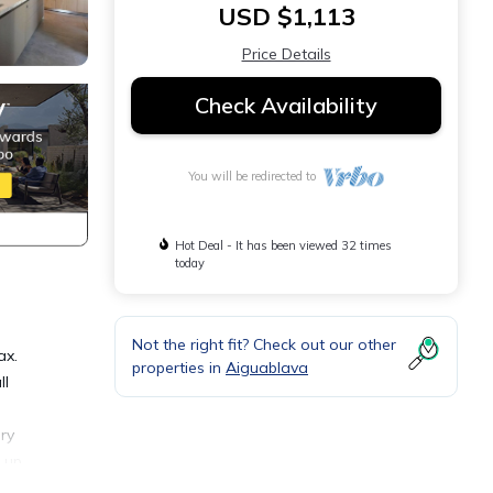
USD $1,113
Price Details
Check Availability
You will be redirected to
Hot Deal - It has been viewed 32 times
today
Not the right fit? Check out our other
ax.
properties in
Aiguablava
ll
ury
g up
om