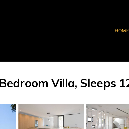
HOME
 Bedroom Villa, Sleeps 12