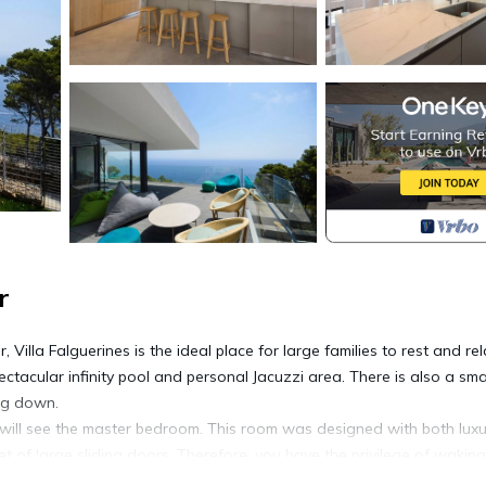
r
Villa Falguerines is the ideal place for large families to rest and rel
pectacular infinity pool and personal Jacuzzi area. There is also a sma
ing down.
you will see the master bedroom. This room was designed with both lux
t of large sliding doors. Therefore, you have the privilege of wakin
hat lies ahead. This bedroom also has access to an en-suite bathro