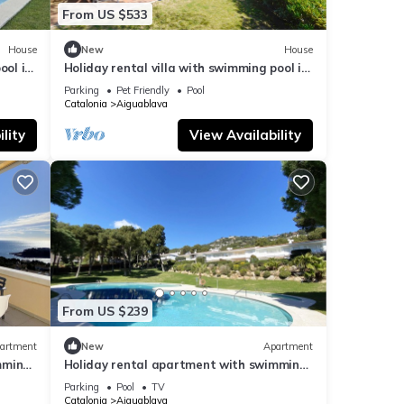
hill,
From US $533
ndmark
House
New
House
ction
ool in
Holiday rental villa with swimming pool in
Begur, Aiguablava
Parking
Pet Friendly
Pool
Catalonia
Aiguablava
lity
View Availability
From US $239
artment
New
Apartment
mming
Holiday rental apartment with swimming
pool in Begur, Aiguablava
Parking
Pool
TV
Catalonia
Aiguablava