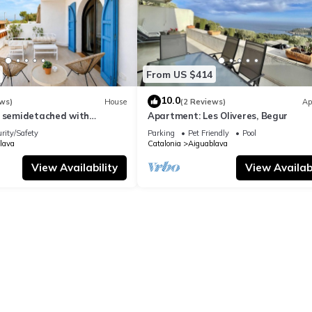
From US $414
10.0
ws)
House
(2 Reviews)
Ap
l semidetached with
Apartment: Les Oliveres, Begur
 in Begur, Sa Tuna
rity/Safety
Parking
Pet Friendly
Pool
lava
Catalonia
Aiguablava
View Availability
View Availabi