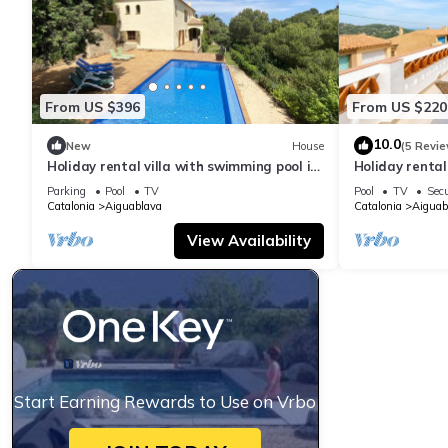
From US $396
From US $220
10.0
New
House
(5 Revie
Holiday rental villa with swimming pool in
Holiday renta
Begur, Sa Tuna
swimming pool
Parking
Pool
TV
Pool
TV
Secu
Catalonia
Aiguablava
Catalonia
Aiguab
View Availability
Start Earning Rewards to Use on Vrbo