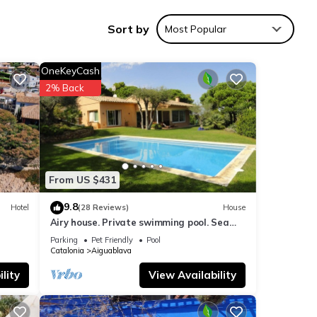
Sort by
Most Popular
iking
 every
room.
OneKeyCash
d on
2% Back
nes
cludes
ce.
views
From US $431
est
s awe-
9.8
Hotel
(28 Reviews)
House
Airy house. Private swimming pool. Sea
view.
Parking
Pet Friendly
Pool
race
Catalonia
Aiguablava
two
lity
View Availability
8