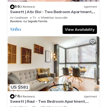
9.0
(2 Reviews)
Apartment
Sweett | Atic Eloi - Two Bedroom Apartment,
Sleeps 5
Air Conditioner
TV
Wheelchair Accessible
Barcelona
La Sagrada Familia
View Availability
US $581
7.0
(4 Reviews)
Apartment
Sweett | Raul - Two Bedroom Apartment,
Sleeps 4