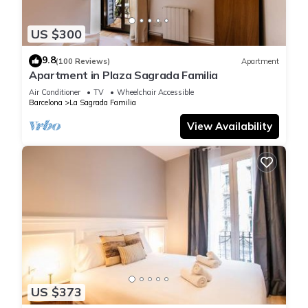
US $300
9.8
(100 Reviews)
Apartment
Apartment in Plaza Sagrada Familia
Air Conditioner
TV
Wheelchair Accessible
Barcelona
La Sagrada Familia
View Availability
US $373