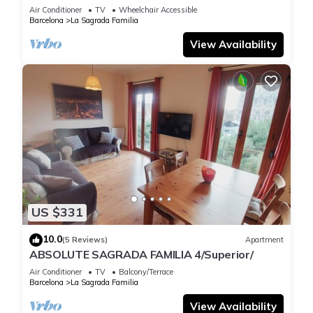
Air Conditioner
TV
Wheelchair Accessible
Barcelona
La Sagrada Familia
View Availability
US $331
10.0
(5 Reviews)
Apartment
ABSOLUTE SAGRADA FAMILIA 4/Superior/
Air Conditioner
TV
Balcony/Terrace
Barcelona
La Sagrada Familia
View Availability