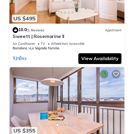
US $495
10.0
(1 Review)
Apartment
Sweett | Rosemarine II
Air Conditioner
TV
Wheelchair Accessible
Barcelona
La Sagrada Familia
View Availability
US $355