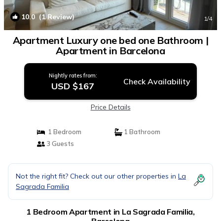
10.0
(1 Review)
1
/4
Apartment Luxury one bed one Bathroom |
Apartment in Barcelona
Nightly rates from:
Check Availability
USD $167
Price Details
1 Bedroom
1 Bathroom
3 Guests
Not the right fit? Check out our other properties in
La
Sagrada Familia
1 Bedroom Apartment in La Sagrada Familia,