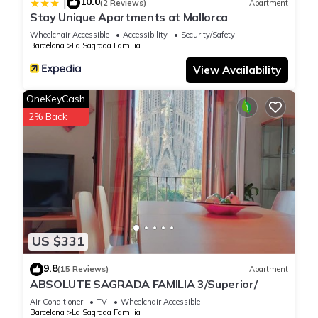
10.0
|
(2 Reviews)
Apartment
Stay Unique Apartments at Mallorca
Wheelchair Accessible
Accessibility
Security/Safety
Barcelona
La Sagrada Familia
View Availability
OneKeyCash
2% Back
US $331
9.8
(15 Reviews)
Apartment
ABSOLUTE SAGRADA FAMILIA 3/Superior/
Air Conditioner
TV
Wheelchair Accessible
Barcelona
La Sagrada Familia