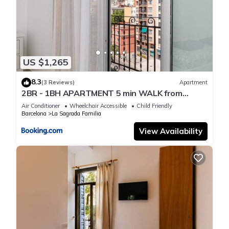
US $1,265
8.3
(3 Reviews)
Apartment
2BR - 1BH APARTMENT 5 min WALK from
SAGRADA FAMILIA
Air Conditioner
Wheelchair Accessible
Child Friendly
Barcelona
La Sagrada Familia
View Availability