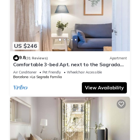
US $246
9.8
(31 Reviews)
Apartment
Comfortable 3-bed Apt. next to the Sagrada
Familia
Air Conditioner
Pet Friendly
Wheelchair Accessible
Barcelona
La Sagrada Familia
View Availability