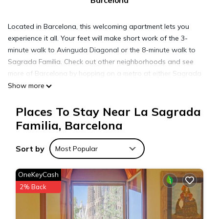
Barcelona
Located in Barcelona, this welcoming apartment lets you
experience it all. Your feet will make short work of the 3-
minute walk to Avinguda Diagonal or the 8-minute walk to
Sagrada Familia. Check out other neighborhoods and see
more of Barcelona by hopping on a metro at either Sagrada
Familia Station, a short 5-minute walk away, or Encants
Show more
Station, 6 minutes away.
Places To Stay Near La Sagrada
Familia, Barcelona
A living room and air conditioning are featured at this 1-
bedroom, 1-bathroom rental. Bathroom amenities include a
hair dryer, towels, and toilet paper. And you won't have to
Sort by
Most Popular
pack extra clothes, because you'll have a washer and dryer,
too. Other amenities include bed sheets, an ironing board,
OneKeyCash
and heating.
2% Back
Apartment Luxury one bed one Bathroom is located in La