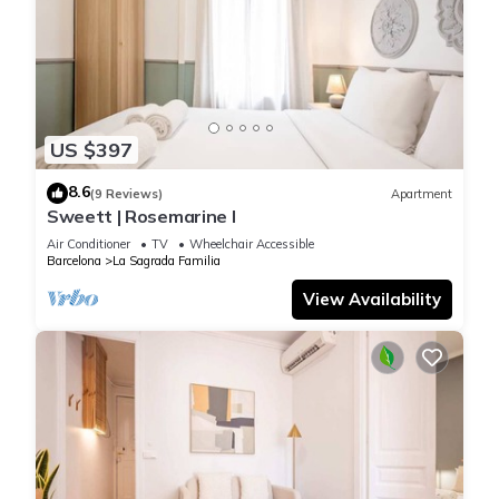
US $397
8.6
(9 Reviews)
Apartment
Sweett | Rosemarine I
Air Conditioner
TV
Wheelchair Accessible
Barcelona
La Sagrada Familia
View Availability