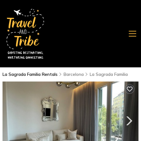
La Sagrada Familia Rentals
Barcelona
La Sagrada Familia