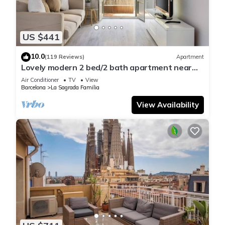
US $441
10.0
(119 Reviews)
Apartment
Lovely modern 2 bed/2 bath apartment near
the Sagrada Familia
Air Conditioner
TV
View
Barcelona
La Sagrada Familia
View Availability