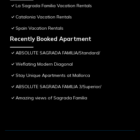
La Sagrada Familia Vacation Rentals
Catalonia Vacation Rentals
Spain Vacation Rentals
Recently Booked Apartment
ABSOLUTE SAGRADA FAMILIA/Standard/
Weflating Modern Diagonal
Stay Unique Apartments at Mallorca
ABSOLUTE SAGRADA FAMILIA 3/Superior/
Amazing views of Sagrada Familia