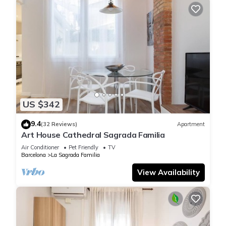
US $342
9.4
(32 Reviews)
Apartment
Art House Cathedral Sagrada Familia
Air Conditioner
Pet Friendly
TV
Barcelona
La Sagrada Familia
View Availability