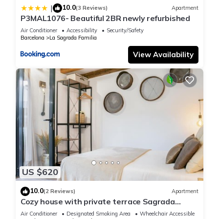
10.0
|
(3 Reviews)
Apartment
P3MAL1076- Beautiful 2BR newly refurbished
Air Conditioner
Accessibility
Security/Safety
Barcelona
La Sagrada Familia
View Availability
US $620
10.0
(2 Reviews)
Apartment
Cozy house with private terrace Sagrada
Familia
Air Conditioner
Designated Smoking Area
Wheelchair Accessible