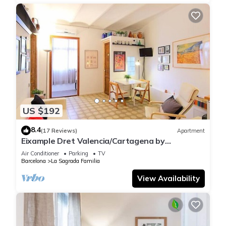
US $192
8.4
(17 Reviews)
Apartment
Eixample Dret Valencia/Cartagena by
Interhome
Air Conditioner
Parking
TV
Barcelona
La Sagrada Familia
View Availability