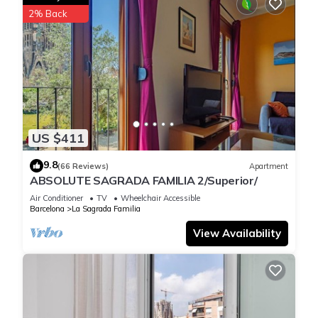
2% Back
US $411
9.8
(66 Reviews)
Apartment
ABSOLUTE SAGRADA FAMILIA 2/Superior/
Air Conditioner
TV
Wheelchair Accessible
Barcelona
La Sagrada Familia
View Availability