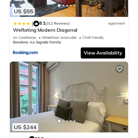
things to do nearby, you can check below to learn more.
US $55
8.1
|
(312 Reviews)
Apartment
Weflating Modern Diagonal
Air Conditioner
Wheelchair Accessible
Child Friendly
Barcelona
La Sagrada Familia
View Availability
US $244