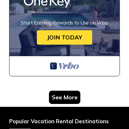
Start Earning Rewards to Use on Vrbo
JOIN TODAY
See More
Popular Vacation Rental Destinations