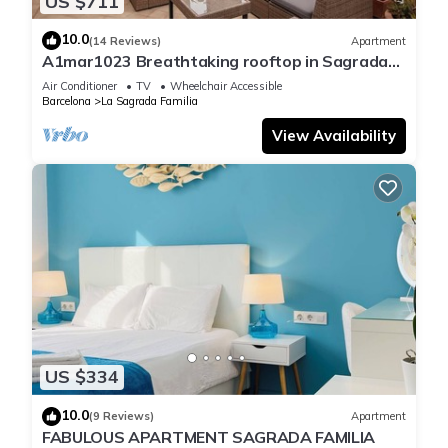
US $711
10.0
(14 Reviews)
Apartment
A1mar1023 Breathtaking rooftop in Sagrada
Familia
Air Conditioner
TV
Wheelchair Accessible
Barcelona
La Sagrada Familia
View Availability
US $334
10.0
(9 Reviews)
Apartment
FABULOUS APARTMENT SAGRADA FAMILIA