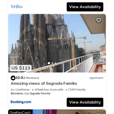
View Availability
US $113
10.0
(8 Reviews)
Apartment
Amazing views of Sagrada Familia
Air Conditioner
Wheelchair Accessible
Child Friendly
Barcelona
La Sagrada Familia
View Availability
OneKeyCash