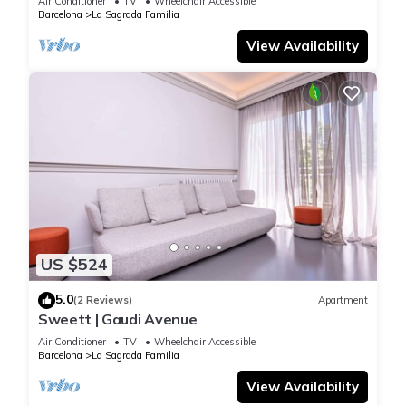
Air Conditioner
TV
Wheelchair Accessible
Barcelona
La Sagrada Familia
View Availability
US $524
5.0
(2 Reviews)
Apartment
Sweett | Gaudi Avenue
Air Conditioner
TV
Wheelchair Accessible
Barcelona
La Sagrada Familia
View Availability