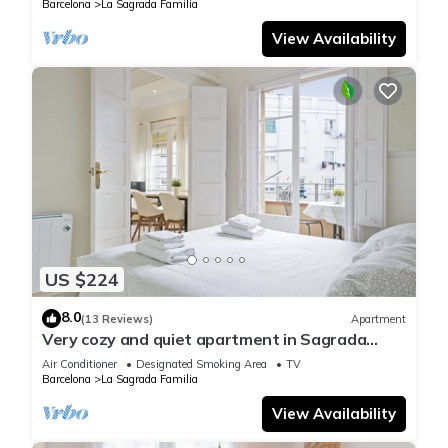
Barcelona
La Sagrada Familia
View Availability
US $224
8.0
(13 Reviews)
Apartment
Very cozy and quiet apartment in Sagrada
Familia, perfect for families
Air Conditioner
Designated Smoking Area
TV
Barcelona
La Sagrada Familia
View Availability