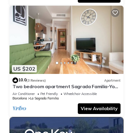
US $202
10.0
(3 Reviews)
Apartment
Two bedroom apartment Sagrada Familia-You
Stylish
Air Conditioner
Pet Friendly
Wheelchair Accessible
Barcelona
La Sagrada Familia
View Availability