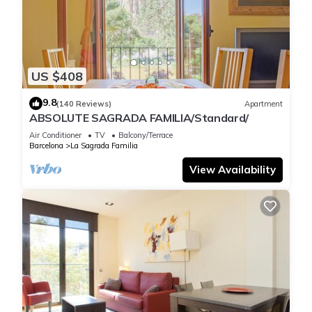
Sagrada Familia. Apartment Luxury one bed one Bathroom
provides accommodation, featuring Laundry, Air Conditioner,
Security/Safety, among other amenities. This Apartment
features Air Conditioner, Security and Bedding to make your
stay a comfortable one.
US $408
9.8
(140 Reviews)
Apartment
Apartment Luxury one bed one Bathroom has 1 Bedroom , 1
ABSOLUTE SAGRADA FAMILIA/Standard/
Bathroom, and max occupancy of 3 people. The minimum
Air Conditioner
TV
Balcony/Terrace
rental for this property is 1 nights, but this can change
Barcelona
La Sagrada Familia
depending on the season you plan on staying. Previous
View Availability
guests have given good rated it, and VRBO labeled it a top-
rated Apartment because of the excellent services rendered
by the owner or manager of this Apartment, and has
consistently provided great experiences for their guests. Most
families or guests that use it recommend it to their friends
and some of them are repeat guests. Apartment has a
friendly neighborhood, and the La Sagrada Familia has
interesting places to visit. If you want to learn more about the
Apartment in La Sagrada Familia, such as places to visit and