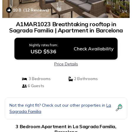
10.0
(12 Reviews)
1
/4
A1MAR1023 Breathtaking rooftop in
Sagrada Familia | Apartment in Barcelona
Nightly rates from:
Check Availability
USD $536
Price Details
3 Bedrooms
2 Bathrooms
6 Guests
Not the right fit? Check out our other properties in
La
Sagrada Familia
3 Bedroom Apartment in La Sagrada Familia,