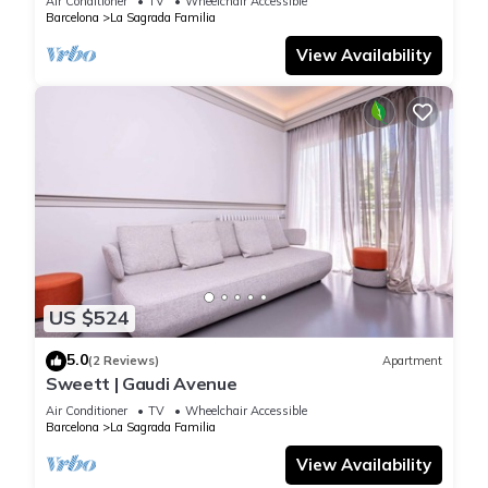
Air Conditioner
TV
Wheelchair Accessible
Barcelona
La Sagrada Familia
View Availability
US $524
5.0
(2 Reviews)
Apartment
Sweett | Gaudi Avenue
Air Conditioner
TV
Wheelchair Accessible
Barcelona
La Sagrada Familia
View Availability