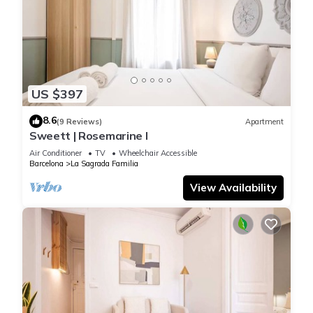
US $397
8.6
(9 Reviews)
Apartment
Sweett | Rosemarine I
Air Conditioner
TV
Wheelchair Accessible
Barcelona
La Sagrada Familia
View Availability