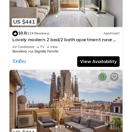
US $441
10.0
(119 Reviews)
Apartment
Lovely modern 2 bed/2 bath apartment near
the Sagrada Familia
Air Conditioner
TV
View
Barcelona
La Sagrada Familia
View Availability