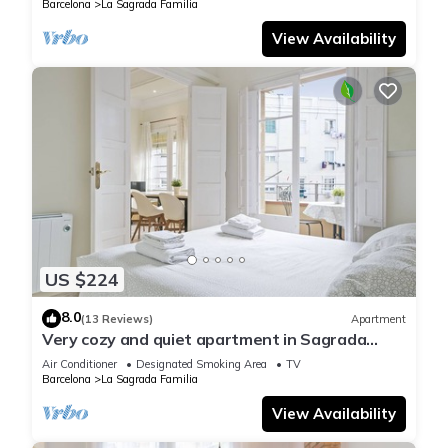
Barcelona
La Sagrada Familia
View Availability
US $224
8.0
(13 Reviews)
Apartment
Very cozy and quiet apartment in Sagrada
Familia, perfect for families
Air Conditioner
Designated Smoking Area
TV
Barcelona
La Sagrada Familia
View Availability