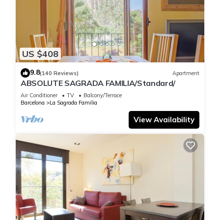
So there are plenty of reasons to say that staying at the foot
of this world monument and having full views of the basilica
from its terrace is a privilege. The pedestrian and striking
US $408
Gaudí Avenue and the Modernist Complex of Sant Pau are
two unavoidable places very close by. And the fact is that the
9.8
(140 Reviews)
Apartment
Dreta de l'Eixample is not only the most central area of
ABSOLUTE SAGRADA FAMILIA/Standard/
Barcelona, but it is the heart of Catalan modernism; One of
Air Conditioner
TV
Balcony/Terrace
the neighbourhoods with the most heritage appeal, if not the
Barcelona
La Sagrada Familia
most. It is the area most visited by tourists with Catalonia
View Availability
Square as its epicentre and its visible appeal in buildings such
as La Pedrera, Casa Batlló, Casa Amatller, Casa de les
Punxes, Casa Lleó i Morera, Palau Robert, Manzana de la
Discordia... it is a neighbourhood of living culture and
architecture, a spectacle that highlights the grandeur of its
constructions and therefore something to see, offers an
unmatched gastronomic, leisure and cultural variety.
Please note the following important information before