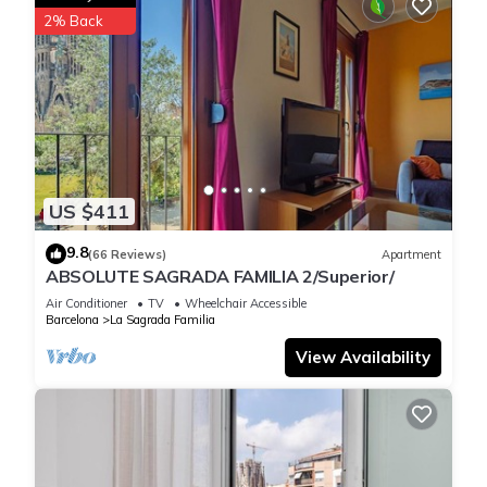
2% Back
US $411
9.8
(66 Reviews)
Apartment
ABSOLUTE SAGRADA FAMILIA 2/Superior/
Air Conditioner
TV
Wheelchair Accessible
Barcelona
La Sagrada Familia
View Availability