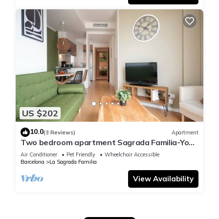
US $202
10.0
(3 Reviews)
Apartment
Two bedroom apartment Sagrada Familia-You
Stylish
Air Conditioner
Pet Friendly
Wheelchair Accessible
Barcelona
La Sagrada Familia
View Availability