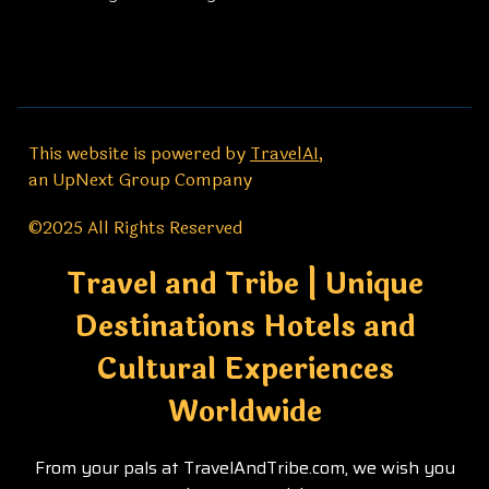
This website is powered by
TravelAI
,
an UpNext Group Company
©2025 All Rights Reserved
Travel and Tribe | Unique
Destinations Hotels and
Cultural Experiences
Worldwide
From your pals at TravelAndTribe.com, we wish you