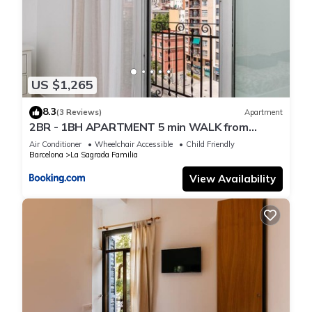
US $1,265
8.3
(3 Reviews)
Apartment
2BR - 1BH APARTMENT 5 min WALK from
SAGRADA FAMILIA
Air Conditioner
Wheelchair Accessible
Child Friendly
Barcelona
La Sagrada Familia
View Availability