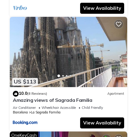
apartment or on the balcony.
View Availability
- NO PARTIES OR MEETINGS ARE ALLOWED under any
circumstances. If we receive a complaint and/or the police,
security or neighbours intervene, you will have to pay a fine of
500€ (in addition to the police fine)
The property will not be liable under any circumstances for
thefts, burglaries or any removal of goods that may occur
within the facilities of our tourist apartments.
Guests are strongly recommended to take the necessary
US $113
precautions for the custody of their valuables, including the
use of safety boxes if available, and to keep doors and
10.0
(8 Reviews)
Apartment
Amazing views of Sagrada Familia
windows properly closed and secured.
The safety of personal belongings is the exclusive
Air Conditioner
Wheelchair Accessible
Child Friendly
Barcelona
La Sagrada Familia
responsibility of the guest.
View Availability
OneKeyCash