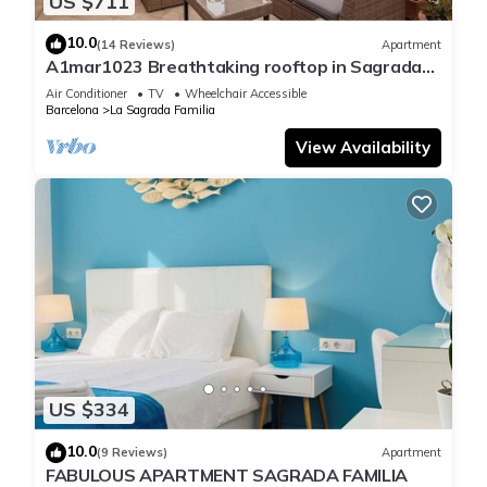
US $711
10.0
(14 Reviews)
Apartment
A1mar1023 Breathtaking rooftop in Sagrada
Familia
Air Conditioner
TV
Wheelchair Accessible
Barcelona
La Sagrada Familia
View Availability
US $334
10.0
(9 Reviews)
Apartment
FABULOUS APARTMENT SAGRADA FAMILIA