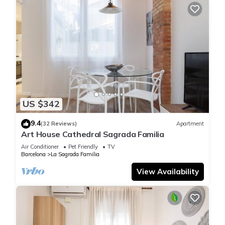
US $342
9.4
(32 Reviews)
Apartment
Art House Cathedral Sagrada Familia
Air Conditioner
Pet Friendly
TV
Barcelona
La Sagrada Familia
View Availability