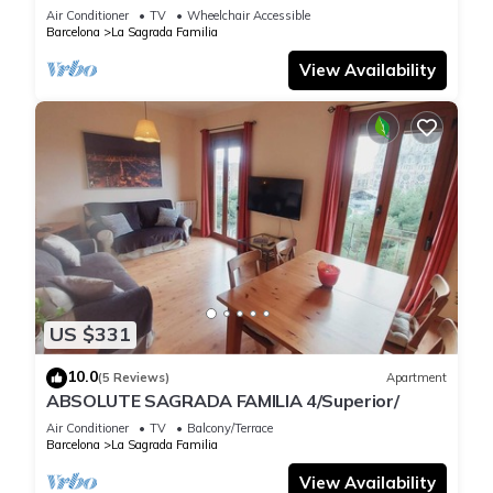
Air Conditioner
TV
Wheelchair Accessible
Barcelona
La Sagrada Familia
View Availability
US $331
10.0
(5 Reviews)
Apartment
ABSOLUTE SAGRADA FAMILIA 4/Superior/
Air Conditioner
TV
Balcony/Terrace
Barcelona
La Sagrada Familia
View Availability