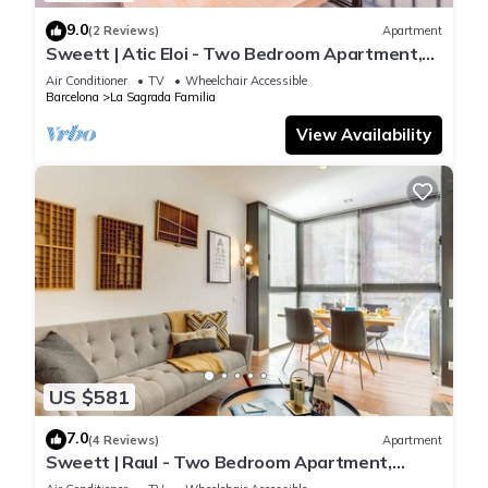
9.0
(2 Reviews)
Apartment
Sweett | Atic Eloi - Two Bedroom Apartment,
Sleeps 5
Air Conditioner
TV
Wheelchair Accessible
Barcelona
La Sagrada Familia
View Availability
US $581
7.0
(4 Reviews)
Apartment
Sweett | Raul - Two Bedroom Apartment,
Sleeps 4