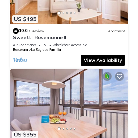
US $495
10.0
(1 Review)
Apartment
Sweett | Rosemarine II
Air Conditioner
TV
Wheelchair Accessible
Barcelona
La Sagrada Familia
View Availability
US $355