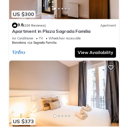
US $300
9.8
(100 Reviews)
Apartment
Apartment in Plaza Sagrada Familia
Air Conditioner
TV
Wheelchair Accessible
Barcelona
La Sagrada Familia
View Availability
US $373