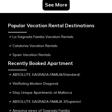
See More
Popular Vacation Rental Destinations
La Sagrada Familia Vacation Rentals
Catalonia Vacation Rentals
Spain Vacation Rentals
Recently Booked Apartment
ABSOLUTE SAGRADA FAMILIA/Standard/
Weflating Modern Diagonal
Stay Unique Apartments at Mallorca
ABSOLUTE SAGRADA FAMILIA 3/Superior/
Amazing views of Sagrada Familia