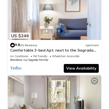
US $246
9.8
(31 Reviews)
Apartment
Comfortable 3-bed Apt. next to the Sagrada
Familia
Air Conditioner
Pet Friendly
Wheelchair Accessible
Barcelona
La Sagrada Familia
View Availability