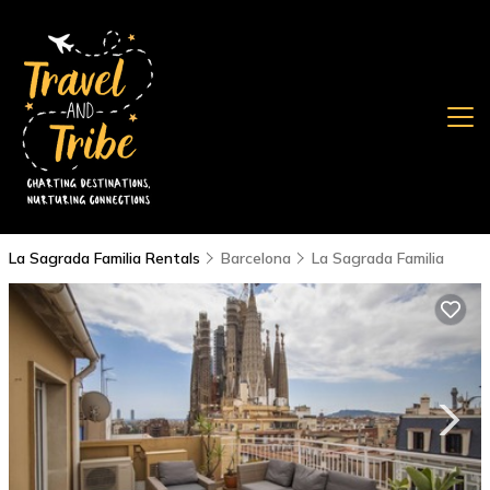
La Sagrada Familia Rentals
Barcelona
La Sagrada Familia