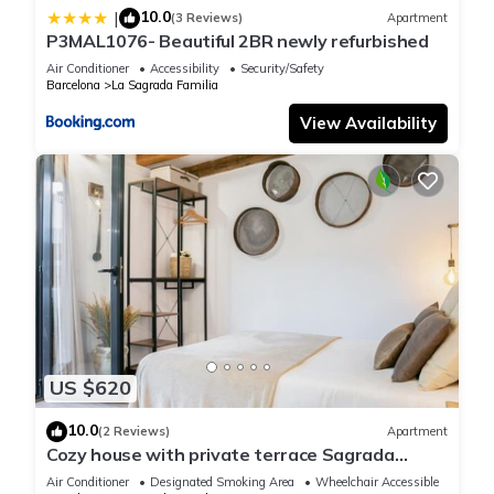
10.0
|
(3 Reviews)
Apartment
P3MAL1076- Beautiful 2BR newly refurbished
Air Conditioner
Accessibility
Security/Safety
Barcelona
La Sagrada Familia
View Availability
US $620
10.0
(2 Reviews)
Apartment
Cozy house with private terrace Sagrada
Familia
Air Conditioner
Designated Smoking Area
Wheelchair Accessible