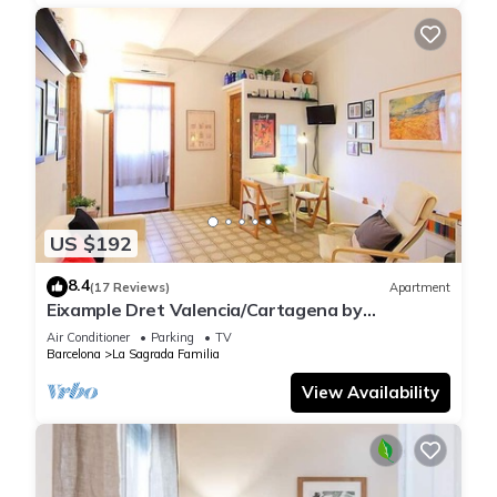
US $192
8.4
(17 Reviews)
Apartment
Eixample Dret Valencia/Cartagena by
Interhome
Air Conditioner
Parking
TV
Barcelona
La Sagrada Familia
View Availability