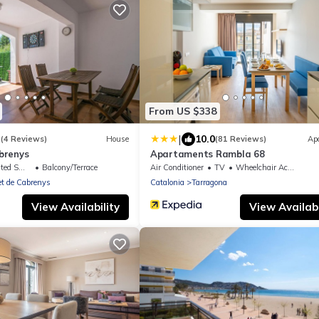
From US $338
|
3
10.0
(4 Reviews)
House
(81 Reviews)
Ap
brenys
Apartaments Rambla 68
king Area
Balcony/Terrace
Air Conditioner
TV
Wheelchair Accessible
t de Cabrenys
Catalonia
Tarragona
View Availability
View Availabi