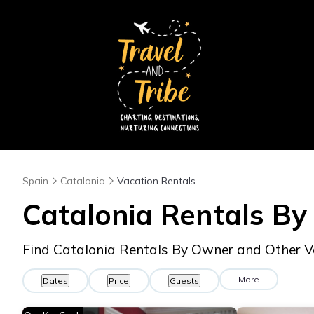
Spain
Catalonia
Vacation Rentals
Catalonia Rentals B
Find Catalonia Rentals By Owner and Other V
More
Dates
Price
Guests