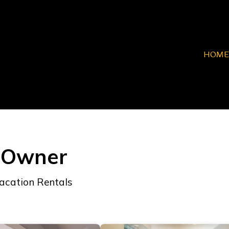
HOME
y Owner
acation Rentals