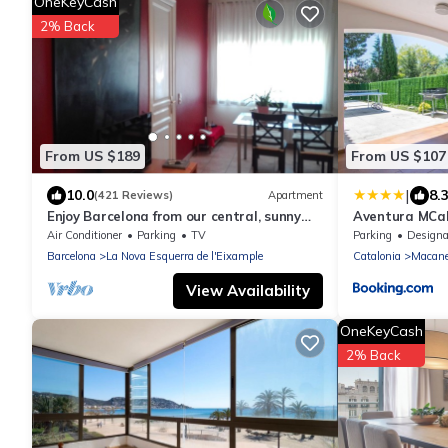
OneKeyCash
2% Back
From US $189
From US $107
|
10.0
8.
(421 Reviews)
Apartment
Enjoy Barcelona from our central, sunny
Aventura MCa
and quiet apartament.
Air Conditioner
Parking
TV
Parking
Designated Smo
Barcelona
La Nova Esquerra de l'Eixample
Catalonia
Macane
View Availability
OneKeyCash
2% Back