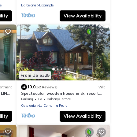
e
Barcelona
Eixample
lity
View Availability
From US $325
10.0
artment
(52 Reviews)
Villa
 LINE
Spectacular wooden house in ski resort
Port de comte
Parking
TV
Balcony/Terrace
Catalonia
La Coma I la Pedra
lity
View Availability