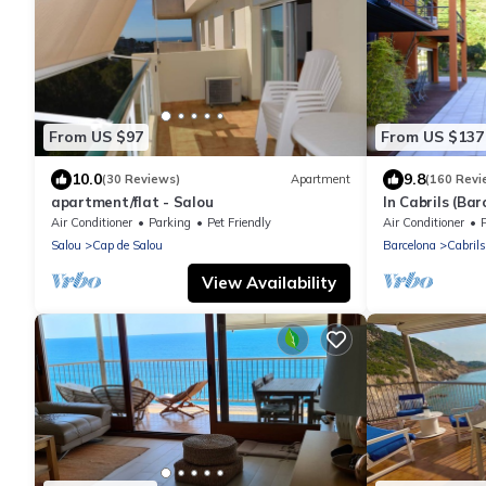
From US $97
From US $137
10.0
9.8
(30 Reviews)
Apartment
(160 Revi
apartment/flat - Salou
In Cabrils (Bar
Apartment with
Air Conditioner
Parking
Pet Friendly
Air Conditioner
quiet
Salou
Cap de Salou
Barcelona
Cabrils
View Availability