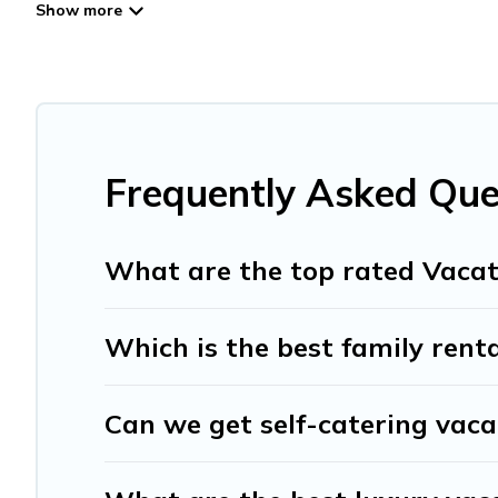
Travel And Tribe offers vacation rentals near Catalonia for
friendly accommodation in Catalonia
. Travel And Tribe 
websites. By comparing these rental properties, Travel A
affordable condos in Catalonia start from
US $15
per nig
Travel And Tribe offers a large selection of vacation re
providers. Filter your search dates and discover Cataloni
Frequently Asked Que
What are the top rated Vacat
Which is the best family renta
Can we get self-catering vaca