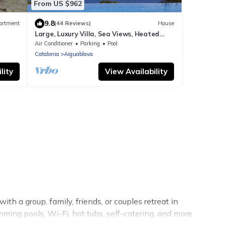
From US $962
9.8
artment
(44 Reviews)
House
Large, Luxury Villa, Sea Views, Heated
0m
Pool in Begur, Costa Brava
Air Conditioner
Parking
Pool
Catalonia
Aiguablava
lity
View Availability
th a group, family, friends, or couples retreat in
mming pools, Wi-Fi, hot tubs, self-catering, and more.