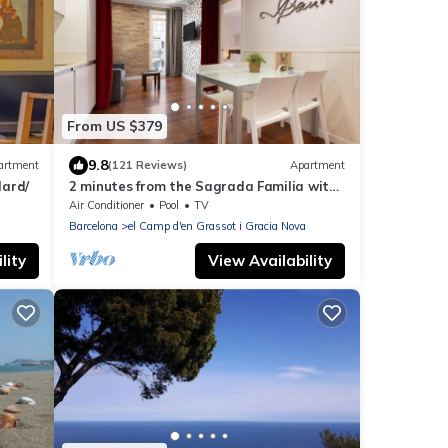
From US $379
9.8
artment
(121 Reviews)
Apartment
ard/
2 minutes from the Sagrada Familia with
community pool
Air Conditioner
Pool
TV
Barcelona
el Camp d'en Grassot i Gracia Nova
lity
View Availability