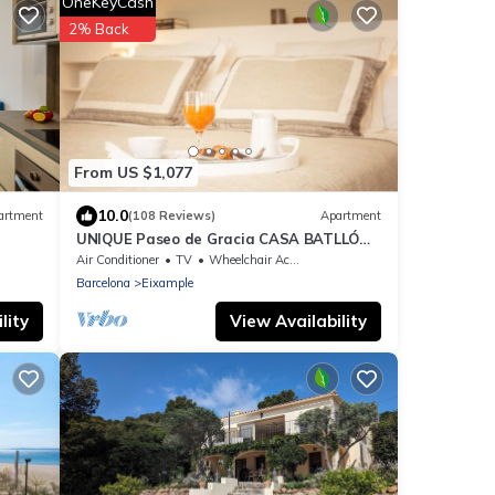
OneKeyCash
2% Back
From US $1,077
10.0
artment
(108 Reviews)
Apartment
UNIQUE Paseo de Gracia CASA BATLLÓ
Barcelona Center
Air Conditioner
TV
Wheelchair Accessible
Barcelona
Eixample
lity
View Availability