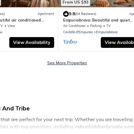
From US $93
9.8
ws)
Apartment
(54 Reviews)
Ap
utiful air conditioned
Empuriabrava: Beautiful and quiet
ine sea, wifi, direct sea
apartment with a nice view, only 10
TV
View
Air Conditioner
Parking
TV
e
from the beach
ou
Castello d'Empuries
Empuriabrava
View Availability
View Availabi
See More Properties
 And Tribe
t are perfect for your next trip. Whether you are traveling wi
rties with top amenities, including indoor/outdoor/private swi