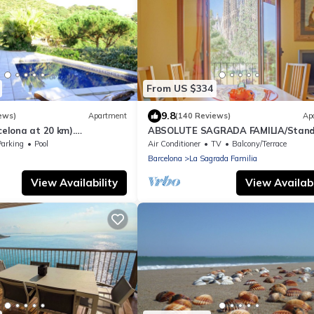
From US $334
9.8
ews)
Apartment
(140 Reviews)
Ap
celona at 20 km).
ABSOLUTE SAGRADA FAMILIA/Stand
 sea view, pool and very
Parking
Pool
Air Conditioner
TV
Balcony/Terrace
Barcelona
La Sagrada Familia
View Availability
View Availabi