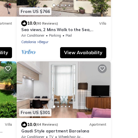
From US $766
10.0
artment
(90 Reviews)
Villa
Sea views, 2 Mins Walk to the Sea,
Heated Pool, Air Con, Fibre WiFi, 85+
Air Conditioner
Parking
Pool
reviews
Catalonia
Begur
lity
View Availability
From US $301
10.0
Villa
(64 Reviews)
Apartment
Gaudi Style apartment Barcelona
ecue
Air Conditioner
TV
Wheelchair Accessible