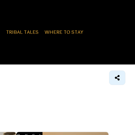
TRIBAL TALES
WHERE TO STAY