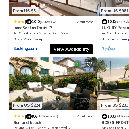
From US $51
From US $981
|
10.0
10.0
(1 Review)
Apartment
(92 Revi
InmoSantos Oasis F3
LUXURY Paseo 
Barcelona cen
Air Conditioner
View
Ocean View
Air Conditioner
Roses
Santa Margarida
Barcelona
Eixamp
View Availability
From US $224
From US $233
|
9.6
10.0
(15 Reviews)
Apartment
(74 Revi
Sun and beach
ROSES, FRONTLI
POOL + WIFI +
Parking
Pet Friendly
Designated Smoking Area
Air Conditioner