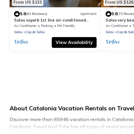
From US $133
From US $126
9.8
9.8
(82 Reviews)
Apartment
(73 Revie
Salou superb 1st line air-conditioned
Salou very bea
apartment, wifi, direct access to the sea.
apartment 1st l
Air Conditioner
Parking
Pet Friendly
Air Conditioner
access, Garag
Salou
Cap de Salou
Salou
Cap de Sal
View Availability
About Catalonia Vacation Rentals on Travel
Discover more than 65946 vacation rentals in Catalonia tha
Catalonia, Travel And Tribe has all types of rental prope