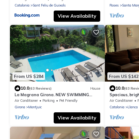
Catalonia
Sant Feliu de Guixols
Roses
Santa Mar
View Availability
From US $284
From US $142
10.0
10.0
(63 Reviews)
House
(63 Revi
La Magrana Girona. NEW SWIMMING
Spacious, brig
POOL summer 2025. Charming Villa
garden, near b
Air Conditioner
Parking
Pet Friendly
Air Conditioner
stunning views
conditioning/w
Girona
Montjuic
Catalonia
Llanca
View Availability