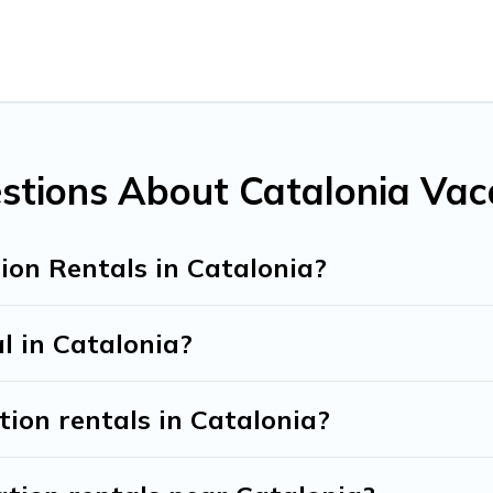
 all types of travelers, whether you are looking for a luxury ho
makes it easy to find and compare vacation rentals, matching y
nd Tribe helps you find the best deals in Catalonia.
Luxury va
ht.
ntals from top leading sites such as Booking.com, Airbnb, VR
a vacation homes for your next trip.
stions About Catalonia Vac
ion Rentals in Catalonia?
l in Catalonia?
tion rentals in Catalonia?