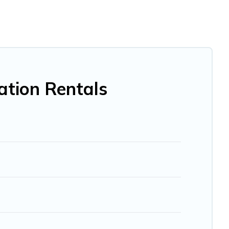
me, villa, resort, condo, cabin, cottage, RV rental, or
pet
ou with rental properties from different vacation rental
cation rental
prices start from
US $15
per night and
BO, Trip.com, RV Share, Outdoorsy, and many more
ation Rentals