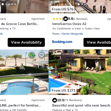
From US $76
|
8.8
ews)
Apartment
(1 Review)
Ap
de Gracia Casa Batllo
InmoSantos Oasis A2
ter
Parking
TV
Air Conditioner
View
Ocean View
le
Roses
Santa Margarida
View Availability
View Availabi
From US $271
10.0
ews)
Apartment
(71 Reviews)
NE, perfect for families
Beautiful and quiet villa near beach.
 PARKING + TV
Large garden, fenced pool and barb
Parking
Pet Friendly
Parking
Pool
TV