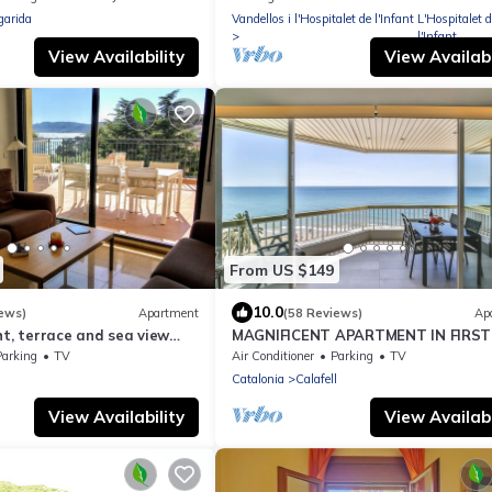
garida
Vandellos i l'Hospitalet de l'Infant
L'Hospitalet d
l'Infant
View Availability
View Availabi
From US $149
10.0
ews)
Apartment
(58 Reviews)
Ap
ht, terrace and sea view
MAGNIFICENT APARTMENT IN FIRST
eaches and harbor, air
OF SEA.
Parking
TV
Air Conditioner
Parking
TV
f
Catalonia
Calafell
View Availability
View Availabi