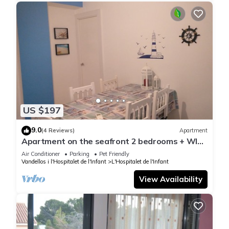
US $197
9.0
(4 Reviews)
Apartment
Apartment on the seafront 2 bedrooms + WIFI
+ 2 PARKING PLACES + TERRACE
Air Conditioner
Parking
Pet Friendly
Vandellos i l'Hospitalet de l'Infant
L'Hospitalet de l'Infant
View Availability