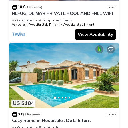
10.0
(1 Review)
House
REFUGI DE MAR PRIVATE POOL AND FREE WIFI
Air Conditioner
Parking
Pet Friendly
Vandellos i l'Hospitalet de l'Infant
L'Hospitalet de l'Infant
View Availability
US $184
8.8
(3 Reviews)
House
Cozy home in Hospitalet De L´Infant
Air Conditioner
Parking
Pool