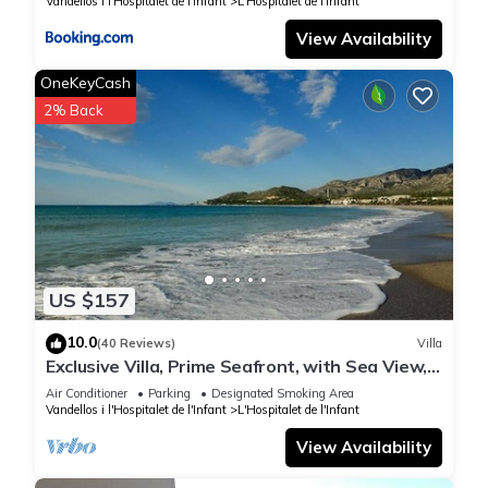
Vandellos i l'Hospitalet de l'Infant
L'Hospitalet de l'Infant
View Availability
OneKeyCash
2% Back
US $157
10.0
(40 Reviews)
Villa
Exclusive Villa, Prime Seafront, with Sea View,
Garden & BBQ, 300 m from beach
Air Conditioner
Parking
Designated Smoking Area
Vandellos i l'Hospitalet de l'Infant
L'Hospitalet de l'Infant
View Availability