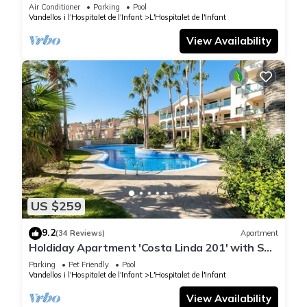
shore
Air Conditioner
Parking
Pool
Vandellos i l'Hospitalet de l'Infant
L'Hospitalet de l'Infant
View Availability
US $259
9.2
(34 Reviews)
Apartment
Holdiday Apartment 'Costa Linda 201' with Sea
View, Pool & Wi-Fi
Parking
Pet Friendly
Pool
Vandellos i l'Hospitalet de l'Infant
L'Hospitalet de l'Infant
View Availability