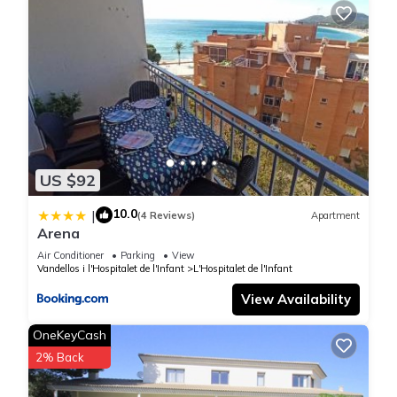
US $92
10.0
|
(4 Reviews)
Apartment
Arena
Air Conditioner
Parking
View
Vandellos i l'Hospitalet de l'Infant
L'Hospitalet de l'Infant
View Availability
OneKeyCash
2% Back