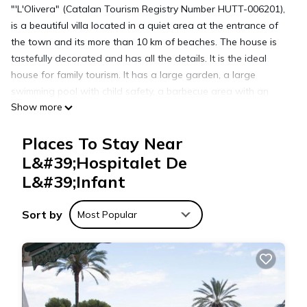
"'L'Olivera" (Catalan Tourism Registry Number HUTT-006201),
is a beautiful villa located in a quiet area at the entrance of
the town and its more than 10 km of beaches. The house is
tastefully decorated and has all the details. It is the ideal
house for family tourism. It has a large garden, a large
swimming pool with child safety, a barbecue area with an
Show more
outdoor dining area and free WIFI. Its good location
facilitates access to all services (supermarkets, beaches, bars,
Places To Stay Near
restaurants, train station,...). Car parking is free throughout
the town and beaches.
L&#39;Hospitalet De
Plot of 750 square meters (250 square meters of house plus
L&#39;Infant
500 square meters of garden).
Distribution:
Sort by
Most Popular
- 1 double room with terrace.
- 1 very large room for 4 or 5 people.
- 1 suite with private bathroom and dressing room.
- 1 double room.
- 1 reading area with two folding beds
- 2 bathrooms.