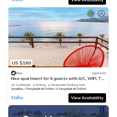
US $160
New
Apartment
Nice apartment for 6 guests with A/C, WIFI, TV
and terrace
Air Conditioner
Parking
Designated Smoking Area
Vandellos i l'Hospitalet de l'Infant
L'Hospitalet de l'Infant
View Availability