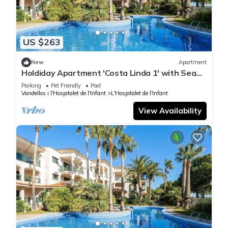
US $263
New
Apartment
Holdiday Apartment 'Costa Linda 1' with Sea
View, Pool & Wi-Fi
Parking
Pet Friendly
Pool
Vandellos i l'Hospitalet de l'Infant
L'Hospitalet de l'Infant
View Availability