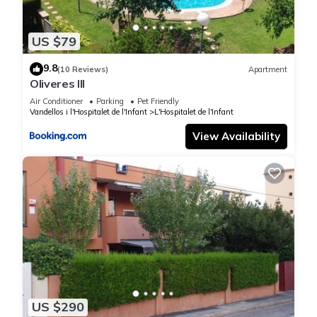
US $79
9.8
(10 Reviews)
Apartment
Oliveres III
Air Conditioner
Parking
Pet Friendly
Vandellos i l'Hospitalet de l'Infant
L'Hospitalet de l'Infant
View Availability
US $290