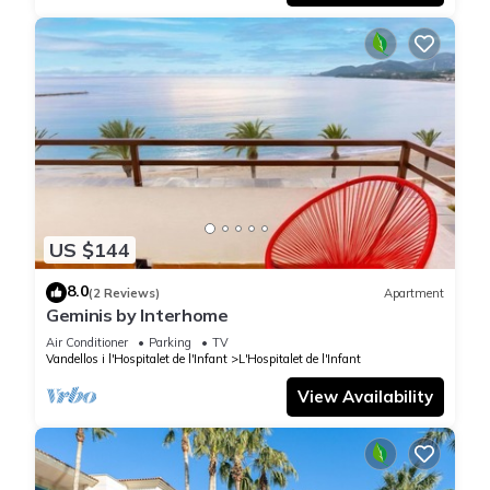
US $144
8.0
(2 Reviews)
Apartment
Geminis by Interhome
Air Conditioner
Parking
TV
Vandellos i l'Hospitalet de l'Infant
L'Hospitalet de l'Infant
View Availability