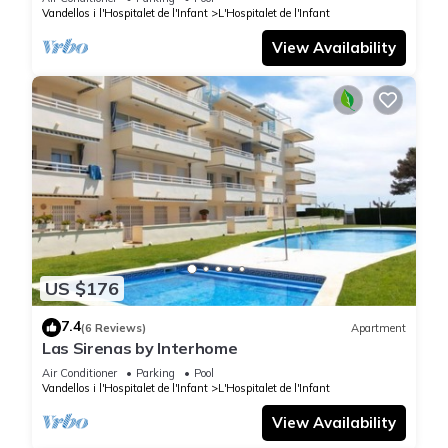
Vandellos i l'Hospitalet de l'Infant
L'Hospitalet de l'Infant
View Availability
US $176
7.4
(6 Reviews)
Apartment
Las Sirenas by Interhome
Air Conditioner
Parking
Pool
Vandellos i l'Hospitalet de l'Infant
L'Hospitalet de l'Infant
View Availability