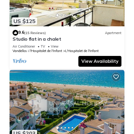
US $125
9.6
(15 Reviews)
Apartment
Studio flat in a chalet
Air Conditioner
TV
View
Vandellos i l'Hospitalet de l'Infant
L'Hospitalet de l'Infant
View Availability
US $203