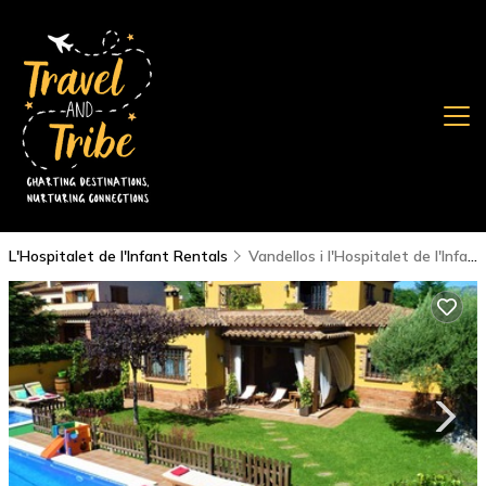
L'Hospitalet de l'Infant Rentals
Vandellos i l'Hospitalet de l'Infant