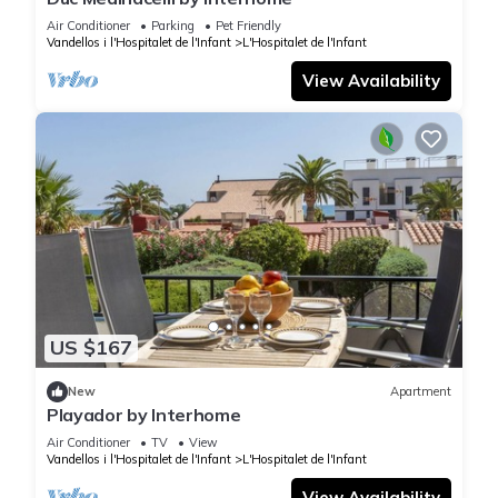
Air Conditioner
Parking
Pet Friendly
Vandellos i l'Hospitalet de l'Infant
L'Hospitalet de l'Infant
View Availability
US $167
New
Apartment
Playador by Interhome
Air Conditioner
TV
View
Vandellos i l'Hospitalet de l'Infant
L'Hospitalet de l'Infant
View Availability