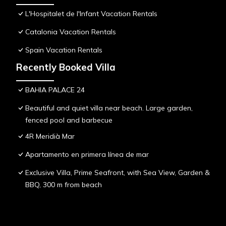
L'Hospitalet de l'Infant Vacation Rentals
Catalonia Vacation Rentals
Spain Vacation Rentals
Recently Booked Villa
BAHIA PALACE 24
Beautiful and quiet villa near beach. Large garden,
fenced pool and barbecue
4R Meridià Mar
Apartamento en primera línea de mar
Exclusive Villa, Prime Seafront, with Sea View, Garden &
BBQ, 300 m from beach