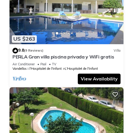
US $263
9.8
(9 Reviews)
Villa
PERLA Gran villa piscina privada y WiFi gratis
Air Conditioner
Pool
TV
Vandellos i l'Hospitalet de l'Infant
L'Hospitalet de l'Infant
View Availability