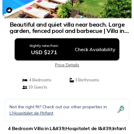
10.0
(71 Reviews)
1
/4
Beautiful and quiet villa near beach. Large
garden, fenced pool and barbecue | Villa in
L'Hospitalet de l'Infant
Nightly rates from:
Check Availability
USD $271
Price Details
4 Bedrooms
3 Bathrooms
10 Guests
Not the right fit? Check out our other properties in
L'Hospitalet de l'Infant
4 Bedroom Villa in L&#39;Hospitalet de l&#39;Infant