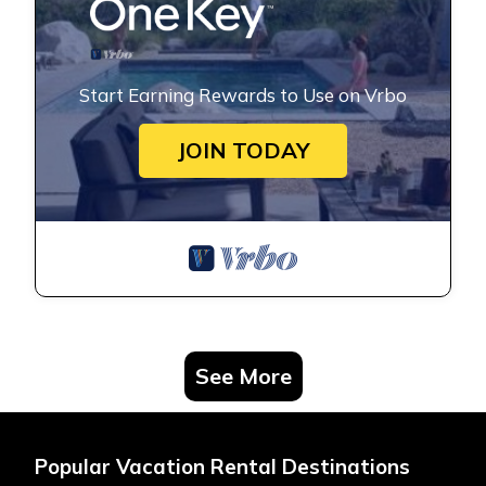
Start Earning Rewards to Use on Vrbo
JOIN TODAY
See More
Popular Vacation Rental Destinations