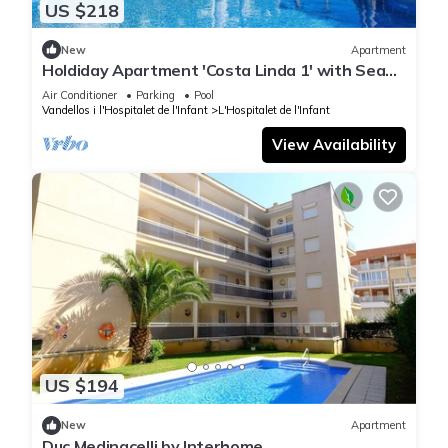
US $218
New
Apartment
Holdiday Apartment 'Costa Linda 1' with Sea
View, Pool & Wi-Fi
Air Conditioner
Parking
Pool
Vandellos i l'Hospitalet de l'Infant
L'Hospitalet de l'Infant
View Availability
US $194
New
Apartment
Duc Medinacelli by Interhome