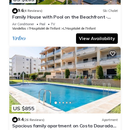
9.6
(4 Reviews)
Ski Chalet
Family House with Pool on the Beachfront ·
UHC ARENAL 163
Air Conditioner
Pool
TV
Vandellos i l'Hospitalet de l'Infant
L'Hospitalet de l'Infant
View Availability
US $855
9.4
(26 Reviews)
Apartment
Spacious family apartment on Costa Daurada