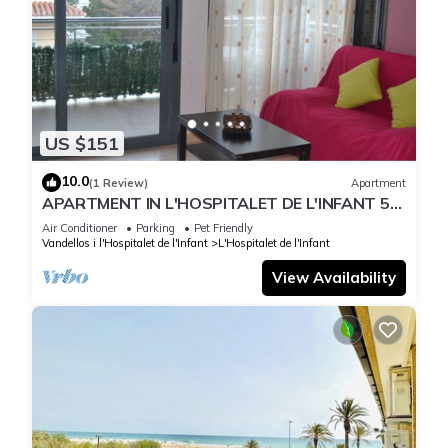
US $151
10.0
(1 Review)
Apartment
APARTMENT IN L'HOSPITALET DE L'INFANT 5
MINUTES WALK TO THE BEACH!
Air Conditioner
Parking
Pet Friendly
Vandellos i l'Hospitalet de l'Infant
L'Hospitalet de l'Infant
View Availability