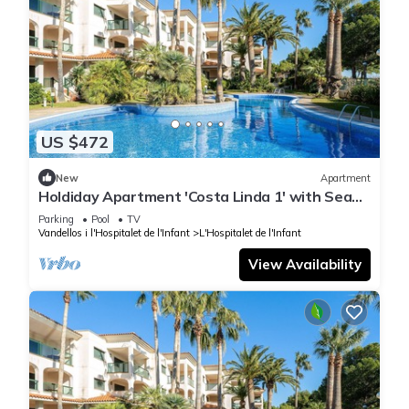
US $472
New
Apartment
Holdiday Apartment 'Costa Linda 1' with Sea
View, Pool & Wi-Fi
Parking
Pool
TV
Vandellos i l'Hospitalet de l'Infant
L'Hospitalet de l'Infant
View Availability