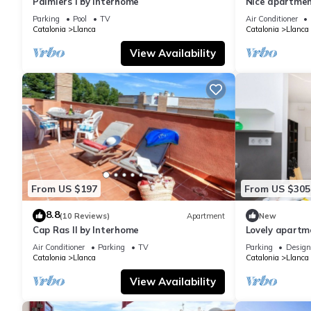
Palmiers I by Interhome
Nice apartment
A/C, TV and t
Parking
Pool
TV
Air Conditioner
Catalonia
Llanca
Catalonia
Llanca
View Availability
From US $197
From US $305
8.8
(10 Reviews)
Apartment
New
Cap Ras II by Interhome
Lovely apartme
TV and terrac
Air Conditioner
Parking
TV
Parking
Design
Catalonia
Llanca
Catalonia
Llanca
View Availability