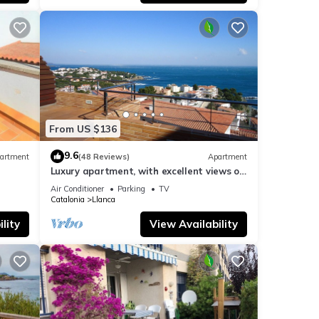
From US $136
9.6
artment
(48 Reviews)
Apartment
Luxury apartment, with excellent views of
the sea. 'Ideal relax and family'
Air Conditioner
Parking
TV
Catalonia
Llanca
lity
View Availability