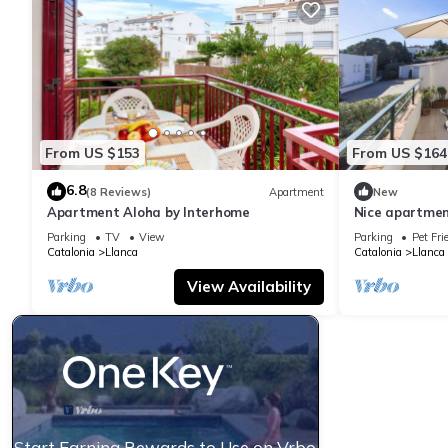
From US $153
From US $164
6.8
(8 Reviews)
Apartment
New
Apartment Aloha by Interhome
Nice apartment
terrace and p
Parking
TV
View
Parking
Pet Fri
Catalonia
Llanca
Catalonia
Llanca
View Availability
Start Earning Rewards to Use on Vrbo