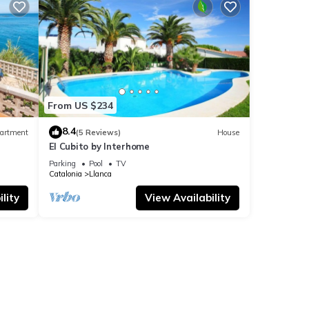
From US $234
8.4
artment
(5 Reviews)
House
El Cubito by Interhome
Parking
Pool
TV
Catalonia
Llanca
lity
View Availability