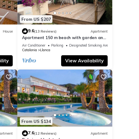
From US $207
9.6
House
(13 Reviews)
Apartment
Apartment 150 m beach with garden and
garage
Air Conditioner
Parking
Designated Smoking Area
Catalonia
Llanca
lity
View Availability
From US $134
7.6
artment
(12 Reviews)
Apartment