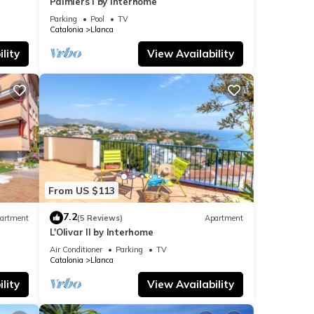
Palmiers I by Interhome
Parking
Pool
TV
Catalonia
Llanca
lity
View Availability
From US $113
7.2
artment
(5 Reviews)
Apartment
L'Olivar II by Interhome
Air Conditioner
Parking
TV
Catalonia
Llanca
lity
View Availability