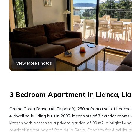
View More Photos
3 Bedroom Apartment in Llanca, Ll
On the Costa Brava (Alt Empordà), 250 m from a set of beaches (
4-dwelling building built in 2005. It consists of 3 exterior roo
kitchen with access to a private garden of 90 m2, a bright livi
overlooking the bay of Port de la Selva. Capacity for 4 adults an