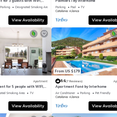
 for 3 guests with WIFI,
Palmiers I by Interhome
errace
Parking
Designated Smoking Area
Parking
Pool
TV
Catalonia
Llanca
View Availability
View Availabi
From US $179
8.6
Apartment
(7 Reviews)
Ap
nt for 5 people with WIFI,
Apartment Fané by Interhome
e
ated Smoking Area
TV
Air Conditioner
Parking
Pet Friendly
Catalonia
Llanca
View Availability
View Availabi