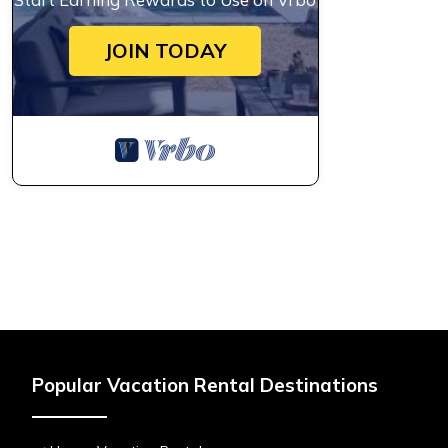
JOIN TODAY
Popular Vacation Rental Destinations