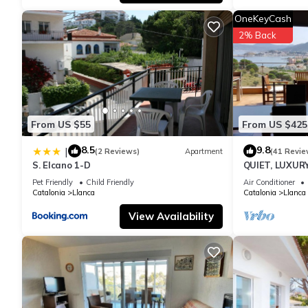
nearby, you can check below to learn more.
OneKeyCash
2% Back
From US $55
From US $425
8.5
9.8
|
(2 Reviews)
Apartment
(41 Revie
S. Elcano 1-D
QUIET, LUXUR
SPEED WIFI
Pet Friendly
Child Friendly
Air Conditioner
Catalonia
Llanca
Catalonia
Llanca
View Availability