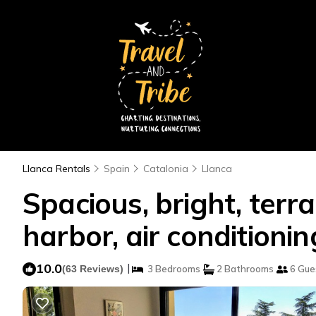
Llanca Rentals
Spain
Catalonia
Llanca
Spacious, bright, ter
harbor, air conditioni
10.0
|
(63 Reviews)
3 Bedrooms
2 Bathrooms
6 Gue