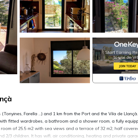
ançà
Tonyines, Farella ...) and 1 km from the Port and the Vila de Llançà.
ms with fitted wardrobes, a bathroom and a shower room, a fully equip
ng room of 25.5 m2 with sea views and a terrace of 32 m2, half covere
d 2/3 children. It has wifi, air conditioning, heating and private gara