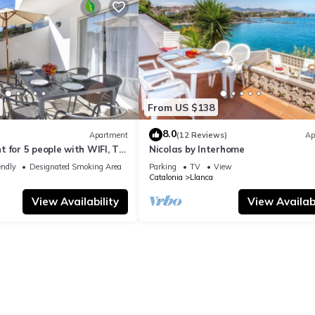
From US $138
8.0
Apartment
(12 Reviews)
Ap
 for 5 people with WIFI, TV,
Nicolas by Interhome
ets allowed
endly
Designated Smoking Area
Parking
TV
View
Catalonia
Llanca
View Availability
View Availabi