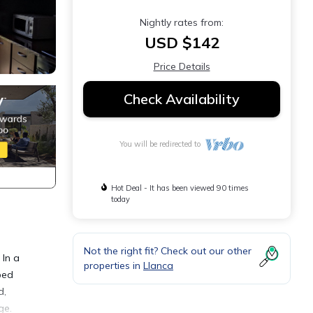
Nightly rates from:
USD $142
Price Details
Check Availability
You will be redirected to
Hot Deal - It has been viewed 90 times
today
Not the right fit? Check out our other
 In a
properties in
Llanca
ped
d,
ge.