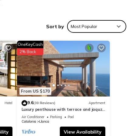
he
s (Cap
tic
Sort by
Most Popular
f
om the
OneKeyCash
2% Back
w,
e one.
From US $170
ax
9.6
Hotel
(30 Reviews)
Apartment
Luxury penthouse with terrace and jaquzzi
the panoramic sea views
Air Conditioner
Parking
Pool
s or
Catalonia
Llanca
he
lity
View Availability
 do