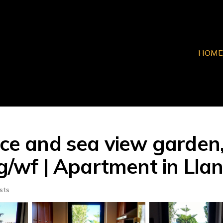
HOME
race and sea view garde
ng/wf | Apartment in Lla
sts