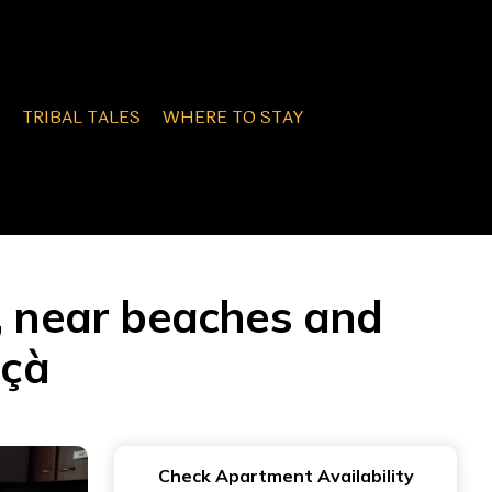
TRIBAL TALES
WHERE TO STAY
n, near beaches and
nçà
Check Apartment Availability