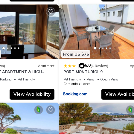
From US $76
6.0
|
ws)
Apartment
(1 Review)
Ap
Y APARTMENT & HIGH-
PORT MONTURIOL 9
Parking
Pet Friendly
Pet Friendly
View
Ocean View
Catalonia
Llanca
View Availability
View Availabi