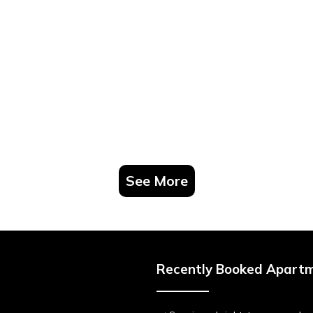
See More
Recently Booked Apart