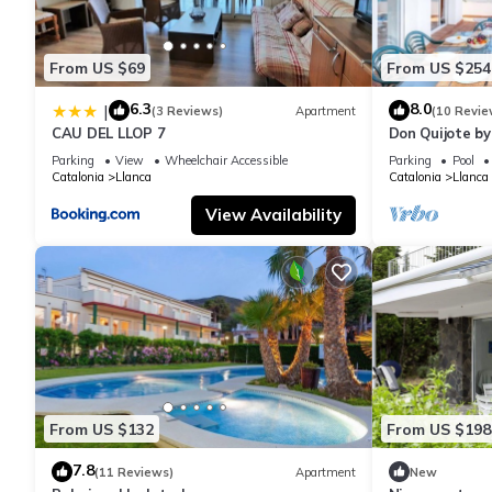
From US $69
From US $254
6.3
8.0
|
(3 Reviews)
Apartment
(10 Revie
CAU DEL LLOP 7
Don Quijote b
Parking
View
Wheelchair Accessible
Parking
Pool
Catalonia
Llanca
Catalonia
Llanca
View Availability
From US $132
From US $198
7.8
(11 Reviews)
Apartment
New