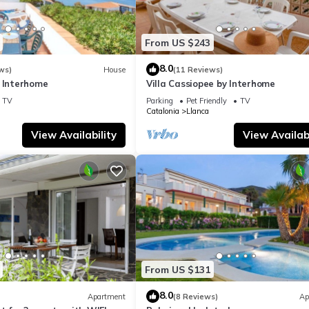
From US $243
8.0
ws)
House
(11 Reviews)
y Interhome
Villa Cassiopee by Interhome
TV
Parking
Pet Friendly
TV
Catalonia
Llanca
View Availability
View Availabi
From US $131
8.0
Apartment
(8 Reviews)
Ap