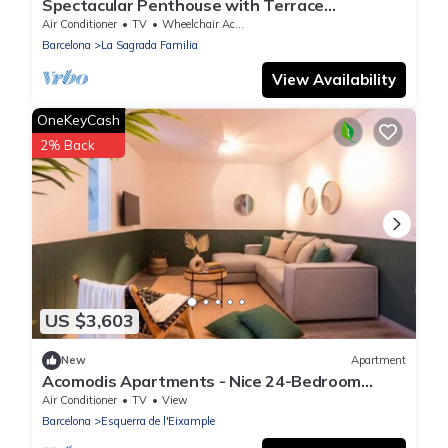
Spectacular Penthouse with Terrace
Overlooking the Sagrada Familia
Air Conditioner
TV
Wheelchair Accessible
Barcelona
La Sagrada Familia
View Availability
OneKeyCash
2% Back
US $3,603
New
Apartment
Acomodis Apartments - Nice 24-Bedroom
Group Flat 12-Baths | Sleeps up to 46
Air Conditioner
TV
View
Barcelona
Esquerra de l'Eixample