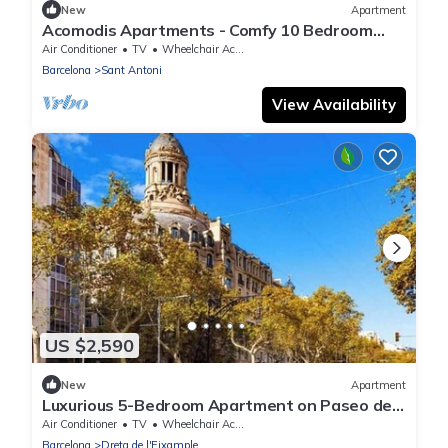
New
Apartment
Acomodis Apartments - Comfy 10 Bedroom
Group Flat in L’Eixample up to 18 people!
Air Conditioner
TV
Wheelchair Accessible
Barcelona
Sant Antoni
View Availability
US $2,590
New
Apartment
Luxurious 5-Bedroom Apartment on Paseo de
Gracia: The Ultimate Barcelona Stay
Air Conditioner
TV
Wheelchair Accessible
Barcelona
Dreta de l'Eixample