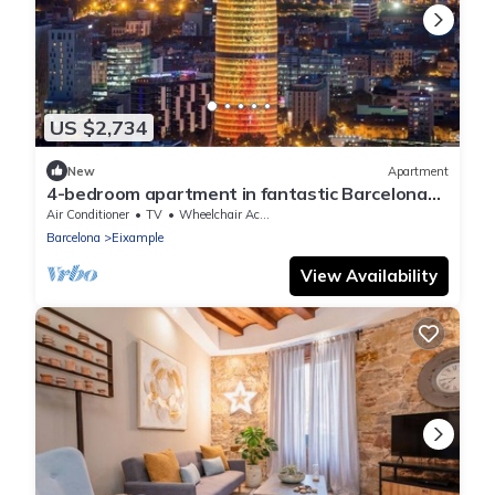
US $2,734
New
Apartment
4-bedroom apartment in fantastic Barcelona
with AC
Air Conditioner
TV
Wheelchair Accessible
Barcelona
Eixample
View Availability