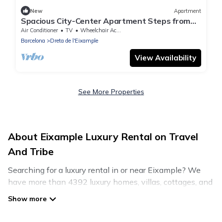
New
Apartment
Spacious City-Center Apartment Steps from
Plaza Catalunya
Air Conditioner
TV
Wheelchair Accessible
Barcelona
Dreta de l'Eixample
View Availability
See More Properties
About Eixample Luxury Rental on Travel
And Tribe
Searching for a luxury rental in or near Eixample? We
have more than 4392 luxury homes, villas, cottages, and
condos that you can rent in Eixample.
Travel And Tribe has a variety of luxury rentals, including