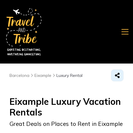
Barcelona
Eixample
Luxury Rental
Eixample
Luxury Vacation
Rentals
Great Deals on Places to Rent in Eixample