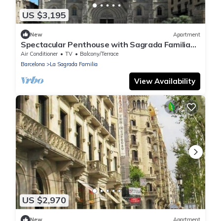
US $3,195
New
Apartment
Spectacular Penthouse with Sagrada Familia
Views
Air Conditioner
TV
Balcony/Terrace
Barcelona
La Sagrada Familia
View Availability
US $2,970
New
Apartment