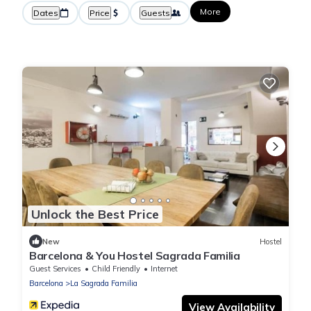
More
Dates
Price
Guests
Unlock the Best Price
New
Hostel
Barcelona & You Hostel Sagrada Familia
Guest Services
Child Friendly
Internet
Barcelona
La Sagrada Familia
View Availability