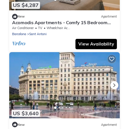
US $4,287
New
Apartment
Acomodis Apartments - Comfy 15 Bedroom
Group Flat in L’Eixample up to 27 people!
Air Conditioner
TV
Wheelchair Accessible
Barcelona
Sant Antoni
View Availability
US $3,640
New
Apartment