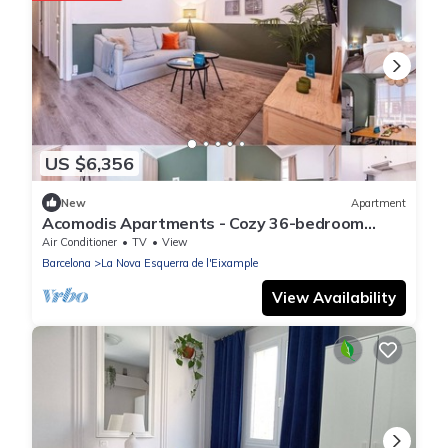
US $6,356
New
Apartment
Acomodis Apartments - Cozy 36-bedroom
GroupFlat 18-Baths Barcelona Eixample 70 p
Air Conditioner
TV
View
Barcelona
La Nova Esquerra de l'Eixample
View Availability