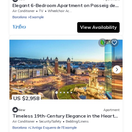
Elegant 6-Bedroom Apartment on Passeig de
Gràcia with Iconic Views
Air Conditioner
TV
Wheelchair Accessible
Barcelona
Eixample
View Availability
US $2,958
New
Apartment
Timeless 19th-Century Elegance in the Heart
of Barcelona’s Eixample District
Air Conditioner
Security/Safety
Bedding/Linens
Barcelona
L'Antiga Esquerra de l'Eixample