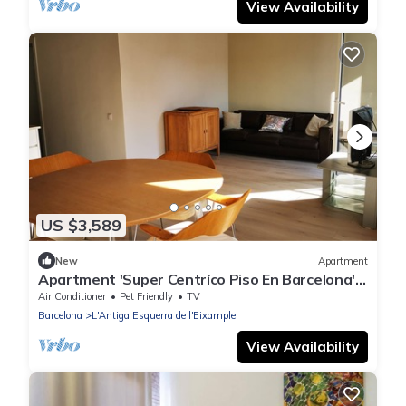
View Availability
US $3,589
New
Apartment
Apartment 'Super Centríco Piso En Barcelona'
with Wi-Fi and Air Conditioning
Air Conditioner
Pet Friendly
TV
Barcelona
L'Antiga Esquerra de l'Eixample
View Availability