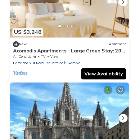
US $3,248
New
Apartment
Acomodis Apartments - Large Group Stay: 20
Bedrooms, 10 Baths | Sleeps up to 40
Air Conditioner
TV
View
Barcelona
La Nova Esquerra de l'Eixample
View Availability