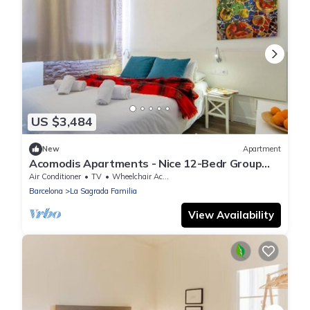
US $3,484
New
Apartment
Acomodis Apartments - Nice 12-Bedr Group
Flat near Sagrada Familia 24ppl
Air Conditioner
TV
Wheelchair Accessible
Barcelona
La Sagrada Familia
View Availability