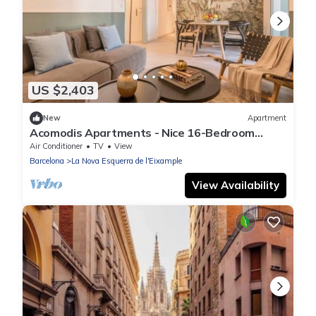
US $2,403
New
Apartment
Acomodis Apartments - Nice 16-Bedroom
GroupFlat 8-Baths Barcelona Eixample 30ppl
Air Conditioner
TV
View
Barcelona
La Nova Esquerra de l'Eixample
View Availability