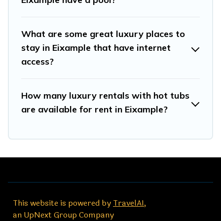
What are some great luxury places to
stay in Eixample that have internet
access?
How many luxury rentals with hot tubs
are available for rent in Eixample?
This website is powered by
TravelAI
,
an UpNext Group Company