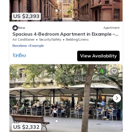
US $2,393
New
Apartment
Spacious 4-Bedroom Apartment in Eixample –
Perfect for Families & Longer Stays
Air Conditioner
Security/Safety
Bedding/Linens
Barcelona
Eixample
View Availability
US $2,332