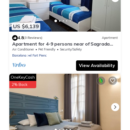
US $6,139
4.8
(3 Reviews)
Apartment
Apartment for 4-9 persons near of Sagrada
Familia!
Air Conditioner
Pet Friendly
Security/Safety
Barcelona
el Fort Pienc
View Availability
OneKeyCash
2% Back