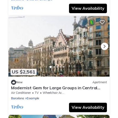
View Availability
US $2,561
New
Apartment
Modernist Gem for Large Groups in Central
Barcelona
Air Conditioner
TV
Wheelchair Accessible
Barcelona
Eixample
View Availability