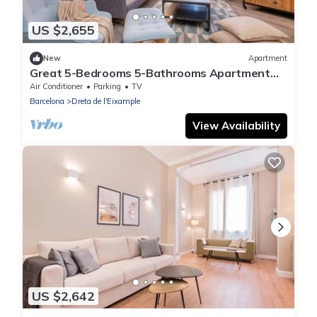
US $2,655
New
Apartment
Great 5-Bedrooms 5-Bathrooms Apartment
great location close Passeig Gracia 10p
Air Conditioner
Parking
TV
Barcelona
Dreta de l'Eixample
View Availability
US $2,642