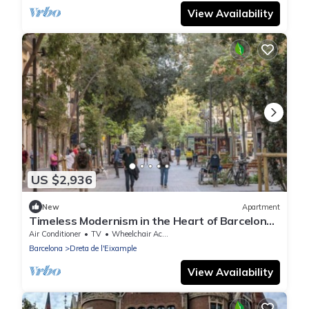
View Availability
US $2,936
New
Apartment
Timeless Modernism in the Heart of Barcelona
-A 300 m² Historic Gem with Terrace
Air Conditioner
TV
Wheelchair Accessible
Barcelona
Dreta de l'Eixample
View Availability