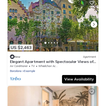
US $2,463
New
Apartment
Elegant Apartment with Spectacular Views of
Casa Milà on Passeig de Gràcia
Air Conditioner
TV
Wheelchair Accessible
Barcelona
Eixample
View Availability