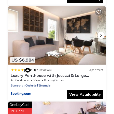
US $6,984
|
8.3
(7 Reviews)
Apartment
Luxury Penthouse with Jacuzzi & Large
Terraces by Passeig de Gràcia
Air Conditioner
View
Balcony/Terrace
Barcelona
Dreta de l'Eixample
View Availability
OneKeyCash
2% Back