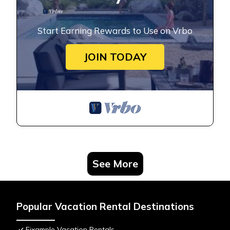
Start Earning Rewards to Use on Vrbo
JOIN TODAY
See More
Popular Vacation Rental Destinations
Eixample Vacation Rentals