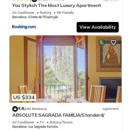
You Stylish The Most Luxury Apartment
Air Conditioner
Parking
Pet Friendly
Barcelona
Dreta de l'Eixample
View Availability
US $334
9.8
(140 Reviews)
Apartment
ABSOLUTE SAGRADA FAMILIA/Standard/
Air Conditioner
TV
Balcony/Terrace
Barcelona
La Sagrada Familia