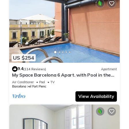
US $254
9.4
(114 Reviews)
Apartment
My Space Barcelona 6 Apart. with Pool in the
Gothic Quarter for 48 people
Air Conditioner
Pool
TV
Barcelona
el Fort Pienc
View Availability