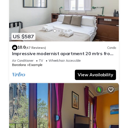
US $587
10.0
(47 Reviews)
Condo
Impressive modernist apartment 20 mtrs from
Paseo de Gracia
Air Conditioner
TV
Wheelchair Accessible
Barcelona
Eixample
View Availability