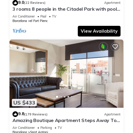
9.0
(22 Reviews)
Apartment
3 rooms 8 people in the Citadel Park with pool -
free WiFi
Air Conditioner
Pool
TV
Barcelona
el Fort Pienc
View Availability
US $433
9.8
(179 Reviews)
Apartment
Amazing Boutique Apartment Steps Away To
Major Sightseeing's
Air Conditioner
Parking
TV
Barcelona
Sant Antoni