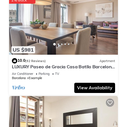
make your stay a comfortable one.
Victoria City Center 2: Luxury Touristic Duplex in the heart of
Barcelona has 5 Bedrooms , 2 Bathrooms, and max
occupancy of 10 people. The minimum rental for this property
is 1 nights, but this can change depending on the season you
plan on staying. Previous guests have given good rated it,
US $981
and VRBO labeled it a top-rated Apartment because of the
excellent services rendered by the owner or manager of this
10.0
(92 Reviews)
Apartment
LUXURY Paseo de Gracia Casa Batllo Barcelona
Apartment, and has consistently provided great experiences
center
for their guests. Most families or guests that use it
Air Conditioner
Parking
TV
Barcelona
Eixample
recommend it to their friends and some of them are repeat
guests. Apartment has a friendly neighborhood, and the
View Availability
Eixample has interesting places to visit. If you want to learn
more about the Apartment in Eixample, such as places to visit
and things to do nearby, you can check below to learn more.