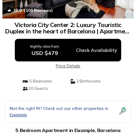
10.0
(108 Reviews)
1
/4
Victoria City Center 2: Luxury Touristic
Duplex in the heart of Barcelona | Apartment
in Barcelona
Nightly rates from:
Check Availability
USD $479
Price Details
5 Bedrooms
2 Bathrooms
10 Guests
Not the right fit? Check out our other properties in
Eixample
5 Bedroom Apartment in Eixample, Barcelona