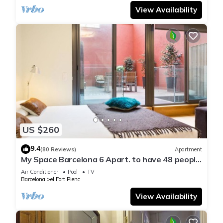
View Availability
US $260
9.4
(80 Reviews)
Apartment
My Space Barcelona 6 Apart. to have 48 people
around the Triunfo Arco
Air Conditioner
Pool
TV
Barcelona
el Fort Pienc
View Availability