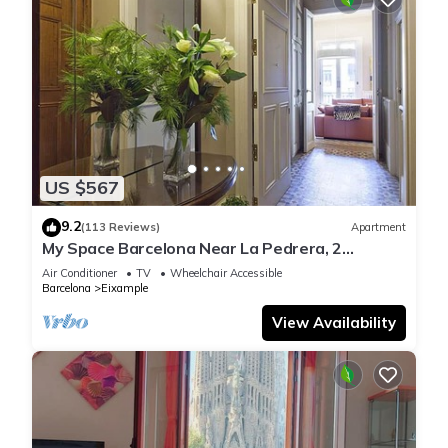
US $567
9.2
(113 Reviews)
Apartment
My Space Barcelona Near La Pedrera, 2
apartments for up to 14 pax
Air Conditioner
TV
Wheelchair Accessible
Barcelona
Eixample
View Availability