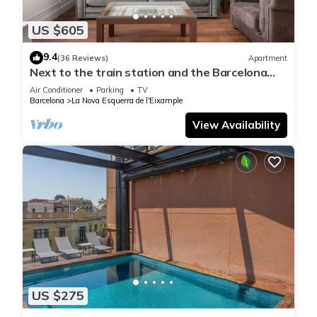
US $605
9.4
(36 Reviews)
Apartment
Next to the train station and the Barcelona
trade fair.
Air Conditioner
Parking
TV
Barcelona
La Nova Esquerra de l'Eixample
View Availability
US $275