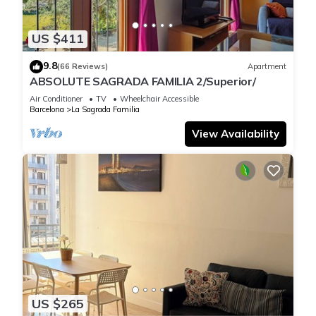
US $411
9.8
(66 Reviews)
Apartment
ABSOLUTE SAGRADA FAMILIA 2/Superior/
Air Conditioner
TV
Wheelchair Accessible
Barcelona
La Sagrada Familia
View Availability
US $265