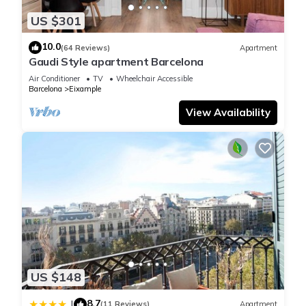
US $301
10.0
(64 Reviews)
Apartment
Gaudi Style apartment Barcelona
Air Conditioner
TV
Wheelchair Accessible
Barcelona
Eixample
View Availability
US $148
8.7
|
(11 Reviews)
Apartment