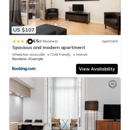
US $107
6.5
|
(6 Reviews)
Apartment
Spacious and modern apartment
Wheelchair Accessible
Child Friendly
Internet
Barcelona
Eixample
View Availability