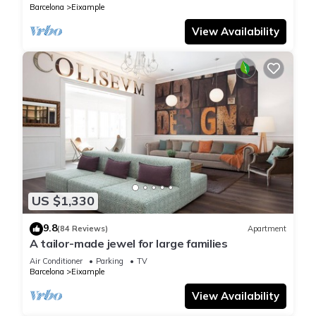
Barcelona
Eixample
View Availability
US $1,330
9.8
(84 Reviews)
Apartment
A tailor-made jewel for large families
Air Conditioner
Parking
TV
Barcelona
Eixample
View Availability