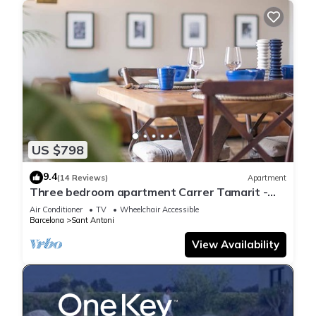
US $798
9.4
(14 Reviews)
Apartment
Three bedroom apartment Carrer Tamarit -
You Stylish
Air Conditioner
TV
Wheelchair Accessible
Barcelona
Sant Antoni
View Availability