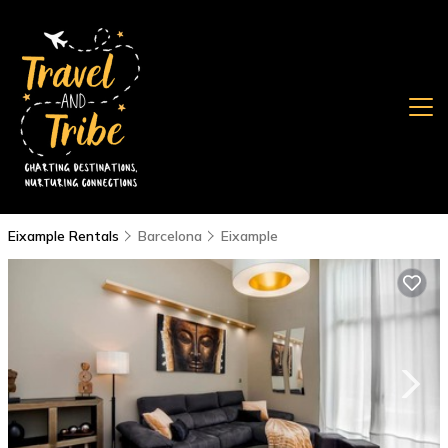
Eixample Rentals
Barcelona
Eixample