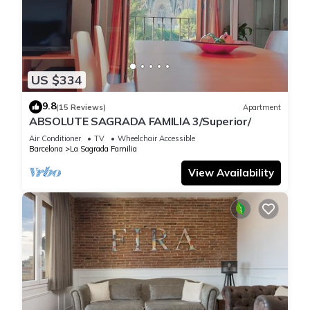
US $334
9.8
(15 Reviews)
Apartment
ABSOLUTE SAGRADA FAMILIA 3/Superior/
Air Conditioner
TV
Wheelchair Accessible
Barcelona
La Sagrada Familia
View Availability