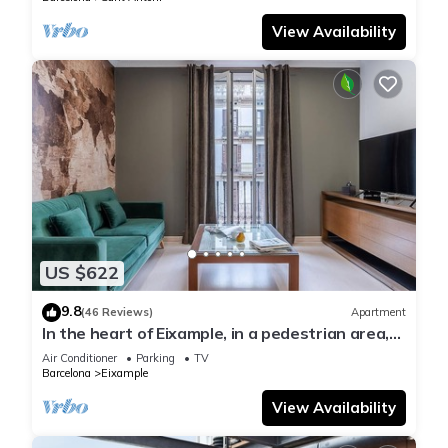
View Availability
US $622
9.8
(46 Reviews)
Apartment
In the heart of Eixample, in a pedestrian area,
ideal for families.
Air Conditioner
Parking
TV
Barcelona
Eixample
View Availability