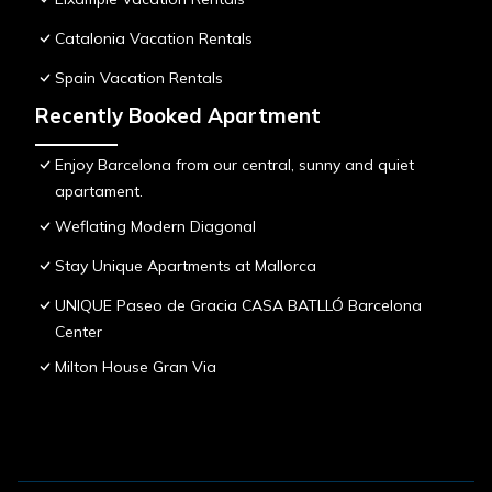
Catalonia Vacation Rentals
Spain Vacation Rentals
Recently Booked Apartment
Enjoy Barcelona from our central, sunny and quiet
apartament.
Weflating Modern Diagonal
Stay Unique Apartments at Mallorca
UNIQUE Paseo de Gracia CASA BATLLÓ Barcelona
Center
Milton House Gran Via