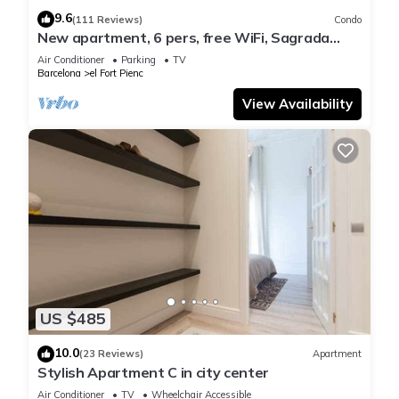
9.6
(111 Reviews)
Condo
New apartment, 6 pers, free WiFi, Sagrada
Familia
Air Conditioner
Parking
TV
Barcelona
el Fort Pienc
View Availability
US $485
10.0
(23 Reviews)
Apartment
Stylish Apartment C in city center
Air Conditioner
TV
Wheelchair Accessible