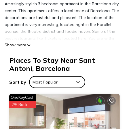
Amazingly stylish 3 bedroom apartment in the Barcelona city
center. This apartment offers a local taste of Barcelona. The
decorations are tasteful and pleasant. The location of the
apartment is very interesting, located right in the Parallel
avenue, the theatre district and foodie haven. Some of the
best restaurants like Tickets is located here. You are within
Show more
walking distance to the Barcelona Ramblas. It is a pleasant
apartment in a very local area of the city.
Places To Stay Near Sant
IMPORTANT INFORMATION
- Check-in from 15 p.m.
Antoni, Barcelona
- Check-out before 11 a.m.
- The apartment is a non-smoking apartment.
Sort by
Most Popular
- Parties in the apartment are not allowed.
- Additional charges:
OneKeyCash
- Barcelona city tax 10,45€ per person per night (max 7
2% Back
nights)
- Late check-in fee of 30€ after 21h and 60€ after midnight.
- A 500€ security deposit will be charged at the check in, as a
guarantee, and refunded at check-out