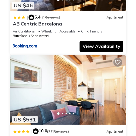
US $46
The minimum rental for this property is 1 nights, but this can
change depending on the season you plan on staying.
6.4
|
(7 Reviews)
Apartment
Previous guests have given good rated it, and VRBO labeled
AB Centric Barcelona
it a top-rated Apartment because of the excellent services
Air Conditioner
Wheelchair Accessible
Child Friendly
rendered by the owner or manager of this Apartment, and
Barcelona
Sant Antoni
has consistently provided great experiences for their guests.
View Availability
Most families or guests that use it recommend it to their
friends and some of them are repeat guests. Apartment has a
friendly neighborhood, and the Sant Antoni has interesting
places to visit. If you want to learn more about the Apartment
in Sant Antoni, such as places to visit and things to do
nearby, you can check below to learn more.
US $531
10.0
|
(77 Reviews)
Apartment