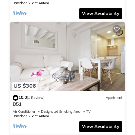
Barcelona
Sant Antoni
View Availability
US $306
10.0
(1 Review)
Apartment
B51
Air Conditioner
Designated Smoking Area
TV
Barcelona
Sant Antoni
View Availability