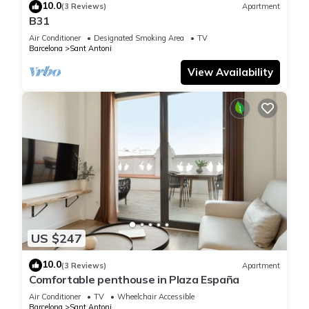
10.0
(3 Reviews)
Apartment
B31
Air Conditioner
Designated Smoking Area
TV
Barcelona
Sant Antoni
View Availability
US $247
10.0
(3 Reviews)
Apartment
Comfortable penthouse in Plaza España
Air Conditioner
TV
Wheelchair Accessible
Barcelona
Sant Antoni