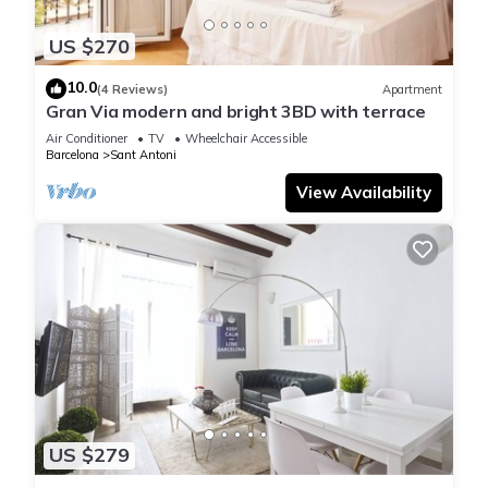
US $270
10.0
(4 Reviews)
Apartment
Gran Via modern and bright 3BD with terrace
Air Conditioner
TV
Wheelchair Accessible
Barcelona
Sant Antoni
View Availability
US $279