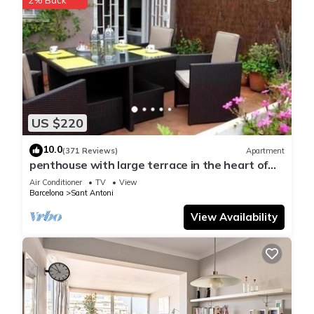
US $220
10.0
(371 Reviews)
Apartment
penthouse with large terrace in the heart of
Barcelona
Air Conditioner
TV
View
Barcelona
Sant Antoni
View Availability