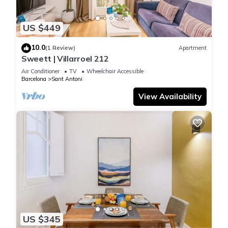
US $449
10.0
(1 Review)
Apartment
Sweett | Villarroel 212
Air Conditioner
TV
Wheelchair Accessible
Barcelona
Sant Antoni
View Availability
US $345