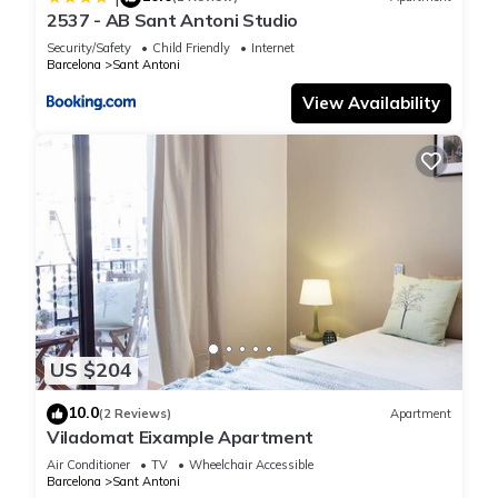
2537 - AB Sant Antoni Studio
Security/Safety
Child Friendly
Internet
Barcelona
Sant Antoni
View Availability
US $204
10.0
(2 Reviews)
Apartment
Viladomat Eixample Apartment
Air Conditioner
TV
Wheelchair Accessible
Barcelona
Sant Antoni