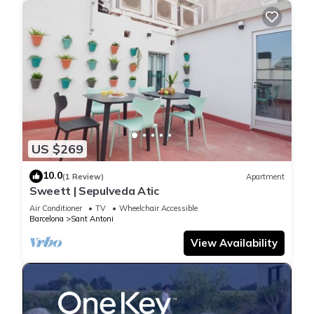
US $269
10.0
(1 Review)
Apartment
Sweett | Sepulveda Atic
Air Conditioner
TV
Wheelchair Accessible
Barcelona
Sant Antoni
View Availability