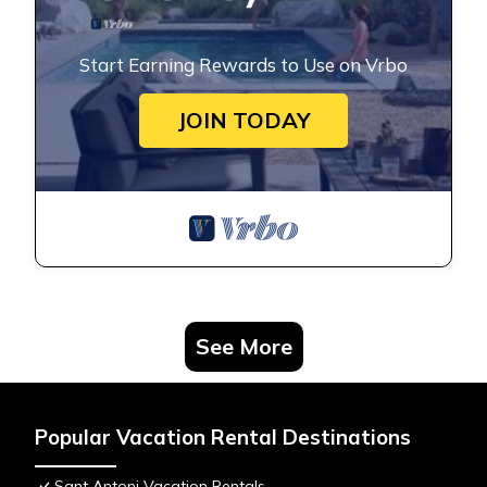
Start Earning Rewards to Use on Vrbo
JOIN TODAY
See More
Popular Vacation Rental Destinations
Sant Antoni Vacation Rentals