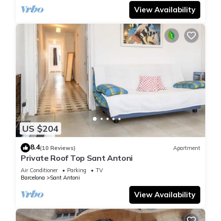
View Availability
US $204
8.4
(10 Reviews)
Apartment
Private Roof Top Sant Antoni
Air Conditioner
Parking
TV
Barcelona
Sant Antoni
View Availability