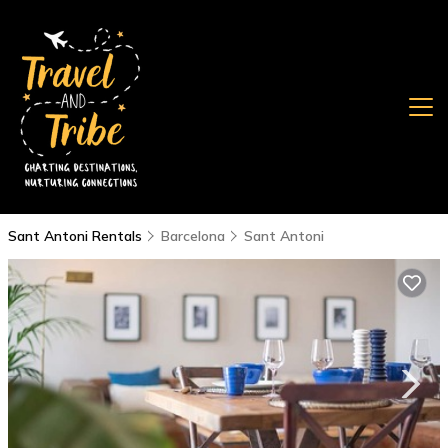
Sant Antoni Rentals
Barcelona
Sant Antoni