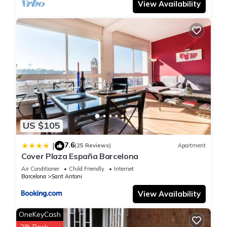
View Availability
US $105
7.6
|
(25 Reviews)
Apartment
Cover Plaza España Barcelona
Air Conditioner
Child Friendly
Internet
Barcelona
Sant Antoni
View Availability
OneKeyCash
2% Back