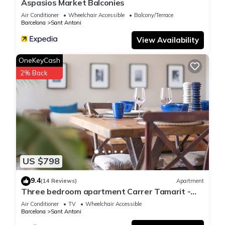
Aspasios Market Balconies
Air Conditioner
Wheelchair Accessible
Balcony/Terrace
Barcelona
Sant Antoni
View Availability
OneKeyCash
2% Back
US $798
9.4
(14 Reviews)
Apartment
Three bedroom apartment Carrer Tamarit -
You Stylish
Air Conditioner
TV
Wheelchair Accessible
Barcelona
Sant Antoni