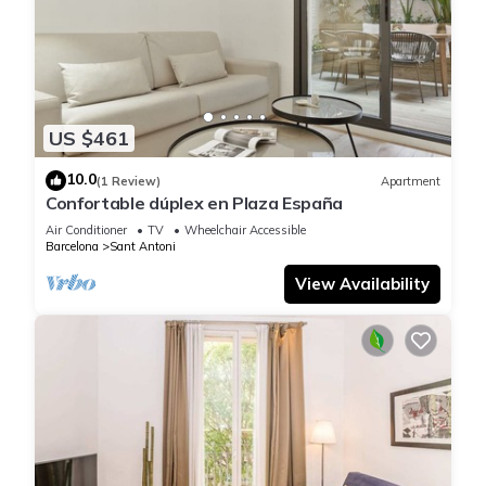
US $461
10.0
(1 Review)
Apartment
Confortable dúplex en Plaza España
Air Conditioner
TV
Wheelchair Accessible
Barcelona
Sant Antoni
View Availability