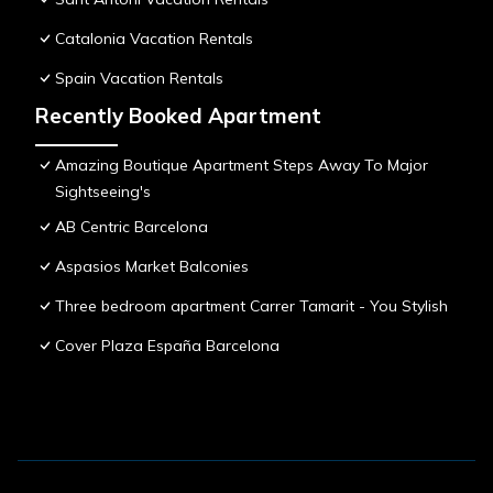
Catalonia Vacation Rentals
Spain Vacation Rentals
Recently Booked Apartment
Amazing Boutique Apartment Steps Away To Major
Sightseeing's
AB Centric Barcelona
Aspasios Market Balconies
Three bedroom apartment Carrer Tamarit - You Stylish
Cover Plaza España Barcelona