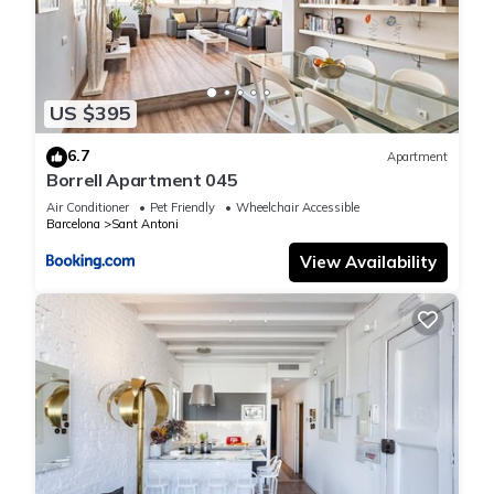
US $395
6.7
Apartment
Borrell Apartment 045
Air Conditioner
Pet Friendly
Wheelchair Accessible
Barcelona
Sant Antoni
View Availability