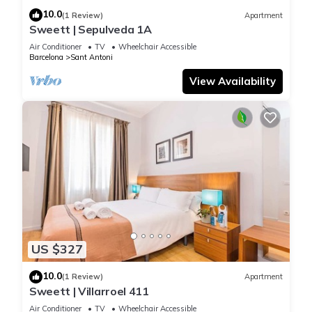
10.0
(1 Review)
Apartment
Sweett | Sepulveda 1A
Air Conditioner
TV
Wheelchair Accessible
Barcelona
Sant Antoni
View Availability
US $327
10.0
(1 Review)
Apartment
Sweett | Villarroel 411
Air Conditioner
TV
Wheelchair Accessible