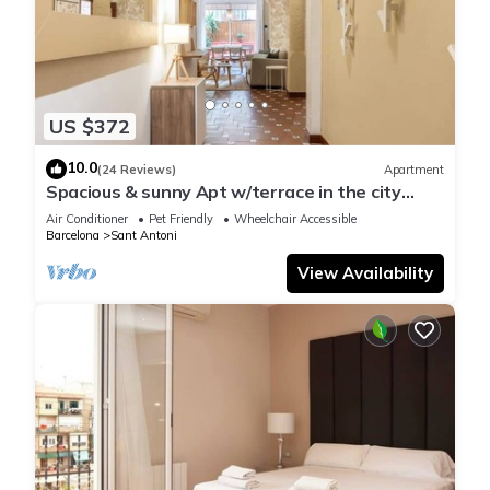
US $372
10.0
(24 Reviews)
Apartment
Spacious & sunny Apt w/terrace in the city
center
Air Conditioner
Pet Friendly
Wheelchair Accessible
Barcelona
Sant Antoni
View Availability