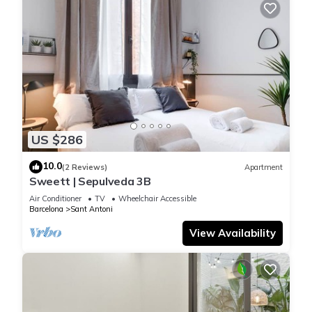
US $286
10.0
(2 Reviews)
Apartment
Sweett | Sepulveda 3B
Air Conditioner
TV
Wheelchair Accessible
Barcelona
Sant Antoni
View Availability