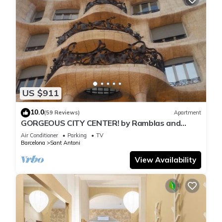
US $911
10.0
(59 Reviews)
Apartment
GORGEOUS CITY CENTER! by Ramblas and
Passeig de Gracia!
Air Conditioner
Parking
TV
Barcelona
Sant Antoni
View Availability