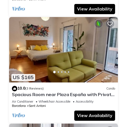
View Availability
US $165
10.0
(3 Reviews)
Condo
Spacious Room near Plaza España with Private
Bath & A/C
Air Conditioner
Wheelchair Accessible
Accessibility
Barcelona
Sant Antoni
View Availability