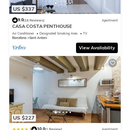
US $337
9.0
(16 Reviews)
Apartment
CASA COSTA PENTHOUSE
Air Conditioner
Designated Smoking Area
TV
Barcelona
Sant Antoni
View Availability
US $227
10.0
|
(1 Review)
Apartment