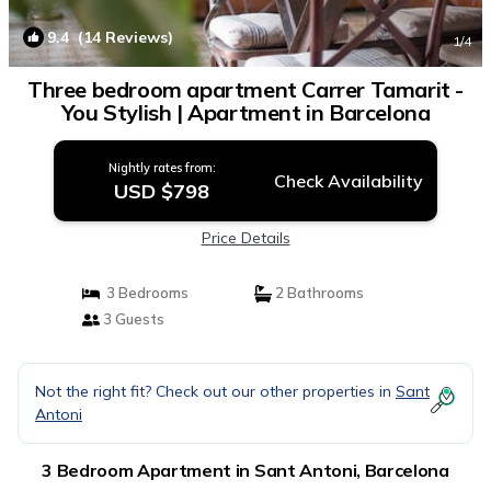
9.4
(14 Reviews)
1
/4
Three bedroom apartment Carrer Tamarit -
You Stylish | Apartment in Barcelona
Nightly rates from:
Check Availability
USD $798
Price Details
3 Bedrooms
2 Bathrooms
3 Guests
Not the right fit? Check out our other properties in
Sant
Antoni
3 Bedroom Apartment in Sant Antoni, Barcelona