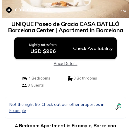
10.0
(109 Reviews)
1
/4
UNIQUE Paseo de Gracia CASA BATLLÓ
Barcelona Center | Apartment in Barcelona
Nightly rates from:
Check Availability
USD $986
Price Details
4 Bedrooms
3 Bathrooms
8 Guests
Not the right fit? Check out our other properties in
Eixample
4 Bedroom Apartment in Eixample, Barcelona