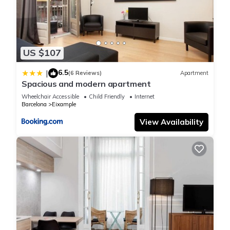
US $107
6.5
|
(6 Reviews)
Apartment
Spacious and modern apartment
Wheelchair Accessible
Child Friendly
Internet
Barcelona
Eixample
View Availability