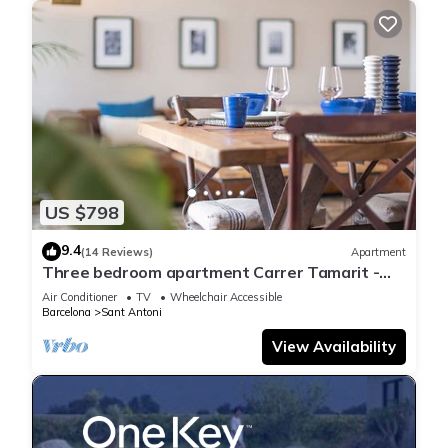
US $798
9.4
(14 Reviews)
Apartment
Three bedroom apartment Carrer Tamarit -
You Stylish
Air Conditioner
TV
Wheelchair Accessible
Barcelona
Sant Antoni
View Availability