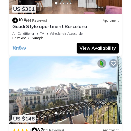
US $301
10.0
(64 Reviews)
Apartment
Gaudi Style apartment Barcelona
Air Conditioner
TV
Wheelchair Accessible
Barcelona
Eixample
View Availability
US $148
8.7
|
(11 Reviews)
Apartment