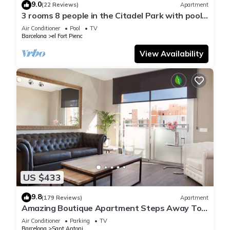
9.0
(22 Reviews)
Apartment
3 rooms 8 people in the Citadel Park with pool -
free WiFi
Air Conditioner
Pool
TV
Barcelona
el Fort Pienc
View Availability
US $433
9.8
(179 Reviews)
Apartment
Amazing Boutique Apartment Steps Away To
Major Sightseeing's
Air Conditioner
Parking
TV
Barcelona
Sant Antoni