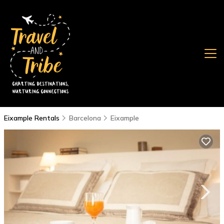
Eixample Rentals
Barcelona
Eixample