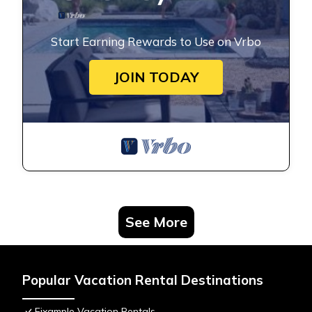
Start Earning Rewards to Use on Vrbo
JOIN TODAY
See More
Popular Vacation Rental Destinations
Eixample Vacation Rentals