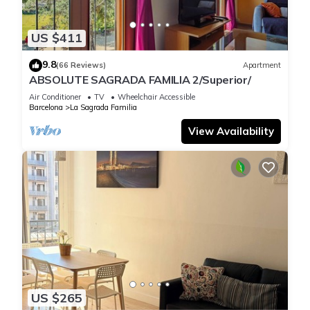
US $411
9.8
(66 Reviews)
Apartment
ABSOLUTE SAGRADA FAMILIA 2/Superior/
Air Conditioner
TV
Wheelchair Accessible
Barcelona
La Sagrada Familia
View Availability
US $265