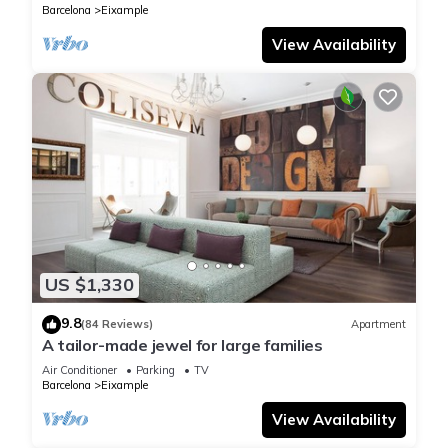
Barcelona
Eixample
View Availability
US $1,330
9.8
(84 Reviews)
Apartment
A tailor-made jewel for large families
Air Conditioner
Parking
TV
Barcelona
Eixample
View Availability