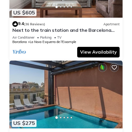
US $605
9.4
(36 Reviews)
Apartment
Next to the train station and the Barcelona
trade fair.
Air Conditioner
Parking
TV
Barcelona
La Nova Esquerra de l'Eixample
View Availability
US $275