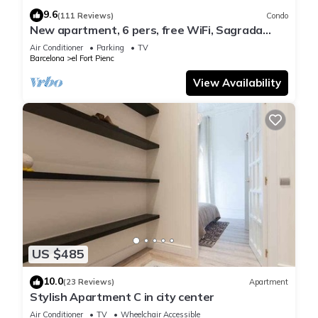
9.6
(111 Reviews)
Condo
New apartment, 6 pers, free WiFi, Sagrada
Familia
Air Conditioner
Parking
TV
Barcelona
el Fort Pienc
View Availability
US $485
10.0
(23 Reviews)
Apartment
Stylish Apartment C in city center
Air Conditioner
TV
Wheelchair Accessible