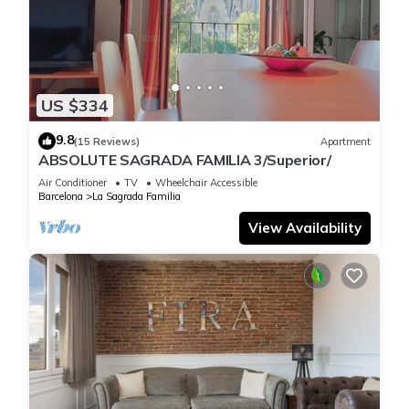
US $334
9.8
(15 Reviews)
Apartment
ABSOLUTE SAGRADA FAMILIA 3/Superior/
Air Conditioner
TV
Wheelchair Accessible
Barcelona
La Sagrada Familia
View Availability