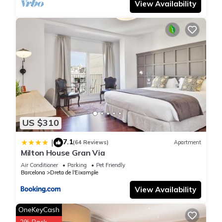
View Availability
US $310
7.1
|
(64 Reviews)
Apartment
Milton House Gran Via
Air Conditioner
Parking
Pet Friendly
Barcelona
Dreta de l'Eixample
View Availability
OneKeyCash
2% Back