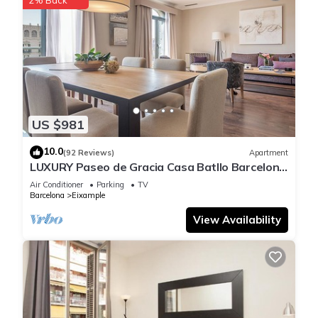
US $981
10.0
(92 Reviews)
Apartment
LUXURY Paseo de Gracia Casa Batllo Barcelona
center
Air Conditioner
Parking
TV
Barcelona
Eixample
View Availability