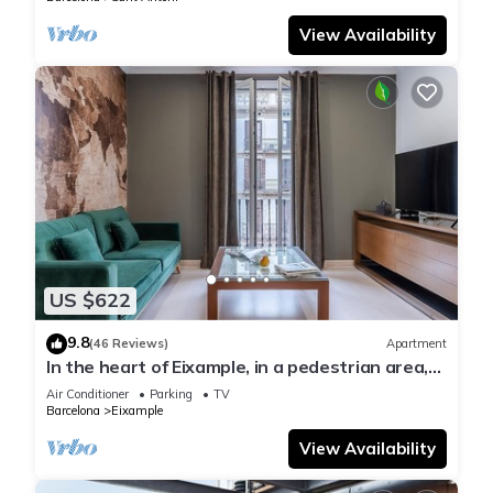
View Availability
US $622
9.8
(46 Reviews)
Apartment
In the heart of Eixample, in a pedestrian area,
ideal for families.
Air Conditioner
Parking
TV
Barcelona
Eixample
View Availability