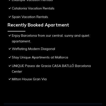
Catalonia Vacation Rentals
Spain Vacation Rentals
Recently Booked Apartment
Enjoy Barcelona from our central, sunny and quiet
apartament.
Weflating Modern Diagonal
Stay Unique Apartments at Mallorca
UNIQUE Paseo de Gracia CASA BATLLÓ Barcelona
Center
Milton House Gran Via