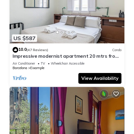
US $587
10.0
(47 Reviews)
Condo
Impressive modernist apartment 20 mtrs from
Paseo de Gracia
Air Conditioner
TV
Wheelchair Accessible
Barcelona
Eixample
View Availability