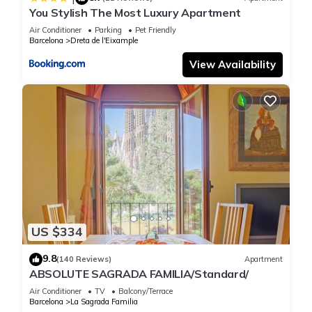
You Stylish The Most Luxury Apartment
Air Conditioner
Parking
Pet Friendly
Barcelona
Dreta de l'Eixample
View Availability
US $334
9.8
(140 Reviews)
Apartment
ABSOLUTE SAGRADA FAMILIA/Standard/
Air Conditioner
TV
Balcony/Terrace
Barcelona
La Sagrada Familia