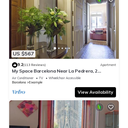
US $567
9.2
(113 Reviews)
Apartment
My Space Barcelona Near La Pedrera, 2
apartments for up to 14 pax
Air Conditioner
TV
Wheelchair Accessible
Barcelona
Eixample
View Availability