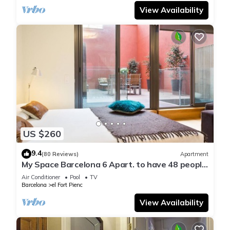
View Availability
US $260
9.4
(80 Reviews)
Apartment
My Space Barcelona 6 Apart. to have 48 people
around the Triunfo Arco
Air Conditioner
Pool
TV
Barcelona
el Fort Pienc
View Availability