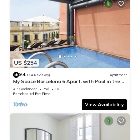
US $254
9.4
(114 Reviews)
Apartment
My Space Barcelona 6 Apart. with Pool in the
Gothic Quarter for 48 people
Air Conditioner
Pool
TV
Barcelona
el Fort Pienc
View Availability