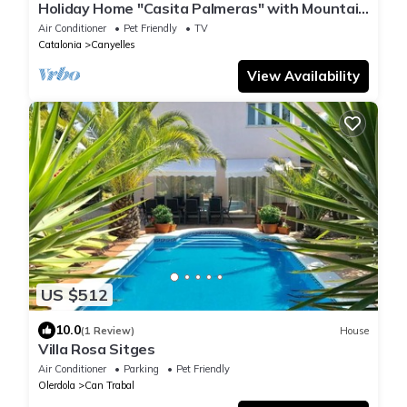
Holiday Home "Casita Palmeras" with Mountain
Views, Private Garden and Wi-Fi
Air Conditioner
Pet Friendly
TV
Catalonia
Canyelles
View Availability
US $512
10.0
(1 Review)
House
Villa Rosa Sitges
Air Conditioner
Parking
Pet Friendly
Olerdola
Can Trabal