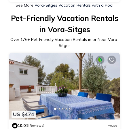
See More
Vora-Sitges Vacation Rentals with a Pool
Pet-Friendly Vacation Rentals
in Vora-Sitges
Over
176
+ Pet-Friendly Vacation Rentals in or Near Vora-
Sitges
US $474
10.0
(3 Reviews)
House