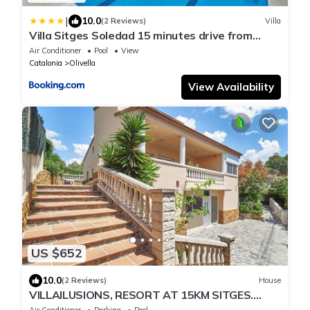
|
10.0
(2 Reviews)
Villa
Villa Sitges Soledad 15 minutes drive from
Sitges XXL swimming pool 12 p
Air Conditioner
Pool
View
Catalonia
Olivella
View Availability
US $652
10.0
(2 Reviews)
House
VILLAILUSIONS, RESORT AT 15KM SITGES.
Swimming pool, sauna, spa, billiards, table
Air Conditioner
Parking
Pool