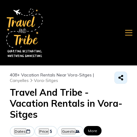
408+
Vacation Rentals Near Vora-Sitges |
Canyelles
Vora-Sitges
Travel And Tribe -
Vacation Rentals in Vora-
Sitges
More
Dates
Price
Guests