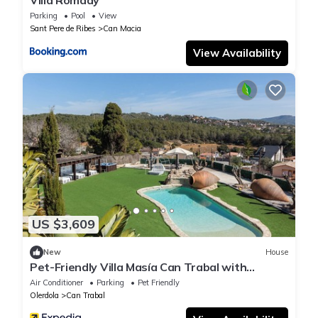
Villa Romady
Parking
Pool
View
Sant Pere de Ribes
Can Macia
View Availability
US $3,609
New
House
Pet-Friendly Villa Masía Can Trabal with
Mountain View, Pool, Jacuzzi, Wi-Fi, A/C,
Air Conditioner
Parking
Pet Friendly
Terrace & Garden
Olerdola
Can Trabal