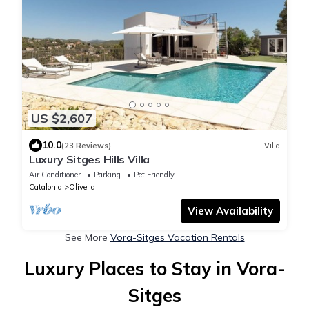
US $2,607
10.0
(23 Reviews)
Villa
Luxury Sitges Hills Villa
Air Conditioner
Parking
Pet Friendly
Catalonia
Olivella
View Availability
See More
Vora-Sitges Vacation Rentals
Luxury Places to Stay in Vora-
Sitges