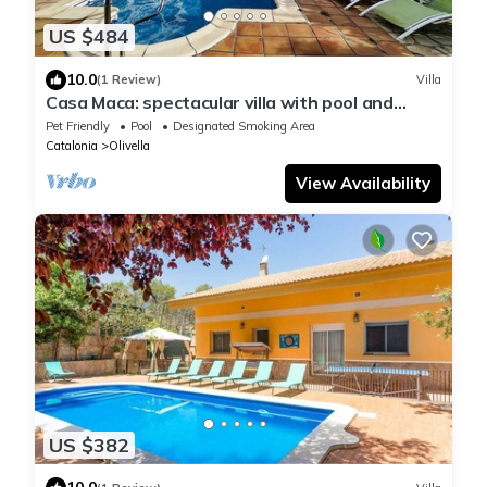
US $484
10.0
(1 Review)
Villa
Casa Maca: spectacular villa with pool and
views
Pet Friendly
Pool
Designated Smoking Area
Catalonia
Olivella
View Availability
US $382