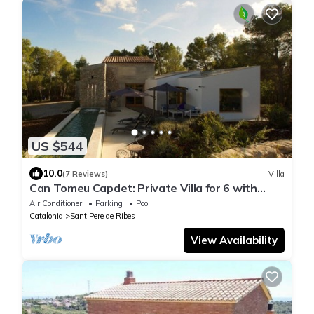
US $544
10.0
(7 Reviews)
Villa
Can Tomeu Capdet: Private Villa for 6 with
pool, 10 mins from Sitges in Nature.
Air Conditioner
Parking
Pool
Catalonia
Sant Pere de Ribes
View Availability