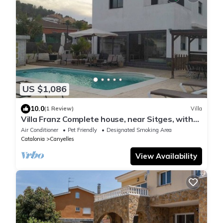
US $1,086
10.0
(1 Review)
Villa
Villa Franz Complete house, near Sitges, with
swimming pool and guest house
Air Conditioner
Pet Friendly
Designated Smoking Area
Catalonia
Canyelles
View Availability