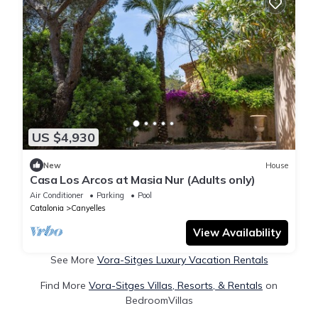
US $4,930
New
House
Casa Los Arcos at Masia Nur (Adults only)
Air Conditioner
Parking
Pool
Catalonia
Canyelles
View Availability
See More
Vora-Sitges Luxury Vacation Rentals
Find More
Vora-Sitges Villas, Resorts, & Rentals
on
BedroomVillas