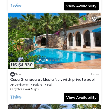
View Availability
US $4,930
New
House
Casa Granada at Masia Nur, with private pool
Air Conditioner
Parking
Pool
Canyelles
Vora-Sitges
View Availability