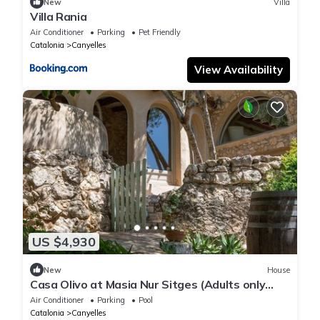
New
Villa
Villa Rania
Air Conditioner
Parking
Pet Friendly
Catalonia
Canyelles
View Availability
US $4,930
New
House
Casa Olivo at Masia Nur Sitges (Adults only
18+)
Air Conditioner
Parking
Pool
Catalonia
Canyelles