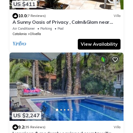
US $411
10.0
(7 Reviews)
Villa
A Sunny Oasis of Privacy , Calm&Glam near
Sitges and Barcelona
Air Conditioner
Parking
Pool
Catalonia
Olivella
View Availability
US $2,247
9.2
(35 Reviews)
Villa