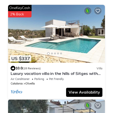
OneKeyCash
2% Back
US $337
10.0
(18 Reviews)
Villa
Luxury vacation villa in the hills of Sitges with
breathtaking views
Air Conditioner
Parking
Pet Friendly
Catalonia
Olivella
View Availability