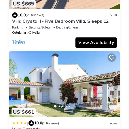
US $665
10.0
(2 Reviews)
Villa
Villa Crystal I - Five Bedroom Villa, Sleeps 12
Parking
Security/Safety
Bedding/Linens
Catalonia
Olivella
View Availability
US $661
|
10.0
(1 Review)
House