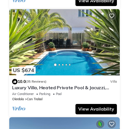
View Availability
US $674
10.0
(35 Reviews)
Villa
Luxury Villa, Heated Private Pool & Jacuzzi,
Near Sitges, Sports, Relax by BBQ
Air Conditioner
Parking
Pool
Olerdola
Can Trabal
View Availability