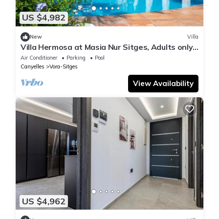
US $4,982
New
Villa
Villa Hermosa at Masia Nur Sitges, Adults only
18+
Air Conditioner
Parking
Pool
Canyelles
Vora-Sitges
View Availability
US $4,962