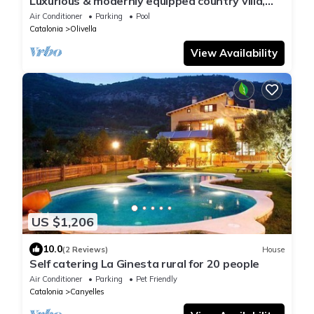
Luxurious & modernly equipped country villa,
w/new gym & event room, sleeps 22
Air Conditioner
Parking
Pool
Catalonia
Olivella
View Availability
US $1,206
10.0
(2 Reviews)
House
Self catering La Ginesta rural for 20 people
Air Conditioner
Parking
Pet Friendly
Catalonia
Canyelles