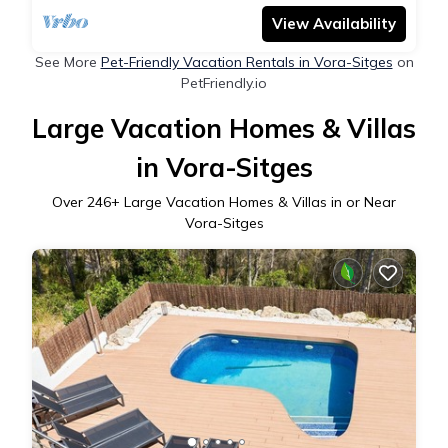
View Availability
See More
Pet-Friendly Vacation Rentals in Vora-Sitges
on
PetFriendly.io
Large Vacation Homes & Villas
in Vora-Sitges
Over
246
+ Large Vacation Homes & Villas in or Near
Vora-Sitges