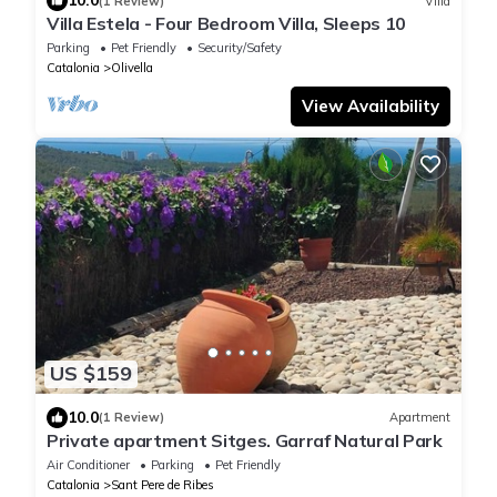
10.0
(1 Review)
Villa
Villa Estela - Four Bedroom Villa, Sleeps 10
Parking
Pet Friendly
Security/Safety
Catalonia
Olivella
View Availability
US $159
10.0
(1 Review)
Apartment
Private apartment Sitges. Garraf Natural Park
Air Conditioner
Parking
Pet Friendly
Catalonia
Sant Pere de Ribes