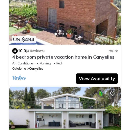
US $494
10.0
(3 Reviews)
House
4 bedroom private vacation home in Canyelles
Air Conditioner
Parking
Pool
Catalonia
Canyelles
View Availability