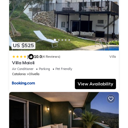
US $525
|
10.0
(4 Reviews)
Villa
Villa Maioli
Air Conditioner
Parking
Pet Friendly
Catalonia
Olivella
View Availability