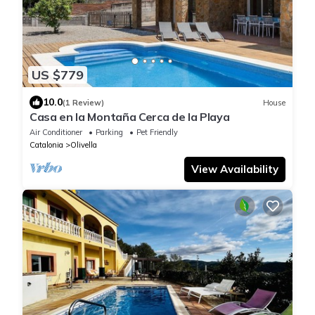
US $779
10.0
(1 Review)
House
Casa en la Montaña Cerca de la Playa
Air Conditioner
Parking
Pet Friendly
Catalonia
Olivella
View Availability