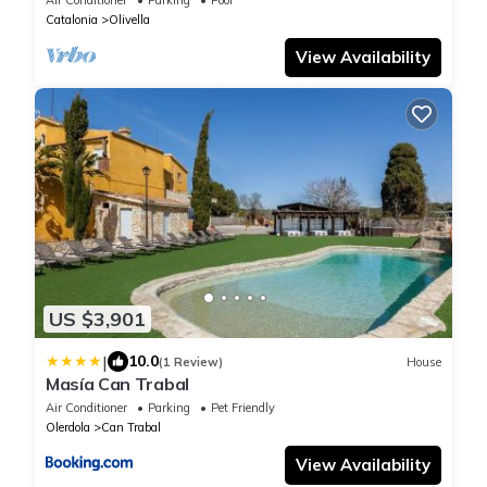
soccer, barbecue.
Catalonia
Olivella
View Availability
US $3,901
|
10.0
(1 Review)
House
Masía Can Trabal
Air Conditioner
Parking
Pet Friendly
Olerdola
Can Trabal
View Availability