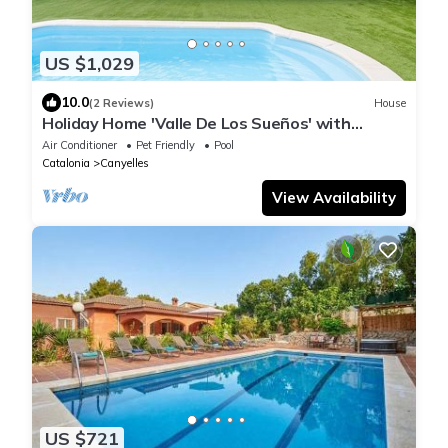
US $1,029
10.0
(2 Reviews)
House
Holiday Home 'Valle De Los Sueños' with
Mountain Views, Wi-Fi & Air Conditioning
Air Conditioner
Pet Friendly
Pool
Catalonia
Canyelles
View Availability
US $721