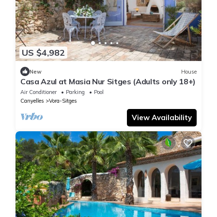
US $4,982
New
House
Casa Azul at Masia Nur Sitges (Adults only 18+)
Air Conditioner
Parking
Pool
Canyelles
Vora-Sitges
View Availability