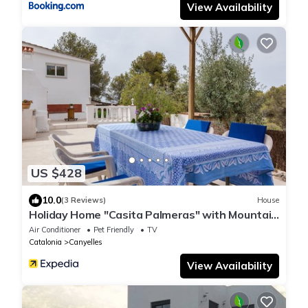
View Availability
US $428
10.0
(3 Reviews)
House
Holiday Home "Casita Palmeras" with Mountain
View, Private Garden & Wi-Fi
Air Conditioner
Pet Friendly
TV
Catalonia
Canyelles
View Availability