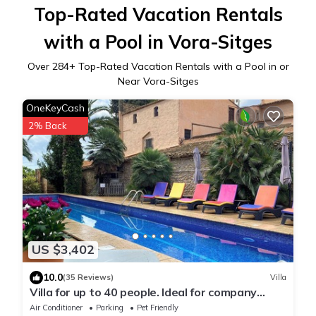
Top-Rated Vacation Rentals
with a Pool in Vora-Sitges
Over
284
+ Top-Rated Vacation Rentals with a Pool in or
Near Vora-Sitges
OneKeyCash
2% Back
US $3,402
10.0
(35 Reviews)
Villa
Villa for up to 40 people. Ideal for company
retreats and family reunions
Air Conditioner
Parking
Pet Friendly