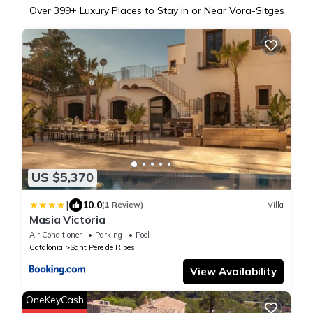
Over
399
+ Luxury Places to Stay in or Near Vora-Sitges
US $5,370
|
10.0
(1 Review)
Villa
Masia Victoria
Air Conditioner
Parking
Pool
Catalonia
Sant Pere de Ribes
View Availability
OneKeyCash