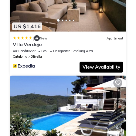
US $1,416
|
New
Apartment
Villa Verdejo
Air Conditioner
Pool
Designated Smoking Area
Catalonia
Olivella
View Availability