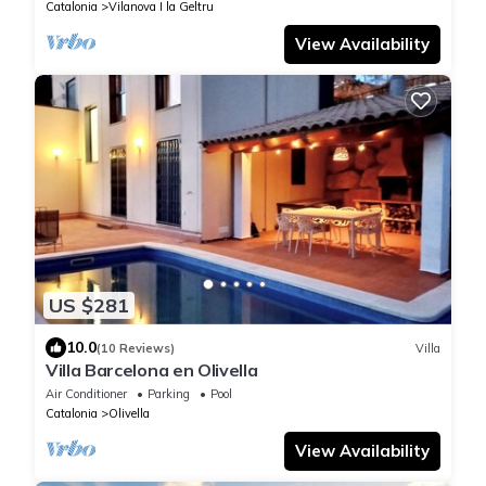
Catalonia
Vilanova I la Geltru
View Availability
US $281
10.0
(10 Reviews)
Villa
Villa Barcelona en Olivella
Air Conditioner
Parking
Pool
Catalonia
Olivella
View Availability