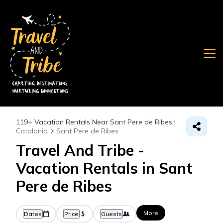
119+
Vacation Rentals Near Sant Pere de Ribes |
Catalonia
Sant Pere de Ribes
Travel And Tribe -
Vacation Rentals in Sant
Pere de Ribes
More
Dates
Price
Guests