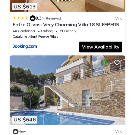
US $613
|
9.3
(4 Reviews)
Villa
Entre Olivos: Very Charming Villa 18 SLEEPERS
Air Conditioner
Parking
Pet Friendly
Catalonia
Sant Pere de Ribes
View Availability
US $646
New
Villa