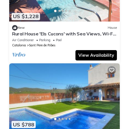
US $1,228
New
House
Rural House 'Els Cucons' with Sea Views, Wi-Fi
and Air Conditioning
Air Conditioner
Parking
Pool
Catalonia
Sant Pere de Ribes
View Availability
US $788