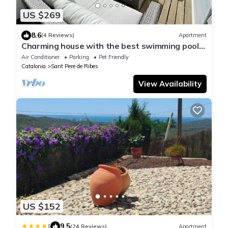
US $269
8.6
(4 Reviews)
Apartment
Charming house with the best swimming pool
in the region. vilanovaapartments
Air Conditioner
Parking
Pet Friendly
Catalonia
Sant Pere de Ribes
View Availability
US $152
|
9.5
(24 Reviews)
Apartment