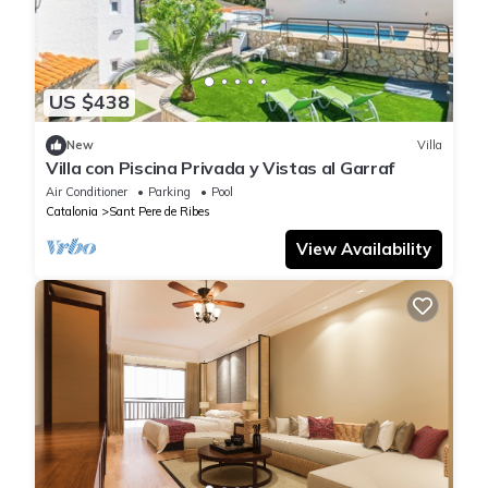
US $438
New
Villa
Villa con Piscina Privada y Vistas al Garraf
Air Conditioner
Parking
Pool
Catalonia
Sant Pere de Ribes
View Availability