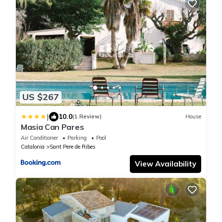
US $267
|
10.0
(1 Review)
House
Masia Can Pares
Air Conditioner
Parking
Pool
Catalonia
Sant Pere de Ribes
View Availability