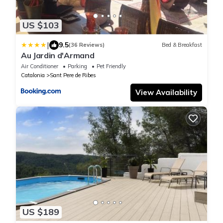
US $103
|
9.5
(36 Reviews)
Bed & Breakfast
Au Jardin d'Armand
Air Conditioner
Parking
Pet Friendly
Catalonia
Sant Pere de Ribes
View Availability
US $189