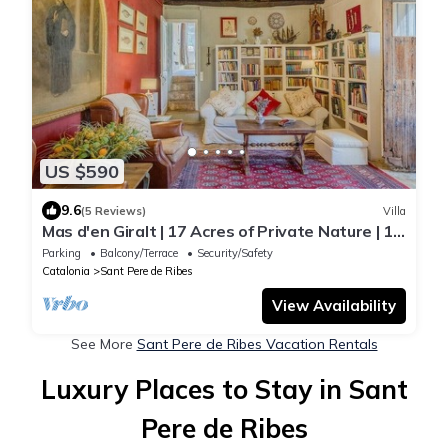
US $590
9.6
(5 Reviews)
Villa
Mas d'en Giralt | 17 Acres of Private Nature | 10
min from Sitges & the beaches
Parking
Balcony/Terrace
Security/Safety
Catalonia
Sant Pere de Ribes
View Availability
See More
Sant Pere de Ribes Vacation Rentals
Luxury Places to Stay in Sant
Pere de Ribes