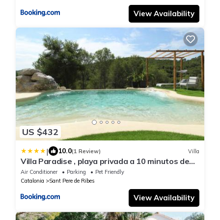
View Availability
US $432
|
10.0
(1 Review)
Villa
Villa Paradise , playa privada a 10 minutos de
Sitges
Air Conditioner
Parking
Pet Friendly
Catalonia
Sant Pere de Ribes
View Availability