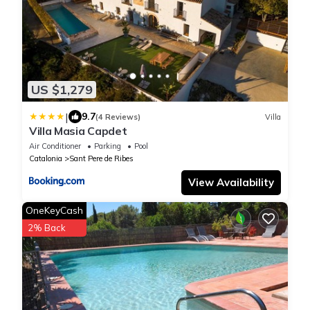
US $1,279
|
9.7
(4 Reviews)
Villa
Villa Masia Capdet
Air Conditioner
Parking
Pool
Catalonia
Sant Pere de Ribes
View Availability
OneKeyCash
2% Back