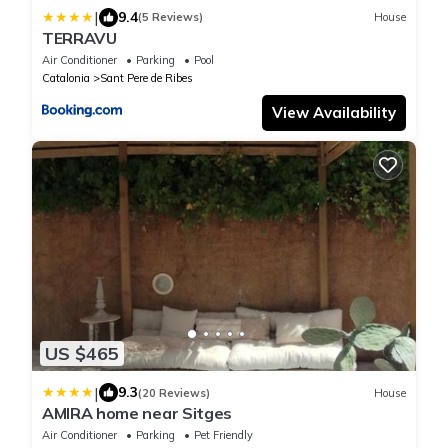
|
9.4
(5 Reviews)
House
TERRAVU
Air Conditioner
Parking
Pool
Catalonia
Sant Pere de Ribes
View Availability
US $465
|
9.3
(20 Reviews)
House
AMIRA home near Sitges
Air Conditioner
Parking
Pet Friendly