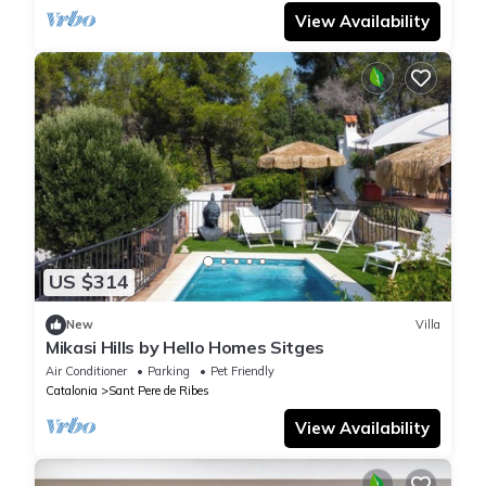
View Availability
US $314
New
Villa
Mikasi Hills by Hello Homes Sitges
Air Conditioner
Parking
Pet Friendly
Catalonia
Sant Pere de Ribes
View Availability