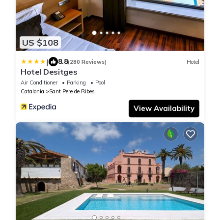
US $108
|
8.8
(280 Reviews)
Hotel
Hotel Desitges
Air Conditioner
Parking
Pool
Catalonia
Sant Pere de Ribes
View Availability