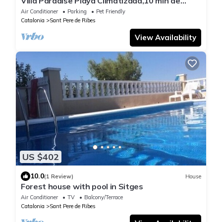
Villa Paradise Playa Climatizada,10 min de
Sitges
Air Conditioner
Parking
Pet Friendly
Catalonia
Sant Pere de Ribes
View Availability
US $402
10.0
(1 Review)
House
Forest house with pool in Sitges
Air Conditioner
TV
Balcony/Terrace
Catalonia
Sant Pere de Ribes