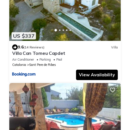
US $337
9.6
(14 Reviews)
Villa
Villa Can Tomeu Capdet
Air Conditioner
Parking
Pool
Catalonia
Sant Pere de Ribes
View Availability