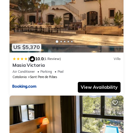
US $5,370
|
10.0
(1 Review)
Villa
Masia Victoria
Air Conditioner
Parking
Pool
Catalonia
Sant Pere de Ribes
View Availability