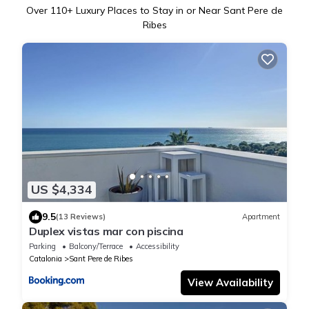
Over
110
+ Luxury Places to Stay in or Near Sant Pere de
Ribes
US $4,334
9.5
(13 Reviews)
Apartment
Duplex vistas mar con piscina
Parking
Balcony/Terrace
Accessibility
Catalonia
Sant Pere de Ribes
View Availability