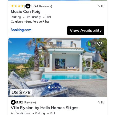
|
9.8
(4 Reviews)
Villa
Masia Can Roig
Parking
Pet Friendly
Pool
Catalonia
Sant Pere de Ribes
View Availability
US $778
8.0
(1 Review)
Villa
Villa Elysian by Hello Homes Sitges
Air Conditioner
Parking
Pool