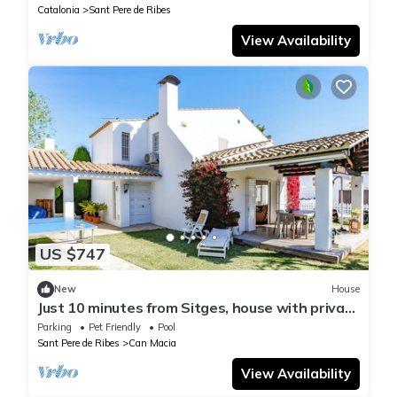
Catalonia
Sant Pere de Ribes
View Availability
US $747
New
House
Just 10 minutes from Sitges, house with private
garden and pool-
Parking
Pet Friendly
Pool
Sant Pere de Ribes
Can Macia
View Availability