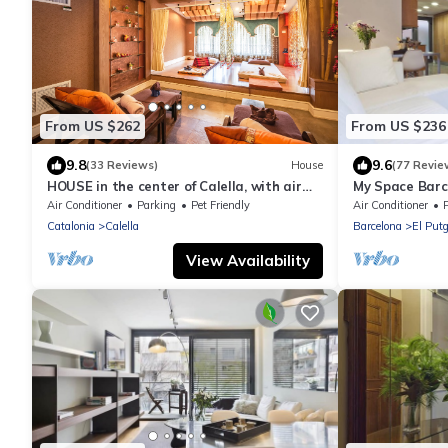
From US $262
From US $236
9.8
9.6
(33 Reviews)
House
(77 Revie
HOUSE in the center of Calella, with air
My Space Barce
conditioning, next to the beach
d'Hebron up to
Air Conditioner
Parking
Pet Friendly
Air Conditioner
Catalonia
Calella
Barcelona
El Putg
View Availability