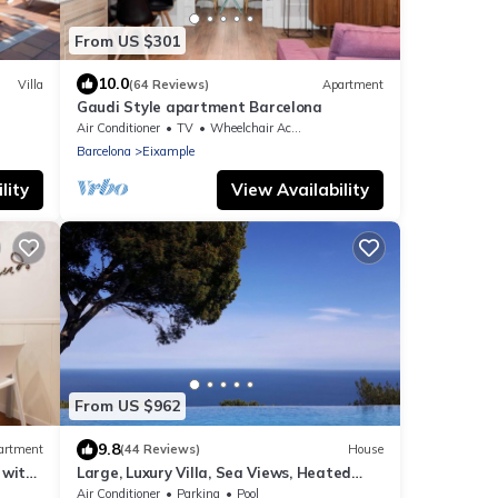
From US $301
10.0
Villa
(64 Reviews)
Apartment
Gaudi Style apartment Barcelona
Air Conditioner
TV
Wheelchair Accessible
Barcelona
Eixample
lity
View Availability
From US $962
9.8
artment
(44 Reviews)
House
 with
Large, Luxury Villa, Sea Views, Heated
Pool in Begur, Costa Brava
Air Conditioner
Parking
Pool