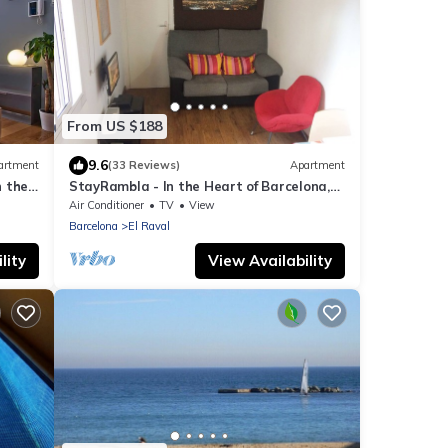
From US $188
9.6
artment
(33 Reviews)
Apartment
n the
StayRambla - In the Heart of Barcelona,
errace
two blocks away from the Ramblas
Air Conditioner
TV
View
Barcelona
El Raval
lity
View Availability