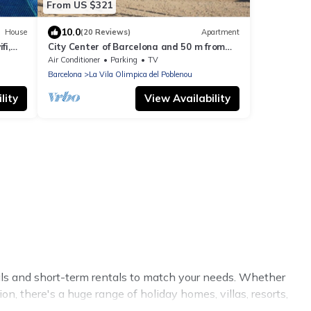
From US $321
10.0
House
(20 Reviews)
Apartment
fi,
City Center of Barcelona and 50 m from
Beach, terrace, garden, WIFI and parking
Air Conditioner
Parking
TV
Barcelona
La Vila Olimpica del Poblenou
lity
View Availability
tals and short-term rentals to match your needs. Whether
on, there's a huge range of holiday homes, villas, resorts,
eviews.