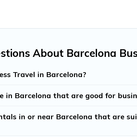
agues, teammates, or even mixing business with family travel, 
tive accommodation and furnished suites for a month-month pr
 the best furnished accommodation or special rooms.
stions About Barcelona Bus
ntine? You can find a place to stay in Barcelona by using Trave
on types, amenities, or rating. Travel And Tribe makes your b
ess Travel in Barcelona?
 in Barcelona that are good for busin
tals in or near Barcelona that are sui