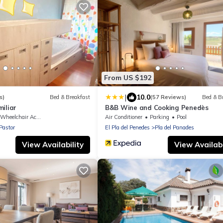
From US $192
|
10.0
s)
Bed & Breakfast
(57 Reviews)
Bed & B
iliar
B&B Wine and Cooking Penedès
Wheelchair Accessible
Air Conditioner
Parking
Pool
Pastor
El Pla del Penedes
Pla del Panades
View Availability
View Availabi