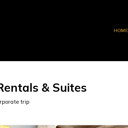
HOME
Rentals & Suites
rporate trip