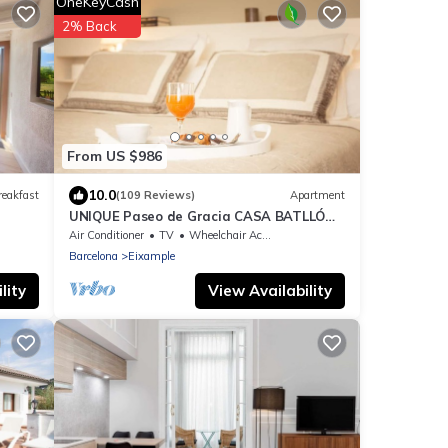
OneKeyCash
2% Back
From US $986
10.0
reakfast
(109 Reviews)
Apartment
UNIQUE Paseo de Gracia CASA BATLLÓ
Barcelona Center
Air Conditioner
TV
Wheelchair Accessible
Barcelona
Eixample
lity
View Availability