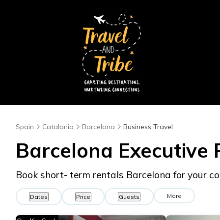
Spain
Catalonia
Barcelona
Business Travel
Barcelona Executive 
Book short- term rentals Barcelona for your co
More
Dates
Price
Guests