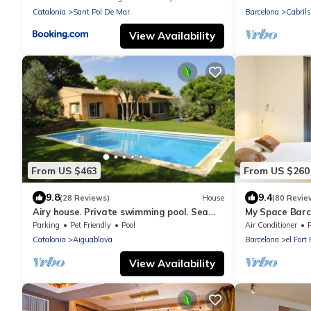
quiet
Catalonia
Sant Pol De Mar
Barcelona
Cabrils
View Availability
From US $463
From US $260
9.8
9.4
(28 Reviews)
House
(80 Revie
Airy house. Private swimming pool. Sea
My Space Barc
view.
people around 
Parking
Pet Friendly
Pool
Air Conditioner
P
Catalonia
Aiguablava
Barcelona
el Fort
View Availability