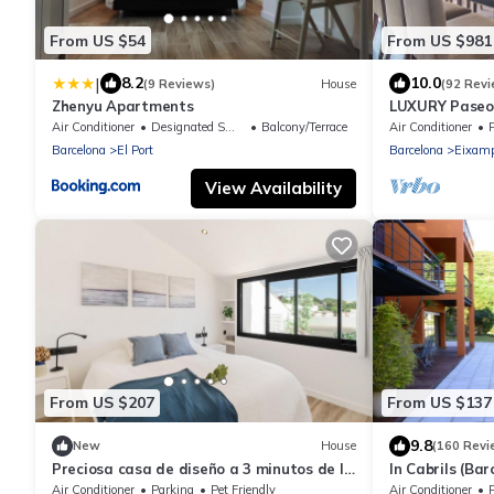
From US $54
From US $981
|
8.2
10.0
(9 Reviews)
House
(92 Revi
Zhenyu Apartments
LUXURY Paseo 
Barcelona cen
Air Conditioner
Designated Smoking Area
Balcony/Terrace
Air Conditioner
Barcelona
El Port
Barcelona
Eixamp
View Availability
From US $207
From US $137
9.8
New
House
(160 Revi
Preciosa casa de diseño a 3 minutos de la
In Cabrils (Bar
playa
Apartment with
Air Conditioner
Parking
Pet Friendly
Air Conditioner