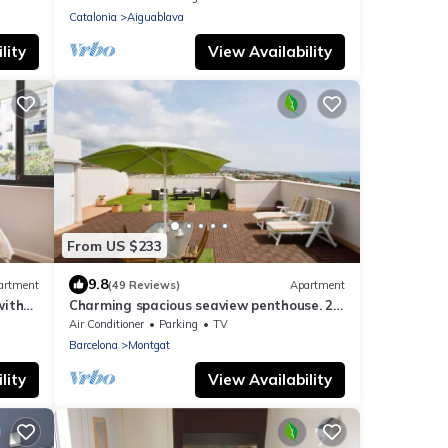
Catalonia
Aiguablava
lity
View Availability
From US $233
9.8
artment
(49 Reviews)
Apartment
with
Charming spacious seaview penthouse. 2
people
private terraces, billiards,2 lifts,3 TV.
Air Conditioner
Parking
TV
Barcelona
Montgat
lity
View Availability