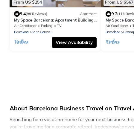
From US $254
From US $567
9.4
9.2
(90 Reviews)
Apartment
(113 Revi
My Space Barcelona: Apartment Building
My Space Barc
in Sarrià/Sant Gervasi
apartments for
Air Conditioner
Parking
TV
Air Conditioner
Barcelona
Sant Gervasi
Barcelona
Eixamp
View Availability
About Barcelona Business Travel on Travel 
Searching for a vacation home for your next business tr
you're traveling for a corporate retreat, tradeshow/conven
cottages, even hotels, and furnished suites, from luxury 