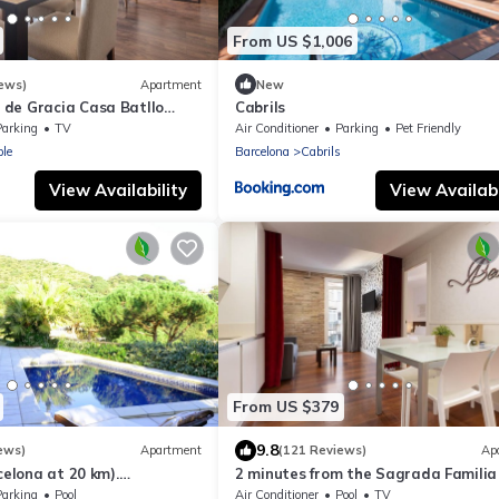
From US $1,006
ews)
Apartment
New
de Gracia Casa Batllo
Cabrils
ter
Parking
TV
Air Conditioner
Parking
Pet Friendly
le
Barcelona
Cabrils
View Availability
View Availabi
From US $379
9.8
ews)
Apartment
(121 Reviews)
Ap
celona at 20 km).
2 minutes from the Sagrada Familia
 sea view, pool and very
community pool
Parking
Pool
Air Conditioner
Pool
TV