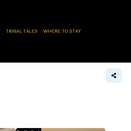
TRIBAL TALES
WHERE TO STAY