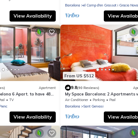
Barcelona
el Camp d'en Grassot i Gracia Nova
View Availability
View Availabi
From US $512
9.8
ws)
Apartment
(90 Reviews)
Ap
elona 6 Apart. to have 48
My Space Barcelona: 2 Apartments 
the Triunfo Arco
Private Pool in Sant Gervasi for 20 
ool
TV
Air Conditioner
Parking
Pool
 Pienc
Barcelona
Sant Gervasi
View Availability
View Availabi