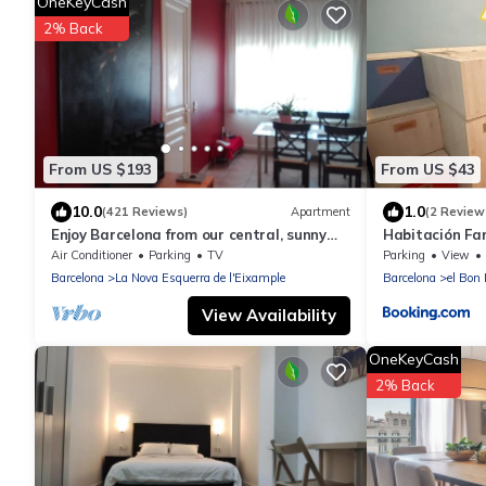
OneKeyCash
2% Back
From US $193
From US $43
10.0
1.0
(421 Reviews)
Apartment
(2 Review
Enjoy Barcelona from our central, sunny
Habitación Fam
and quiet apartament.
Air Conditioner
Parking
TV
Parking
View
Barcelona
La Nova Esquerra de l'Eixample
Barcelona
el Bon 
View Availability
OneKeyCash
2% Back