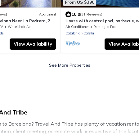
From US $390
10.0
ews)
Apartment
(31 Reviews)
elona Near La Pedrera, 2
House with central pool, barbecue, wi
 up to 14 pax
a.a. and 300m from the beach.
TV
Wheelchair Accessible
Air Conditioner
Parking
Pool
le
Catalonia
Calella
View Availability
View Availabi
See More Properties
And Tribe
ip to Barcelona? Travel And Tribe has plenty of vacation ren
tion, client meeting, or remote work, irrespective of the locati
to budget-friendly rentals, with decent amenities and 5-star r