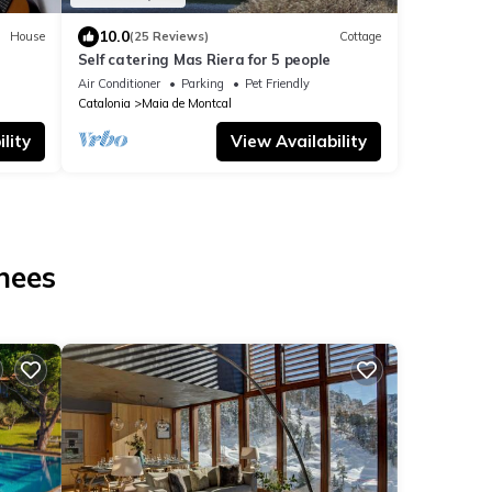
10.0
House
(25 Reviews)
Cottage
Self catering Mas Riera for 5 people
Air Conditioner
Parking
Pet Friendly
Catalonia
Maia de Montcal
lity
View Availability
nees