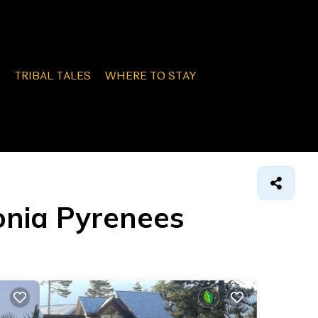
TRIBAL TALES
WHERE TO STAY
lonia Pyrenees