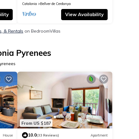
Catalonia
Bellver de Cerdanya
lity
View Availability
s, & Rentals
on BedroomVillas
onia Pyrenees
Pyrenees
From US $187
10.0
House
(33 Reviews)
Apartment