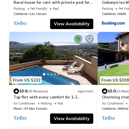
Rural house for rent with private pool for
Cabanya les M
22 people 100km from Barcelona
Parking
Pet Friendly
Pool
Parking
Pet Fri
Catalonia
Les Llosses
Catalonia
Mollo
View Availability
From US $222
From US $338
10.0
10.0
(30 Reviews)
Apartment
(23 Rev
Top flat with every comfort for 1-2
Charming sto
persons, private pool, fibre optic internet
maximum 10 p
Air Conditioner
Parking
Pool
Air Conditioner
Roses
El Mas Fumats
Catalonia
Bellver
View Availability