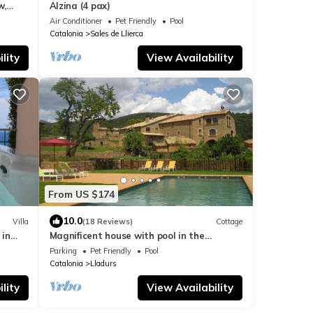
w,
Alzina (4 pax)
Air Conditioner
Pet Friendly
Pool
Catalonia
Sales de Llierca
lity
View Availability
From US $174
10.0
Villa
(18 Reviews)
Cottage
 in
Magnificent house with pool in the
Pyrenees
Parking
Pet Friendly
Pool
Catalonia
Lladurs
lity
View Availability