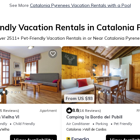
See More
Catalonia Pyrenees Vacation Rentals with a Pool
endly Vacation Rentals in Catalonia 
ver
2511
+ Pet-Friendly Vacation Rentals in or Near Catalonia Pyren
From US $93
8.8
15 Reviews)
Apartment
(16 Reviews)
R
Vielha VI
Camping la Borda del Pubill
endly
Child Friendly
Air Conditioner
Parking
Pet Friendly
Vielha
Catalonia
Vall de Cardos