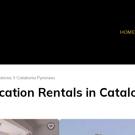
HOME
alonia
Catalonia Pyrenees
cation Rentals in Cata