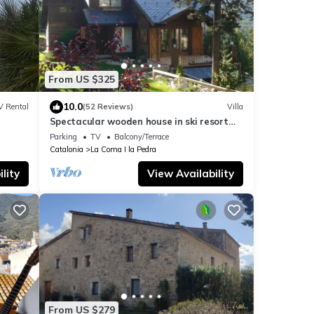
From US $325
10.0
V Rental
(52 Reviews)
Villa
Spectacular wooden house in ski resort
Port de comte
Parking
TV
Balcony/Terrace
Catalonia
La Coma I la Pedra
lity
View Availability
From US $279