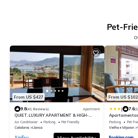
Pet-Fri
O
From US $427
From US $102
|
9.8
7.6
(41 Reviews)
Apartment
(
QUIET, LUXURY APARTMENT & HIGH-
Apartamentos 
SPEED WIFI
Air Conditioner
Parking
Pet Friendly
Parking
Pet Fri
Catalonia
Llanca
Vielha e Mijaran