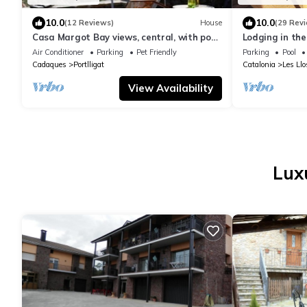
10.0
10.0
(12 Reviews)
House
(29 Rev
Casa Margot Bay views, central, with pool,
Lodging in the
private garden,
fireplace and 
Air Conditioner
Parking
Pet Friendly
Parking
Pool
Cadaques
Portlligat
Catalonia
Les Llo
View Availability
Lux