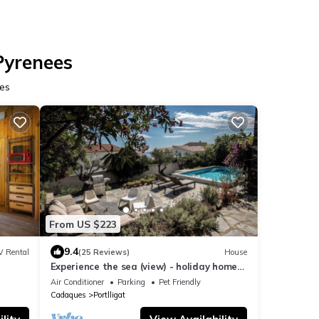
Pyrenees
ees
From US $223
9.4
V Rental
(25 Reviews)
House
Experience the sea (view) - holiday home
with large garden & pool
Air Conditioner
Parking
Pet Friendly
Cadaques
Portlligat