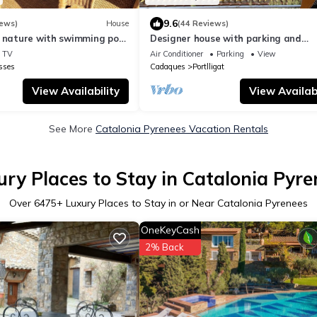
9.6
iews)
House
(44 Reviews)
 nature with swimming pool,
Designer house with parking and
barbecue
panoramic views
TV
Air Conditioner
Parking
View
sses
Cadaques
Portlligat
View Availability
View Availabi
See More
Catalonia Pyrenees Vacation Rentals
ury Places to Stay in Catalonia Pyre
Over
6475
+ Luxury Places to Stay in or Near Catalonia Pyrenees
OneKeyCash
2% Back