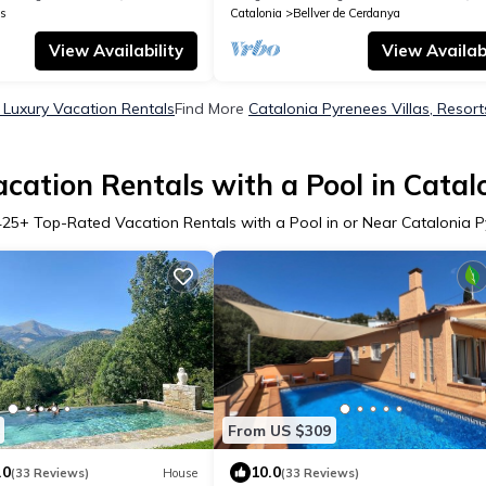
s
Catalonia
Bellver de Cerdanya
View Availability
View Availabi
 Luxury Vacation Rentals
Find More
Catalonia Pyrenees Villas, Resort
cation Rentals with a Pool in Catal
425
+ Top-Rated Vacation Rentals with a Pool in or Near Catalonia 
From US $309
.0
10.0
(33 Reviews)
House
(33 Reviews)