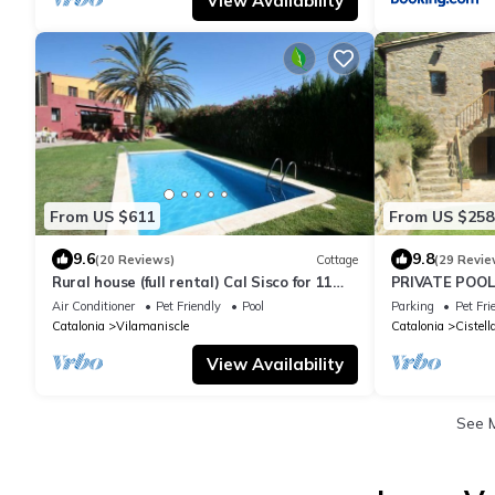
View Availability
From US $611
From US $258
9.6
9.8
(20 Reviews)
Cottage
(29 Revie
Rural house (full rental) Cal Sisco for 11
PRIVATE POOL,
people
FAMILIES, AN
Air Conditioner
Pet Friendly
Pool
Parking
Pet Fri
Catalonia
Vilamaniscle
Catalonia
Cistell
View Availability
See 