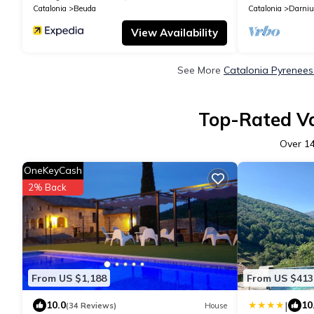
Catalonia
Beuda
Catalonia
Darniu
View Availability
See More
Catalonia Pyrenees
Top-Rated Va
Over
1
OneKeyCash
2% Back
From US $1,188
From US $413
|
10.0
10
(34 Reviews)
House