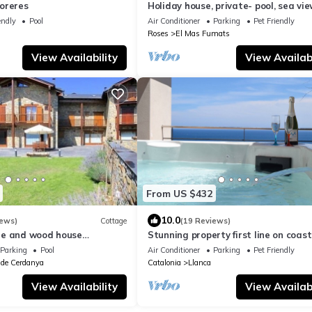
oreres
Holiday house, private- pool, sea vie
fiber-interent, parking
endly
Pool
Air Conditioner
Parking
Pet Friendly
Roses
El Mas Fumats
View Availability
View Availabi
From US $432
10.0
iews)
Cottage
(19 Reviews)
ne and wood house
Stunning property first line on coast
eople
Costa Brava, north of Barcelona
Parking
Pool
Air Conditioner
Parking
Pet Friendly
 de Cerdanya
Catalonia
Llanca
View Availability
View Availabi