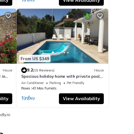
lity
View Availability
From US $349
9.2
House
(15 Reviews)
House
 in
Spacious holiday home with private pool,
internet, air conditioning
Air Conditioner
Parking
Pet Friendly
Roses
El Mas Fumats
lity
View Availability
dly.io