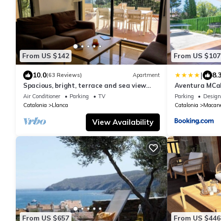
From US $142
From US $107
|
10.0
8.
(63 Reviews)
Apartment
Spacious, bright, terrace and sea view
Aventura MCa
garden, near beaches and harbor, air
Air Conditioner
Parking
TV
Parking
Design
conditioning/wf
Catalonia
Llanca
Catalonia
Macane
View Availability
From US $657
From US $446