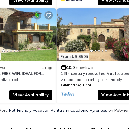
View Availability
View Availabi
From US $505
10.0
ws)
Cottage
(9 Reviews)
 FREE WIFI, IDEAL FOR
16th century renovated Mas located
IMALS, NATURE
mountains with sea views
endly
Pool
Air Conditioner
Parking
Pet Friendly
a
Catalonia
Agullana
View Availability
View Availabi
More
Pet-Friendly Vacation Rentals in Catalonia Pyrenees
on PetFrien