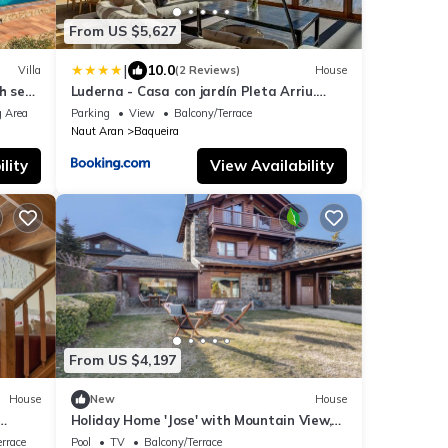
From US $5,627
|
10.0
Villa
(2 Reviews)
House
h sea
Luderna - Casa con jardín Pleta Arriu.
ENZA
 Area
Parking
View
Balcony/Terrace
Naut Aran
Baqueira
lity
View Availability
From US $4,197
House
New
House
Holiday Home 'Jose' with Mountain View,
-Fi
Shared Pool and Wi-Fi
rrace
Pool
TV
Balcony/Terrace