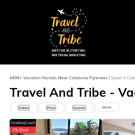
6484+
Vacation Rentals Near Catalonia Pyrenees |
Spain
Cat
Travel And Tribe - Va
More
Dates
Price
Guests
OneKeyCash
2% Back