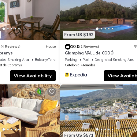
From US $192
3
10.0
(4 Reviews)
House
(2 Reviews)
R
brenys
Glamping VALL de CODÓ
ated Smoking Area
Balcony/Terrace
Parking
Pool
Designated Smoking Area
t de Cabrenys
Catalonia
Terrades
View Availability
View Availabi
From US $571