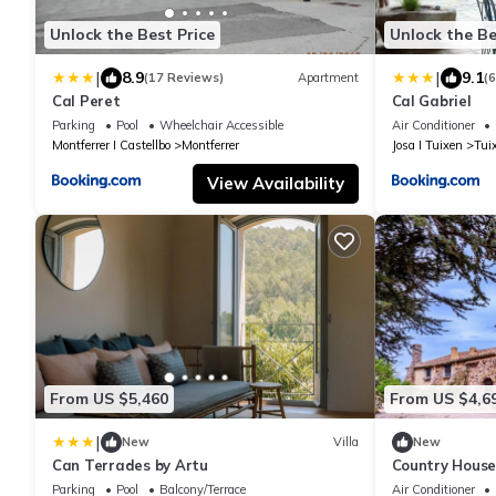
Unlock the Best Price
Unlock the Be
|
|
8.9
9.1
(17 Reviews)
Apartment
(
Cal Peret
Cal Gabriel
Parking
Pool
Wheelchair Accessible
Air Conditioner
Montferrer I Castellbo
Montferrer
Josa I Tuixen
Tui
View Availability
From US $5,460
From US $4,6
|
New
Villa
New
Can Terrades by Artu
Country House
Lake View, Wi-
Parking
Pool
Balcony/Terrace
Air Conditioner