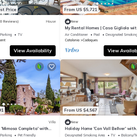
st Price
From US $5,721
60 Reviews)
House
New
My Rental Homes | Casa Gigliola wit
view and private pool
Parking
TV
Air Conditioner
Pool
Designated Smoking
xent
Catalonia
Cadaques
View Availability
View Availabi
91
From US $4,567
Villa
New
 'Mimosa Completa' with
Holiday Home 'Can Vall Bellver' with
Fi and Air Conditioning
Mountain Views, Private Terrace, Wi
Parking
Pet Friendly
Designated Smoking Area
TV
Balcony/Te