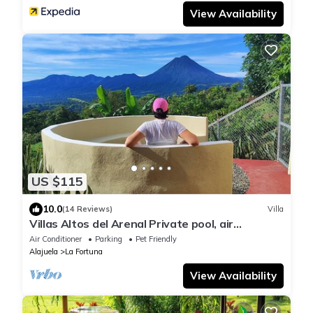
View Availability
US $115
10.0
(14 Reviews)
Villa
Villas Altos del Arenal Private pool, air
conditioning, volcano view
Air Conditioner
Parking
Pet Friendly
Alajuela
La Fortuna
View Availability