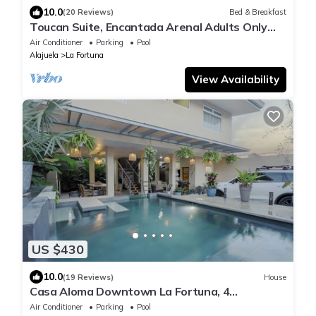
10.0
(20 Reviews)
Bed & Breakfast
Toucan Suite, Encantada Arenal Adults Only
B&B, Luxury Wildlife Sanctuary & Spa.
Air Conditioner
Parking
Pool
Alajuela
La Fortuna
View Availability
US $430
10.0
(19 Reviews)
House
Casa Aloma Downtown La Fortuna, 4
bedrooms, 4 bathrooms, pool, sleeps 10.
Air Conditioner
Parking
Pool