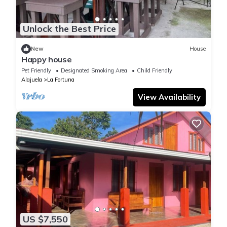
Unlock the Best Price
New
House
Happy house
Pet Friendly
Designated Smoking Area
Child Friendly
Alajuela
La Fortuna
View Availability
US $7,550