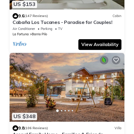
US $153
9.6
(147 Reviews)
Cabin
Cabaña Los Tucanes - Paradise for Couples!
Air Conditioner
Parking
TV
La Fortuna
Barrio Pilo
View Availability
US $348
9.8
(106 Reviews)
Villa