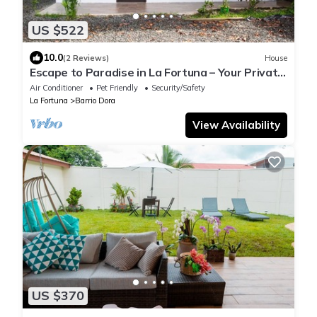
US $522
10.0
(2 Reviews)
House
Escape to Paradise in La Fortuna – Your Private
2-Bedroom Retreat Awaits!
Air Conditioner
Pet Friendly
Security/Safety
La Fortuna
Barrio Dora
View Availability
US $370