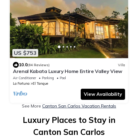
US $753
10.0
(84 Reviews)
Villa
Arenal Kabata Luxury Home Entire Valley View
Air Conditioner
Parking
Pool
La Fortuna
El Tanque
View Availability
See More
Canton San Carlos Vacation Rentals
Luxury Places to Stay in
Canton San Carlos