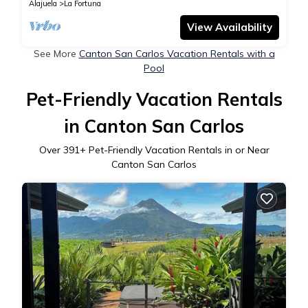
Alajuela
La Fortuna
View Availability
See More
Canton San Carlos Vacation Rentals with a
Pool
Pet-Friendly Vacation Rentals
in Canton San Carlos
Over
391
+ Pet-Friendly Vacation Rentals in or Near
Canton San Carlos