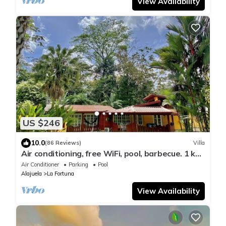
View Availability
US $246
10.0
(86 Reviews)
Villa
Air conditioning, free WiFi, pool, barbecue. 1 km
from the center of La Fortuna.
Air Conditioner
Parking
Pool
Alajuela
La Fortuna
View Availability