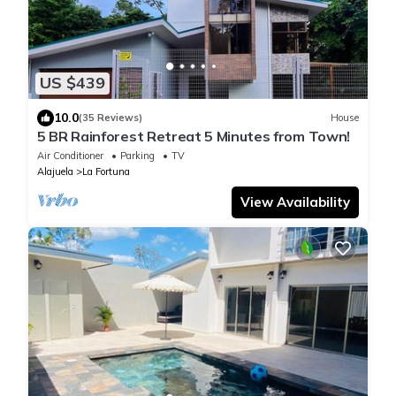
US $439
10.0
(35 Reviews)
House
5 BR Rainforest Retreat 5 Minutes from Town!
Air Conditioner
Parking
TV
Alajuela
La Fortuna
View Availability