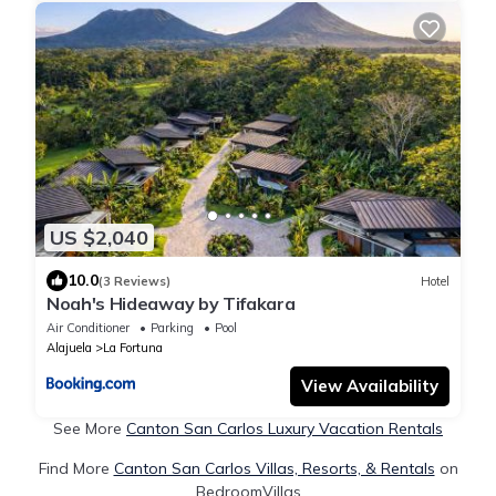
US $2,040
10.0
(3 Reviews)
Hotel
Noah's Hideaway by Tifakara
Air Conditioner
Parking
Pool
Alajuela
La Fortuna
View Availability
See More
Canton San Carlos Luxury Vacation Rentals
Find More
Canton San Carlos Villas, Resorts, & Rentals
on
BedroomVillas