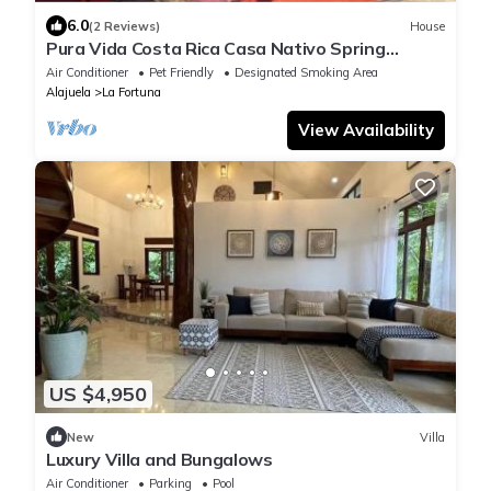
6.0
(2 Reviews)
House
Pura Vida Costa Rica Casa Nativo Spring
Arenal In La Fortuna Arenal Volcano 🌋
Air Conditioner
Pet Friendly
Designated Smoking Area
Alajuela
La Fortuna
View Availability
US $4,950
New
Villa
Luxury Villa and Bungalows
Air Conditioner
Parking
Pool