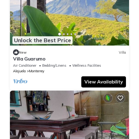
Unlock the Best Price
New
Villa
Villa Guarumo
Air Conditioner
Bedding/Linens
Wellness Facilities
Alajuela
Monterrey
View Availability