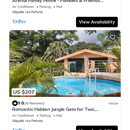
Arenal Family Home - Families & Friends
Getaway
Air Conditioner
Parking
Pool
Alajuela
La Fortuna
View Availability
US $207
9.8
(35 Reviews)
House
Romantic Hidden Jungle Gem for Two,
Spectacular Views, Spa, A/C & Private Pool
Air Conditioner
Parking
Pool
Alajuela
La Fortuna