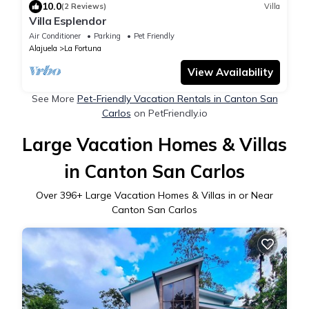
10.0
(2 Reviews)
Villa
Villa Esplendor
Air Conditioner
Parking
Pet Friendly
Alajuela
La Fortuna
View Availability
See More
Pet-Friendly Vacation Rentals in Canton San
Carlos
on PetFriendly.io
Large Vacation Homes & Villas
in Canton San Carlos
Over
396
+ Large Vacation Homes & Villas in or Near
Canton San Carlos