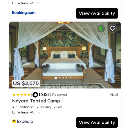
La Fortuna
Palma
View Availability
US $3,075
|
10.0
(90 Reviews)
Hotel
Nayara Tented Camp
Air Conditioner
Parking
Pool
La Fortuna
Palma
View Availability