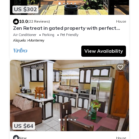
US $302
10.0
(22 Reviews)
House
Zen Retreat in gated property with perfect
view of the volcano.
Air Conditioner
Parking
Pet Friendly
Alajuela
Monterrey
View Availability
US $64
New
House