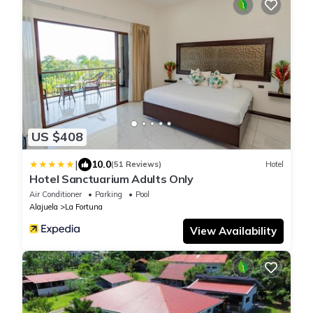
US $408
|
10.0
(51 Reviews)
Hotel
Hotel Sanctuarium Adults Only
Air Conditioner
Parking
Pool
Alajuela
La Fortuna
View Availability