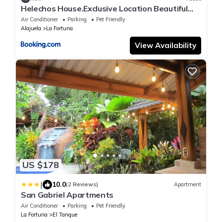
Helechos House.Exclusive Location Beautiful
Garden
Air Conditioner
Parking
Pet Friendly
Alajuela
La Fortuna
View Availability
US $178
|
10.0
(2 Reviews)
Apartment
San Gabriel Apartments
Air Conditioner
Parking
Pet Friendly
La Fortuna
El Tanque