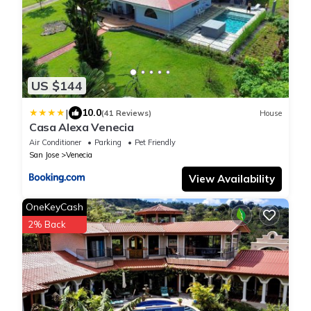
US $144
|
10.0
(41 Reviews)
House
Casa Alexa Venecia
Air Conditioner
Parking
Pet Friendly
San Jose
Venecia
View Availability
OneKeyCash
2% Back