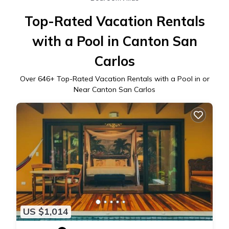
Top-Rated Vacation Rentals
with a Pool in Canton San
Carlos
Over
646
+ Top-Rated Vacation Rentals with a Pool in or
Near Canton San Carlos
US $1,014