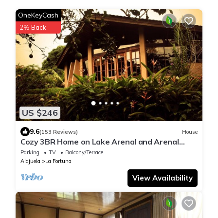
OneKeyCash
2% Back
US $246
9.6
(153 Reviews)
House
Cozy 3BR Home on Lake Arenal and Arenal
Volcano. SEE SUMMARY FOR SPEC OFFER
Parking
TV
Balcony/Terrace
Alajuela
La Fortuna
View Availability