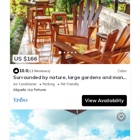
US $166
10.0
(13 Reviews)
Cabin
Surrounded by nature, large gardens and many
birds, an ideal place to rest.
Air Conditioner
Parking
Pet Friendly
Alajuela
La Fortuna
View Availability