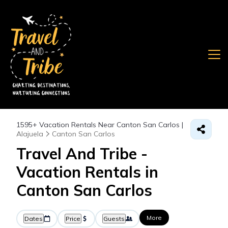
1595+
Vacation Rentals Near Canton San Carlos |
Alajuela
Canton San Carlos
Travel And Tribe -
Vacation Rentals in
Canton San Carlos
More
Dates
Price
Guests