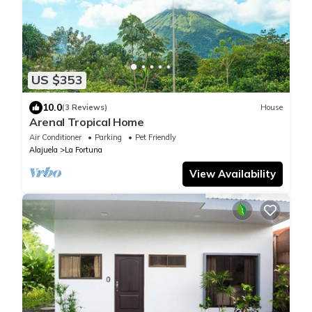
US $353
10.0
(3 Reviews)
House
Arenal Tropical Home
Air Conditioner
Parking
Pet Friendly
Alajuela
La Fortuna
View Availability