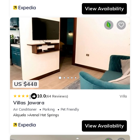
View Availability
US $448
|
10.0
(64 Reviews)
Villa
Villas Jawara
Air Conditioner
Parking
Pet Friendly
Alajuela
Arenal Hot Springs
View Availability