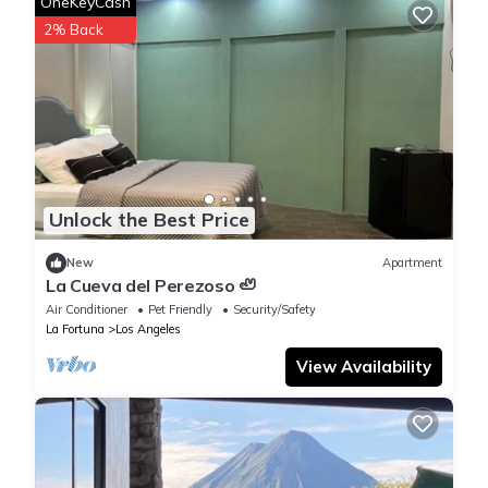
OneKeyCash
2% Back
Unlock the Best Price
New
Apartment
La Cueva del Perezoso 🦥
Air Conditioner
Pet Friendly
Security/Safety
La Fortuna
Los Angeles
View Availability