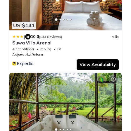
US $141
|
10.0
(133 Reviews)
Villa
Suwa Villa Arenal
Air Conditioner
Parking
TV
Alajuela
La Fortuna
View Availability