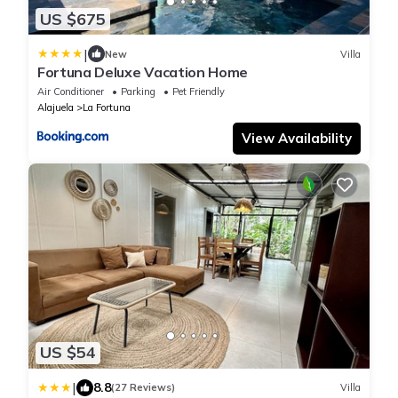
US $675
|
New
Villa
Fortuna Deluxe Vacation Home
Air Conditioner
Parking
Pet Friendly
Alajuela
La Fortuna
View Availability
US $54
|
8.8
(27 Reviews)
Villa