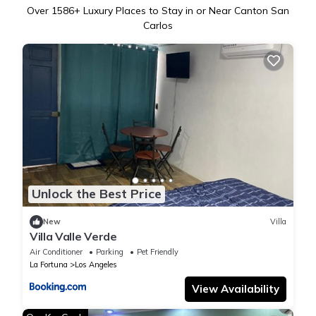
Over
1586
+ Luxury Places to Stay in or Near Canton San
Carlos
Unlock the Best Price
New
Villa
Villa Valle Verde
Air Conditioner
Parking
Pet Friendly
La Fortuna
Los Angeles
View Availability