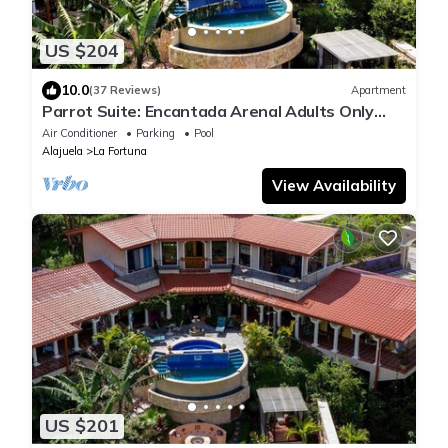
US $204
10.0
(37 Reviews)
Apartment
Parrot Suite: Encantada Arenal Adults Only
B&B, Luxury Wildlife Sanctuary, Spa!
Air Conditioner
Parking
Pool
Alajuela
La Fortuna
View Availability
US $201