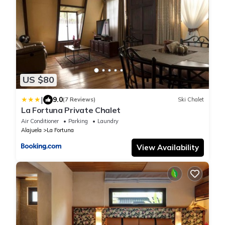
US $80
|
9.0
(7 Reviews)
Ski Chalet
La Fortuna Private Chalet
Air Conditioner
Parking
Laundry
Alajuela
La Fortuna
View Availability