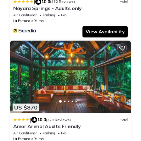
|
10.0
(432 Reviews)
Hotel
Nayara Springs - Adults only
Air Conditioner
Parking
Pool
La Fortuna
Palma
View Availability
US $870
|
10.0
(329 Reviews)
Hotel
Amor Arenal Adults Friendly
Air Conditioner
Parking
Pool
La Fortuna
Palma