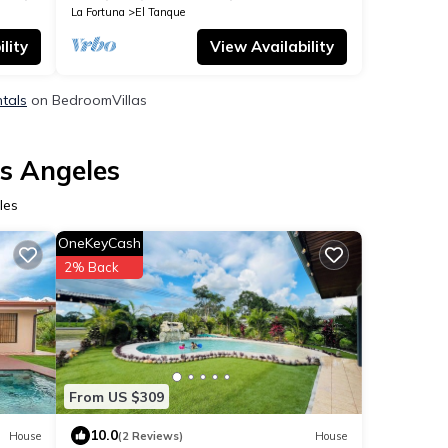
La Fortuna
El Tanque
lity
View Availability
ntals
on BedroomVillas
os Angeles
les
OneKeyCash
2% Back
From US $309
10.0
House
(2 Reviews)
House