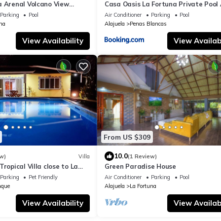
a Arenal Volcano View
Casa Oasis La Fortuna Private Pool
 Guests
WiFi 100 mbps
Parking
Pool
Air Conditioner
Parking
Pool
na
Alajuela
Penas Blancas
View Availability
View Availabi
From US $309
10.0
w)
Villa
(1 Review)
Tropical Villa close to La
Green Paradise House
Parking
Pet Friendly
Air Conditioner
Parking
Pool
nque
Alajuela
La Fortuna
View Availability
View Availabi