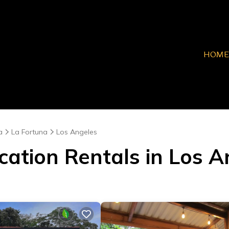
HOME
a
La Fortuna
Los Angeles
cation Rentals in Los 