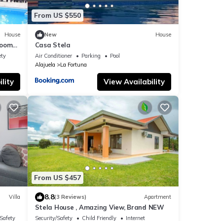
From US $550
House
New
House
rooms,
Casa Stela
una
ety
Air Conditioner
Parking
Pool
Alajuela
La Fortuna
lity
View Availability
From US $457
8.8
Villa
(3 Reviews)
Apartment
Stela House , Amazing View, Brand NEW
/Safety
Security/Safety
Child Friendly
Internet