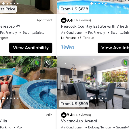
st Price
From US $838
9.4
Apartment
(3 Reviews)
Perezoso 🦥
Peacock Country Estate with 7 bed
WiFi, fitness room in serene La Fort
Pet Friendly
Security/Safety
Air Conditioner
Pet Friendly
Security/Saf
ngeles
La Fortuna
El Tanque
View Availability
View Availabi
From US $509
8.4
Villa
(5 Reviews)
illa
Volcano-Lux Arenal
Parking
Pool
Air Conditioner
Balcony/Terrace
Security