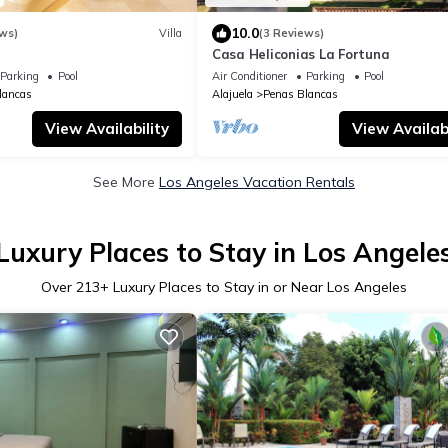
10.0
ws)
Villa
(3 Reviews)
Casa Heliconias La Fortuna
Parking
Pool
Air Conditioner
Parking
Pool
lancas
Alajuela
Penas Blancas
View Availability
View Availabi
See More
Los Angeles Vacation Rentals
Luxury Places to Stay in Los Angele
Over
213
+ Luxury Places to Stay in or Near Los Angeles