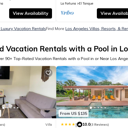
na
La Fortuna
El Tanque
View Availability
View Availabi
 Luxury Vacation Rentals
Find More
Los Angeles Villas, Resorts, & Re
 Vacation Rentals with a Pool in L
er
90
+ Top-Rated Vacation Rentals with a Pool in or Near Los Ange
From US $135
|
10.0
ws)
Villa
(3 Reviews)