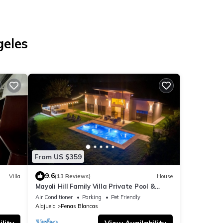
geles
From US $359
9.6
Villa
(13 Reviews)
House
Mayoli Hill Family Villa Private Pool &
Volcano View
Air Conditioner
Parking
Pet Friendly
Alajuela
Penas Blancas