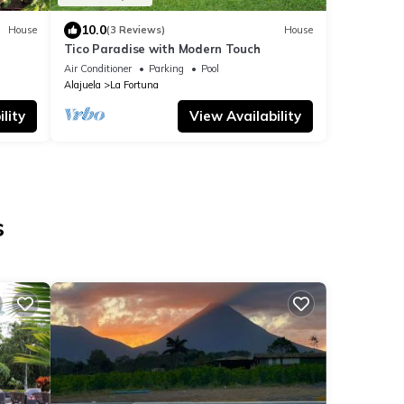
10.0
House
(3 Reviews)
House
Tico Paradise with Modern Touch
Air Conditioner
Parking
Pool
Alajuela
La Fortuna
lity
View Availability
s