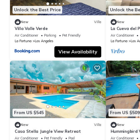
Unlock the Best Price
Unlock the Be
New
Villa
New
Villa Valle Verde
La Cueva del 
Air Conditioner
Parking
Pet Friendly
Air Conditioner
La Fortuna
Los Angeles
La Fortuna
Los A
View Availability
From US $545
From US $509
New
Villa
New
Casa Stella Jungle View Retreat
Hummingbird V
Air Conditioner
Pet Friendly
Pool
Air Conditioner