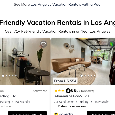
See More
Los Angeles Vacation Rentals with a Pool
Friendly Vacation Rentals in Los An
Over
71
+ Pet-Friendly Vacation Rentals in or Near Los Angeles
From US $54
|
8.8
ws)
Apartment
(27 Reviews)
achagüita
Almendros Eco-Villas
Parking
Pet Friendly
Air Conditioner
Parking
Pet Friendly
hachagua
La Fortuna
Los Angeles