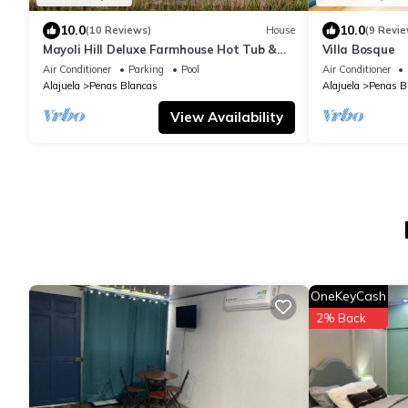
10.0
10.0
(10 Reviews)
House
(9 Revie
Mayoli Hill Deluxe Farmhouse Hot Tub &
Villa Bosque
Private Pool with Volcano View
Air Conditioner
Parking
Pool
Air Conditioner
Alajuela
Penas Blancas
Alajuela
Penas B
View Availability
OneKeyCash
2% Back