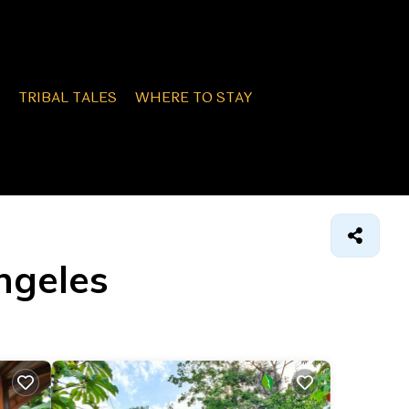
TRIBAL TALES
WHERE TO STAY
Angeles