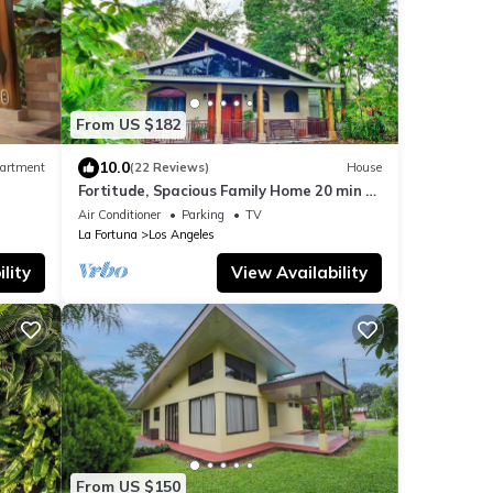
From US $182
10.0
artment
(22 Reviews)
House
Fortitude, Spacious Family Home 20 min to
Fortuna
Air Conditioner
Parking
TV
La Fortuna
Los Angeles
lity
View Availability
From US $150