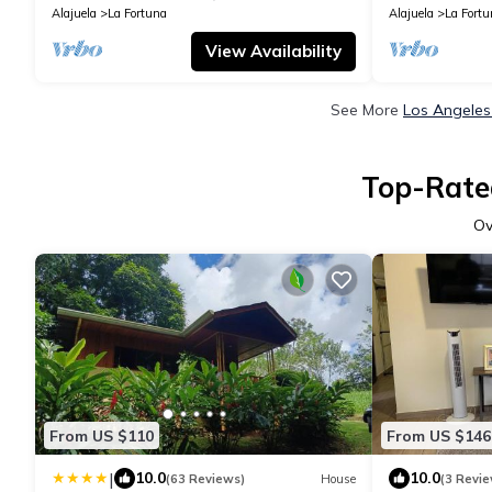
Alajuela
La Fortuna
Alajuela
La Fortu
View Availability
See More
Los Angeles
Top-Rated
Ov
From US $110
From US $146
|
10.0
10.0
(63 Reviews)
House
(3 Revie