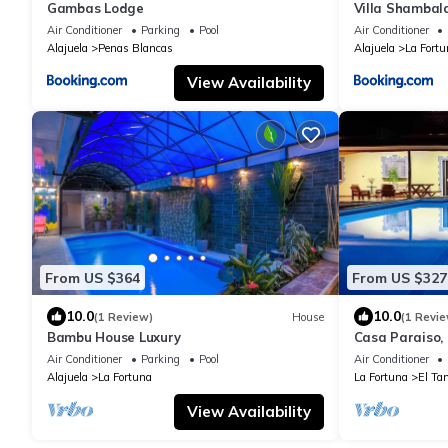
Gambas Lodge
Villa Shambal
Private Pool 6
Air Conditioner
Parking
Pool
Air Conditioner
Alajuela
Penas Blancas
Alajuela
La Fortu
View Availability
From US $364
From US $327
10.0
10.0
(1 Review)
House
(1 Revie
Bambu House Luxury
Casa Paraiso, 
Fortuna
Air Conditioner
Parking
Pool
Air Conditioner
Alajuela
La Fortuna
La Fortuna
El Ta
View Availability