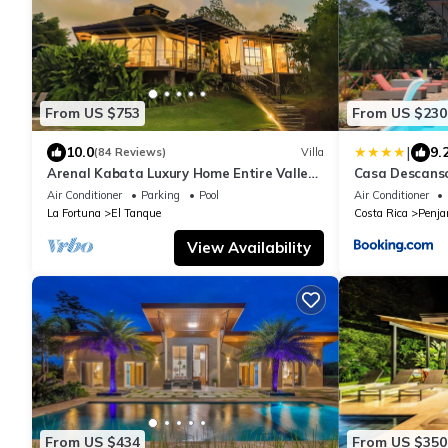
From US $753
From US $230
|
10.0
9.
(84 Reviews)
Villa
Arenal Kabata Luxury Home Entire Valley
Casa Descans
View
Air Conditioner
Parking
Pool
Air Conditioner
La Fortuna
El Tanque
Costa Rica
Penj
View Availability
From US $434
From US $350