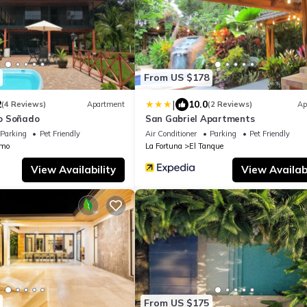
From US $178
|
2
10.0
(4 Reviews)
Apartment
(2 Reviews)
Ap
o Soñado
San Gabriel Apartments
Parking
Pet Friendly
Air Conditioner
Parking
Pet Friendly
amo
La Fortuna
El Tanque
View Availability
View Availabi
From US $175