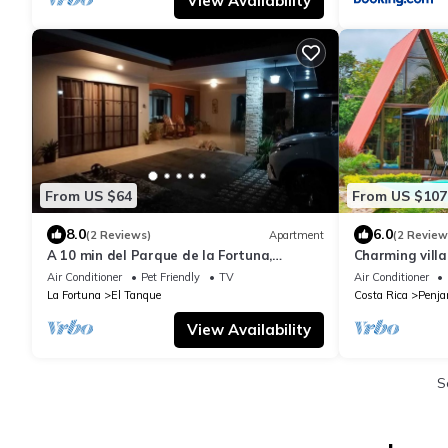
View Availability
From US $64
From US $107
8.0
6.0
(2 Reviews)
Apartment
(2 Review
A 10 min del Parque de la Fortuna,
Charming villa
Apartamento en Zona Tranquila, Parqueo
AC, WiFi and p
Air Conditioner
Pet Friendly
TV
Air Conditioner
Gratis
La Fortuna
El Tanque
Costa Rica
Penj
View Availability
S