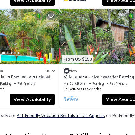
View Availability
View Availabi
From US $150
s)
House
New
 in La Fortuna, Alajuela with
Villa Iguana - nice house for Resting
rivate pool
Under the Trees
Parking
Pet Friendly
Air Conditioner
Parking
Pet Friendly
amo
La Fortuna
Los Angeles
View Availability
View Availabi
ee More
Pet-Friendly Vacation Rentals in Los Angeles
on PetFriendly.