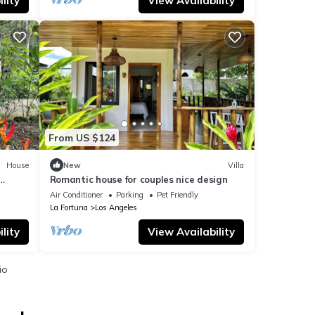
lity
View Availability
From US $124
House
New
Villa
Romantic house for couples nice design
Air Conditioner
Parking
Pet Friendly
La Fortuna
Los Angeles
lity
View Availability
io