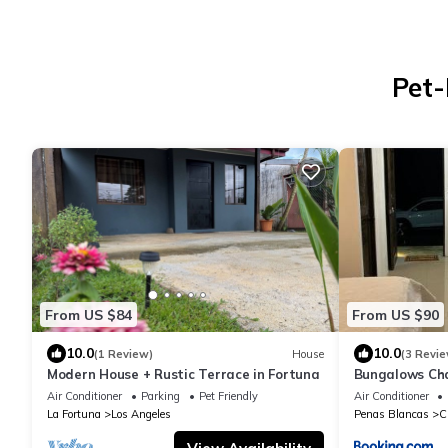
Pet-
From US $84
From US $90
10.0
10.0
(1 Review)
House
(3 Revie
Modern House + Rustic Terrace in Fortuna
Bungalows Ch
Air Conditioner
Parking
Pet Friendly
Air Conditioner
La Fortuna
Los Angeles
Penas Blancas
C