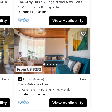
 AC &
The Gray Oasis Village,brand New, Gated,
Cozy&safe
Air Conditioner
Parking
Pool
La Fortuna
El Tanque
lity
View Availability
From US $232
10.0
House
(1 Review)
House
Casa Roble Fortuna
Air Conditioner
Parking
Pet Friendly
La Fortuna
El Tanque
lity
View Availability