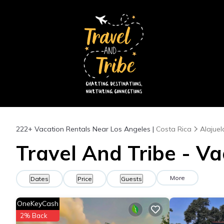
222+
Vacation Rentals Near Los Angeles |
Costa Rica
Alajuel
Travel And Tribe - Va
More
Dates
Price
Guests
OneKeyCash
2% Back