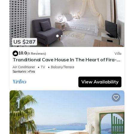
US $287
10.0
(9 Reviews)
Villa
Tranditional Cave House In The Heart of Fira-
Santorini
Air Conditioner
TV
Balcony/Terrace
Santorini
Fira
View Availability