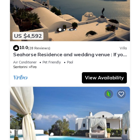
US $4,592
10.0
(28 Reviews)
Villa
Seahorse Residence and wedding venue : If you
seek only the best !
Air Conditioner
Pet Friendly
Pool
Santorini
Fira
View Availability