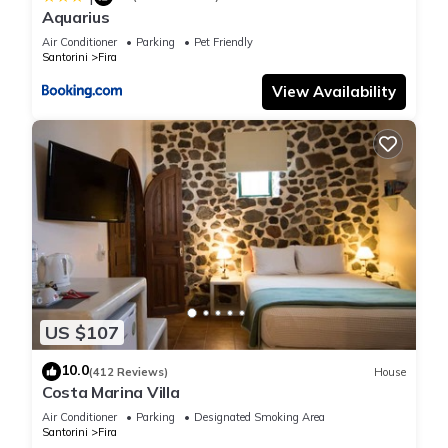
Aquarius
Air Conditioner
Parking
Pet Friendly
Santorini
Fira
View Availability
US $107
10.0
(412 Reviews)
House
Costa Marina Villa
Air Conditioner
Parking
Designated Smoking Area
Santorini
Fira