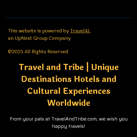
This website is powered by
TravelAI
,
an UpNext Group Company
©2025 All Rights Reserved
Travel and Tribe | Unique
Destinations Hotels and
Cultural Experiences
Worldwide
From your pals at TravelAndTribe.com, we wish you
happy travels!