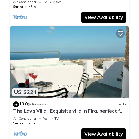
Air Conditioner
TV
View
Santorini
Fira
View Availability
US $224
10.0
(5 Reviews)
Villa
The Lava Villa | Exquisite villa in Fira, perfect for
relaxation and unwinding
Air Conditioner
Pool
TV
Santorini
Fira
View Availability