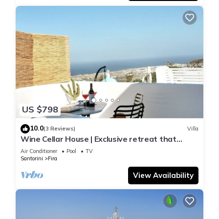
US $798
10.0
(3 Reviews)
Villa
Wine Cellar House | Exclusive retreat that
redefines luxury living in Santorini
Air Conditioner
Pool
TV
Santorini
Fira
View Availability