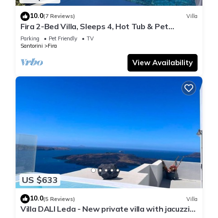
10.0
(7 Reviews)
Villa
Fira 2-Bed Villa, Sleeps 4, Hot Tub & Pet
Friendly
Parking
Pet Friendly
TV
Santorini
Fira
View Availability
US $633
10.0
(5 Reviews)
Villa
Villa DALI Leda - New private villa with jacuzzi
and amazing view to the volcano