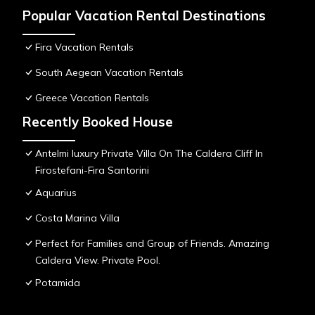
Popular Vacation Rental Destinations
Fira Vacation Rentals
South Aegean Vacation Rentals
Greece Vacation Rentals
Recently Booked House
Antelmi luxury Private Villa On The Caldera Cliff In
Firostefani-Fira Santorini
Aquarius
Costa Marina Villa
Perfect for Families and Group of Friends. Amazing
Caldera View. Private Pool.
Potamida