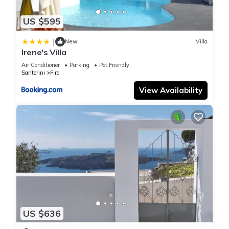
US $595
|
New
Villa
Irene's Villa
Air Conditioner
Parking
Pet Friendly
Santorini
Fira
View Availability
US $636