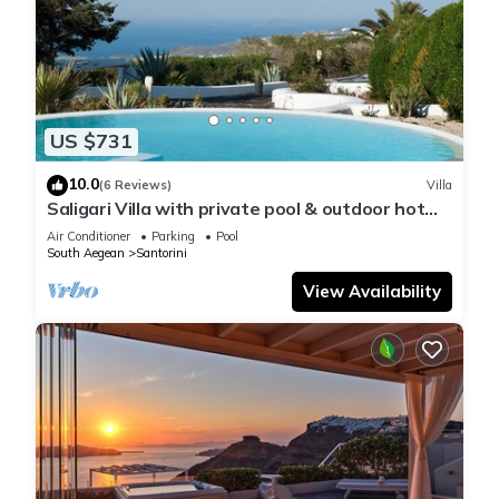
US $731
10.0
(6 Reviews)
Villa
Saligari Villa with private pool & outdoor hot
tub
Air Conditioner
Parking
Pool
South Aegean
Santorini
View Availability