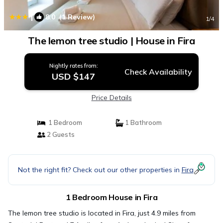
|
8.0
(1 Review)
1
/4
The lemon tree studio | House in Fira
Nightly rates from:
Check Availability
USD $147
Price Details
1 Bedroom
1 Bathroom
2 Guests
Not the right fit? Check out our other properties in
Fira
1 Bedroom House in Fira
The lemon tree studio is located in Fira, just 4.9 miles from