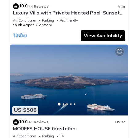
10.0
(44 Reviews)
Villa
Luxury Villa with Private Heated Pool, Sunset
and Caldera View
Air Conditioner
Parking
Pet Friendly
South Aegean
Santorini
View Availability
US $508
10.0
(41 Reviews)
House
MORFES HOUSE firostefani
Air Conditioner
Parking
TV