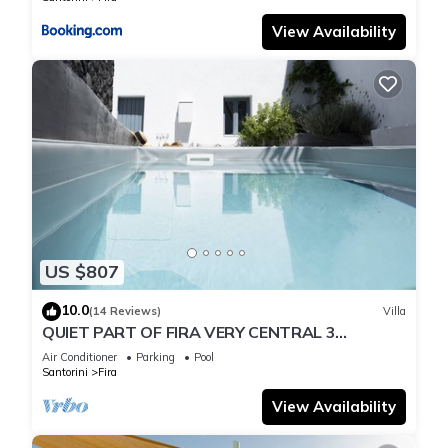
View Availability
US $807
10.0
(14 Reviews)
Villa
QUIET PART OF FIRA VERY CENTRAL 3
BEDROOM 2 BATHROOMS SPACIOUS
Air Conditioner
Parking
Pool
TRADITION MODERN
Santorini
Fira
View Availability