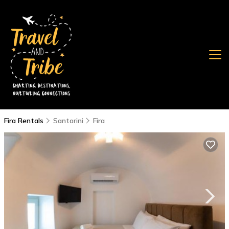
Fira Rentals
Santorini
Fira