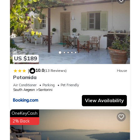
US $189
10.0
|
(13 Reviews)
House
Potamida
Air Conditioner
Parking
Pet Friendly
South Aegean
Santorini
View Availability
OneKeyCash
2% Back