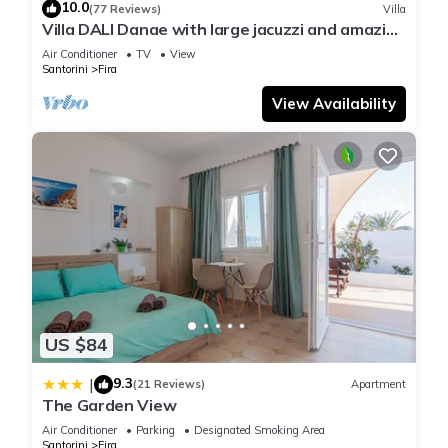
10.0
(77 Reviews)
Villa
Villa DALI Danae with large jacuzzi and amazing
volcano and caldera view
Air Conditioner
TV
View
Santorini
Fira
View Availability
US $84
9.3
|
(21 Reviews)
Apartment
The Garden View
Air Conditioner
Parking
Designated Smoking Area
Santorini
Fira