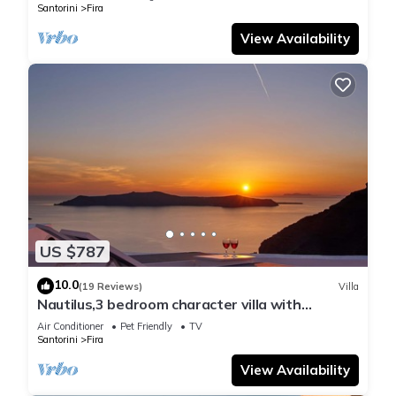
Santorini
Fira
View Availability
US $787
10.0
(19 Reviews)
Villa
Nautilus,3 bedroom character villa with
outdoors jacuzzi and fantastic sea views
Air Conditioner
Pet Friendly
TV
Santorini
Fira
View Availability