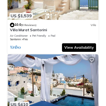
US $1,539
10.0
(8 Reviews)
Villa
Villa Murat Santorini
Air Conditioner
Pet Friendly
Pool
Santorini
Fira
View Availability
US $410