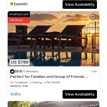
View Availability
OneKeyCash
2% Back
US $788
10.0
(71 Reviews)
Villa
Perfect for Families and Group of Friends.
Amazing Caldera View. Private Pool.
Air Conditioner
Parking
Pet Friendly
Santorini
Fira
View Availability