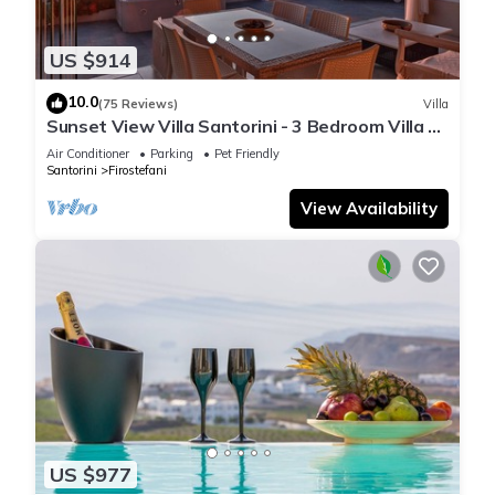
US $914
10.0
(75 Reviews)
Villa
Sunset View Villa Santorini - 3 Bedroom Villa &
Private Jacuzzi
Air Conditioner
Parking
Pet Friendly
Santorini
Firostefani
View Availability
US $977