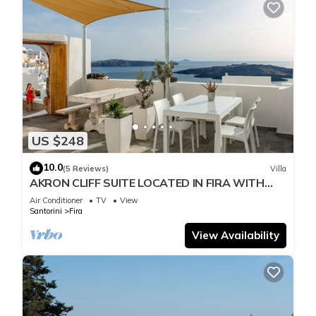
US $248
10.0
(5 Reviews)
Villa
AKRON CLIFF SUITE LOCATED IN FIRA WITH
VOLCANO AND SUNSET VIEW
Air Conditioner
TV
View
Santorini
Fira
View Availability