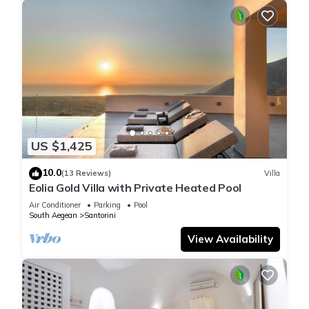
US $1,425
10.0
(13 Reviews)
Villa
Eolia Gold Villa with Private Heated Pool
Air Conditioner
Parking
Pool
South Aegean
Santorini
View Availability