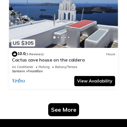
US $305
10.0
(3 Reviews)
House
Cactus cave house on the caldera
Air Conditioner
Parking
Balcony/Terrace
Santorini
Firostefani
View Availability
See More