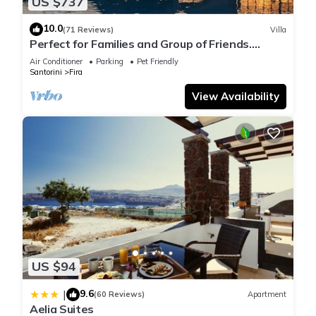
US $737
10.0
(71 Reviews)
Villa
Perfect for Families and Group of Friends.
Amazing Caldera View. Private Pool.
Air Conditioner
Parking
Pet Friendly
Santorini
Fira
View Availability
US $94
9.6
|
(60 Reviews)
Apartment
Aelia Suites