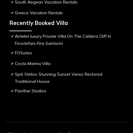
South Aegean Vacation Rentals
Greece Vacation Rentals
Recently Booked Villa
Antelmi luxury Private Villa On The Caldera Cliff In
Firostefani-Fira Santorini
FOSuites
Costa Marina Villa
Spiti Stelios Stunning Sunset Views Restored
Traditional House
Pasithei Studios