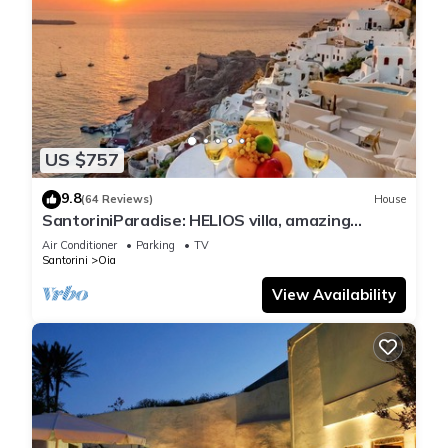
US $757
9.8
(64 Reviews)
House
SantoriniParadise: HELIOS villa, amazing
sunset views, perfect dream vacation!
Air Conditioner
Parking
TV
Santorini
Oia
View Availability