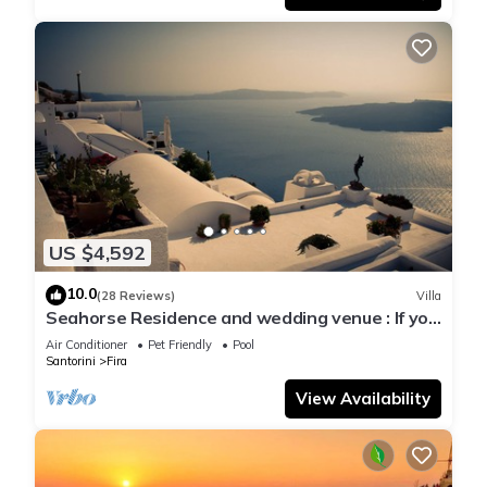
US $4,592
10.0
(28 Reviews)
Villa
Seahorse Residence and wedding venue : If you
seek only the best !
Air Conditioner
Pet Friendly
Pool
Santorini
Fira
View Availability