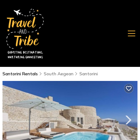
Santorini Rentals
South Aegean
Santorini