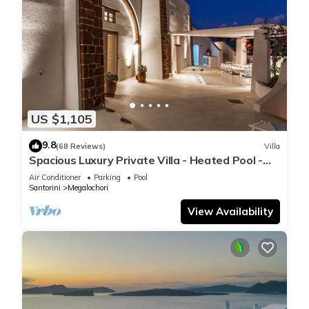
US $1,105
9.8
(68 Reviews)
Villa
Spacious Luxury Private Villa - Heated Pool -
Ocean Views
Air Conditioner
Parking
Pool
Santorini
Megalochori
View Availability