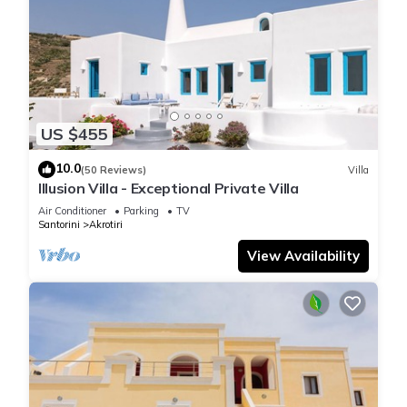
US $455
10.0
(50 Reviews)
Villa
Illusion Villa - Exceptional Private Villa
Air Conditioner
Parking
TV
Santorini
Akrotiri
View Availability