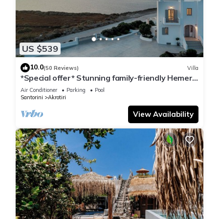
US $539
10.0
(50 Reviews)
Villa
*Special offer* Stunning family-friendly Hemera
Holiday Home villa on Santorini
Air Conditioner
Parking
Pool
Santorini
Akrotiri
View Availability