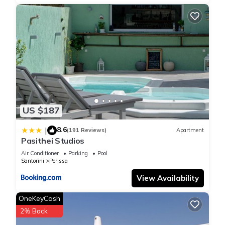
US $187
8.6
|
(191 Reviews)
Apartment
Pasithei Studios
Air Conditioner
Parking
Pool
Santorini
Perissa
View Availability
OneKeyCash
2% Back