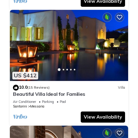
View Availability
US $412
10.0
(15 Reviews)
Villa
Beautiful Villa Ideal for Families
Air Conditioner
Parking
Pool
Santorini
Messaria
View Availability