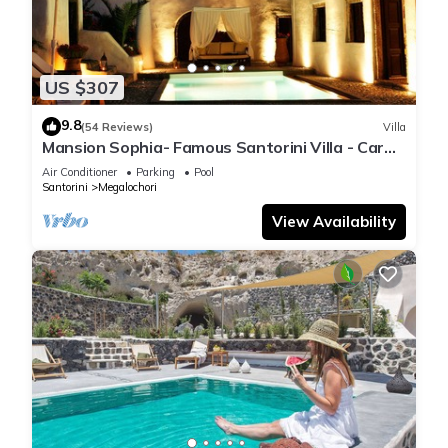
US $307
9.8
(54 Reviews)
Villa
Mansion Sophia- Famous Santorini Villa - Car
Rental included- Private & Spacious
Air Conditioner
Parking
Pool
Santorini
Megalochori
View Availability