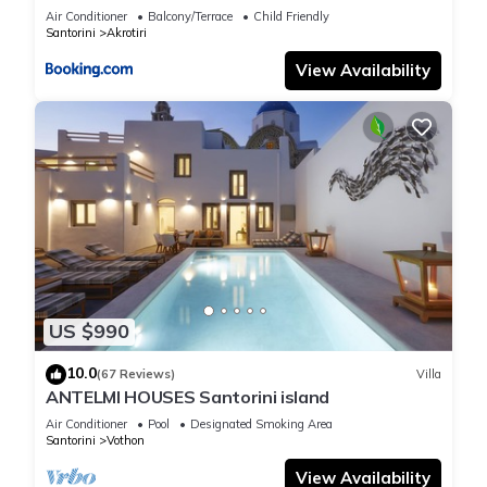
Air Conditioner
Balcony/Terrace
Child Friendly
Santorini
Akrotiri
View Availability
US $990
10.0
(67 Reviews)
Villa
ANTELMI HOUSES Santorini island
Air Conditioner
Pool
Designated Smoking Area
Santorini
Vothon
View Availability