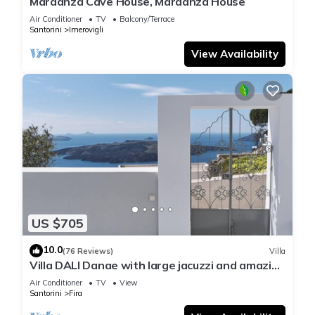
Mardanza Cave House, Mardanza House
Air Conditioner
TV
Balcony/Terrace
Santorini
Imerovigli
View Availability
US $705
10.0
(76 Reviews)
Villa
Villa DALI Danae with large jacuzzi and amazing
volcano and caldera view
Air Conditioner
TV
View
Santorini
Fira