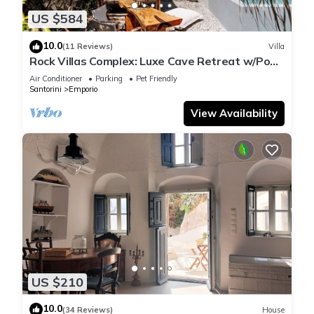
US $584
10.0
(11 Reviews)
Villa
Rock Villas Complex: Luxe Cave Retreat w/Pool
& Jacuzzi
Air Conditioner
Parking
Pet Friendly
Santorini
Emporio
View Availability
US $210
10.0
(34 Reviews)
House