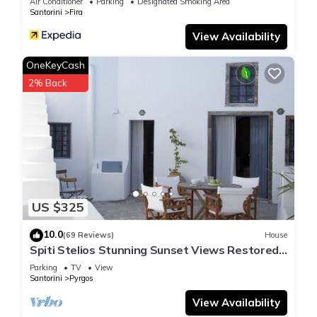
Air Conditioner
Parking
Designated Smoking Area
Santorini
Fira
View Availability
OneKeyCash
2% Back
US $325
10.0
(69 Reviews)
House
Spiti Stelios Stunning Sunset Views Restored
Traditional House
Parking
TV
View
Santorini
Pyrgos
View Availability