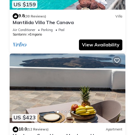
US $159
9.8
(30 Reviews)
Villa
Mantilida Villa The Canava
Air Conditioner
Parking
Pool
Santorini
Emporio
View Availability
US $423
10.0
(12 Reviews)
Apartment