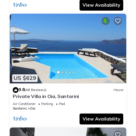
View Availability
US $629
9.8
(48 Reviews)
House
Private Villa in Oia, Santorini
Air Conditioner
Parking
Pool
Santorini
Oia
View Availability