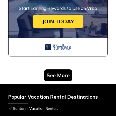
Start Earning Rewards to Use on Vrbo
JOIN TODAY
See More
Popular Vacation Rental Destinations
Santorini Vacation Rentals