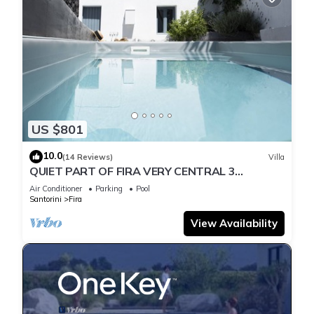
US $801
10.0
(14 Reviews)
Villa
QUIET PART OF FIRA VERY CENTRAL 3
BEDROOM 2 BATHROOMS SPACIOUS
Air Conditioner
Parking
Pool
TRADITION MODERN
Santorini
Fira
View Availability