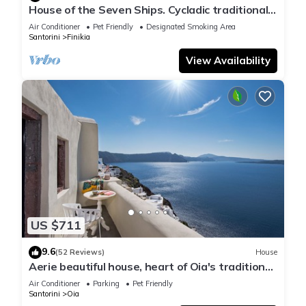
House of the Seven Ships. Cycladic traditional
house with sea and sunset view
Air Conditioner
Pet Friendly
Designated Smoking Area
Santorini
Finikia
View Availability
US $711
9.6
(52 Reviews)
House
Aerie beautiful house, heart of Oia's traditional
settlement, Caldera view
Air Conditioner
Parking
Pet Friendly
Santorini
Oia