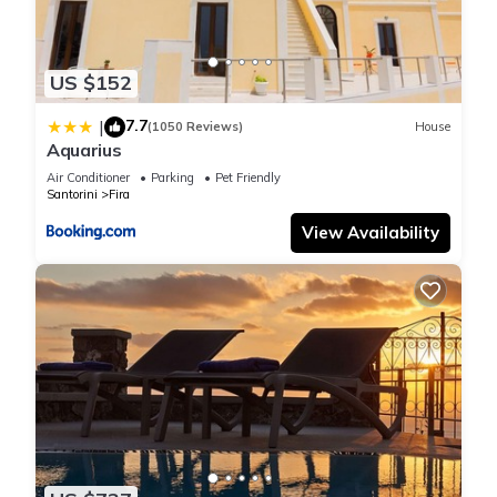
US $152
7.7
|
(1050 Reviews)
House
Aquarius
Air Conditioner
Parking
Pet Friendly
Santorini
Fira
View Availability