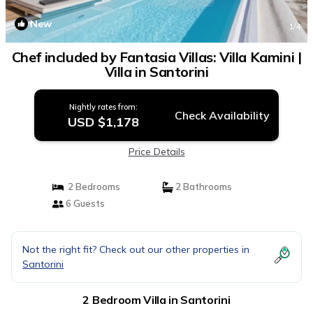
New
1
/4
Chef included by Fantasia Villas: Villa Kamini |
Villa in Santorini
Nightly rates from:
Check Availability
USD $1,178
Price Details
2 Bedrooms
2 Bathrooms
6 Guests
Not the right fit? Check out our other properties in
Santorini
2 Bedroom Villa in Santorini