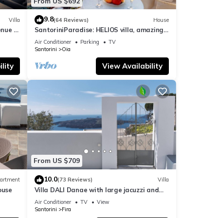
From US $692
9.8
Villa
(64 Reviews)
House
nue :
SantoriniParadise: HELIOS villa, amazing
sunset views, perfect dream vacation!
Air Conditioner
Parking
TV
Santorini
Oia
lity
View Availability
From US $709
10.0
artment
(73 Reviews)
Villa
ouse
Villa DALI Danae with large jacuzzi and
amazing volcano and caldera view
Air Conditioner
TV
View
Santorini
Fira