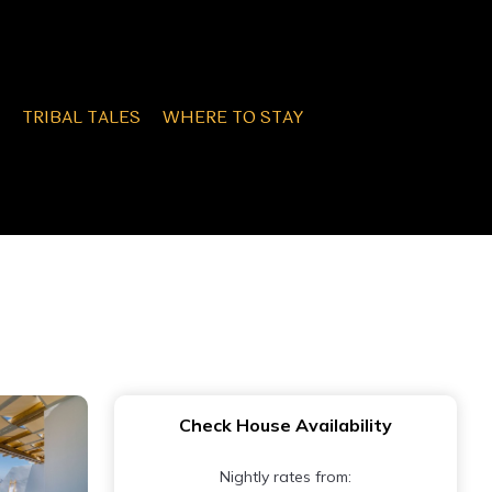
TRIBAL TALES
WHERE TO STAY
Check House Availability
Nightly rates from: