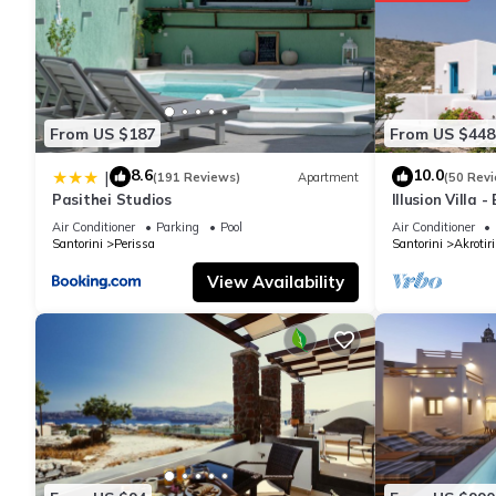
From US $187
From US $448
8.6
10.0
|
(191 Reviews)
Apartment
(50 Rev
Pasithei Studios
Illusion Villa 
Air Conditioner
Parking
Pool
Air Conditioner
Santorini
Perissa
Santorini
Akrotiri
View Availability