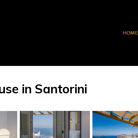
HOME
se in Santorini