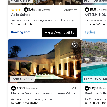
From US $94
From US $990
9.6
10.0
|
(60 Reviews)
Apartment
(67 Rev
Aelia Suites
ANTELMI HOUSE
Air Conditioner
Balcony/Terrace
Child Friendly
Air Conditioner
Santorini
Akrotiri
Santorini
Vothon
View Availability
From US $355
From US $160
9.8
9.8
(53 Reviews)
Villa
(30 Revie
Mansion Sophia- Famous Santorini Villa -
Mantilida Vil
Car Rental included- Private & Spacious
Air Conditioner
Parking
Pool
Air Conditioner
Santorini
Megalochori
Santorini
Empori