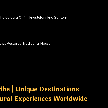
he Caldera Cliff In Firostefani-Fira Santorini
Views Restored Traditional House
ibe | Unique Destinations
tural Experiences Worldwide