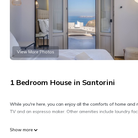
View More Photos
1 Bedroom House in Santorini
While you're here, you can enjoy all the comforts of home and 
TV and an espresso maker. Other amenities include laundry facili
Show more