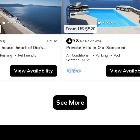
From US $520
9.8
ws)
House
(47 Reviews)
 house, heart of Oia's
Private Villa in Oia, Santorini
ttlement, Caldera view
Parking
Pet Friendly
Air Conditioner
Parking
Pool
Santorini
Oia
View Availability
View Availabi
See More