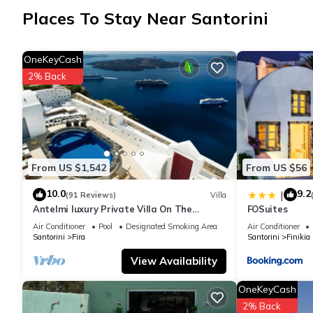
Places To Stay Near Santorini
OneKeyCash
2% Back
From US $1,542
From US $56
10.0
9.2
|
(91 Reviews)
Villa
Antelmi luxury Private Villa On The
FOSuites
Caldera Cliff In Firostefani-Fira Santorini
Air Conditioner
Pool
Designated Smoking Area
Air Conditioner
Santorini
Fira
Santorini
Finikia
View Availability
OneKeyCash
2% Back