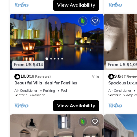
View Availability
From US $414
From US $1,0
10.0
9.8
(15 Reviews)
Villa
(67 Revie
Beautiful Villa Ideal for Families
Spacious Luxur
Pool - Ocean 
Air Conditioner
Parking
Pool
Air Conditioner
Santorini
Messaria
Santorini
Megaloc
View Availability