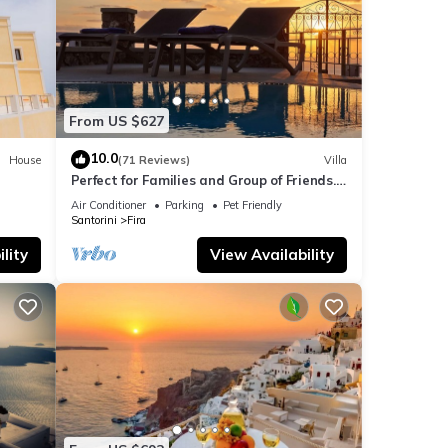
From US $627
10.0
House
(71 Reviews)
Villa
Perfect for Families and Group of Friends.
Amazing Caldera View. Private Pool.
Air Conditioner
Parking
Pet Friendly
Santorini
Fira
lity
View Availability