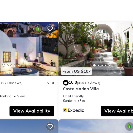
From US $107
10.0
(107 Reviews)
Villa
(410 Reviews)
Costa Marina Villa
Parking
View
Child Friendly
Santorini
Fira
View Availability
View Availabi