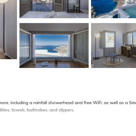
more, including a rainfall showerhead and free WiFi, as well as a Sm
ties, towels, bathrobes, and slippers.