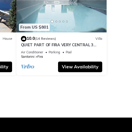
From US $801
10.0
House
(14 Reviews)
Villa
QUIET PART OF FIRA VERY CENTRAL 3
BEDROOM 2 BATHROOMS SPACIOUS
Air Conditioner
Parking
Pool
TRADITION MODERN
Santorini
Fira
lity
View Availability