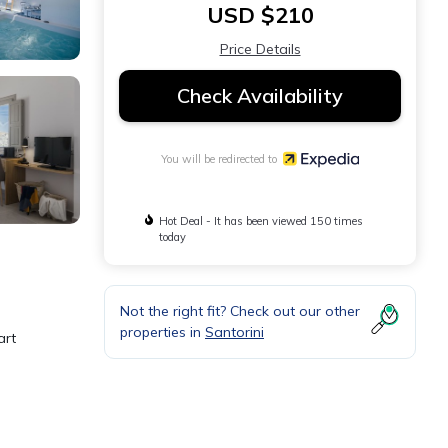
USD $210
Price Details
Check Availability
You will be redirected to
Hot Deal - It has been viewed 150 times
today
Not the right fit? Check out our other
properties in
Santorini
art