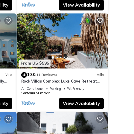
lity
View Availability
From US $595
10.0
Villa
(11 Reviews)
Villa
dly
Rock Villas Complex: Luxe Cave Retreat
rini
w/Pool & Jacuzzi
Air Conditioner
Parking
Pet Friendly
Santorini
Emporio
lity
View Availability