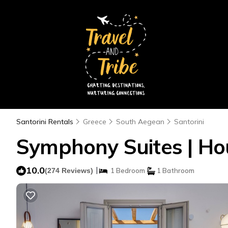
Santorini Rentals
Greece
South Aegean
Santorini
Symphony Suites | Hou
10.0
|
(274 Reviews)
1 Bedroom
1 Bathroom