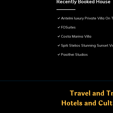
Recently Booked House
Antelmi luxury Private Villa On T
FOSuites
Costa Marina Villa
Spiti Stelios Stunning Sunset 
Pasithei Studios
Travel and Tr
Hotels and Cul