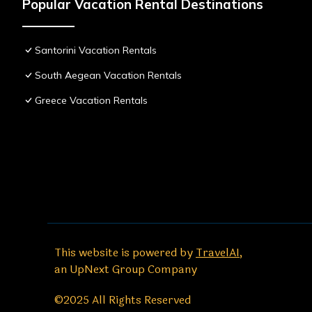
Popular Vacation Rental Destinations
Santorini Vacation Rentals
South Aegean Vacation Rentals
Greece Vacation Rentals
This website is powered by
TravelAI
,
an UpNext Group Company
©2025 All Rights Reserved