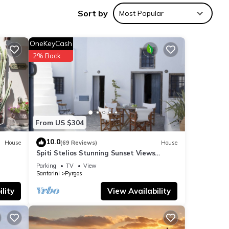
Sort by
Most Popular
OneKeyCash
2% Back
From US $304
10.0
House
(69 Reviews)
House
Spiti Stelios Stunning Sunset Views
Restored Traditional House
Parking
TV
View
Santorini
Pyrgos
lity
View Availability