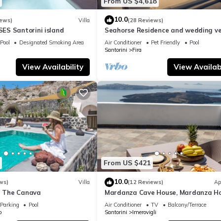
From US $4,618
10.0
iews)
Villa
(28 Reviews)
S Santorini island
Seahorse Residence and wedding ve
If you seek only the best !
Pool
Designated Smoking Area
Air Conditioner
Pet Friendly
Pool
Santorini
Fira
View Availability
View Availabi
From US $421
10.0
ws)
Villa
(12 Reviews)
Ap
la The Canava
Mardanza Cave House, Mardanza H
Parking
Pool
Air Conditioner
TV
Balcony/Terrace
o
Santorini
Imerovigli