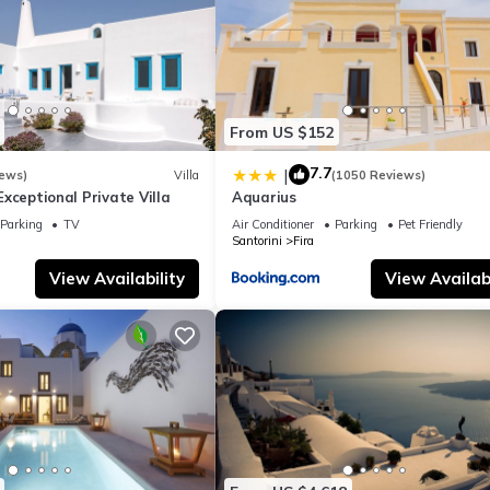
From US $152
7.7
|
iews)
Villa
(1050 Reviews)
- Exceptional Private Villa
Aquarius
Parking
TV
Air Conditioner
Parking
Pet Friendly
Santorini
Fira
View Availability
View Availabi