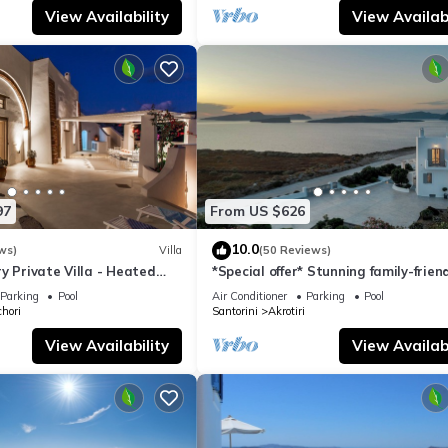
View Availability
View Availabi
97
From US $626
10.0
ws)
Villa
(50 Reviews)
y Private Villa - Heated
*Special offer* Stunning family-frien
Views
Hemera Holiday Home villa on Santo
Parking
Pool
Air Conditioner
Parking
Pool
hori
Santorini
Akrotiri
View Availability
View Availabi