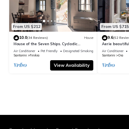
From US $212
From US $715
10.0
9.6
(34 Reviews)
House
(52 Revie
House of the Seven Ships. Cycladic
Aerie beautiful
traditional house with sea and sunset
traditional se
Air Conditioner
Pet Friendly
Designated Smoking Area
Air Conditioner
view
Santorini
Finikia
Santorini
Oia
View Availability