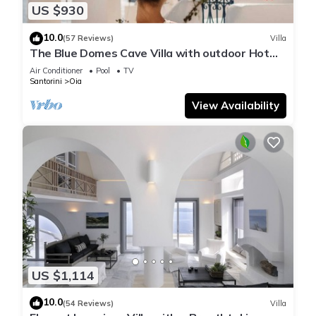
US $930
10.0
(57 Reviews)
Villa
The Blue Domes Cave Villa with outdoor Hot
Tub and Caldera View, Villa
Air Conditioner
Pool
TV
Santorini
Oia
View Availability
US $1,114
10.0
(54 Reviews)
Villa