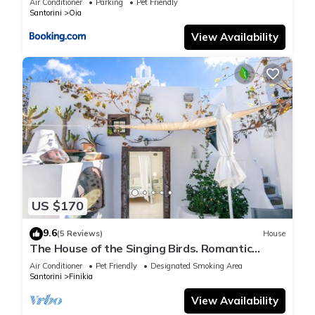
Air Conditioner
Parking
Pet Friendly
Santorini
Oia
View Availability
US $170
9.6
(5 Reviews)
House
The House of the Singing Birds. Romantic
traditional studio with nice sea view
Air Conditioner
Pet Friendly
Designated Smoking Area
Santorini
Finikia
View Availability