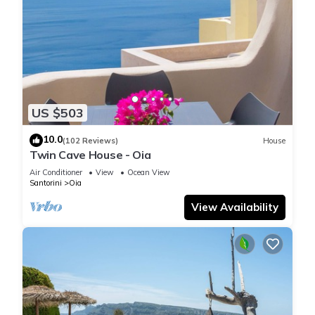
US $503
10.0
(102 Reviews)
House
Twin Cave House - Oia
Air Conditioner
View
Ocean View
Santorini
Oia
View Availability