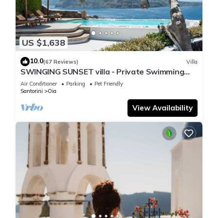
US $1,638
10.0
(67 Reviews)
Villa
SWINGING SUNSET villa - Private Swimming
pool & Private outdoor heated spa
Air Conditioner
Parking
Pet Friendly
Santorini
Oia
View Availability