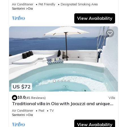
Air Conditioner
Pet Friendly
Designated Smoking Area
Santorini
Oia
View Availability
US $72
10.0
(45 Reviews)
Villa
Traditional villa in Oia with Jacuzzi and unique
view of the Volcano and Caldera
Air Conditioner
Pool
TV
Santorini
Oia
View Availability