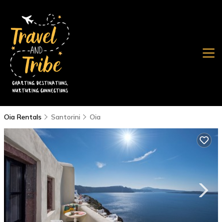
Oia Rentals
Santorini
Oia