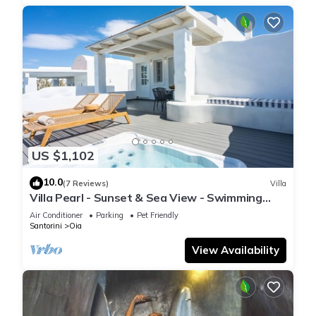
US $1,102
10.0
(7 Reviews)
Villa
Villa Pearl - Sunset & Sea View - Swimming
Pool & Private Outdoor Heated Jacuzzi
Air Conditioner
Parking
Pet Friendly
Santorini
Oia
View Availability