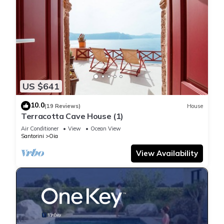
US $641
10.0
(19 Reviews)
House
Terracotta Cave House (1)
Air Conditioner
View
Ocean View
Santorini
Oia
View Availability