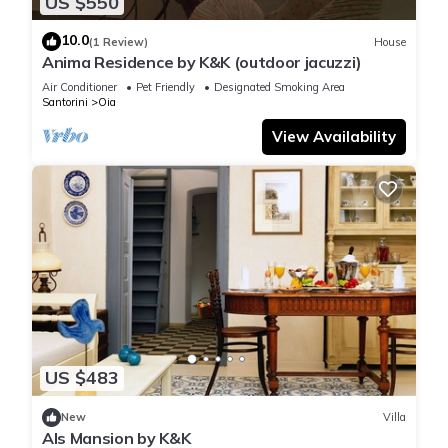
US $550
10.0
(1 Review)
House
Anima Residence by K&K (outdoor jacuzzi)
Air Conditioner
Pet Friendly
Designated Smoking Area
Santorini
Oia
View Availability
US $483
New
Villa
Als Mansion by K&K