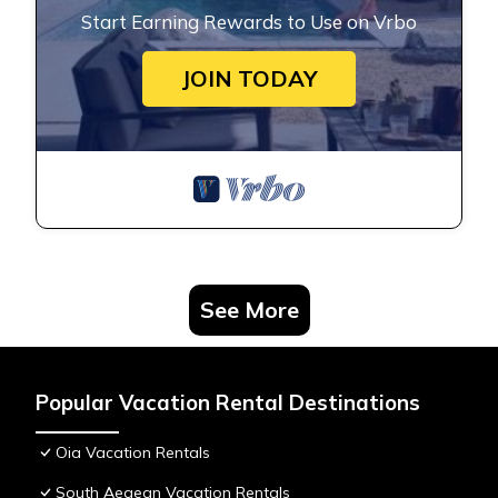
Start Earning Rewards to Use on Vrbo
JOIN TODAY
See More
Popular Vacation Rental Destinations
Oia Vacation Rentals
South Aegean Vacation Rentals