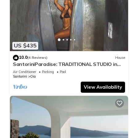
US $435
10.0
(4 Reviews)
House
SantoriniParadise: TRADITIONAL STUDIO in
the heart of OIA
Air Conditioner
Parking
Pool
Santorini
Oia
View Availability