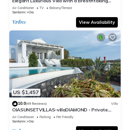
Elegant Luxurious Villa with a Breathtaking
View
Air Conditioner
TV
Balcony/Terrace
Santorini
Oia
View Availability
US $1,457
10.0
(49 Reviews)
Villa
OIASUNSETVILLAS-villaDIAMOND - Private
Pool & Private Outdoor Heated HotTub/Spa
Air Conditioner
Parking
Pet Friendly
Santorini
Oia