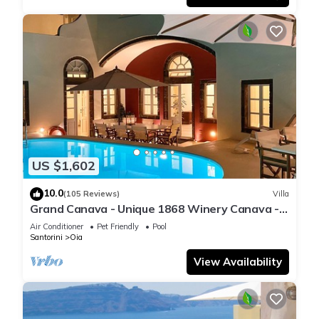
US $1,602
10.0
(105 Reviews)
Villa
Grand Canava - Unique 1868 Winery Canava -
Caldera View, Private Pool, Jacuzzi
Air Conditioner
Pet Friendly
Pool
Santorini
Oia
View Availability