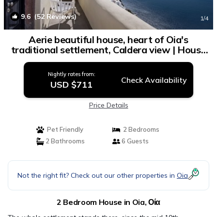
9.6
(52 Reviews)
1
/4
Aerie beautiful house, heart of Oia's
traditional settlement, Caldera view | House
in Οία
Nightly rates from:
Check Availability
USD $711
Price Details
Pet Friendly
2 Bedrooms
2 Bathrooms
6 Guests
Not the right fit? Check out our other properties in
Oia
2 Bedroom House in Oia, Οία