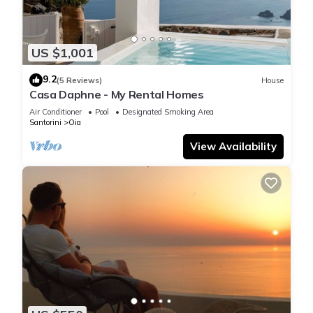
US $1,001
9.2
(5 Reviews)
House
Casa Daphne - My Rental Homes
Air Conditioner
Pool
Designated Smoking Area
Santorini
Oia
View Availability