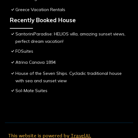
Greece Vacation Rentals
Recently Booked House
SantoriniParadise: HELIOS villa, amazing sunset views,
perfect dream vacation!
FOSuites
Atrina Canava 1894
House of the Seven Ships. Cycladic traditional house
with sea and sunset view
Sol-Mate Suites
This website is powered by
TravelAI
,