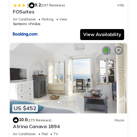
9.2
|
Also, it is important that your are provided all the amenities
(107 Reviews)
Villa
FOSuites
possible, in order to feel at home.
Air Conditioner
Parking
View
Amenities include: bathrobes, slippers, shampoos, conditioner,
Santorini
Finikia
shower gel, body cream, hand soap, hand cream, toothbrush,
View Availability
vanity kit, as well as all sorts of kitchen and home electronic
devices : free wifi, A/C, cable TV , 2 cd players, 2 DVD players,
microwave, a gas kitchen, a big fridge and a smaller one in
the separate room, 1 espresso machine, 1
espresso/cappuccino machine, unlimited espresso capsules,
filter coffee machine, a kettle, orange squeezer, toaster, hair-
dryer in both spaces, cell-phone to reach us any time you
need it, washing machine as well as a dryer machine, iron,
and a safe, to protect your personal belongings.
Αlso: every day cleaning service and baggage carry from/to
US $452
the parking loat of Kinotita in Oia. At the house, you'll find
bottles of mineral water, local wine, coffee, tea, sugar, fruits
10.0
(273 Reviews)
House
and homemade cookies when arriving in the house (included
Atrina Canava 1894
in the price).
Air Conditioner
Pool
TV