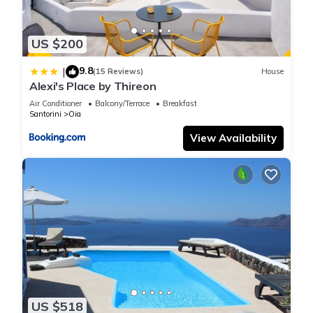
and VRBO labeled it a top-rated House because of the
excellent services rendered by the owner or manager of this
US $200
House, and has consistently provided great experiences for
their guests. Most families or guests that use it recommend it
9.8
|
(15 Reviews)
House
to their friends and some of them are repeat guests. House
Alexi's Place by Thireon
has a friendly neighborhood, and the Oia has interesting
Air Conditioner
Balcony/Terrace
Breakfast
places to visit. If you want to learn more about the House in
Santorini
Oia
Oia, such as places to visit and things to do nearby, you can
View Availability
check below to learn more.
US $518