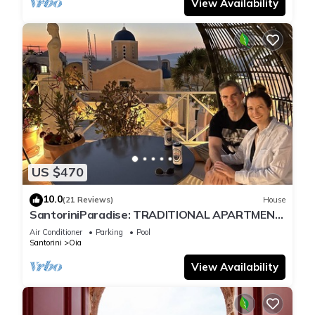
View Availability
US $470
10.0
(21 Reviews)
House
SantoriniParadise: TRADITIONAL APARTMENT
in Oia
Air Conditioner
Parking
Pool
Santorini
Oia
View Availability