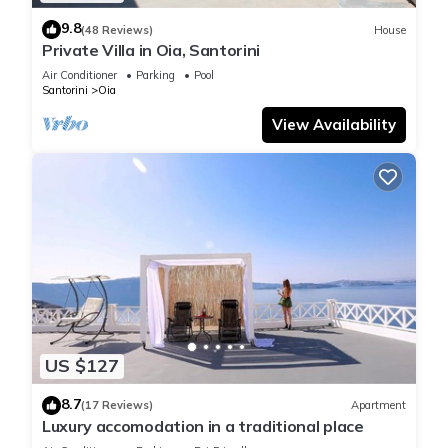
9.8
(48 Reviews)
House
Private Villa in Oia, Santorini
Air Conditioner
Parking
Pool
Santorini
Oia
View Availability
US $127
8.7
(17 Reviews)
Apartment
Luxury accomodation in a traditional place