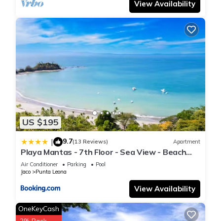
View Availability
US $195
9.7
|
(13 Reviews)
Apartment
Playa Mantas - 7th Floor - Sea View - Beach
Club Access - Balcony - Beach
Air Conditioner
Parking
Pool
Jaco
Punta Leona
View Availability
OneKeyCash
2% Back