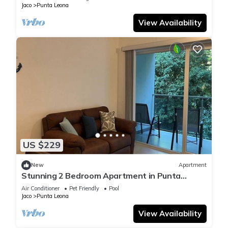
Jaco
Punta Leona
View Availability
US $229
New
Apartment
Stunning 2 Bedroom Apartment in Punta
Esmeralda , Costa Rica
Air Conditioner
Pet Friendly
Pool
Jaco
Punta Leona
View Availability