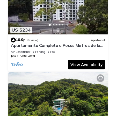
US $234
10.0
(1 Review)
Apartment
Apartamento Completo a Pocos Metros de la
Playa con Piscina
Air Conditioner
Parking
Pool
Jaco
Punta Leona
View Availability