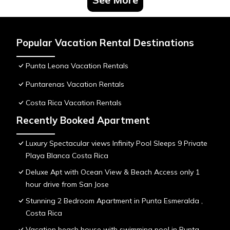
Popular Vacation Rental Destinations
Punta Leona Vacation Rentals
Puntarenas Vacation Rentals
Costa Rica Vacation Rentals
Recently Booked Apartment
Luxury Spectacular views Infinity Pool Sleeps 9 Private
Playa Blanca Costa Rica
Deluxe Apt with Ocean View & Beach Access only 1
hour drive from San Jose
Stunning 2 Bedroom Apartment in Punta Esmeralda ,
Costa Rica
Vacation beach house with swimming pool in Punta