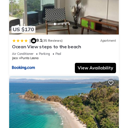
US $170
9.1
|
(35 Reviews)
Apartment
Ocean View steps to the beach
Air Conditioner
Parking
Pool
Jaco
Punta Leona
View Availability