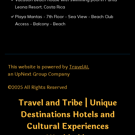
Leona Resort, Costa Rica
Playa Mantas - 7th Floor - Sea View - Beach Club
Access - Balcony - Beach
This website is powered by
TravelAI
,
an UpNext Group Company
©2025 All Rights Reserved
Travel and Tribe | Unique
Destinations Hotels and
Cultural Experiences