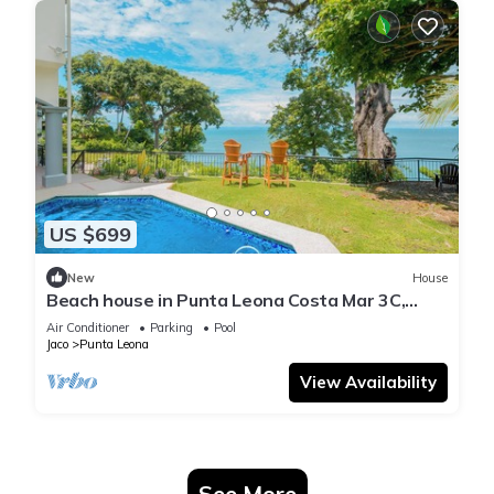
US $699
New
House
Beach house in Punta Leona Costa Mar 3C,
Playa Blanca 800m 10pax
Air Conditioner
Parking
Pool
Jaco
Punta Leona
View Availability
See More