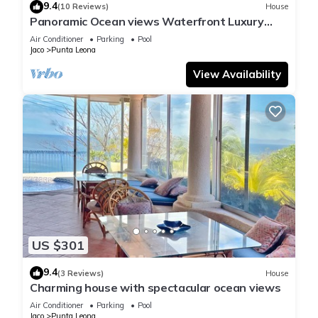
9.4
(10 Reviews)
House
Panoramic Ocean views Waterfront Luxury
Home
Air Conditioner
Parking
Pool
Jaco
Punta Leona
View Availability
US $301
9.4
(3 Reviews)
House
Charming house with spectacular ocean views
Air Conditioner
Parking
Pool
Jaco
Punta Leona