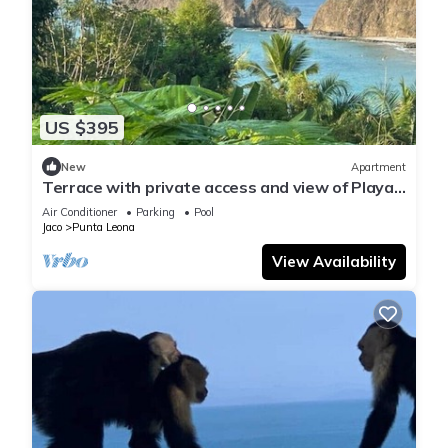
US $395
New
Apartment
Terrace with private access and view of Playa
Blanca
Air Conditioner
Parking
Pool
Jaco
Punta Leona
View Availability