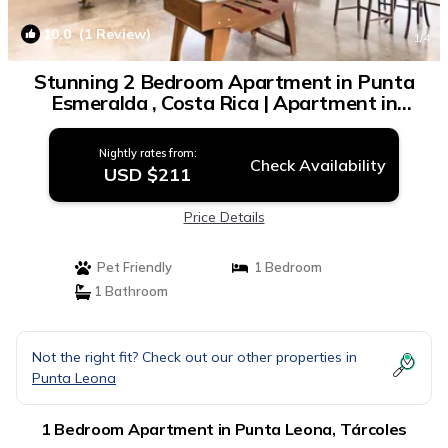
10.0
(1 Review)
1
/4
Stunning 2 Bedroom Apartment in Punta
Esmeralda , Costa Rica | Apartment in
Tárcoles
Nightly rates from:
Check Availability
USD $211
Price Details
Pet Friendly
1 Bedroom
1 Bathroom
Not the right fit? Check out our other properties in
Punta Leona
1 Bedroom Apartment in Punta Leona, Tárcoles