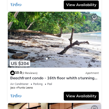
View Availability
US $204
10.0
(2 Reviews)
Apartment
Beachfront condo - 16th floor whith stunning
forest view. Steps to the beach.
Air Conditioner
Parking
Pool
Jaco
Punta Leona
View Availability