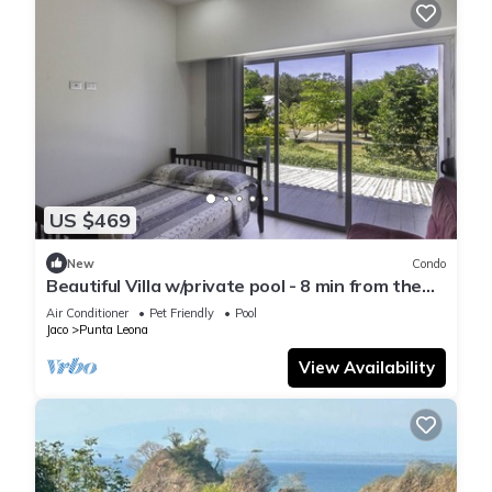
US $469
New
Condo
Beautiful Villa w/private pool - 8 min from the
beach!
Air Conditioner
Pet Friendly
Pool
Jaco
Punta Leona
View Availability