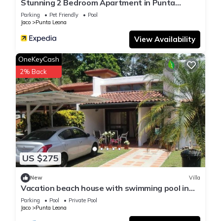
Stunning 2 Bedroom Apartment in Punta
Esmeralda , Costa Rica
Parking
Pet Friendly
Pool
Jaco
Punta Leona
View Availability
OneKeyCash
2% Back
US $275
New
Villa
Vacation beach house with swimming pool in
Punta Leona Resort, Costa Rica
Parking
Pool
Private Pool
Jaco
Punta Leona