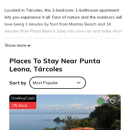
Located in Tárcoles, this 2-bedroom, 1-bathroom apartment
lets you experience it all. Fans of nature and the outdoors will
love being 1 minutes by foot from Mantas Beach and 14
minutes from Playa Blanca. Jump into your car and make short
work of the 36-minute drive to Jacó Beach or the 22-minute
drive to Marina Los Sueños (and enjoy the property's
Show more
convenient covered onsite parking in the meantime).
Places To Stay Near Punta
Leona, Tárcoles
While you're here, you can enjoy all the comforts of home
and more, including free WiFi and an elevator, as well as a
wardrobe or closet and an outdoor pool.
Sort by
Most Popular
OneKeyCash
2% Back