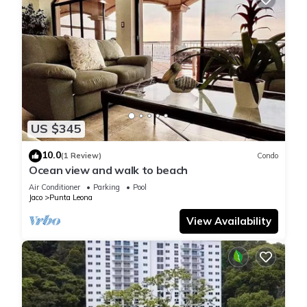
US $345
10.0
(1 Review)
Condo
Ocean view and walk to beach
Air Conditioner
Parking
Pool
Jaco
Punta Leona
View Availability