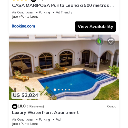
CASA MARIPOSA Punta Leona a 500 metros de
la playa Alquiler de la casa entera o dos
Air Conditioner
Parking
Pet Friendly
apartamentos abajo con cocina y jacuzzi o 2
Jaco
Punta Leona
cuartos con baños privados en la planta alta
Para 1 a 22 personas Full equipada
View Availability
US $2,824
10.0
(3 Reviews)
Condo
Luxury Waterfront Apartment
Air Conditioner
Parking
Pool
Jaco
Punta Leona