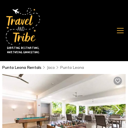
Punta Leona Rentals
Jaco
Punta Leona