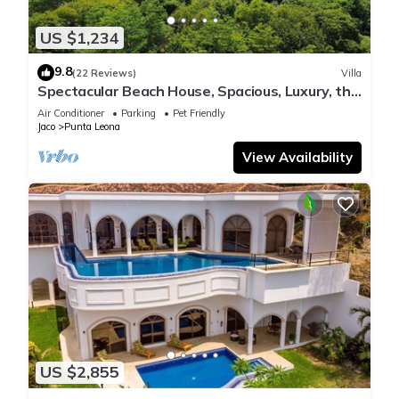
US $1,234
9.8
(22 Reviews)
Villa
Spectacular Beach House, Spacious, Luxury, the
Best.
Air Conditioner
Parking
Pet Friendly
Jaco
Punta Leona
View Availability
US $2,855