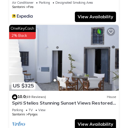
Air Conditioner
Parking
Designated Smoking Area
Santorini
Fira
View Availability
OneKeyCash
2% Back
US $325
10.0
(69 Reviews)
House
Spiti Stelios Stunning Sunset Views Restored
Traditional House
Parking
TV
View
Santorini
Pyrgos
View Availability