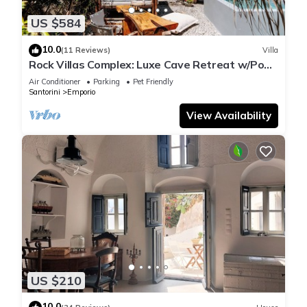
US $584
10.0
(11 Reviews)
Villa
Rock Villas Complex: Luxe Cave Retreat w/Pool
& Jacuzzi
Air Conditioner
Parking
Pet Friendly
Santorini
Emporio
View Availability
US $210
10.0