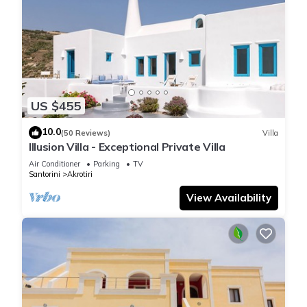
US $455
10.0
(50 Reviews)
Villa
Illusion Villa - Exceptional Private Villa
Air Conditioner
Parking
TV
Santorini
Akrotiri
View Availability