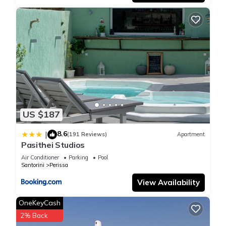
US $187
8.6
|
(191 Reviews)
Apartment
Pasithei Studios
Air Conditioner
Parking
Pool
Santorini
Perissa
View Availability
OneKeyCash
2% Back