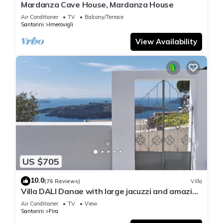
Mardanza Cave House, Mardanza House
Air Conditioner
TV
Balcony/Terrace
Santorini
Imerovigli
View Availability
US $705
10.0
(76 Reviews)
Villa
Villa DALI Danae with large jacuzzi and amazing
volcano and caldera view
Air Conditioner
TV
View
Santorini
Fira