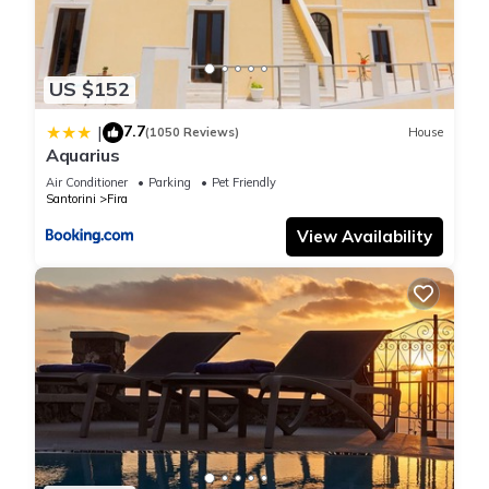
US $152
7.7
|
(1050 Reviews)
House
Aquarius
Air Conditioner
Parking
Pet Friendly
Santorini
Fira
View Availability