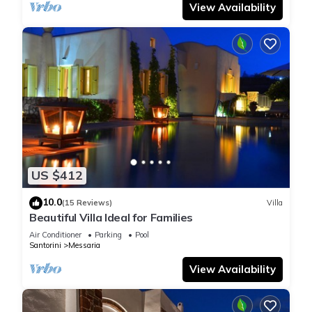
View Availability
US $412
10.0
(15 Reviews)
Villa
Beautiful Villa Ideal for Families
Air Conditioner
Parking
Pool
Santorini
Messaria
View Availability