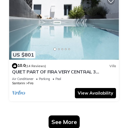
US $801
10.0
(14 Reviews)
Villa
QUIET PART OF FIRA VERY CENTRAL 3
BEDROOM 2 BATHROOMS SPACIOUS
Air Conditioner
Parking
Pool
TRADITION MODERN
Santorini
Fira
View Availability
See More