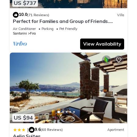
US $737
10.0
(71 Reviews)
Villa
Perfect for Families and Group of Friends.
Amazing Caldera View. Private Pool.
Air Conditioner
Parking
Pet Friendly
Santorini
Fira
View Availability
US $94
9.6
|
(60 Reviews)
Apartment
Aelia Suites