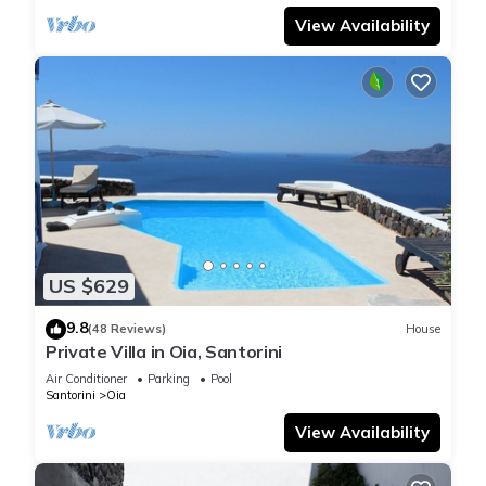
View Availability
US $629
9.8
(48 Reviews)
House
Private Villa in Oia, Santorini
Air Conditioner
Parking
Pool
Santorini
Oia
View Availability