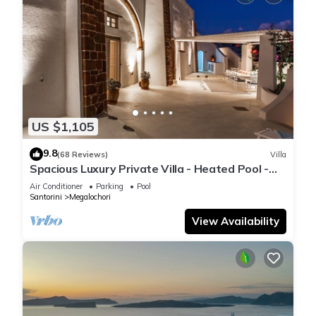
US $1,105
9.8
(68 Reviews)
Villa
Spacious Luxury Private Villa - Heated Pool -
Ocean Views
Air Conditioner
Parking
Pool
Santorini
Megalochori
View Availability