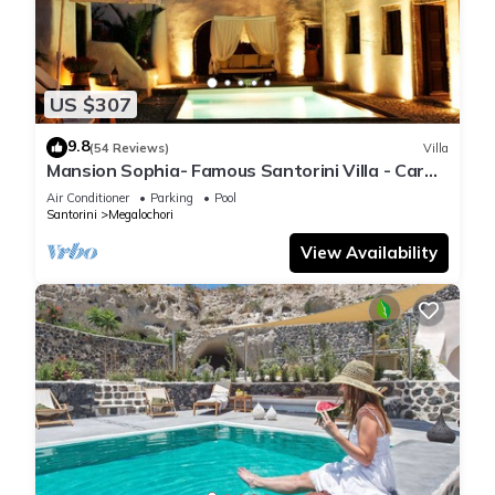
US $307
9.8
(54 Reviews)
Villa
Mansion Sophia- Famous Santorini Villa - Car
Rental included- Private & Spacious
Air Conditioner
Parking
Pool
Santorini
Megalochori
View Availability