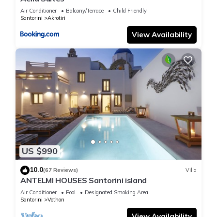
Air Conditioner
Balcony/Terrace
Child Friendly
Santorini
Akrotiri
View Availability
US $990
10.0
(67 Reviews)
Villa
ANTELMI HOUSES Santorini island
Air Conditioner
Pool
Designated Smoking Area
Santorini
Vothon
View Availability