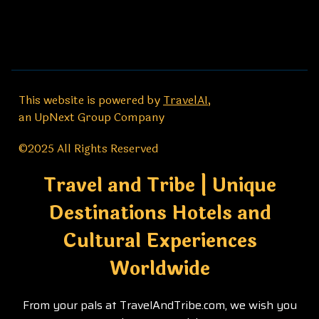
This website is powered by
TravelAI
,
an UpNext Group Company
©2025 All Rights Reserved
Travel and Tribe | Unique
Destinations Hotels and
Cultural Experiences
Worldwide
From your pals at TravelAndTribe.com, we wish you