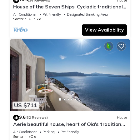
(34 Reviews)
House
House of the Seven Ships. Cycladic traditional
house with sea and sunset view
Air Conditioner
Pet Friendly
Designated Smoking Area
Santorini
Finikia
View Availability
US $711
9.6
(52 Reviews)
House
Aerie beautiful house, heart of Oia's traditional
settlement, Caldera view
Air Conditioner
Parking
Pet Friendly
Santorini
Oia