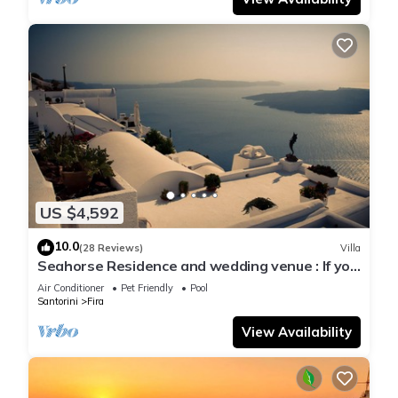
US $4,592
10.0
(28 Reviews)
Villa
Seahorse Residence and wedding venue : If you
seek only the best !
Air Conditioner
Pet Friendly
Pool
Santorini
Fira
View Availability