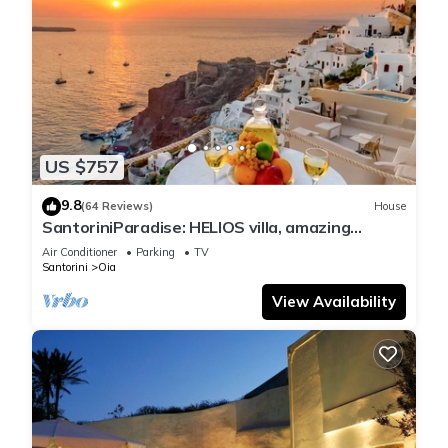
US $757
9.8
(64 Reviews)
House
SantoriniParadise: HELIOS villa, amazing
sunset views, perfect dream vacation!
Air Conditioner
Parking
TV
Santorini
Oia
View Availability