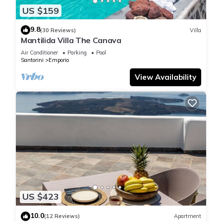
US $159
9.8
(30 Reviews)
Villa
Mantilida Villa The Canava
Air Conditioner
Parking
Pool
Santorini
Emporio
View Availability
US $423
10.0
(12 Reviews)
Apartment