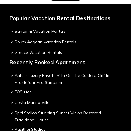
Popular Vacation Rental Destinations
Santorini Vacation Rentals
South Aegean Vacation Rentals
Greece Vacation Rentals
Recently Booked Apartment
Antelmi luxury Private Villa On The Caldera Cliff In
Firostefani-Fira Santorini
FOSuites
Costa Marina Villa
Spiti Stelios Stunning Sunset Views Restored
Traditional House
Pasithei Studios