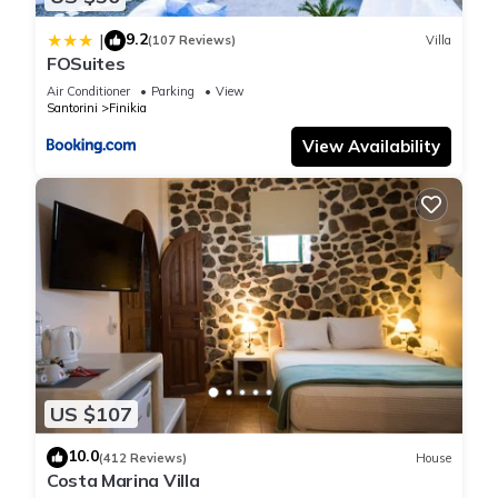
“SERAPIAS SUITES”. We solely rely on their shared details
9.2
|
(107 Reviews)
Villa
and are regarded as “accurate”. If you have any concerns
FOSuites
about the information or accuracy describing this Apartment,
Air Conditioner
Parking
View
please let us know.
Santorini
Finikia
View Availability
US $107
10.0
(412 Reviews)
House
Costa Marina Villa