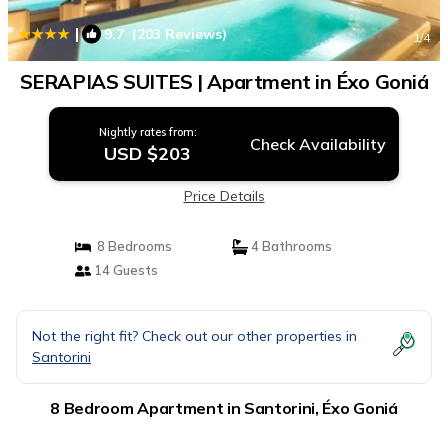
|
9.7
(203 Reviews)
1
/4
SERAPIAS SUITES | Apartment in Éxo Goniá
Nightly rates from:
Check Availability
USD $203
Price Details
8 Bedrooms
4 Bathrooms
14 Guests
Not the right fit? Check out our other properties in
Santorini
8 Bedroom Apartment in Santorini, Éxo Goniá