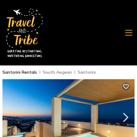
Santorini Rentals
South Aegean
Santorini