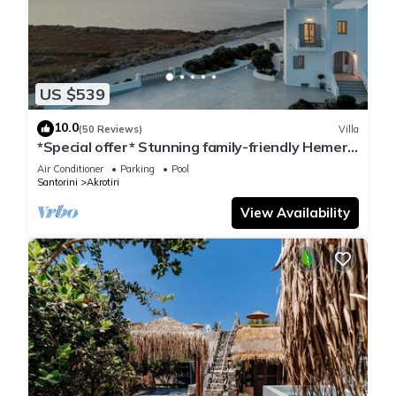
US $539
10.0
(50 Reviews)
Villa
*Special offer* Stunning family-friendly Hemera
Holiday Home villa on Santorini
Air Conditioner
Parking
Pool
Santorini
Akrotiri
View Availability