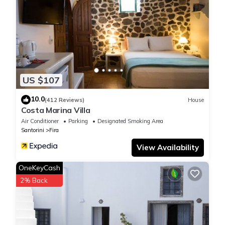
US $107
10.0
(412 Reviews)
House
Costa Marina Villa
Air Conditioner
Parking
Designated Smoking Area
Santorini
Fira
View Availability
OneKeyCash
2% Back