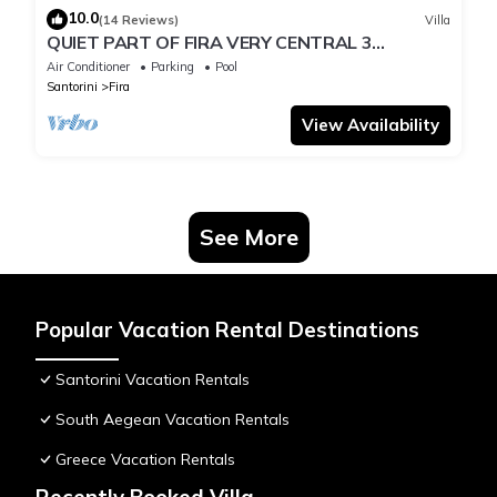
10.0
(14 Reviews)
Villa
QUIET PART OF FIRA VERY CENTRAL 3
BEDROOM 2 BATHROOMS SPACIOUS
Air Conditioner
Parking
Pool
TRADITION MODERN
Santorini
Fira
View Availability
See More
Popular Vacation Rental Destinations
Santorini Vacation Rentals
South Aegean Vacation Rentals
Greece Vacation Rentals