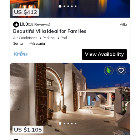
US $412
10.0
(15 Reviews)
Villa
Beautiful Villa Ideal for Families
Air Conditioner
Parking
Pool
Santorini
Messaria
View Availability
US $1,105