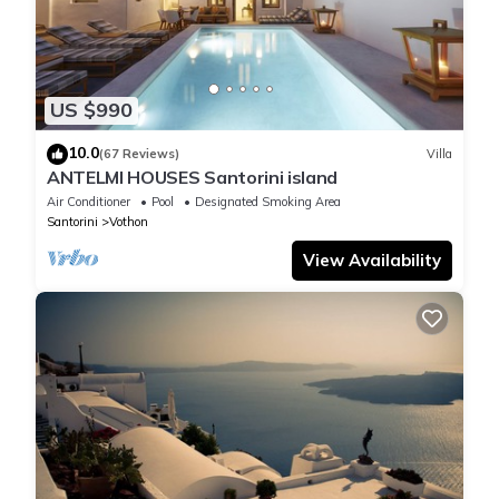
US $990
10.0
(67 Reviews)
Villa
ANTELMI HOUSES Santorini island
Air Conditioner
Pool
Designated Smoking Area
Santorini
Vothon
View Availability