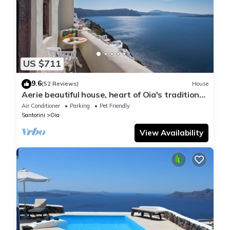
US $711
9.6
(52 Reviews)
House
Aerie beautiful house, heart of Oia's traditional
settlement, Caldera view
Air Conditioner
Parking
Pet Friendly
Santorini
Oia
View Availability