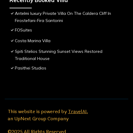
Recently Booked Villa
Antelmi luxury Private Villa On The Caldera Cliff In
Firostefani-Fira Santorini
FOSuites
Costa Marina Villa
Spiti Stelios Stunning Sunset Views Restored
Traditional House
Pasithei Studios
This website is powered by
TravelAI
,
an UpNext Group Company
©2025 All Rights Reserved