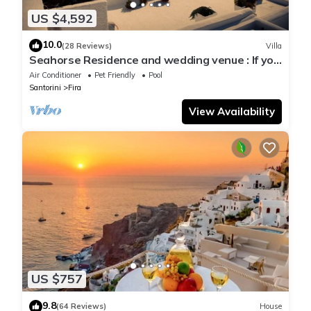
US $4,592
10.0
(28 Reviews)
Villa
Seahorse Residence and wedding venue : If you
seek only the best !
Air Conditioner
Pet Friendly
Pool
Santorini
Fira
View Availability
US $757
9.8
(64 Reviews)
House