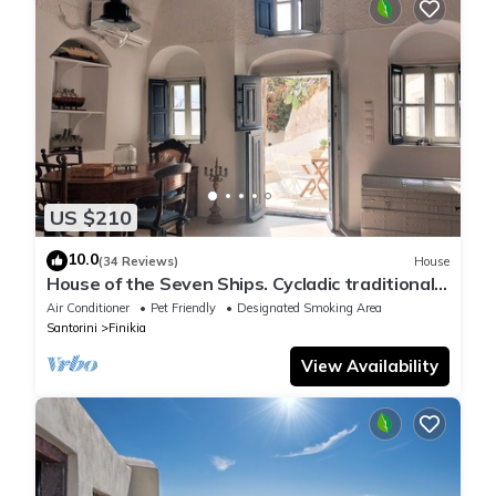
US $210
10.0
(34 Reviews)
House
House of the Seven Ships. Cycladic traditional
house with sea and sunset view
Air Conditioner
Pet Friendly
Designated Smoking Area
Santorini
Finikia
View Availability