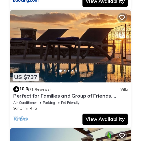
View Availability
US $737
10.0
(71 Reviews)
Villa
Perfect for Families and Group of Friends.
Amazing Caldera View. Private Pool.
Air Conditioner
Parking
Pet Friendly
Santorini
Fira
View Availability