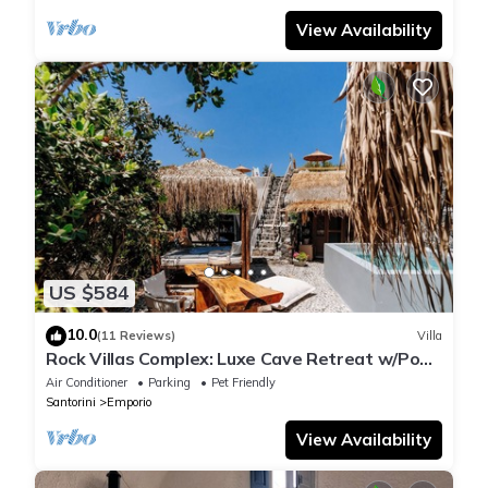
View Availability
US $584
10.0
(11 Reviews)
Villa
Rock Villas Complex: Luxe Cave Retreat w/Pool
& Jacuzzi
Air Conditioner
Parking
Pet Friendly
Santorini
Emporio
View Availability