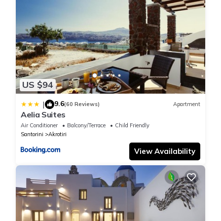
US $94
9.6
|
(60 Reviews)
Apartment
Aelia Suites
Air Conditioner
Balcony/Terrace
Child Friendly
Santorini
Akrotiri
View Availability