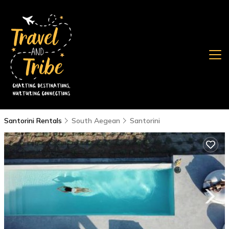
Santorini Rentals
South Aegean
Santorini