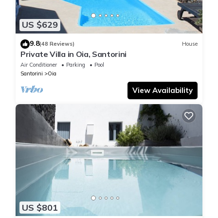
US $629
9.8
(48 Reviews)
House
Private Villa in Oia, Santorini
Air Conditioner
Parking
Pool
Santorini
Oia
View Availability
US $801