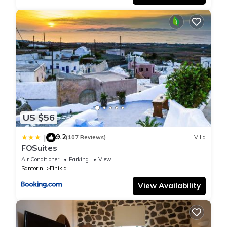
US $56
9.2
|
(107 Reviews)
Villa
FOSuites
Air Conditioner
Parking
View
Santorini
Finikia
View Availability