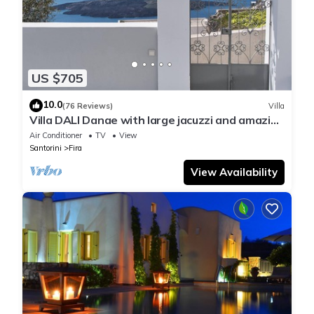
US $705
10.0
(76 Reviews)
Villa
Villa DALI Danae with large jacuzzi and amazing
volcano and caldera view
Air Conditioner
TV
View
Santorini
Fira
View Availability