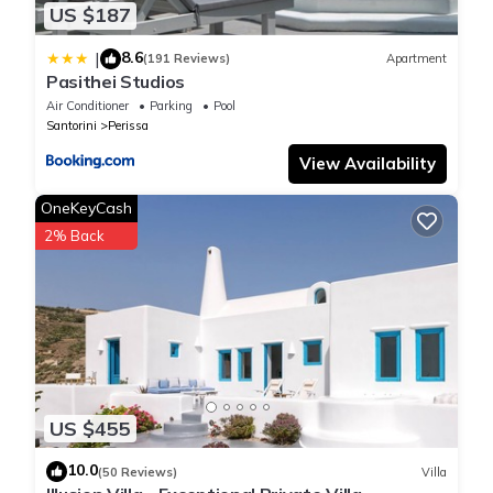
US $187
8.6
|
(191 Reviews)
Apartment
Pasithei Studios
Air Conditioner
Parking
Pool
Santorini
Perissa
View Availability
OneKeyCash
2% Back
US $455
10.0
(50 Reviews)
Villa