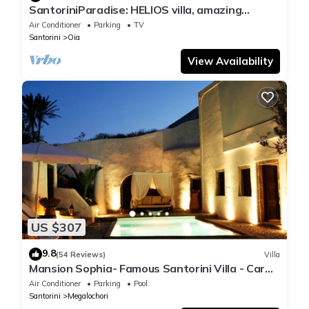
SantoriniParadise: HELIOS villa, amazing
sunset views, perfect dream vacation!
Air Conditioner
Parking
TV
Santorini
Oia
View Availability
US $307
9.8
(54 Reviews)
Villa
Mansion Sophia- Famous Santorini Villa - Car
Rental included- Private & Spacious
Air Conditioner
Parking
Pool
Santorini
Megalochori