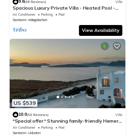
9.8
(68 Reviews)
Villa
Spacious Luxury Private Villa - Heated Pool -
Ocean Views
Air Conditioner
Parking
Pool
Santorini
Megalochori
View Availability
US $539
10.0
(50 Reviews)
Villa
*Special offer* Stunning family-friendly Hemera
Holiday Home villa on Santorini
Air Conditioner
Parking
Pool
Santorini
Akrotiri