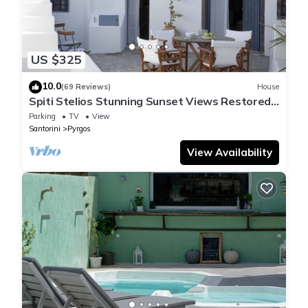
US $325
10.0
(69 Reviews)
House
Spiti Stelios Stunning Sunset Views Restored
Traditional House
Parking
TV
View
Santorini
Pyrgos
View Availability