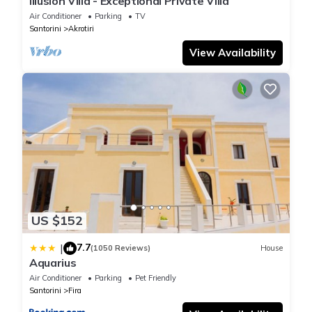
Illusion Villa - Exceptional Private Villa
Air Conditioner
Parking
TV
Santorini
Akrotiri
View Availability
US $152
7.7
|
(1050 Reviews)
House
Aquarius
Air Conditioner
Parking
Pet Friendly
Santorini
Fira