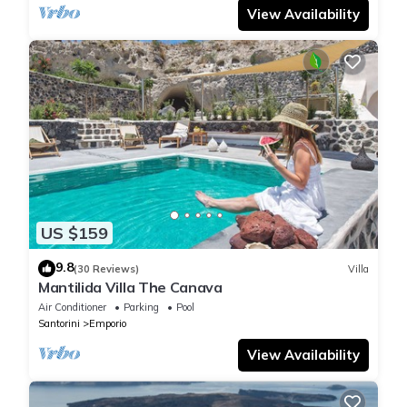
View Availability
US $159
9.8
(30 Reviews)
Villa
Mantilida Villa The Canava
Air Conditioner
Parking
Pool
Santorini
Emporio
View Availability