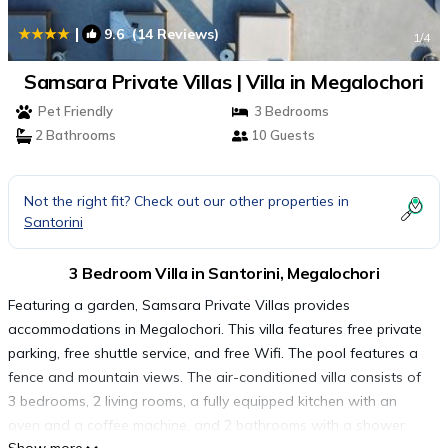
|
9.6
(14 Reviews)
1
/4
Samsara Private Villas | Villa in Megalochori
Pet Friendly
3 Bedrooms
2 Bathrooms
10 Guests
Not the right fit? Check out our other properties in
Santorini
3 Bedroom Villa in Santorini, Megalochori
Featuring a garden, Samsara Private Villas provides
accommodations in Megalochori. This villa features free private
parking, free shuttle service, and free Wifi. The pool features a
fence and mountain views. The air-conditioned villa consists of
3 bedrooms, 2 living rooms, a fully equipped kitchen with an
oven and a coffee machine, and 2 bathrooms with a shower