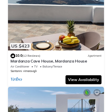
US $423
10.0
(12 Reviews)
Apartment
Mardanza Cave House, Mardanza House
Air Conditioner
TV
Balcony/Terrace
Santorini
Imerovigli
View Availability