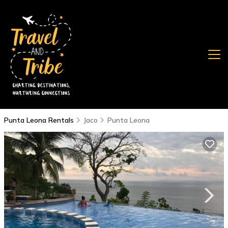
Punta Leona Rentals
Jaco
Punta Leona