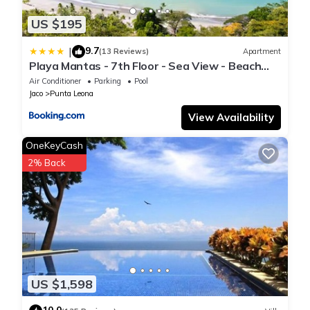
US $195
9.7
|
(13 Reviews)
Apartment
Playa Mantas - 7th Floor - Sea View - Beach
Club Access - Balcony - Beach
Air Conditioner
Parking
Pool
Jaco
Punta Leona
View Availability
OneKeyCash
2% Back
US $1,598