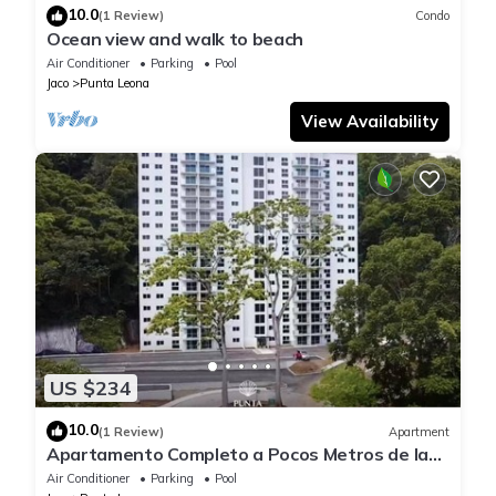
10.0
(1 Review)
Condo
Ocean view and walk to beach
Air Conditioner
Parking
Pool
Jaco
Punta Leona
View Availability
US $234
10.0
(1 Review)
Apartment
Apartamento Completo a Pocos Metros de la
Playa con Piscina
Air Conditioner
Parking
Pool