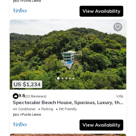
Jaco
Punta Leona
View Availability
US $1,234
9.8
(22 Reviews)
Villa
Spectacular Beach House, Spacious, Luxury, the
Best.
Air Conditioner
Parking
Pet Friendly
Jaco
Punta Leona
View Availability