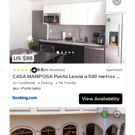
US $98
9.0
|
(90 Reviews)
Apartment
CASA MARIPOSA Punta Leona a 500 metros de
la playa Alquiler de la casa entera o dos
Air Conditioner
Parking
Pet Friendly
apartamentos abajo con cocina y jacuzzi o 2
Jaco
Punta Leona
cuartos con baños privados en la planta alta
Para 1 a 22 personas Full equipada
View Availability