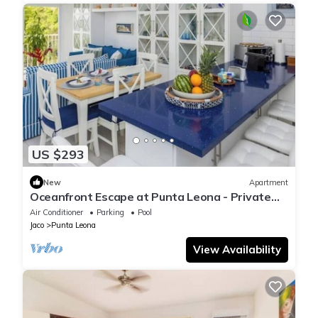
US $293
New
Apartment
Oceanfront Escape at Punta Leona - Private
Beach Access & Nature Reserve Retreat
Air Conditioner
Parking
Pool
Jaco
Punta Leona
View Availability