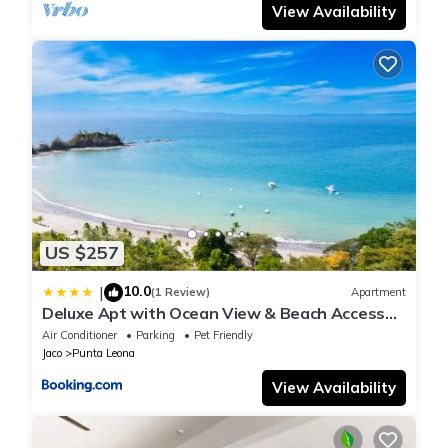
View Availability
US $257
10.0
|
(1 Review)
Apartment
Deluxe Apt with Ocean View & Beach Access
only 1 hour drive from San Jose
Air Conditioner
Parking
Pet Friendly
Jaco
Punta Leona
View Availability