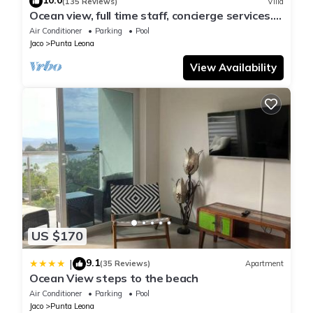
10.0
(135 Reviews)
Villa
Ocean view, full time staff, concierge services.
Winner 2013 - 2026 top rental
Air Conditioner
Parking
Pool
Jaco
Punta Leona
View Availability
US $170
9.1
|
(35 Reviews)
Apartment
Ocean View steps to the beach
Air Conditioner
Parking
Pool
Jaco
Punta Leona