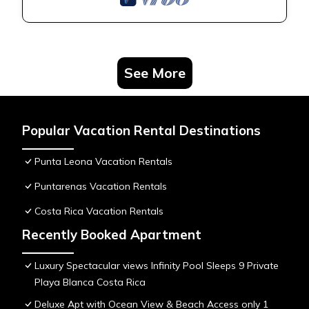
See More
Popular Vacation Rental Destinations
Punta Leona Vacation Rentals
Puntarenas Vacation Rentals
Costa Rica Vacation Rentals
Recently Booked Apartment
Luxury Spectacular views Infinity Pool Sleeps 9 Private
Playa Blanca Costa Rica
Deluxe Apt with Ocean View & Beach Access only 1