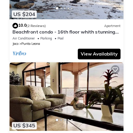
US $204
10.0
(2 Reviews)
Apartment
Beachfront condo - 16th floor whith stunning
forest view. Steps to the beach.
Air Conditioner
Parking
Pool
Jaco
Punta Leona
View Availability
US $345