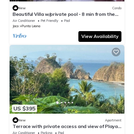
New
Condo
Beautiful Villa w/private pool - 8 min from the
beach!
Air Conditioner
Pet Friendly
Pool
Jaco
Punta Leona
View Availability
US $395
New
Apartment
Terrace with private access and view of Playa
Blanca
Air Conditioner
Parking
Pool