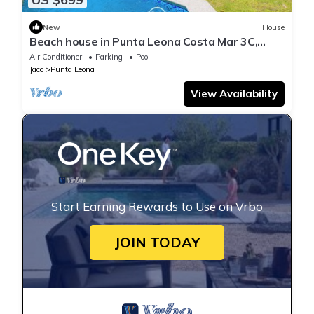
New
House
Beach house in Punta Leona Costa Mar 3C,
Playa Blanca 800m 10pax
Air Conditioner
Parking
Pool
Jaco
Punta Leona
View Availability
Start Earning Rewards to Use on Vrbo
JOIN TODAY