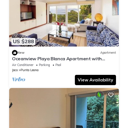
US $288
New
Apartment
Oceanview Playa Blanca Apartment with
Infinity Pool & Private Beach Access
Air Conditioner
Parking
Pool
Jaco
Punta Leona
View Availability