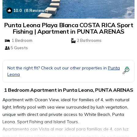
10.0
(8 Reviews)
1
/4
Punta Leona Playa Blanca COSTA RICA Sport
Fishing | Apartment in PUNTA ARENAS
1 Bedroom
2 Bathrooms
5 Guests
Not the right fit? Check out our other properties in
Punta
Leona
1 Bedroom Apartment in Punta Leona, PUNTA ARENAS
Apartment with Ocean View, ideal for families of 4, with natural
light, Infinity pool with sea view surrounded by lush vegetation,
unique with direct and private access to White Beach, Punta
Leona. Sport Fishing and Island Tours.
Apartamento con Vista al mar ,ideal para familias de 4, con luz
natural, Piscina infinity con vista al mar rodeado de exuberante