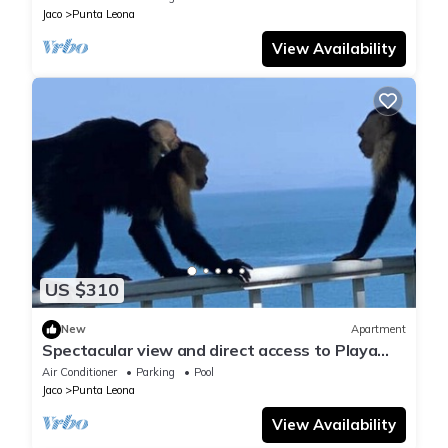
Jaco
Punta Leona
View Availability
US $310
New
Apartment
Spectacular view and direct access to Playa
Blanca
Air Conditioner
Parking
Pool
Jaco
Punta Leona
View Availability