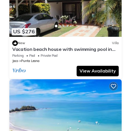
US $276
New
Villa
Vacation beach house with swimming pool in
Punta Leona Resort, Costa Rica
Parking
Pool
Private Pool
Jaco
Punta Leona
View Availability