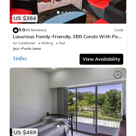
US $364
9.0
(90 Reviews)
Condo
Luxurious Family-Friendly, 3BR Condo With Pool
Less Than 5 Min Walk To The Beach
Air Conditioner
Parking
Pool
Jaco
Punta Leona
View Availability
US $469