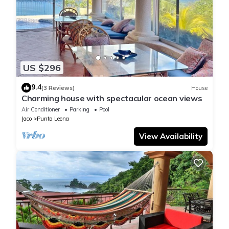
US $296
9.4
(3 Reviews)
House
Charming house with spectacular ocean views
Air Conditioner
Parking
Pool
Jaco
Punta Leona
View Availability