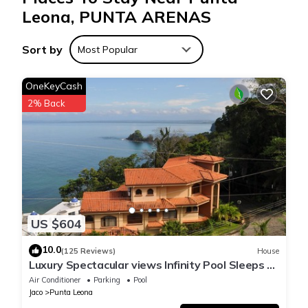
Leona, PUNTA ARENAS
Sort by
Most Popular
OneKeyCash
2% Back
US $604
10.0
(125 Reviews)
House
Luxury Spectacular views Infinity Pool Sleeps 9
Private Playa Blanca Costa Rica
Air Conditioner
Parking
Pool
Jaco
Punta Leona