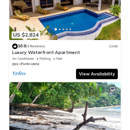
US $2,824
10.0
(3 Reviews)
Condo
Luxury Waterfront Apartment
Air Conditioner
Parking
Pool
Jaco
Punta Leona
View Availability