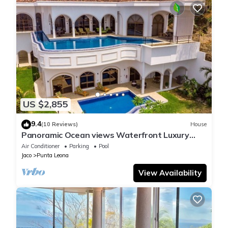
US $2,855
9.4
(10 Reviews)
House
Panoramic Ocean views Waterfront Luxury
Home
Air Conditioner
Parking
Pool
Jaco
Punta Leona
View Availability