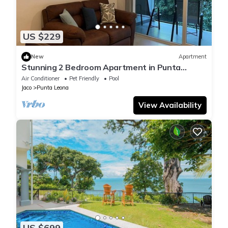
US $229
New
Apartment
Stunning 2 Bedroom Apartment in Punta
Esmeralda , Costa Rica
Air Conditioner
Pet Friendly
Pool
Jaco
Punta Leona
View Availability
US $699