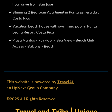
hour drive from San Jose
Stunning 2 Bedroom Apartment in Punta Esmeralda ,
Costa Rica
Vacation beach house with swimming pool in Punta
Leona Resort, Costa Rica
Playa Mantas - 7th Floor - Sea View - Beach Club
Access - Balcony - Beach
This website is powered by
TravelAI
,
an UpNext Group Company
©2025 All Rights Reserved
Travel and Tribe | Unique