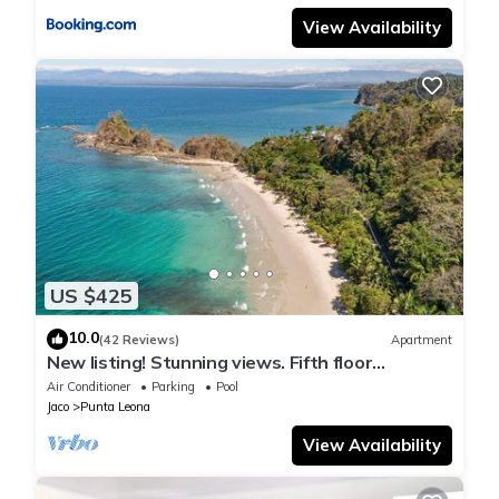
View Availability
US $425
10.0
(42 Reviews)
Apartment
New listing! Stunning views. Fifth floor
apartment
Air Conditioner
Parking
Pool
Jaco
Punta Leona
View Availability