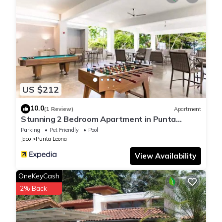
US $212
10.0
(1 Review)
Apartment
Stunning 2 Bedroom Apartment in Punta
Esmeralda , Costa Rica
Parking
Pet Friendly
Pool
Jaco
Punta Leona
View Availability
OneKeyCash
2% Back